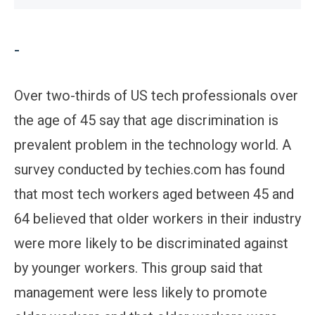
-
Over two-thirds of US tech professionals over
the age of 45 say that age discrimination is
prevalent problem in the technology world. A
survey conducted by techies.com has found
that most tech workers aged between 45 and
64 believed that older workers in their industry
were more likely to be discriminated against
by younger workers. This group said that
management were less likely to promote