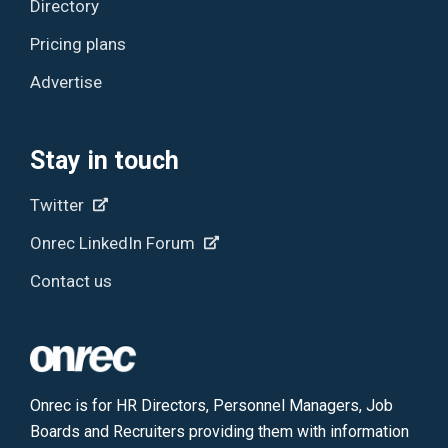
Directory
Pricing plans
Advertise
Stay in touch
Twitter
Onrec LinkedIn Forum
Contact us
Onrec is for HR Directors, Personnel Managers, Job
Boards and Recruiters providing them with information