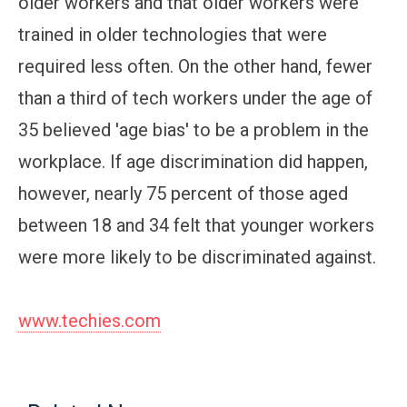
older workers and that older workers were
trained in older technologies that were
required less often. On the other hand, fewer
than a third of tech workers under the age of
35 believed 'age bias' to be a problem in the
workplace. If age discrimination did happen,
however, nearly 75 percent of those aged
between 18 and 34 felt that younger workers
were more likely to be discriminated against.
www.techies.com