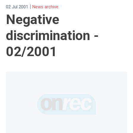
|
02 Jul 2001
News archive
Negative
discrimination -
02/2001