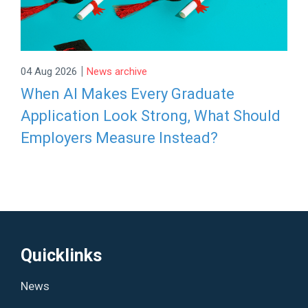
|
04 Aug 2026
News archive
When AI Makes Every Graduate
Application Look Strong, What Should
Employers Measure Instead?
Quicklinks
News