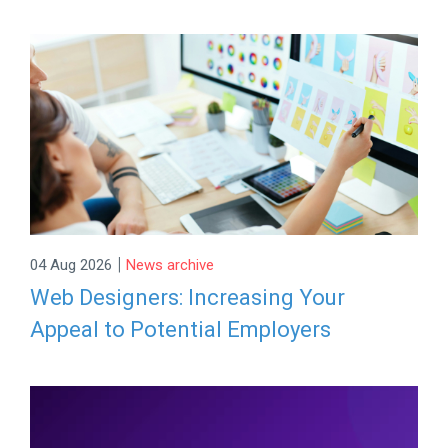
|
04 Aug 2026
News archive
Web Designers: Increasing Your
Appeal to Potential Employers