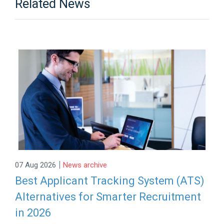
Related News
|
07 Aug 2026
News archive
Best Applicant Tracking System (ATS)
Alternatives for Smarter Recruitment
in 2026