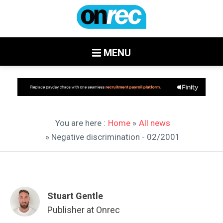
MENU
You are here :
Home
»
All news
» Negative discrimination - 02/2001
Stuart Gentle
Publisher at Onrec