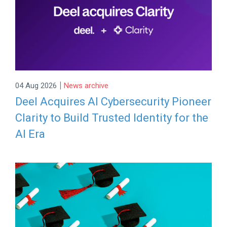
|
04 Aug 2026
News archive
Deel Acquires AI Cybersecurity Pioneer
Clarity to Build Trusted Identity for the
AI Era