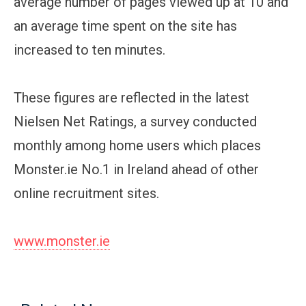
average number of pages viewed up at 10 and
an average time spent on the site has
increased to ten minutes.
These figures are reflected in the latest
Nielsen Net Ratings, a survey conducted
monthly among home users which places
Monster.ie No.1 in Ireland ahead of other
online recruitment sites.
www.monster.ie