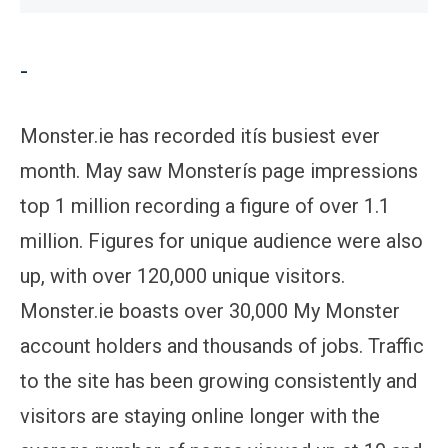
-
Monster.ie has recorded itís busiest ever
month. May saw Monsterís page impressions
top 1 million recording a figure of over 1.1
million. Figures for unique audience were also
up, with over 120,000 unique visitors.
Monster.ie boasts over 30,000 My Monster
account holders and thousands of jobs. Traffic
to the site has been growing consistently and
visitors are staying online longer with the