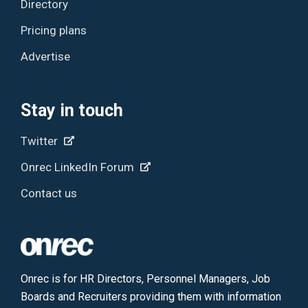
Directory
Pricing plans
Advertise
Stay in touch
Twitter
Onrec LinkedIn Forum
Contact us
Onrec is for HR Directors, Personnel Managers, Job
Boards and Recruiters providing them with information