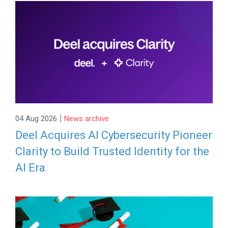
|
04 Aug 2026
News archive
Deel Acquires AI Cybersecurity Pioneer
Clarity to Build Trusted Identity for the
AI Era