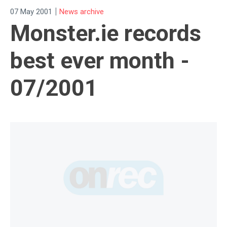
|
07 May 2001
News archive
Monster.ie records
best ever month -
07/2001