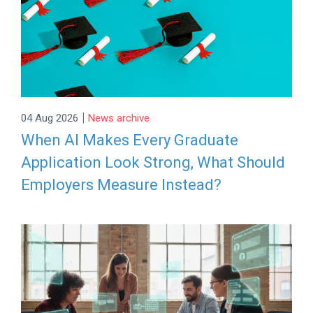
|
04 Aug 2026
News archive
When AI Makes Every Graduate
Application Look Strong, What Should
Employers Measure Instead?