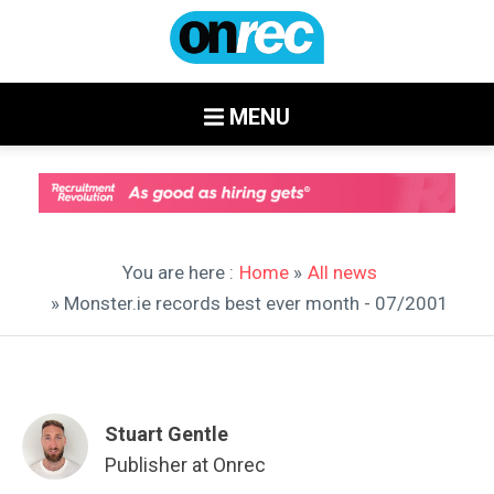
MENU
You are here :
Home
»
All news
» Monster.ie records best ever month - 07/2001
Stuart Gentle
Publisher at Onrec