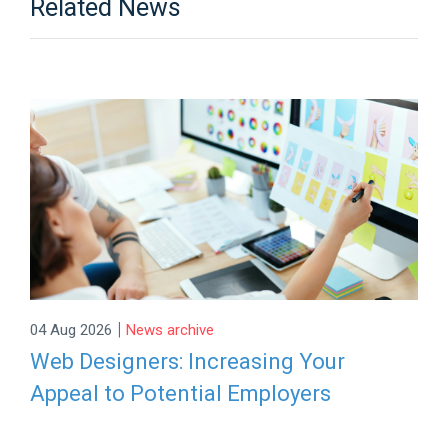
Related News
|
04 Aug 2026
News archive
Web Designers: Increasing Your
Appeal to Potential Employers