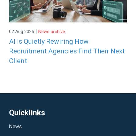
|
02 Aug 2026
News archive
AI Is Quietly Rewiring How
Recruitment Agencies Find Their Next
Client
Quicklinks
News