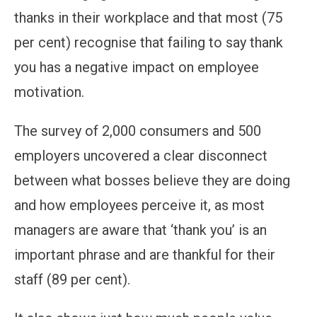
thanks in their workplace and that most (75
per cent) recognise that failing to say thank
you has a negative impact on employee
motivation.
The survey of 2,000 consumers and 500
employers uncovered a clear disconnect
between what bosses believe they are doing
and how employees perceive it, as most
managers are aware that ‘thank you’ is an
important phrase and are thankful for their
staff (89 per cent).