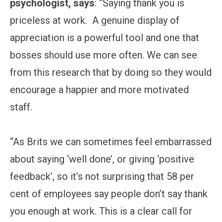
psychologist, says
: “Saying thank you is
priceless at work. A genuine display of
appreciation is a powerful tool and one that
bosses should use more often. We can see
from this research that by doing so they would
encourage a happier and more motivated
staff.
“As Brits we can sometimes feel embarrassed
about saying ‘well done’, or giving ‘positive
feedback’, so it’s not surprising that 58 per
cent of employees say people don’t say thank
you enough at work. This is a clear call for