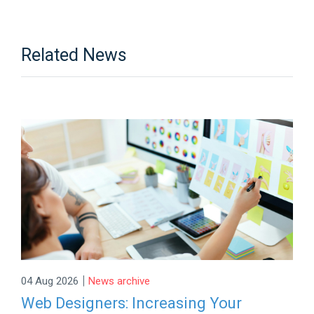
Related News
|
04 Aug 2026
News archive
Web Designers: Increasing Your