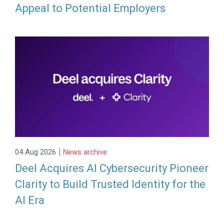
Appeal to Potential Employers
|
04 Aug 2026
News archive
Deel Acquires AI Cybersecurity Pioneer
Clarity to Build Trusted Identity for the
AI Era