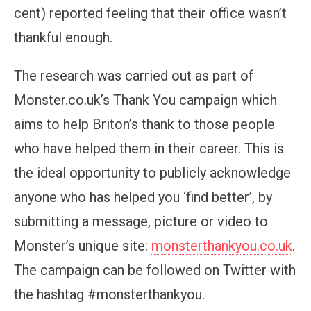
cent) reported feeling that their office wasn’t
thankful enough.
The research was carried out as part of
Monster.co.uk’s Thank You campaign which
aims to help Briton’s thank to those people
who have helped them in their career. This is
the ideal opportunity to publicly acknowledge
anyone who has helped you ‘find better’, by
submitting a message, picture or video to
Monster’s unique site:
monsterthankyou.co.uk
.
The campaign can be followed on Twitter with
the hashtag #monsterthankyou.