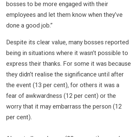
bosses to be more engaged with their
employees and let them know when they’ve
done a good job.”
Despite its clear value, many bosses reported
being in situations where it wasn’t possible to
express their thanks. For some it was because
they didn’t realise the significance until after
the event (13 per cent), for others it was a
fear of awkwardness (12 per cent) or the
worry that it may embarrass the person (12
per cent).