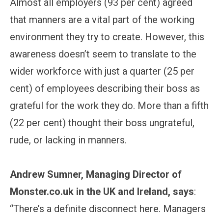
Almost all employers (93 per cent) agreed
that manners are a vital part of the working
environment they try to create. However, this
awareness doesn’t seem to translate to the
wider workforce with just a quarter (25 per
cent) of employees describing their boss as
grateful for the work they do. More than a fifth
(22 per cent) thought their boss ungrateful,
rude, or lacking in manners.
Andrew Sumner, Managing Director of
Monster.co.uk in the UK and Ireland, says
:
“There’s a definite disconnect here. Managers