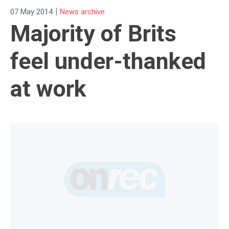
|
07 May 2014
News archive
Majority of Brits
feel under-thanked
at work