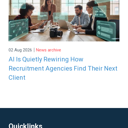
|
02 Aug 2026
News archive
AI Is Quietly Rewiring How
Recruitment Agencies Find Their Next
Client
Quicklinks