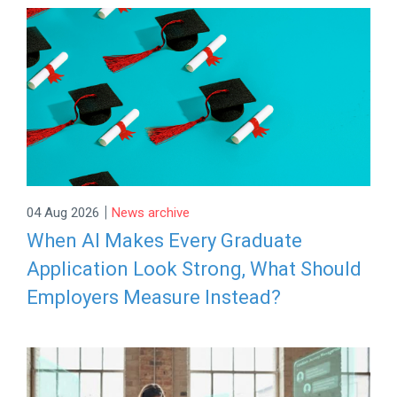
|
04 Aug 2026
News archive
When AI Makes Every Graduate
Application Look Strong, What Should
Employers Measure Instead?