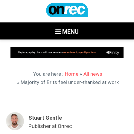
MENU
You are here :
Home
»
All news
» Majority of Brits feel under-thanked at work
Stuart Gentle
Publisher at Onrec