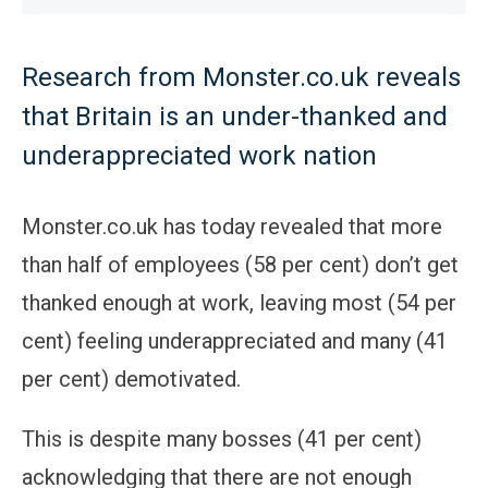
Research from Monster.co.uk reveals
that Britain is an under-thanked and
underappreciated work nation
Monster.co.uk has today revealed that more
than half of employees (58 per cent) don’t get
thanked enough at work, leaving most (54 per
cent) feeling underappreciated and many (41
per cent) demotivated.
This is despite many bosses (41 per cent)
acknowledging that there are not enough