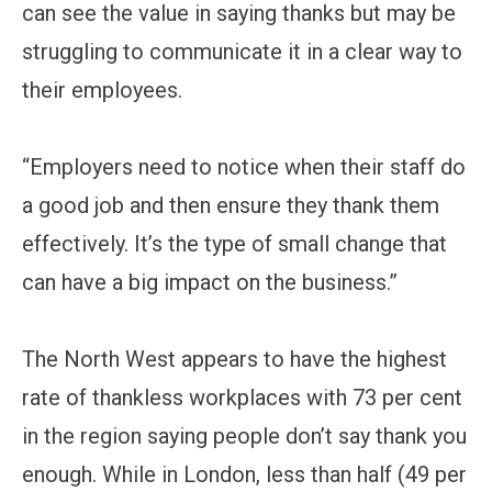
can see the value in saying thanks but may be
struggling to communicate it in a clear way to
their employees.
“Employers need to notice when their staff do
a good job and then ensure they thank them
effectively. It’s the type of small change that
can have a big impact on the business.”
The North West appears to have the highest
rate of thankless workplaces with 73 per cent
in the region saying people don’t say thank you
enough. While in London, less than half (49 per