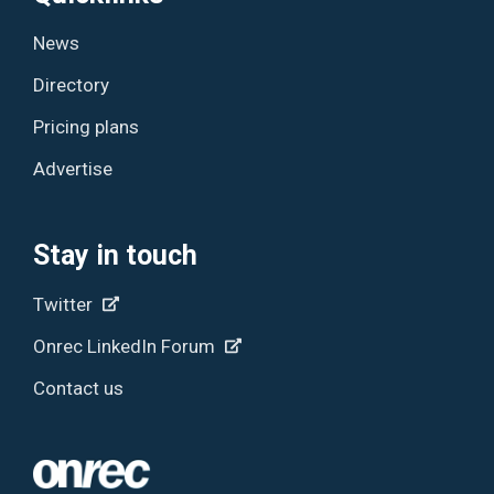
News
Directory
Pricing plans
Advertise
Stay in touch
Twitter
Onrec LinkedIn Forum
Contact us