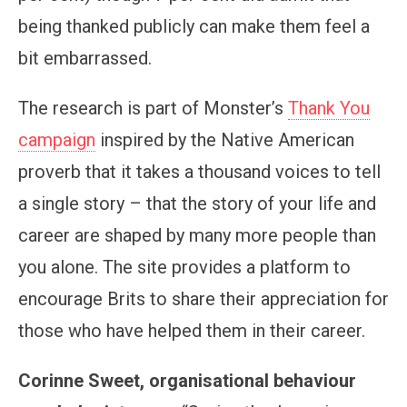
being thanked publicly can make them feel a
bit embarrassed.
The research is part of Monster’s
Thank You
campaign
inspired by the Native American
proverb that it takes a thousand voices to tell
a single story – that the story of your life and
career are shaped by many more people than
you alone. The site provides a platform to
encourage Brits to share their appreciation for
those who have helped them in their career.
Corinne Sweet, organisational behaviour