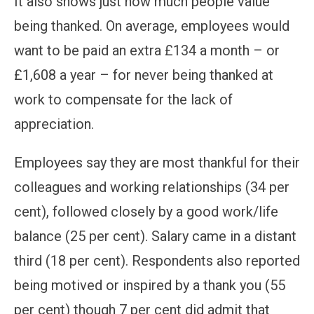
It also shows just how much people value
being thanked. On average, employees would
want to be paid an extra £134 a month – or
£1,608 a year – for never being thanked at
work to compensate for the lack of
appreciation.
Employees say they are most thankful for their
colleagues and working relationships (34 per
cent), followed closely by a good work/life
balance (25 per cent). Salary came in a distant
third (18 per cent). Respondents also reported
being motived or inspired by a thank you (55
per cent) though 7 per cent did admit that