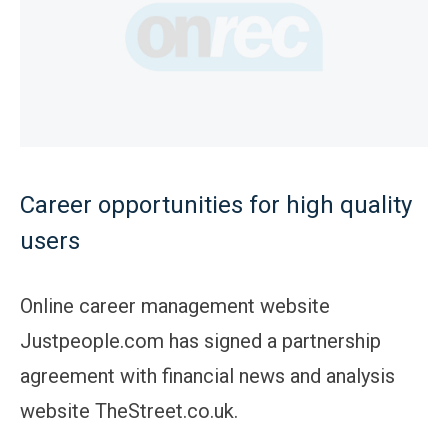
Career opportunities for high quality
users
Online career management website
Justpeople.com has signed a partnership
agreement with financial news and analysis
website TheStreet.co.uk.