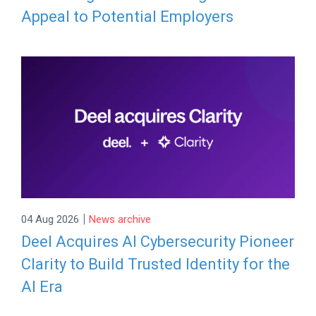
Appeal to Potential Employers
|
04 Aug 2026
News archive
Deel Acquires AI Cybersecurity Pioneer
Clarity to Build Trusted Identity for the
AI Era