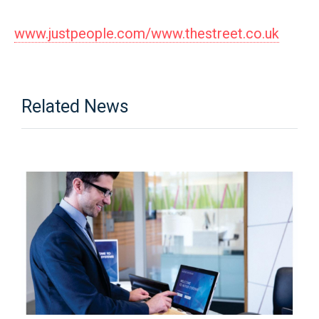
www.justpeople.com/www.thestreet.co.uk
Related News