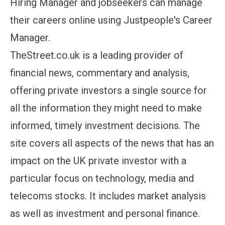
Hiring Manager and jobseekers can manage
their careers online using Justpeople's Career
Manager.
TheStreet.co.uk is a leading provider of
financial news, commentary and analysis,
offering private investors a single source for
all the information they might need to make
informed, timely investment decisions. The
site covers all aspects of the news that has an
impact on the UK private investor with a
particular focus on technology, media and
telecoms stocks. It includes market analysis
as well as investment and personal finance.