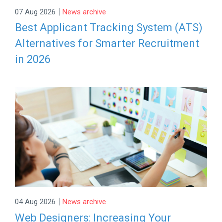
|
07 Aug 2026
News archive
Best Applicant Tracking System (ATS)
Alternatives for Smarter Recruitment
in 2026
|
04 Aug 2026
News archive
Web Designers: Increasing Your