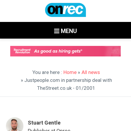
MENU
You are here :
Home
»
All news
» Justpeople.com in partnership deal with
TheStreet.co.uk - 01/2001
Stuart Gentle
Publisher at Onrec