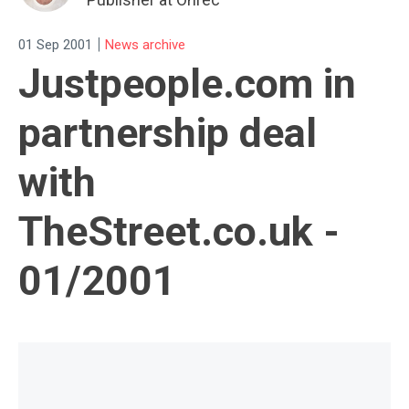
|
01 Sep 2001
News archive
Justpeople.com in
partnership deal
with
TheStreet.co.uk -
01/2001