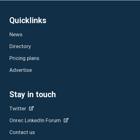
Quicklinks
News
Directory
Pricing plans
Advertise
Stay in touch
Twitter
Onrec LinkedIn Forum
Contact us