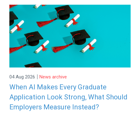
|
04 Aug 2026
News archive
When AI Makes Every Graduate
Application Look Strong, What Should
Employers Measure Instead?