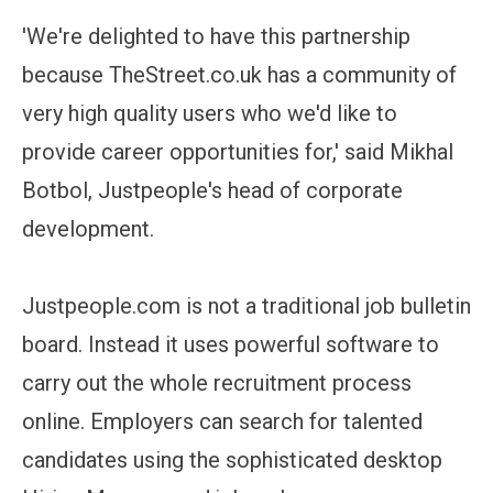
'We're delighted to have this partnership
because TheStreet.co.uk has a community of
very high quality users who we'd like to
provide career opportunities for,' said Mikhal
Botbol, Justpeople's head of corporate
development.
Justpeople.com is not a traditional job bulletin
board. Instead it uses powerful software to
carry out the whole recruitment process
online. Employers can search for talented
candidates using the sophisticated desktop