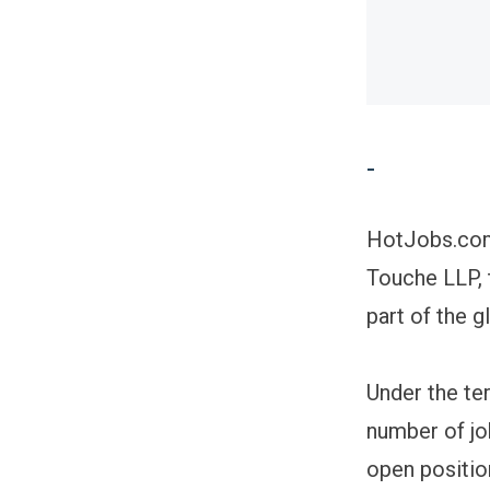
-
HotJobs.com 
Touche LLP, 
part of the 
Under the te
number of jo
open position