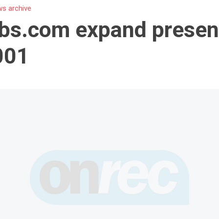
s archive
bs.com expand presen
001