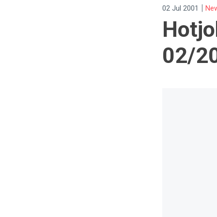
|
02 Jul 2001
New
Hotjo
02/2