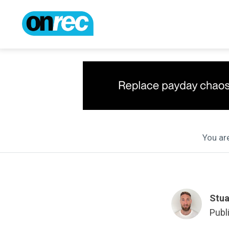
You are
Stua
Publ