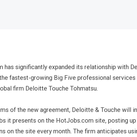
has significantly expanded its relationship with De
the fastest-growing Big Five professional services 
global firm Deloitte Touche Tohmatsu.
rms of the new agreement, Deloitte & Touche will i
bs it presents on the HotJobs.com site, posting up
s on the site every month. The firm anticipates usi