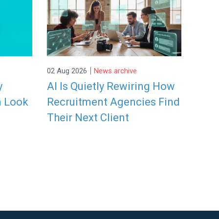
|
02 Aug 2026
News archive
y
AI Is Quietly Rewiring How
n Look
Recruitment Agencies Find
Their Next Client