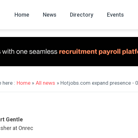
Home
News
Directory
Events
All
News Arc
 here :
Home
»
All news
» Hotjobs.com expand presence - 
rt Gentle
isher at Onrec