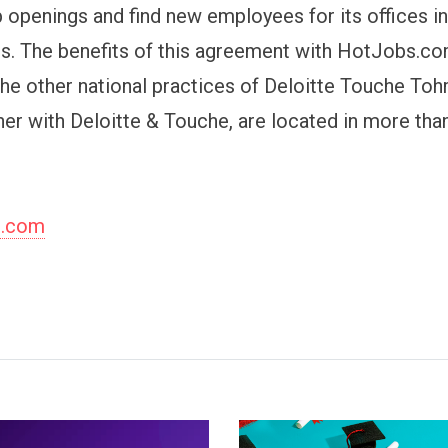
 openings and find new employees for its offices i
ies. The benefits of this agreement with HotJobs.co
 the other national practices of Deloitte Touche To
her with Deloitte & Touche, are located in more tha
s.com