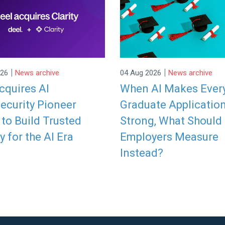
|
|
026
News archive
04 Aug 2026
News archive
cquires AI
When AI Makes Ever
ecurity Pioneer
Graduate Applicatio
y to Build Trusted
Strong, What Should
y for the AI Era
Employers Measure
Instead?