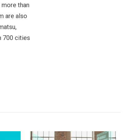
n more than
m are also
hmatsu,
n 700 cities