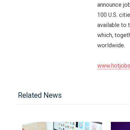
announce job
100 U.S. cit
available to
which, toget
worldwide.
www.hotjob
Related News