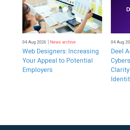
|
04 Aug 2026
News archive
04 Aug 2
Web Designers: Increasing
Deel A
Your Appeal to Potential
Cybers
Employers
Clarit
Identit