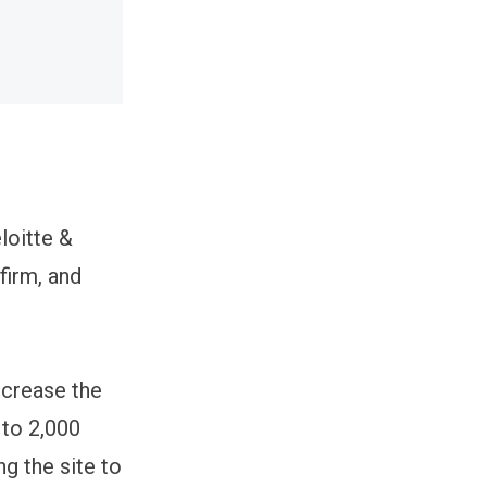
loitte &
firm, and
ncrease the
 to 2,000
ng the site to