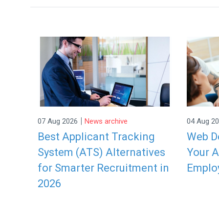
|
07 Aug 2026
News archive
04 Aug 2
Best Applicant Tracking
Web De
System (ATS) Alternatives
Your A
for Smarter Recruitment in
Emplo
2026