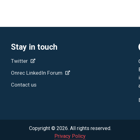
Stay in touch
Twitter
Onrec LinkedIn Forum
Contact us
Copyright © 2026. All rights reserved.
Privacy Policy