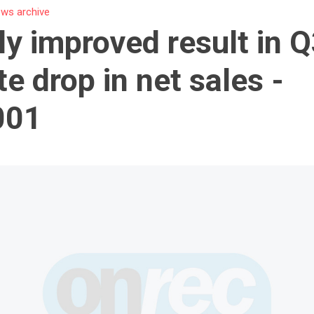
ws archive
ly improved result in 
te drop in net sales -
001