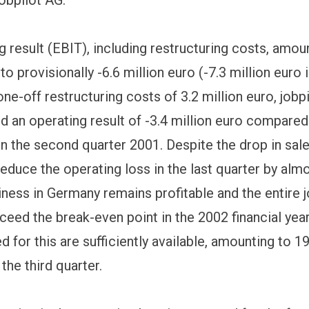
 result (EBIT), including restructuring costs, amoun
 to provisionally -6.6 million euro (-7.3 million euro 
ne-off restructuring costs of 3.2 million euro, jobp
d an operating result of -3.4 million euro compared
in the second quarter 2001. Despite the drop in sale
reduce the operating loss in the last quarter by alm
iness in Germany remains profitable and the entire j
xceed the break-even point in the 2002 financial yea
d for this are sufficiently available, amounting to 1
 the third quarter.