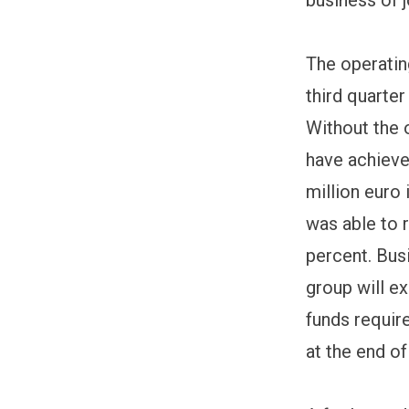
The operating
third quarter
Without the o
have achieve
million euro 
was able to 
percent. Bus
group will e
funds require
at the end of