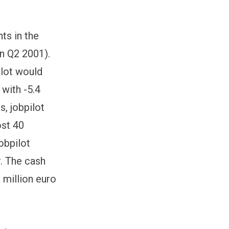
ts in the
in Q2 2001).
ilot would
 with -5.4
s, jobpilot
ost 40
obpilot
r. The cash
9 million euro