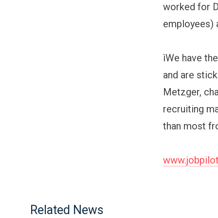
worked for D
employees) a
ìWe have the
and are stic
Metzger, cha
recruiting m
than most fr
www.jobpilo
Related News