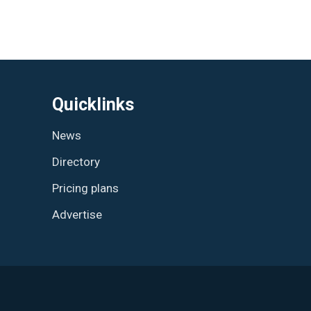
Quicklinks
News
Directory
Pricing plans
Advertise