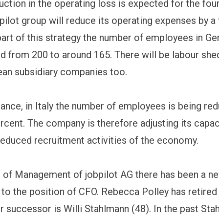
uction in the operating loss is expected for the fou
pilot group will reduce its operating expenses by a 
part of this strategy the number of employees in Ge
d from 200 to around 165. There will be labour she
an subsidiary companies too.
stance, in Italy the number of employees is being re
rcent. The company is therefore adjusting its capac
reduced recruitment activities of the economy.
 of Management of jobpilot AG there has been a n
to the position of CFO. Rebecca Polley has retired
 successor is Willi Stahlmann (48). In the past St