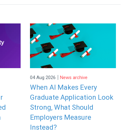
|
04 Aug 2026
News archive
When AI Makes Every
r
Graduate Application Look
ed
Strong, What Should
a
Employers Measure
Instead?