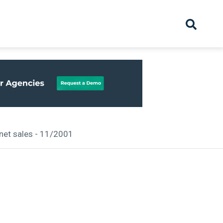
hive
Partnership
Overview
Launch
Recruiter Suppliers
Appointments
 net sales - 11/2001