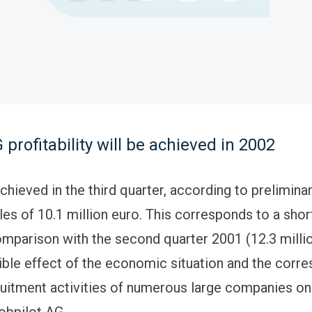
 profitability will be achieved in 2002
chieved in the third quarter, according to prelimin
les of 10.1 million euro. This corresponds to a short
omparison with the second quarter 2001 (12.3 millio
ible effect of the economic situation and the corr
uitment activities of numerous large companies on
jobpilot AG.