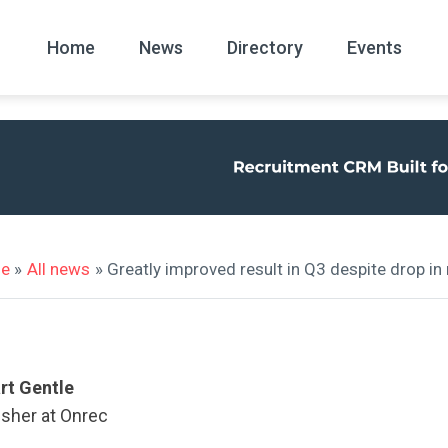
Home
News
Directory
Events
All
News Arc
e
»
All news
» Greatly improved result in Q3 despite drop in
rt Gentle
isher at Onrec