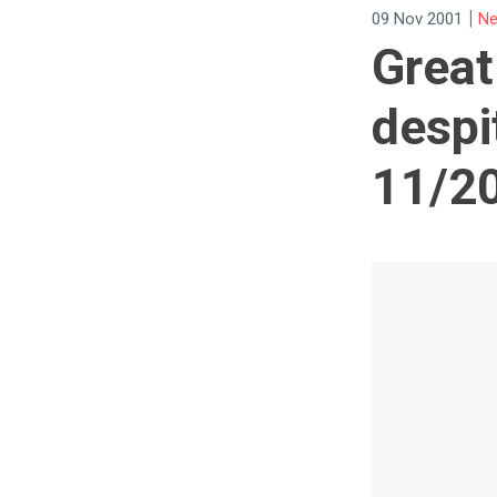
|
09 Nov 2001
Ne
Great
despi
11/2