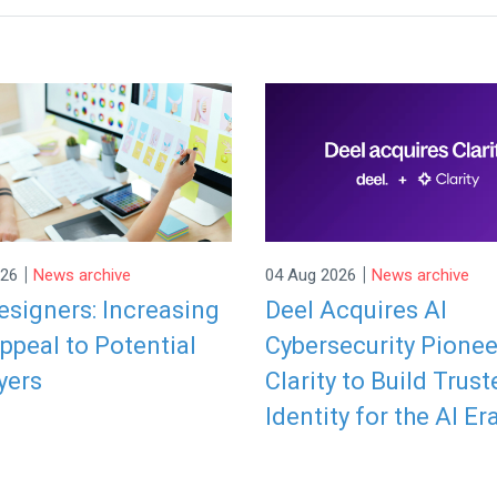
|
|
026
News archive
04 Aug 2026
News archive
signers: Increasing
Deel Acquires AI
ppeal to Potential
Cybersecurity Pionee
yers
Clarity to Build Trust
Identity for the AI Er