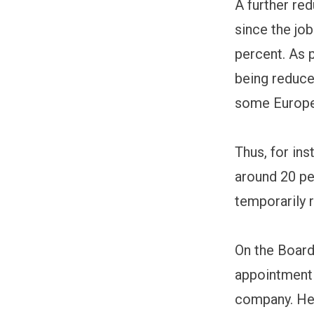
A further red
since the job
percent. As 
being reduce
some Europe
Thus, for in
around 20 pe
temporarily 
On the Board
appointment 
company. Her