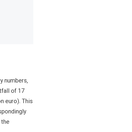
ary numbers,
fall of 17
n euro). This
espondingly
 the