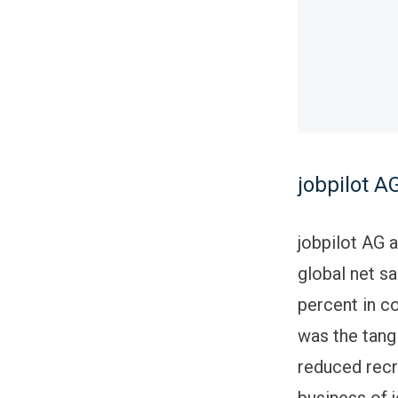
jobpilot AG
jobpilot AG a
global net sa
percent in c
was the tang
reduced recr
business of 