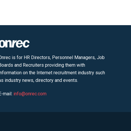
Onrec is for HR Directors, Personnel Managers, Job
Boards and Recruiters providing them with
information on the Internet recruitment industry such
as industry news, directory and events.
E-mail:
info@onrec.com