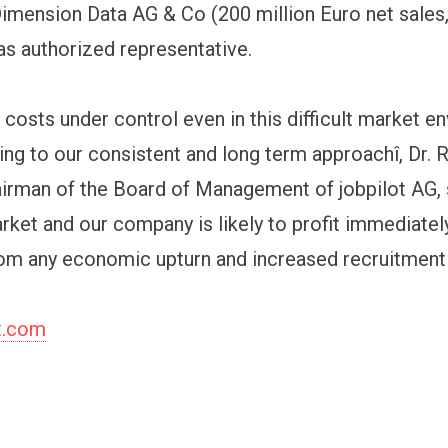
imension Data AG & Co (200 million Euro net sales
s authorized representative.
 costs under control even in this difficult market e
king to our consistent and long term approachî, Dr. 
irman of the Board of Management of jobpilot AG, 
arket and our company is likely to profit immediate
om any economic upturn and increased recruitment a
t.com