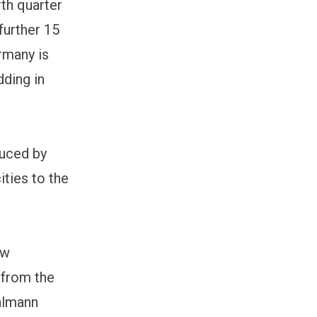
rth quarter
further 15
rmany is
dding in
duced by
ities to the
ew
 from the
ahlmann