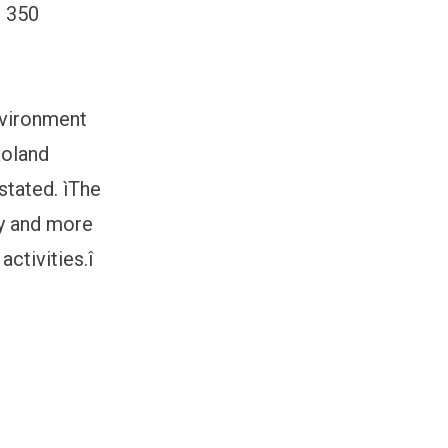
, 350
nvironment
Roland
stated. ìThe
ly and more
ctivities.î