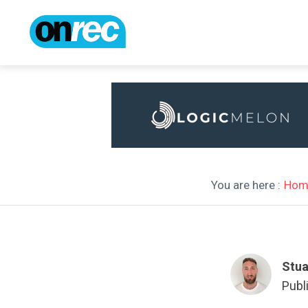
You are here :
Hom
Stua
Publ