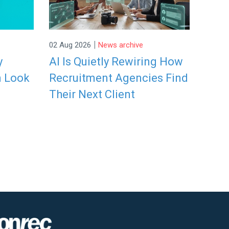
|
02 Aug 2026
News archive
y
AI Is Quietly Rewiring How
n Look
Recruitment Agencies Find
Their Next Client