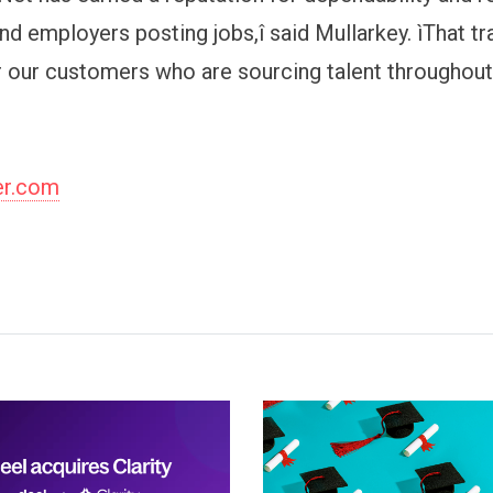
nd employers posting jobs,î said Mullarkey. ìThat tr
or our customers who are sourcing talent throughou
er.com