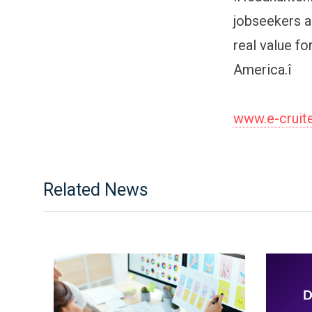
jobseekers a
real value f
America.î
www.e-cruit
Related News