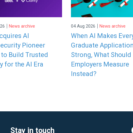
|
|
026
News archive
04 Aug 2026
News archive
cquires AI
When AI Makes Ever
ecurity Pioneer
Graduate Applicatio
y to Build Trusted
Strong, What Should
y for the AI Era
Employers Measure
Instead?
Stay in touch