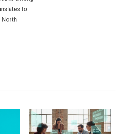
anslates to
t North