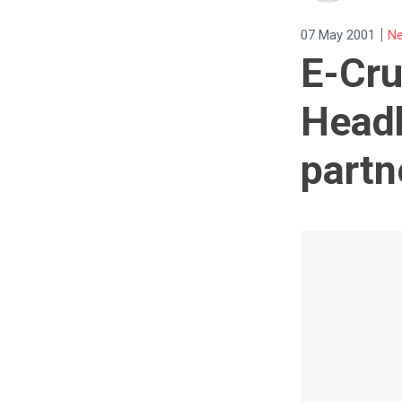
|
07 May 2001
Ne
E-Cru
Headh
partn