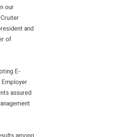
in our
Cruiter
president and
er of
oting E-
he Employer
ents assured
 management
results among