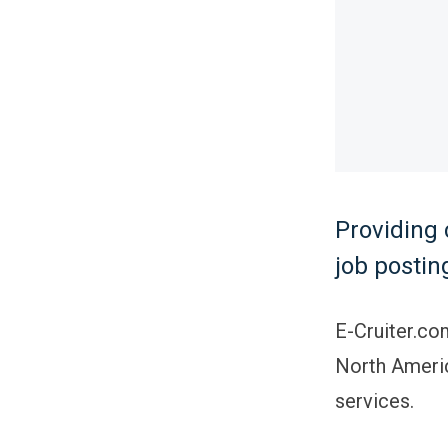
Providing 
job postin
E-Cruiter.co
North Americ
services.