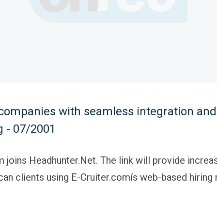
companies with seamless integration and
g - 07/2001
m joins Headhunter.Net. The link will provide increa
an clients using E-Cruiter.comís web-based hirin