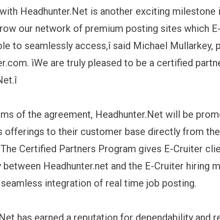
 with Headhunter.Net is another exciting milestone 
grow our network of premium posting sites which E-
able to seamlessly access,î said Michael Mullarkey, 
r.com. ìWe are truly pleased to be a certified partn
et.î
rms of the agreement, Headhunter.Net will be prom
s offerings to their customer base directly from t
he Certified Partners Program gives E-Cruiter cli
y between Headhunter.net and the E-Cruiter hiring
 seamless integration of real time job posting.
Net has earned a reputation for dependability and 