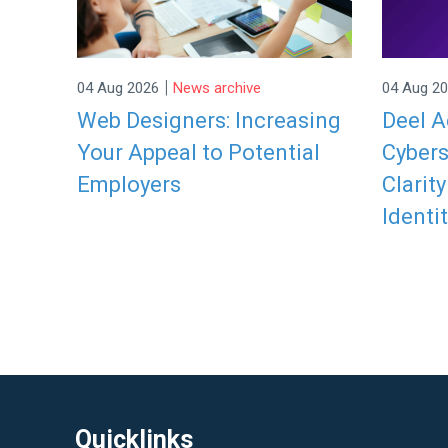
|
04 Aug 2026
News archive
04 Aug 2
Web Designers: Increasing
Deel A
Your Appeal to Potential
Cybers
Employers
Clarit
Identit
Quicklinks