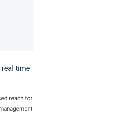
 real time
sed reach for
g management