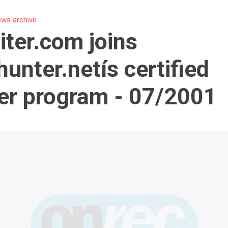
ws archive
iter.com joins
unter.netís certified
er program - 07/2001