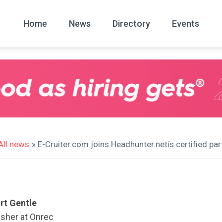
Home
News
Directory
Events
All
News Arc
All news
» E-Cruiter.com joins Headhunter.netís certified p
rt Gentle
isher at Onrec