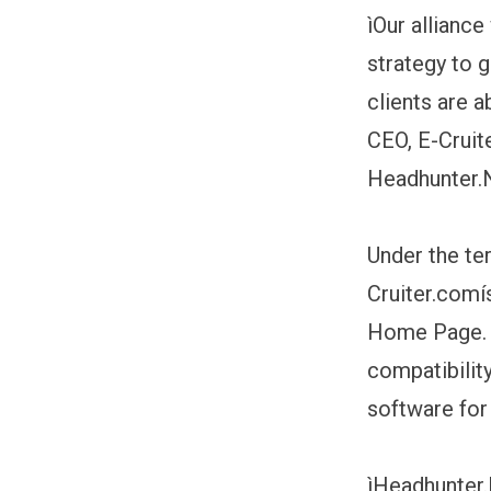
ìOur alliance
strategy to 
clients are 
CEO, E-Cruite
Headhunter.N
Under the te
Cruiter.comí
Home Page. T
compatibilit
software for
ìHeadhunter.