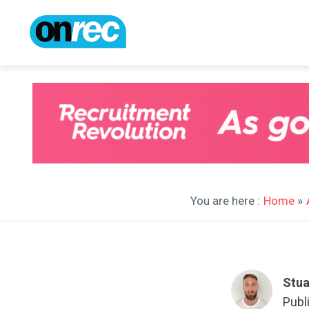
You are here :
Home
»
Stua
Publ