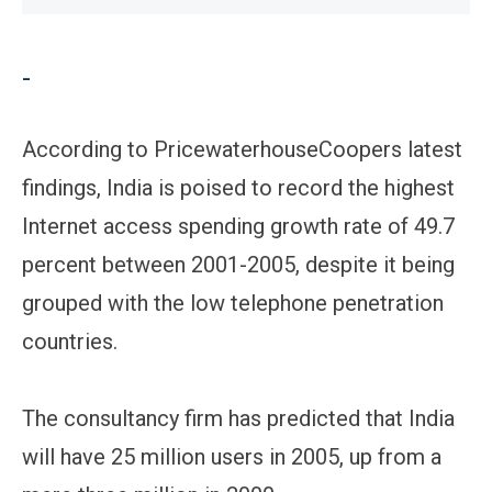
-
According to PricewaterhouseCoopers latest
findings, India is poised to record the highest
Internet access spending growth rate of 49.7
percent between 2001-2005, despite it being
grouped with the low telephone penetration
countries.
The consultancy firm has predicted that India
will have 25 million users in 2005, up from a