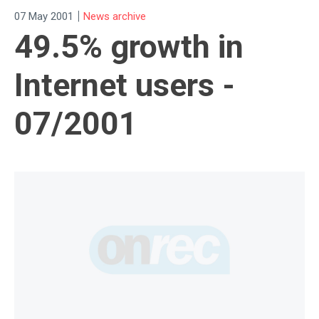
|
07 May 2001
News archive
49.5% growth in
Internet users -
07/2001