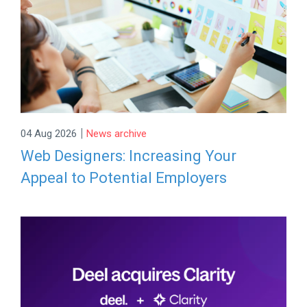
|
04 Aug 2026
News archive
Web Designers: Increasing Your
Appeal to Potential Employers