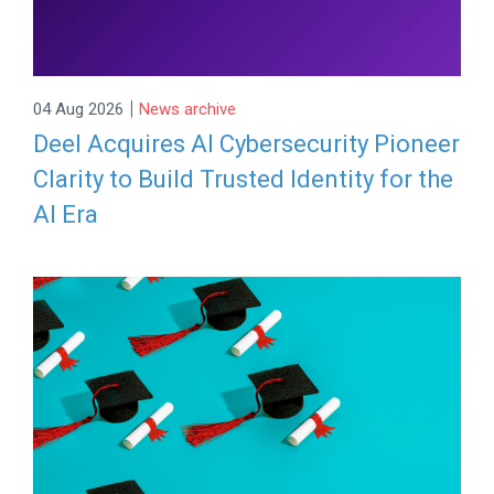
|
04 Aug 2026
News archive
Deel Acquires AI Cybersecurity Pioneer
Clarity to Build Trusted Identity for the
AI Era