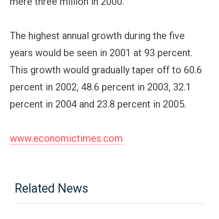
mere three million in 2000.
The highest annual growth during the five
years would be seen in 2001 at 93 percent.
This growth would gradually taper off to 60.6
percent in 2002, 48.6 percent in 2003, 32.1
percent in 2004 and 23.8 percent in 2005.
www.economictimes.com
Related News