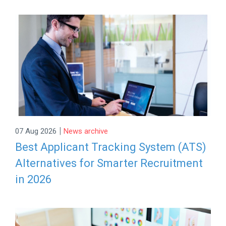
|
07 Aug 2026
News archive
Best Applicant Tracking System (ATS)
Alternatives for Smarter Recruitment
in 2026