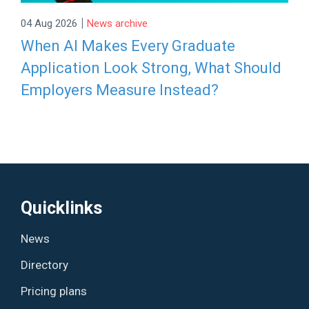
|
04 Aug 2026
News archive
When AI Makes Every Graduate
Application Look Strong, What Should
Employers Measure Instead?
Quicklinks
News
Directory
Pricing plans