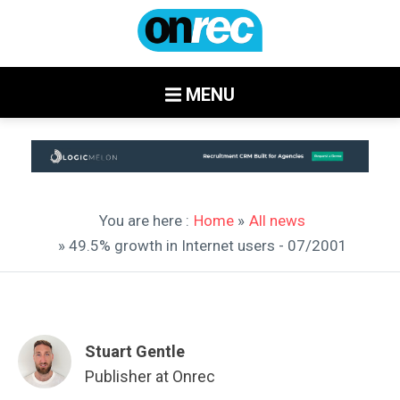
MENU
You are here :
Home
»
All news
» 49.5% growth in Internet users - 07/2001
Stuart Gentle
Publisher at Onrec