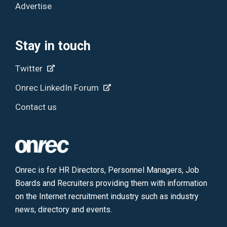
Advertise
Stay in touch
Twitter
Onrec LinkedIn Forum
Contact us
Onrec is for HR Directors, Personnel Managers, Job
Boards and Recruiters providing them with information
on the Internet recruitment industry such as industry
news, directory and events.