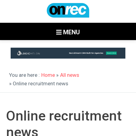
MENU
You are here :
Home
»
All news
» Online recruitment news
Online recruitment
news