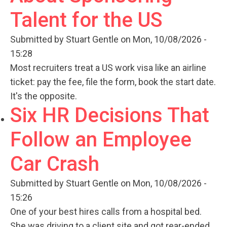
Talent for the US
Submitted by
Stuart Gentle
on Mon, 10/08/2026 -
15:28
Most recruiters treat a US work visa like an airline
ticket: pay the fee, file the form, book the start date.
It's the opposite.
Six HR Decisions That
Follow an Employee
Car Crash
Submitted by
Stuart Gentle
on Mon, 10/08/2026 -
15:26
One of your best hires calls from a hospital bed.
She was driving to a client site and got rear-ended