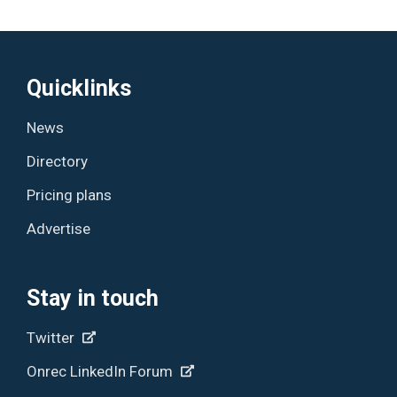
Quicklinks
News
Directory
Pricing plans
Advertise
Stay in touch
Twitter
Onrec LinkedIn Forum