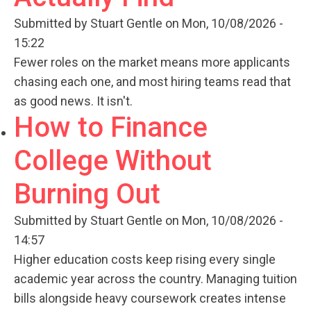
Submitted by
Stuart Gentle
on Mon, 10/08/2026 -
15:22
Fewer roles on the market means more applicants
chasing each one, and most hiring teams read that
as good news. It isn't.
How to Finance
College Without
Burning Out
Submitted by
Stuart Gentle
on Mon, 10/08/2026 -
14:57
Higher education costs keep rising every single
academic year across the country. Managing tuition
bills alongside heavy coursework creates intense