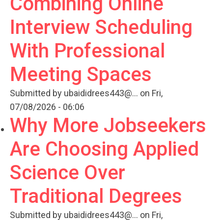
Combining Online
Interview Scheduling
With Professional
Meeting Spaces
Submitted by
ubaididrees443@...
on Fri,
07/08/2026 - 06:06
Why More Jobseekers
Are Choosing Applied
Science Over
Traditional Degrees
Submitted by
ubaididrees443@...
on Fri,