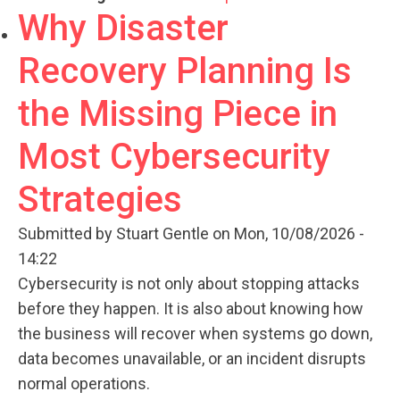
Why Disaster
Recovery Planning Is
the Missing Piece in
Most Cybersecurity
Strategies
Submitted by
Stuart Gentle
on Mon, 10/08/2026 -
14:22
Cybersecurity is not only about stopping attacks
before they happen. It is also about knowing how
the business will recover when systems go down,
data becomes unavailable, or an incident disrupts
normal operations.