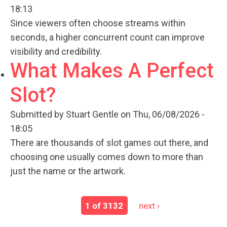
18:13
Since viewers often choose streams within
seconds, a higher concurrent count can improve
visibility and credibility.
What Makes A Perfect
Slot?
Submitted by
Stuart Gentle
on Thu, 06/08/2026 -
18:05
There are thousands of slot games out there, and
choosing one usually comes down to more than
just the name or the artwork.
1 of 3132
next ›