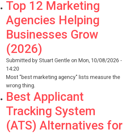
Top 12 Marketing
Agencies Helping
Businesses Grow
(2026)
Submitted by
Stuart Gentle
on Mon, 10/08/2026 -
14:20
Most "best marketing agency" lists measure the
wrong thing.
Best Applicant
Tracking System
(ATS) Alternatives for