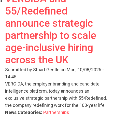
55/Redefined
announce strategic
partnership to scale
age-inclusive hiring
across the UK
Submitted by
Stuart Gentle
on Mon, 10/08/2026 -
14:45
VERCIDA, the employer branding and candidate
intelligence platform, today announces an
exclusive strategic partnership with 55/Redefined,
the company redefining work for the 100-year life.
News Categories:
Partnerships