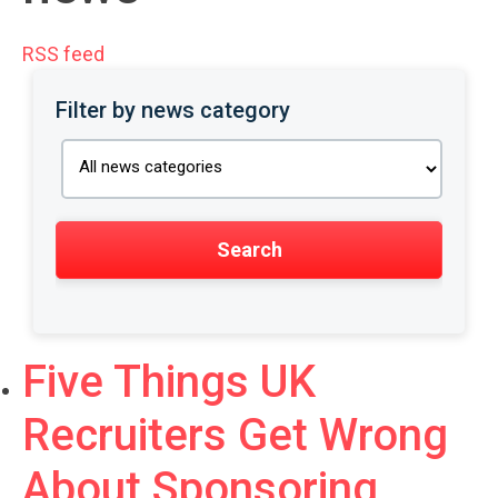
RSS feed
Filter by news category
Five Things UK
Recruiters Get Wrong
About Sponsoring