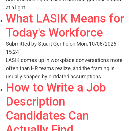
at a light.
What LASIK Means for
Today's Workforce
Submitted by
Stuart Gentle
on Mon, 10/08/2026 -
15:24
LASIK comes up in workplace conversations more
often than HR teams realize, and the framing is
usually shaped by outdated assumptions.
How to Write a Job
Description
Candidates Can
Actually Find