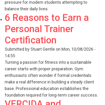
pressure for modern students attempting to
balance their daily lives.
6 Reasons to Earn a
Personal Trainer
Certification
Submitted by
Stuart Gentle
on Mon, 10/08/2026 -
14:55
Turning a passion for fitness into a sustainable
career starts with proper preparation. Gym
enthusiasts often wonder if formal credentials
make a real difference in building a steady client
base. Professional education establishes the
foundation required for long-term career success.
VERCIDA and