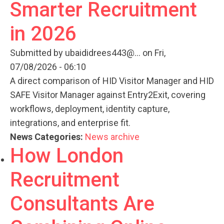
Smarter Recruitment
in 2026
Submitted by
ubaididrees443@...
on Fri,
07/08/2026 - 06:10
A direct comparison of HID Visitor Manager and HID
SAFE Visitor Manager against Entry2Exit, covering
workflows, deployment, identity capture,
integrations, and enterprise fit.
News Categories:
News archive
How London
Recruitment
Consultants Are