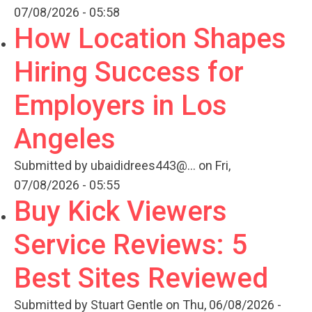
07/08/2026 - 05:58
How Location Shapes
Hiring Success for
Employers in Los
Angeles
Submitted by
ubaididrees443@...
on Fri,
07/08/2026 - 05:55
Buy Kick Viewers
Service Reviews: 5
Best Sites Reviewed
Submitted by
Stuart Gentle
on Thu, 06/08/2026 -