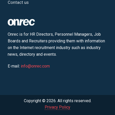
Contact us
Onrec is for HR Directors, Personnel Managers, Job
Boards and Recruiters providing them with information
on the Internet recruitment industry such as industry
news, directory and events.
E-mail:
info@onrec.com
Copyright © 2026. All rights reserved.
Privacy Policy