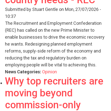
Submitted by
Stuart Gentle
on Mon, 27/07/2026 -
10:37
The Recruitment and Employment Confederation
(REC) has called on the new Prime Minister to
enable businesses to drive the economic recovery
he wants. Redesigning planned employment
reforms, supply-side reform of the economy and
reducing the tax and regulatory burden on
employing people will be vital to achieving this.
News Categories:
Opinion
Why top recruiters are
moving beyond
commission-only