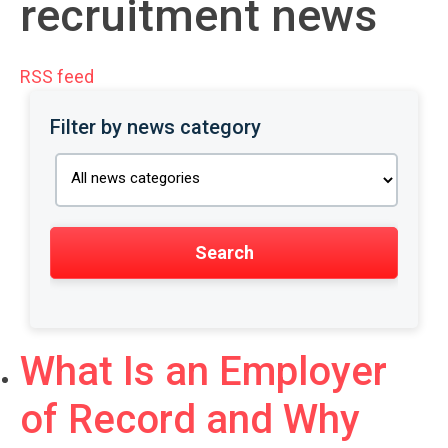
recruitment news
RSS feed
Filter by news category
What Is an Employer
of Record and Why