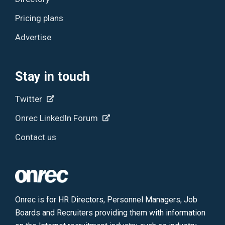
Pricing plans
Advertise
Stay in touch
Twitter
Onrec LinkedIn Forum
Contact us
Onrec is for HR Directors, Personnel Managers, Job
Boards and Recruiters providing them with information