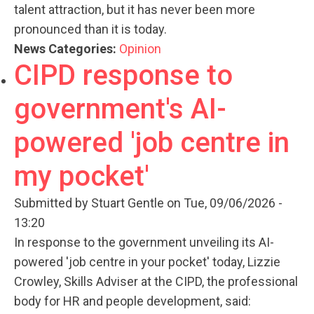
talent attraction, but it has never been more
pronounced than it is today.
News Categories:
Opinion
CIPD response to
government's AI-
powered 'job centre in
my pocket'
Submitted by
Stuart Gentle
on Tue, 09/06/2026 -
13:20
In response to the government unveiling its AI-
powered 'job centre in your pocket' today, Lizzie
Crowley, Skills Adviser at the CIPD, the professional
body for HR and people development, said: