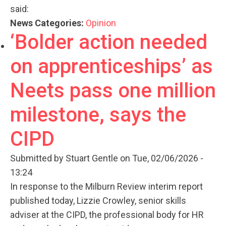
said:
News Categories:
Opinion
‘Bolder action needed
on apprenticeships’ as
Neets pass one million
milestone, says the
CIPD
Submitted by
Stuart Gentle
on Tue, 02/06/2026 -
13:24
In response to the Milburn Review interim report
published today, Lizzie Crowley, senior skills
adviser at the CIPD, the professional body for HR