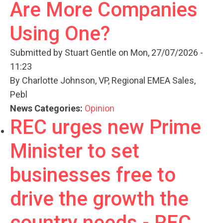
Are More Companies
Using One?
Submitted by
Stuart Gentle
on Mon, 27/07/2026 -
11:23
By Charlotte Johnson, VP, Regional EMEA Sales,
Pebl
News Categories:
Opinion
REC urges new Prime
Minister to set
businesses free to
drive the growth the
country needs - REC