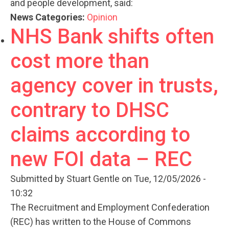
and people development, said:
News Categories:
Opinion
NHS Bank shifts often
cost more than
agency cover in trusts,
contrary to DHSC
claims according to
new FOI data – REC
Submitted by
Stuart Gentle
on Tue, 12/05/2026 -
10:32
The Recruitment and Employment Confederation
(REC) has written to the House of Commons