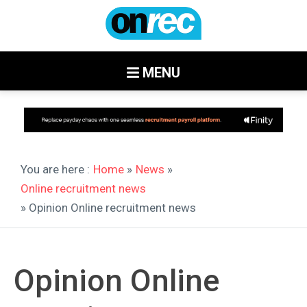
MENU
You are here :
Home
»
News
»
Online recruitment news
» Opinion Online recruitment news
Opinion Online