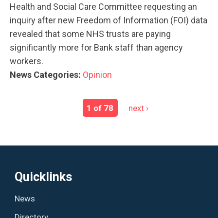
Health and Social Care Committee requesting an
inquiry after new Freedom of Information (FOI) data
revealed that some NHS trusts are paying
significantly more for Bank staff than agency
workers.
News Categories:
Opinion
1 of 78
next ›
Quicklinks
News
Directory