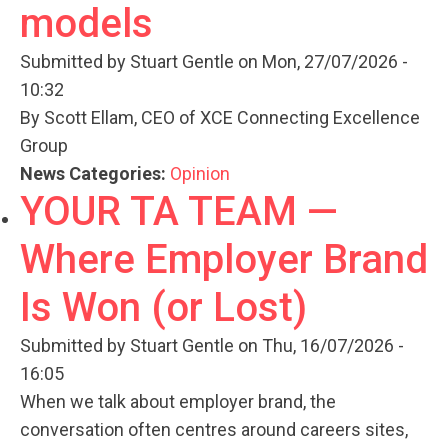
models
Submitted by
Stuart Gentle
on Mon, 27/07/2026 -
10:32
By Scott Ellam, CEO of XCE Connecting Excellence
Group
News Categories:
Opinion
YOUR TA TEAM —
Where Employer Brand
Is Won (or Lost)
Submitted by
Stuart Gentle
on Thu, 16/07/2026 -
16:05
When we talk about employer brand, the
conversation often centres around careers sites,