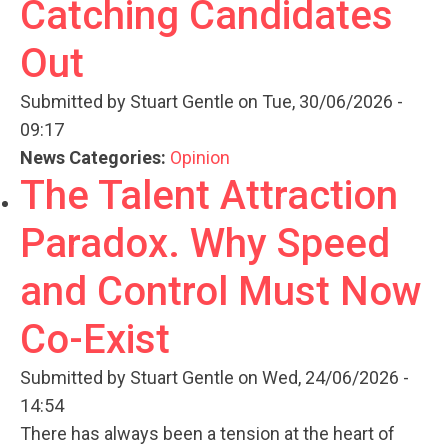
Catching Candidates
Out
Submitted by
Stuart Gentle
on Tue, 30/06/2026 -
09:17
News Categories:
Opinion
The Talent Attraction
Paradox. Why Speed
and Control Must Now
Co-Exist
Submitted by
Stuart Gentle
on Wed, 24/06/2026 -
14:54
There has always been a tension at the heart of