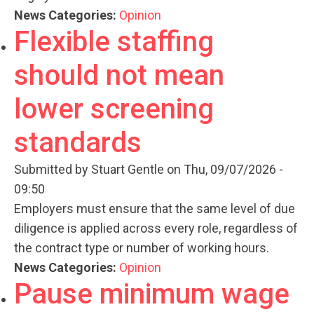
News Categories:
Opinion
Flexible staffing
should not mean
lower screening
standards
Submitted by
Stuart Gentle
on Thu, 09/07/2026 -
09:50
Employers must ensure that the same level of due
diligence is applied across every role, regardless of
the contract type or number of working hours.
News Categories:
Opinion
Pause minimum wage