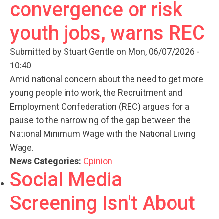
convergence or risk
youth jobs, warns REC
Submitted by
Stuart Gentle
on Mon, 06/07/2026 -
10:40
Amid national concern about the need to get more
young people into work, the Recruitment and
Employment Confederation (REC) argues for a
pause to the narrowing of the gap between the
National Minimum Wage with the National Living
Wage.
News Categories:
Opinion
Social Media
Screening Isn't About