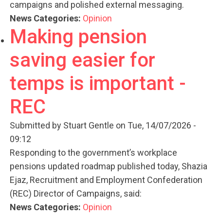
campaigns and polished external messaging.
News Categories:
Opinion
Making pension
saving easier for
temps is important -
REC
Submitted by
Stuart Gentle
on Tue, 14/07/2026 -
09:12
Responding to the government’s workplace
pensions updated roadmap published today, Shazia
Ejaz, Recruitment and Employment Confederation
(REC) Director of Campaigns, said:
News Categories:
Opinion