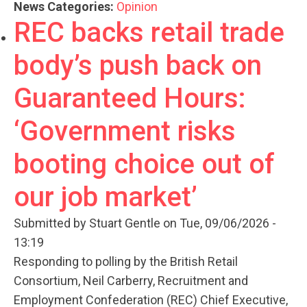
News Categories:
Opinion
REC backs retail trade
body’s push back on
Guaranteed Hours:
‘Government risks
booting choice out of
our job market’
Submitted by
Stuart Gentle
on Tue, 09/06/2026 -
13:19
Responding to polling by the British Retail
Consortium, Neil Carberry, Recruitment and
Employment Confederation (REC) Chief Executive,