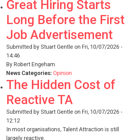
Great Hiring Starts
Long Before the First
Job Advertisement
Submitted by
Stuart Gentle
on Fri, 10/07/2026 -
14:46
By Robert Engeham
News Categories:
Opinion
The Hidden Cost of
Reactive TA
Submitted by
Stuart Gentle
on Fri, 10/07/2026 -
12:12
In most organisations, Talent Attraction is still
largely reactive.