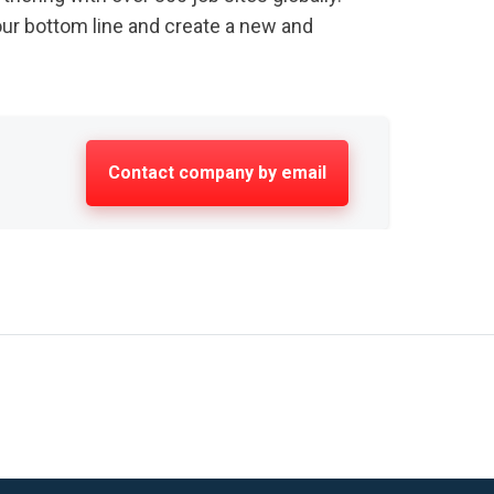
our bottom line and create a new and
Contact company by email