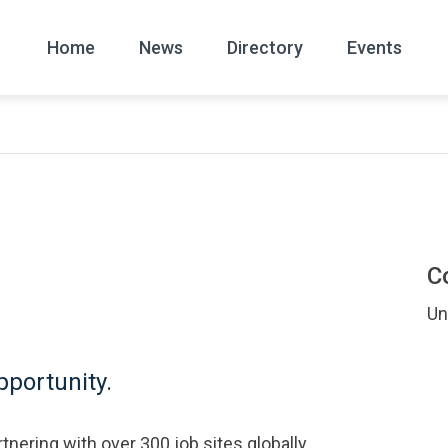
Home
News
Directory
Events
All
News Arc
C
Un
portunity.
tnering with over 300 job sites globally.