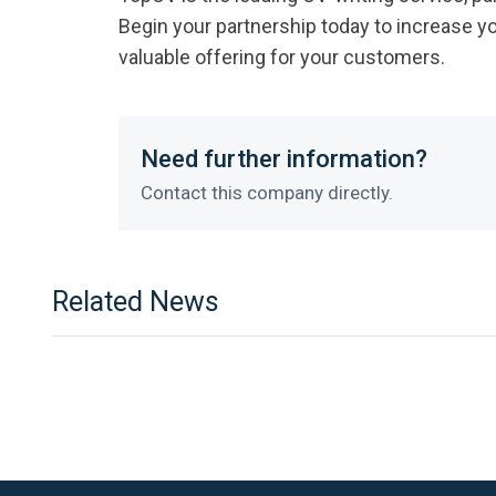
Begin your partnership today to increase y
valuable offering for your customers.
Need further information?
Contact this company directly.
Related News