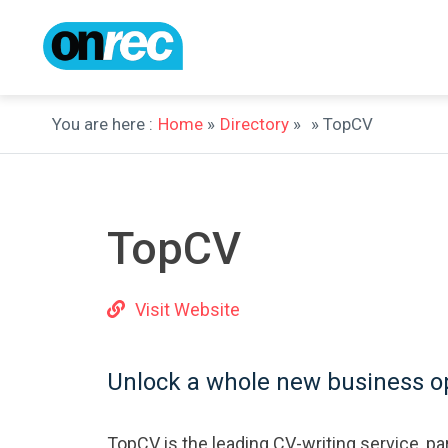
You are here :
Home
»
Directory
»
» TopCV
TopCV
Visit Website
Unlock a whole new business op
TopCV is the leading CV-writing service, par