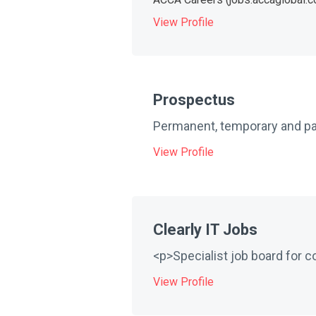
View Profile
Prospectus
Permanent, temporary and part
View Profile
Clearly IT Jobs
<p>Specialist job board for c
View Profile