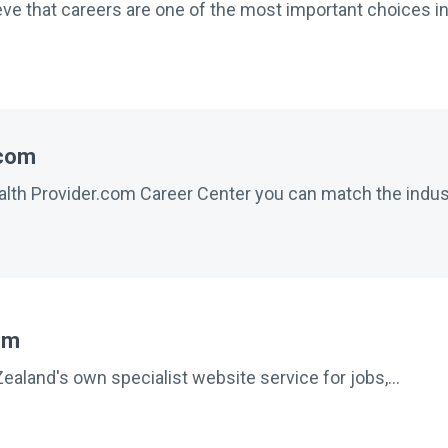
e that careers are one of the most important choices in 
.com
th Provider.com Career Center you can match the indust
om
aland's own specialist website service for jobs,...