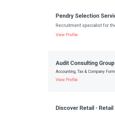
Pendry Selection Serv
Recruitment specialist for the
View Profile
Audit Consulting Group
Accounting, Tax & Company Form
View Profile
Discover Retail - Retai