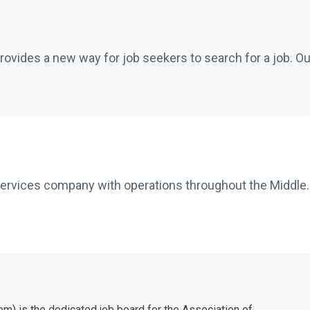
ovides a new way for job seekers to search for a job. Our
services company with operations throughout the Middle..
) is the dedicated job board for the Association of...