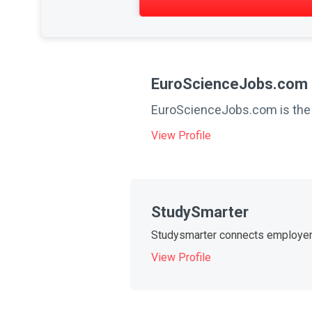
EuroScienceJobs.com
EuroScienceJobs.com is the le
View Profile
StudySmarter
Studysmarter connects employers 
View Profile