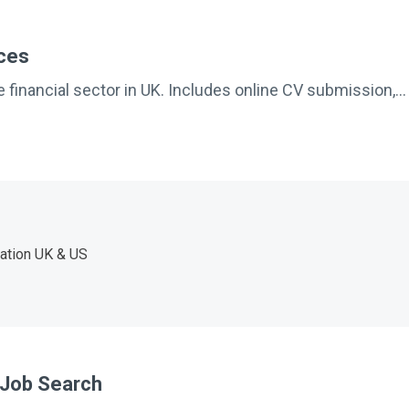
ices
 financial sector in UK. Includes online CV submission,...
ation UK & US
l Job Search