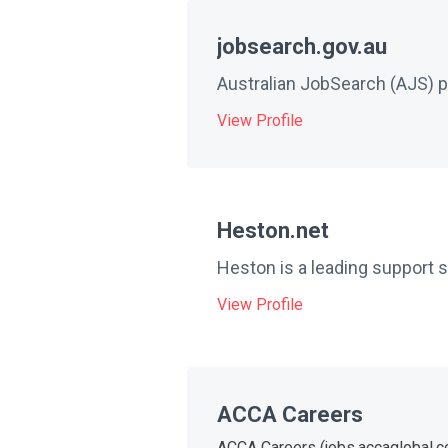
jobsearch.gov.au
Australian JobSearch (AJS) pr
View Profile
Heston.net
Heston is a leading support 
View Profile
ACCA Careers
ACCA Careers (jobs.accaglobal.com