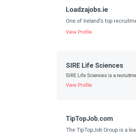
Loadzajobs.ie
One of Ireland's top recruitm
View Profile
SIRE Life Sciences
SIRE Life Sciences is a recruitme
View Profile
TipTopJob.com
The TipTopJob Group is a lead