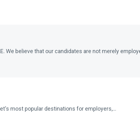
 We believe that our candidates are not merely employe
net's most popular destinations for employers,...