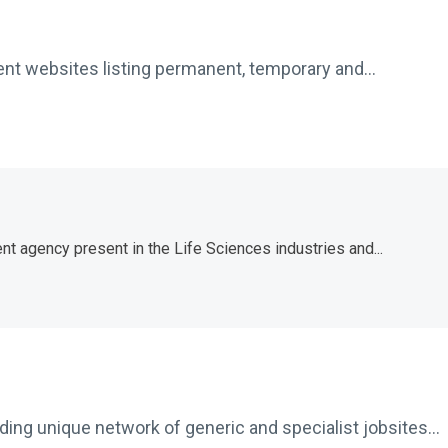
ent websites listing permanent, temporary and...
nt agency present in the Life Sciences industries and...
ing unique network of generic and specialist jobsites...