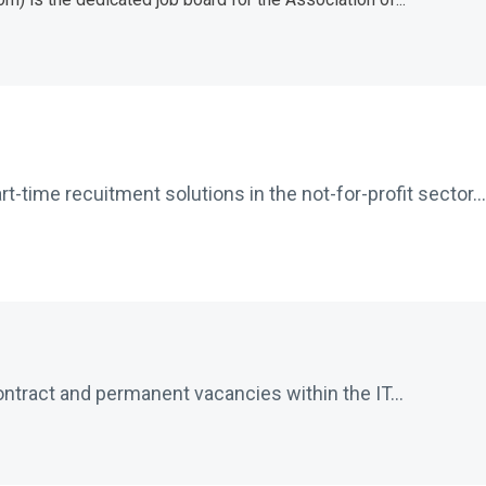
-time recuitment solutions in the not-for-profit sector...
ontract and permanent vacancies within the IT...