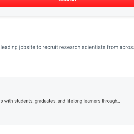
ading jobsite to recruit research scientists from across
with students, graduates, and lifelong learners through...