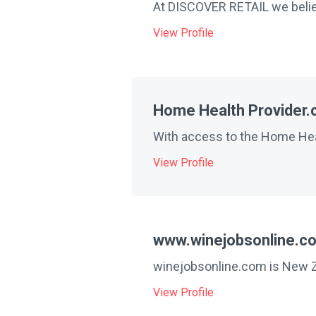
At DISCOVER RETAIL we believ
View Profile
Home Health Provider
With access to the Home Heal
View Profile
www.winejobsonline.c
winejobsonline.com is New Ze
View Profile