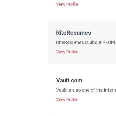
View Profile
RiteResumes
RiteResumes is about PEOPLE.
View Profile
Vault.com
Vault is also one of the Inter
View Profile