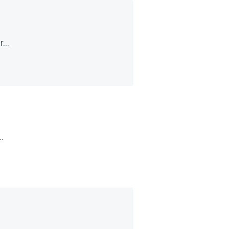
...
.