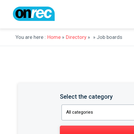
You are here :
Home
»
Directory
»
» Job boards
Select the category