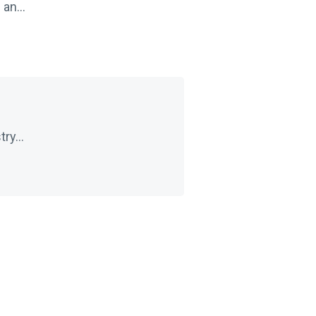
an...
ry...