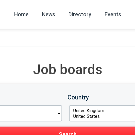
Home
News
Directory
Events
All
News Arc
Job boards
Country