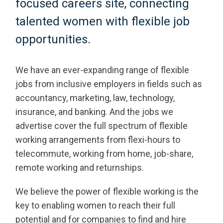
focused careers site, connecting
talented women with flexible job
opportunities.
We have an ever-expanding range of flexible
jobs from inclusive employers in fields such as
accountancy, marketing, law, technology,
insurance, and banking. And the jobs we
advertise cover the full spectrum of flexible
working arrangements from flexi-hours to
telecommute, working from home, job-share,
remote working and returnships.
We believe the power of flexible working is the
key to enabling women to reach their full
potential and for companies to find and hire