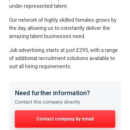
under-represented talent.
Our network of highly skilled females grows by
the day, allowing us to constantly deliver the
amazing talent businesses need.
Job advertising starts at just £295, with a range
of additional recruitment solutions available to
suit all hiring requirements.
Need further information?
Contact this company directly.
Contact company by email