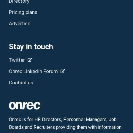
Directory
Pricing plans
Advertise
Stay in touch
Twitter
Onrec LinkedIn Forum
Contact us
Onrec is for HR Directors, Personnel Managers, Job
Boards and Recruiters providing them with information