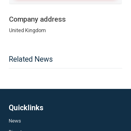
Company address
United Kingdom
Related News
Quicklinks
News