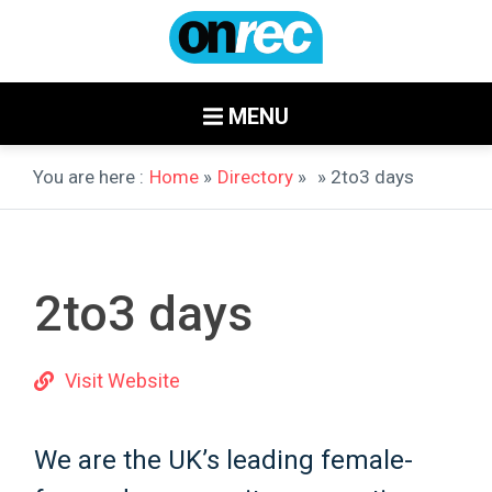
MENU
You are here :
Home
»
Directory
»
» 2to3 days
2to3 days
Visit Website
We are the UK’s leading female-