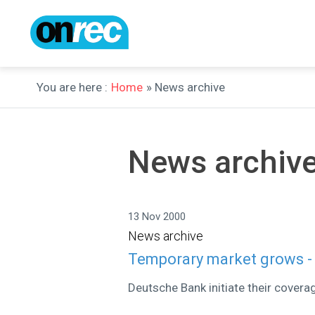
You are here :
Home
» News archive
News archiv
13 Nov 2000
News archive
Temporary market grows -
Deutsche Bank initiate their covera