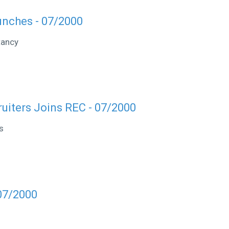
unches - 07/2000
tancy
ruiters Joins REC - 07/2000
s
07/2000