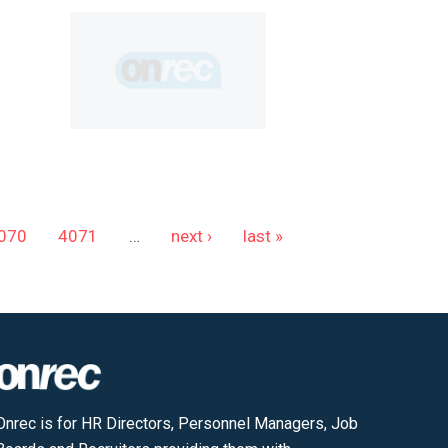
070
4071
…
next ›
last »
Onrec is for HR Directors, Personnel Managers, Job