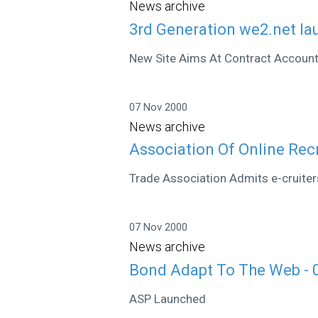
News archive
3rd Generation we2.net la
New Site Aims At Contract Accoun
07 Nov 2000
News archive
Association Of Online Rec
Trade Association Admits e-cruiter
07 Nov 2000
News archive
Bond Adapt To The Web - 
ASP Launched