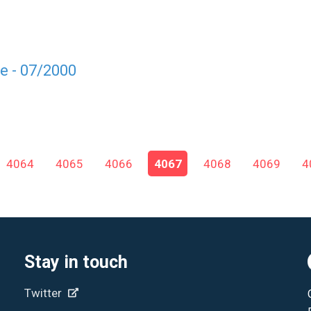
e - 07/2000
4064
4065
4066
4067
4068
4069
4
Stay in touch
Twitter