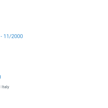
 - 11/2000
0
Italy