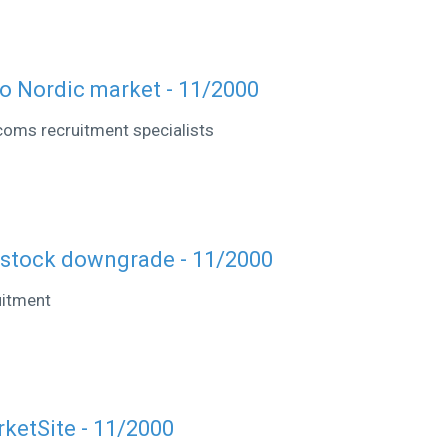
o Nordic market - 11/2000
coms recruitment specialists
 stock downgrade - 11/2000
uitment
rketSite - 11/2000