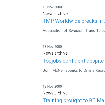
13 Nov 2000
News archive
TMP Worldwide breaks int
Acquisition of Swedish IT and Tele
13 Nov 2000
News archive
Topjobs confident despite
John McNeil speaks to Online Recr
13 Nov 2000
News archive
Training brought to BT Ma