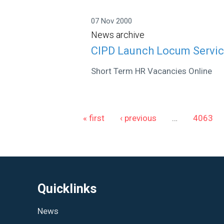
07 Nov 2000
News archive
CIPD Launch Locum Servic
Short Term HR Vacancies Online
Pages
« first
‹ previous
…
4063
Quicklinks
News