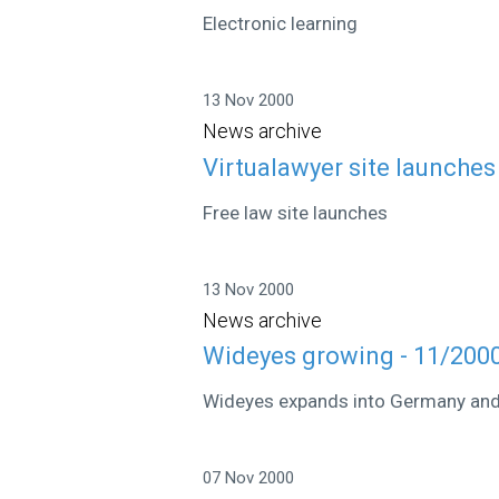
Electronic learning
13 Nov 2000
News archive
Virtualawyer site launches
Free law site launches
13 Nov 2000
News archive
Wideyes growing - 11/200
Wideyes expands into Germany and 
07 Nov 2000