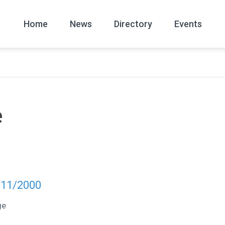
Home
News
Directory
Events
All
News Arc
e
 11/2000
ge