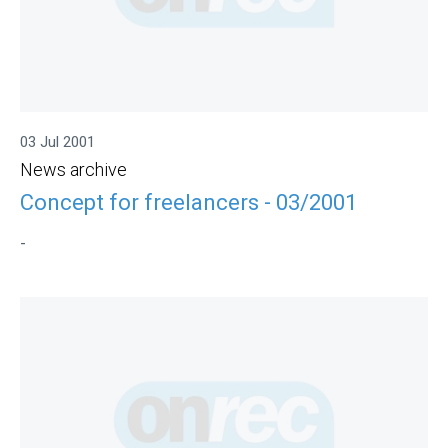
03 Jul 2001
News archive
Concept for freelancers - 03/2001
-