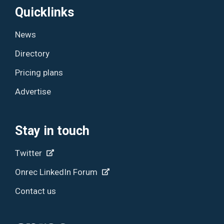
Quicklinks
News
Directory
Pricing plans
Advertise
Stay in touch
Twitter
Onrec LinkedIn Forum
Contact us