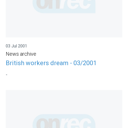
03 Jul 2001
News archive
British workers dream - 03/2001
-