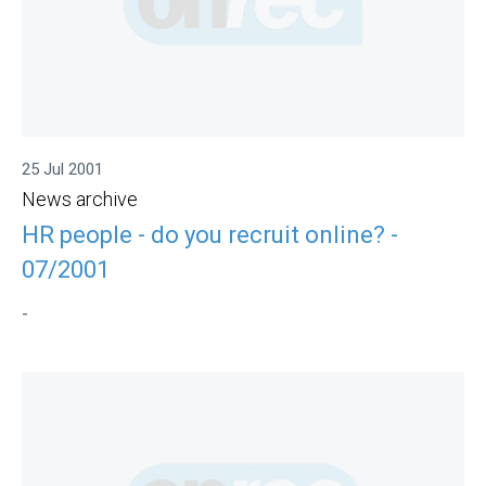
25 Jul 2001
News archive
HR people - do you recruit online? -
07/2001
-