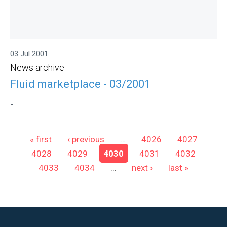
03 Jul 2001
News archive
Fluid marketplace - 03/2001
-
Pages
« first
‹ previous
…
4026
4027
4028
4029
4030
4031
4032
4033
4034
…
next ›
last »