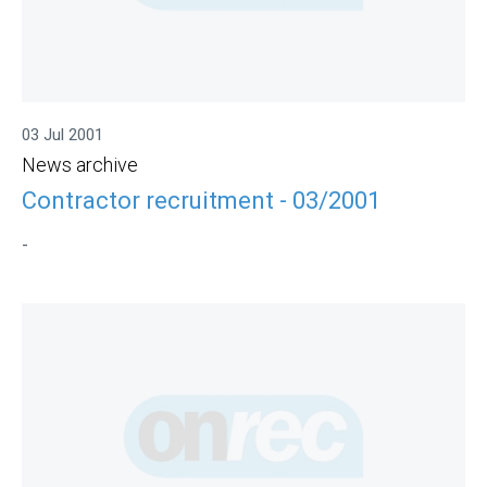
03 Jul 2001
News archive
Contractor recruitment - 03/2001
-