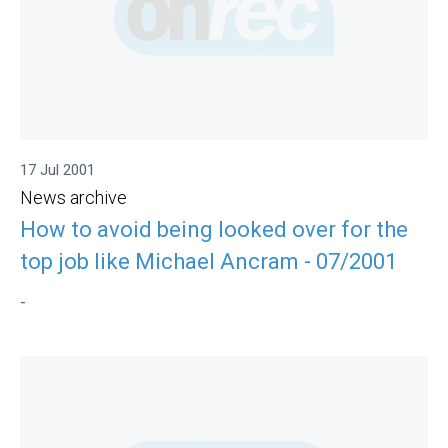
17 Jul 2001
News archive
How to avoid being looked over for the
top job like Michael Ancram - 07/2001
-