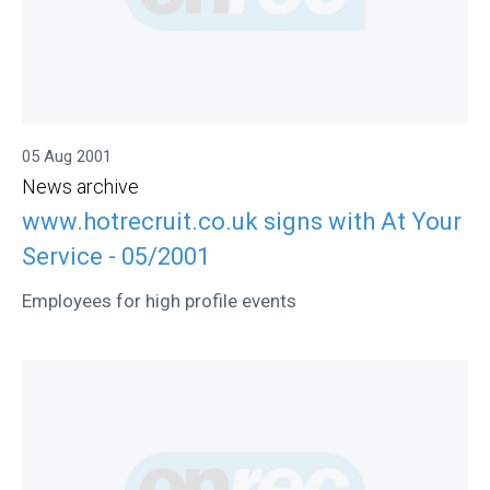
05 Aug 2001
News archive
www.hotrecruit.co.uk signs with At Your
Service - 05/2001
Employees for high profile events