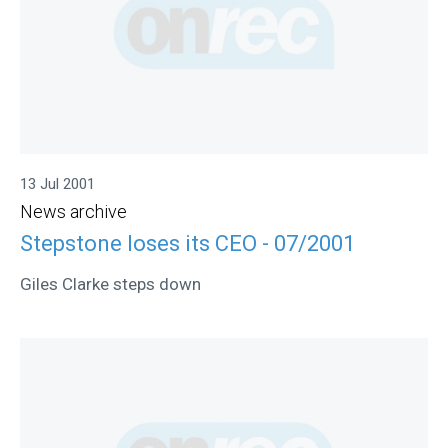
13 Jul 2001
News archive
Stepstone loses its CEO - 07/2001
Giles Clarke steps down