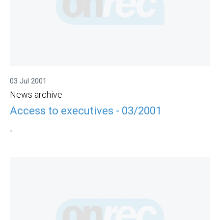
03 Jul 2001
News archive
Access to executives - 03/2001
-