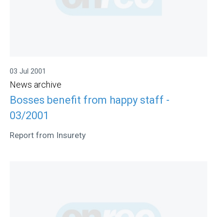
03 Jul 2001
News archive
Bosses benefit from happy staff -
03/2001
Report from Insurety