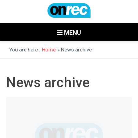
MENU
You are here :
Home
» News archive
News archive