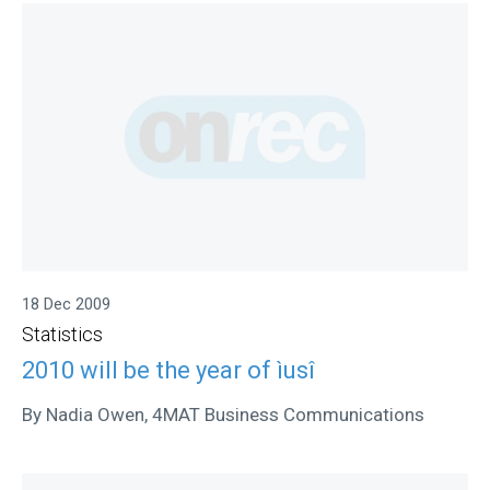
18 Dec 2009
Statistics
2010 will be the year of ìusî
By Nadia Owen, 4MAT Business Communications