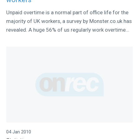
Unpaid overtime is a normal part of office life for the
majority of UK workers, a survey by Monster.co.uk has
revealed. A huge 56% of us regularly work overtime...
04 Jan 2010