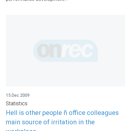
15 Dec 2009
Statistics
Hell is other people ñ office colleagues
main source of irritation in the