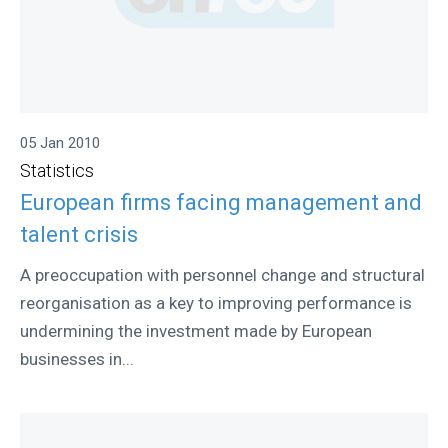
05 Jan 2010
Statistics
European firms facing management and
talent crisis
A preoccupation with personnel change and structural
reorganisation as a key to improving performance is
undermining the investment made by European
businesses in...