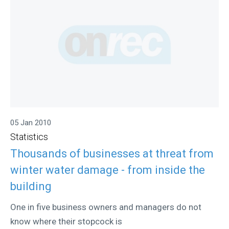
05 Jan 2010
Statistics
Thousands of businesses at threat from
winter water damage - from inside the
building
One in five business owners and managers do not
know where their stopcock is