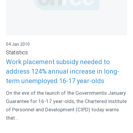
04 Jan 2010
Statistics
Work placement subsidy needed to
address 124% annual increase in long-
term unemployed 16-17 year-olds
On the eve of the launch of the Governmentís January
Guarantee for 16-17 year-olds, the Chartered Institute
of Personnel and Development (CIPD) today warns
that...