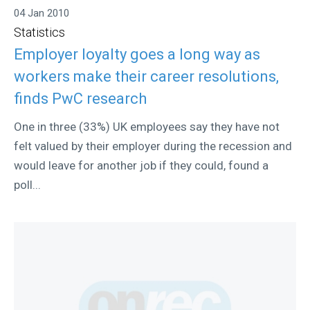
04 Jan 2010
Statistics
Employer loyalty goes a long way as
workers make their career resolutions,
finds PwC research
One in three (33%) UK employees say they have not
felt valued by their employer during the recession and
would leave for another job if they could, found a
poll...