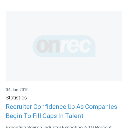
04 Jan 2010
Statistics
Recruiter Confidence Up As Companies
Begin To Fill Gaps In Talent
Executive Search Industry Expecting A 19 Percent