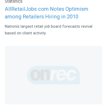
Statistics
AllRetailJobs.com Notes Optimism
among Retailers Hiring in 2010
Nationís largest retail job board forecasts revival
based on client activity