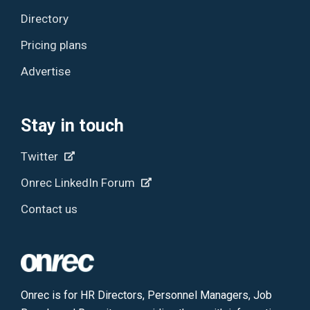
Directory
Pricing plans
Advertise
Stay in touch
Twitter
Onrec LinkedIn Forum
Contact us
Onrec is for HR Directors, Personnel Managers, Job