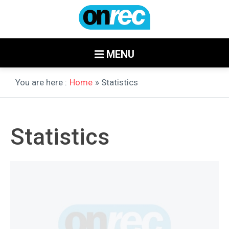
MENU
You are here :
Home
» Statistics
Statistics