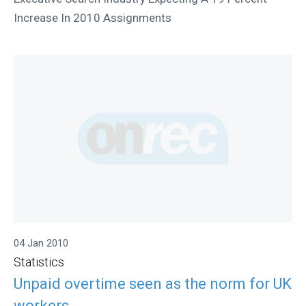
Increase In 2010 Assignments
04 Jan 2010
Statistics
Unpaid overtime seen as the norm for UK
workers