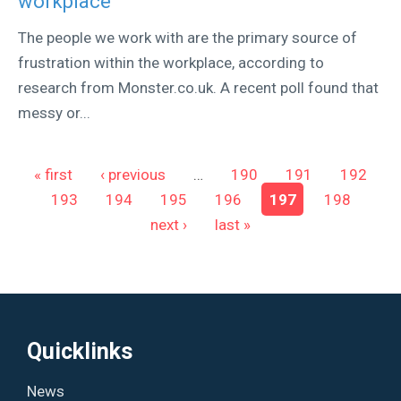
workplace
The people we work with are the primary source of
frustration within the workplace, according to
research from Monster.co.uk. A recent poll found that
messy or...
Pages
« first
‹ previous
…
190
191
192
193
194
195
196
197
198
next ›
last »
Quicklinks
News