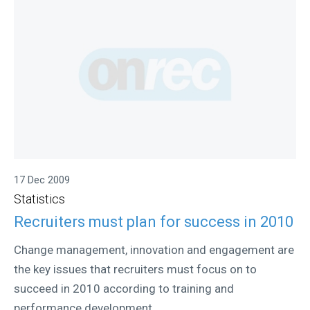
17 Dec 2009
Statistics
Recruiters must plan for success in 2010
Change management, innovation and engagement are
the key issues that recruiters must focus on to
succeed in 2010 according to training and
performance development...