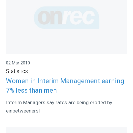
02 Mar 2010
Statistics
Women in Interim Management earning
7% less than men
Interim Managers say rates are being eroded by
ëinbetweenersí