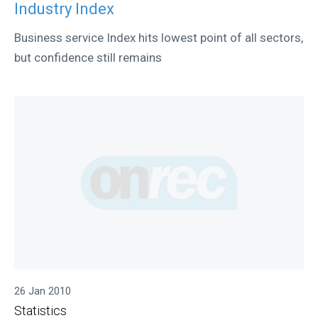
Industry Index
Business service Index hits lowest point of all sectors,
but confidence still remains
26 Jan 2010
Statistics