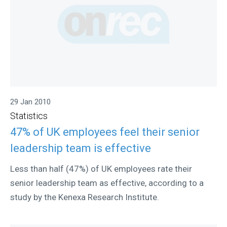
29 Jan 2010
Statistics
47% of UK employees feel their senior
leadership team is effective
Less than half (47%) of UK employees rate their
senior leadership team as effective, according to a
study by the Kenexa Research Institute.