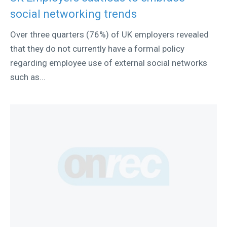
social networking trends
Over three quarters (76%) of UK employers revealed
that they do not currently have a formal policy
regarding employee use of external social networks
such as...