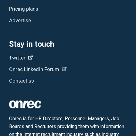
Pricing plans
Advertise
Stay in touch
Twitter
Onrec LinkedIn Forum
Contact us
Onrec is for HR Directors, Personnel Managers, Job
Boards and Recruiters providing them with information
on the Internet recruitment industry such as industry