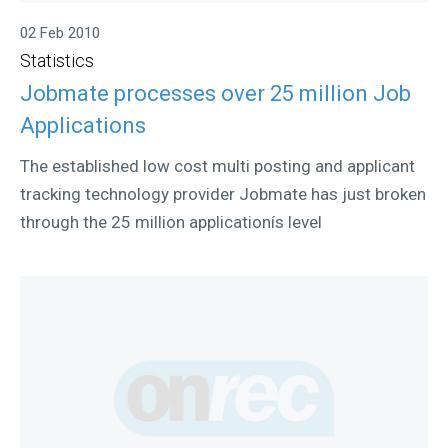
02 Feb 2010
Statistics
Jobmate processes over 25 million Job
Applications
The established low cost multi posting and applicant
tracking technology provider Jobmate has just broken
through the 25 million applicationís level