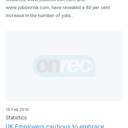
www.jobsinrisk.com, have revealed a 40 per cent
increase in the number of jobs...
10 Feb 2010
Statistics
UK Employers cautious to embrace