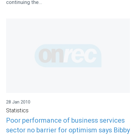
continuing the...
28 Jan 2010
Statistics
Poor performance of business services
sector no barrier for optimism says Bibby