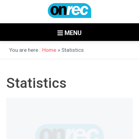
MENU
You are here :
Home
» Statistics
Statistics