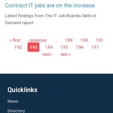
Contract IT jobs are on the increase
Latest findings from The IT Job Boardís Skills in
Demand report
Pages
« first
‹ previous
…
189
190
191
192
193
194
195
196
197
next ›
last »
Quicklinks
News
Directory