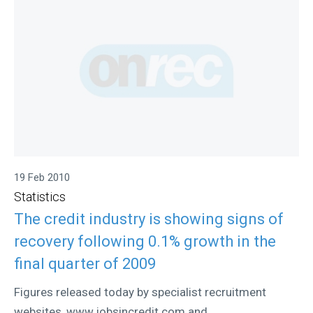
19 Feb 2010
Statistics
The credit industry is showing signs of
recovery following 0.1% growth in the
final quarter of 2009
Figures released today by specialist recruitment
websites, www.jobsincredit.com and