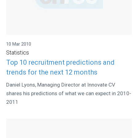
10 Mar 2010
Statistics
Top 10 recruitment predictions and
trends for the next 12 months
Daniel Lyons, Managing Director at Innovate CV
shares his predictions of what we can expect in 2010-
2011