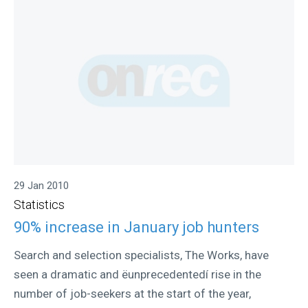
29 Jan 2010
Statistics
90% increase in January job hunters
Search and selection specialists, The Works, have
seen a dramatic and ëunprecedentedí rise in the
number of job-seekers at the start of the year,