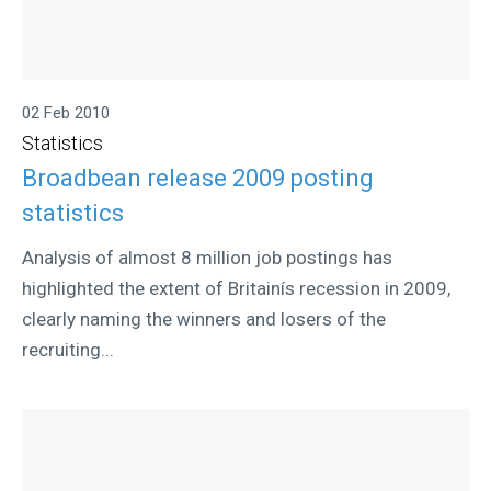
02 Feb 2010
Statistics
Broadbean release 2009 posting
statistics
Analysis of almost 8 million job postings has
highlighted the extent of Britainís recession in 2009,
clearly naming the winners and losers of the
recruiting...