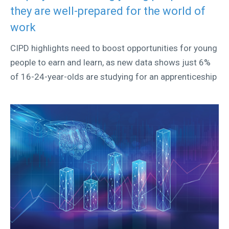
they are well-prepared for the world of
work
CIPD highlights need to boost opportunities for young
people to earn and learn, as new data shows just 6%
of 16-24-year-olds are studying for an apprenticeship