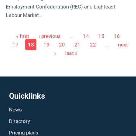
Employment Confederation (REC) and Lightcast
Labour Market...
Pages
« first
‹ previous
…
14
15
16
17
18
19
20
21
22
…
next
›
last »
Quicklinks
News
Directory
Pricing plans