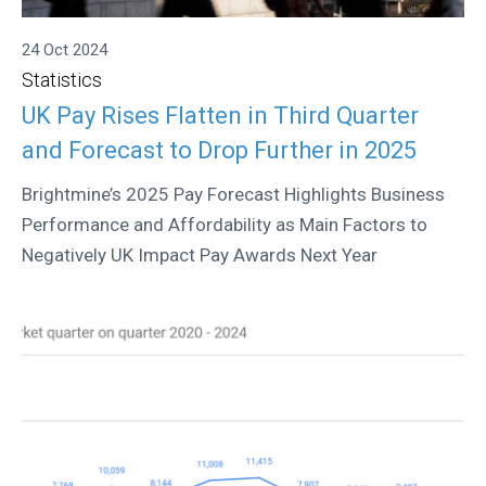
24 Oct 2024
Statistics
UK Pay Rises Flatten in Third Quarter
and Forecast to Drop Further in 2025
Brightmine’s 2025 Pay Forecast Highlights Business
Performance and Affordability as Main Factors to
Negatively UK Impact Pay Awards Next Year