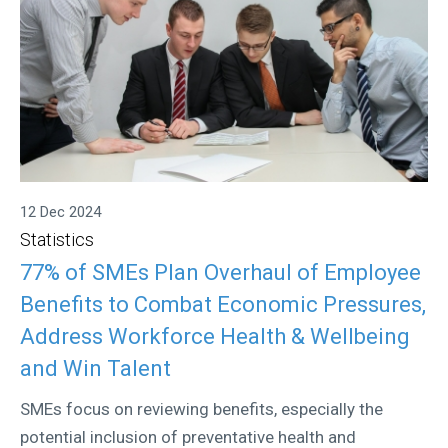
12 Dec 2024
Statistics
77% of SMEs Plan Overhaul of Employee
Benefits to Combat Economic Pressures,
Address Workforce Health & Wellbeing
and Win Talent
SMEs focus on reviewing benefits, especially the
potential inclusion of preventative health and