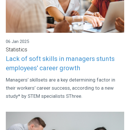
06 Jan 2025
Statistics
Lack of soft skills in managers stunts
employees' career growth
Managers’ skillsets are a key determining factor in
their workers’ career success, according to a new
study* by STEM specialists SThree.