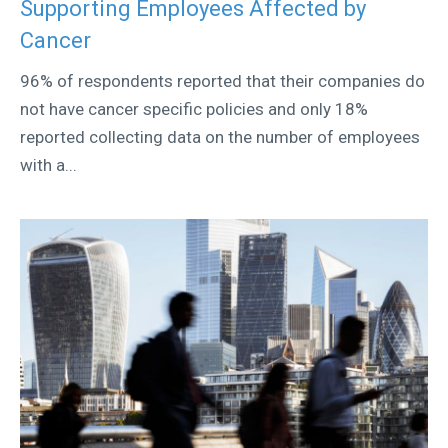
Supporting Employees Affected by
Cancer
96% of respondents reported that their companies do
not have cancer specific policies and only 18%
reported collecting data on the number of employees
with a...