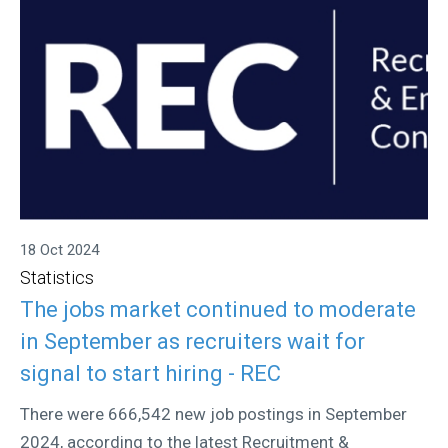
18 Oct 2024
Statistics
The jobs market continued to moderate
in September as recruiters wait for
signal to start hiring - REC
There were 666,542 new job postings in September
2024, according to the latest Recruitment &