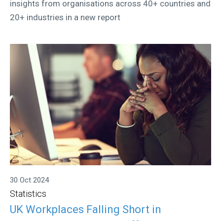
insights from organisations across 40+ countries and
20+ industries in a new report
30 Oct 2024
Statistics
UK Workplaces Falling Short in