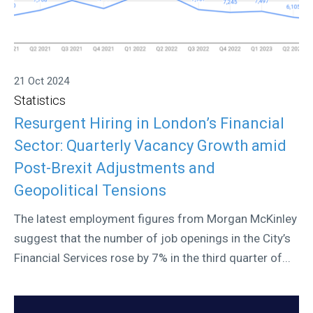
21 Oct 2024
Statistics
Resurgent Hiring in London’s Financial
Sector: Quarterly Vacancy Growth amid
Post-Brexit Adjustments and
Geopolitical Tensions
The latest employment figures from Morgan McKinley
suggest that the number of job openings in the City’s
Financial Services rose by 7% in the third quarter of...