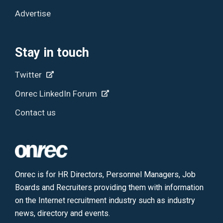
Advertise
Stay in touch
Twitter
Onrec LinkedIn Forum
Contact us
Onrec is for HR Directors, Personnel Managers, Job
Boards and Recruiters providing them with information
on the Internet recruitment industry such as industry
news, directory and events.