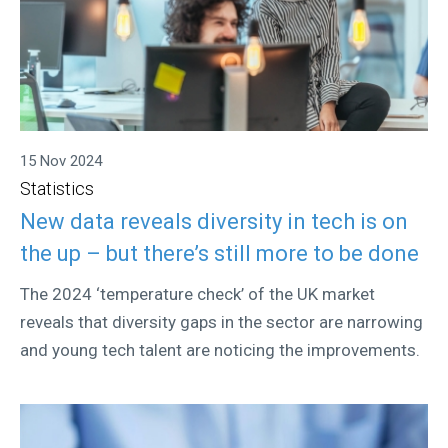
15 Nov 2024
Statistics
New data reveals diversity in tech is on
the up – but there’s still more to be done
The 2024 ‘temperature check’ of the UK market
reveals that diversity gaps in the sector are narrowing
and young tech talent are noticing the improvements.