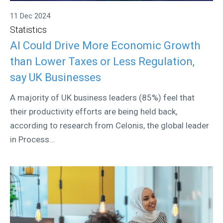
11 Dec 2024
Statistics
AI Could Drive More Economic Growth
than Lower Taxes or Less Regulation,
say UK Businesses
A majority of UK business leaders (85%) feel that
their productivity efforts are being held back,
according to research from Celonis, the global leader
in Process...