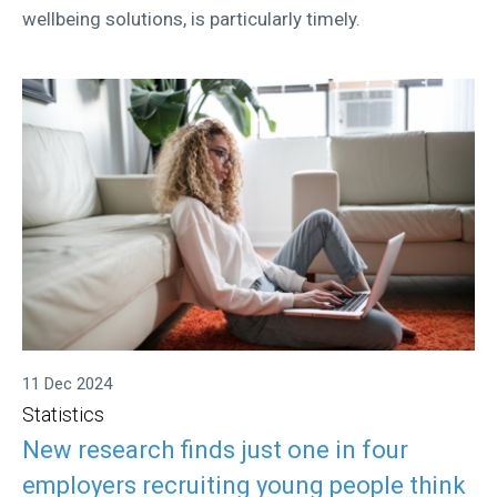
wellbeing solutions, is particularly timely.
11 Dec 2024
Statistics
New research finds just one in four
employers recruiting young people think