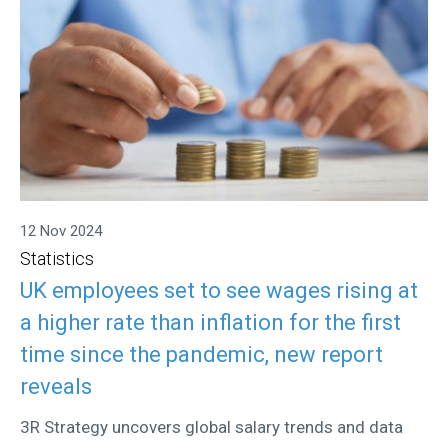
12 Nov 2024
Statistics
UK employees set to see wages rising at
a higher rate than inflation for the first
time since the pandemic, new report
reveals
3R Strategy uncovers global salary trends and data