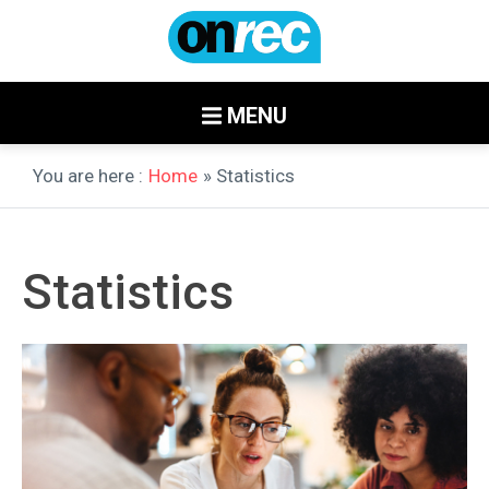
MENU
You are here :
Home
» Statistics
Statistics