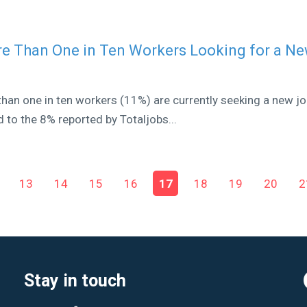
re Than One in Ten Workers Looking for a N
han one in ten workers (11%) are currently seeking a new jo
 to the 8% reported by Totaljobs...
13
14
15
16
17
18
19
20
2
Stay in touch