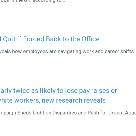
 Quit if Forced Back to the Office
veals how employees are navigating work and career shifts
rly twice as likely to lose pay raises or
ite workers, new research reveals
aign Sheds Light on Disparities and Push for Urgent Acti