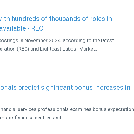
 with hundreds of thousands of roles in
available - REC
ostings in November 2024, according to the latest
ation (REC) and Lightcast Labour Market...
ionals predict significant bonus increases in
 financial services professionals examines bonus expectatio
major financial centres and...