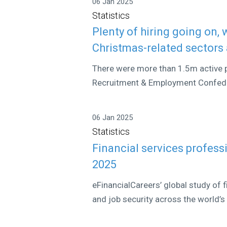
06 Jan 2025
Statistics
Plenty of hiring going on,
Christmas-related sectors 
There were more than 1.5m active p
Recruitment & Employment Confeder
06 Jan 2025
Statistics
Financial services profess
2025
eFinancialCareers’ global study of
and job security across the world’s 