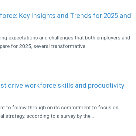
orce: Key Insights and Trends for 2025 and
ting expectations and challenges that both employers and
are for 2025, several transformative...
st drive workforce skills and productivity
nt to follow through on its commitment to focus on
al strategy, according to a survey by the...