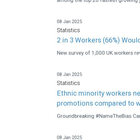
08 Jan 2025
Statistics
2 in 3 Workers (66%) Would
New survey of 1,000 UK workers re
08 Jan 2025
Statistics
Ethnic minority workers nea
promotions compared to wh
Groundbreaking #NameTheBias Camp
08 Jan 2025