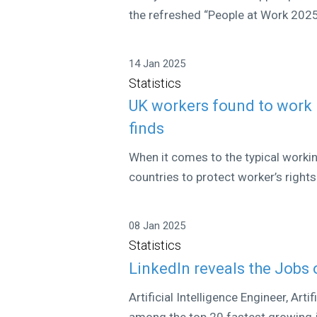
the refreshed “People at Work 2025” 
14 Jan 2025
Statistics
UK workers found to work 
finds
When it comes to the typical work
countries to protect worker’s rights
08 Jan 2025
Statistics
LinkedIn reveals the Jobs 
Artificial Intelligence Engineer, Art
among the top 20 fastest growing jo