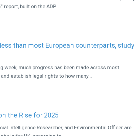
report, built on the ADP...
less than most European counterparts, study
ing week, much progress has been made across most
 and establish legal rights to how many...
on the Rise for 2025
ificial Intelligence Researcher, and Environmental Officer are
bs in the UK, according to...