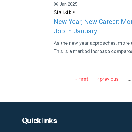
06 Jan 2025
Statistics
New Year, New Career: Mo
Job in January
As the new year approaches, more t
This is a marked increase compared
Pages
« first
‹ previous
…
Quicklinks