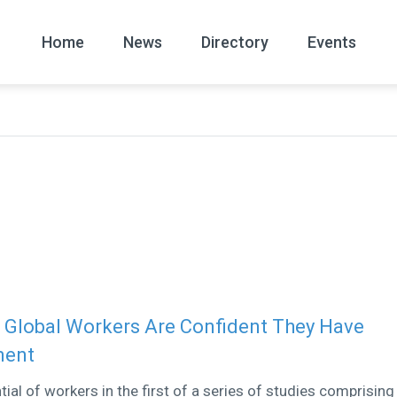
Home
News
Directory
Events
All
News Arc
 Global Workers Are Confident They Have
ment
al of workers in the first of a series of studies comprising