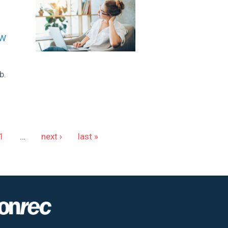
ew
b.
1
…
next ›
last »