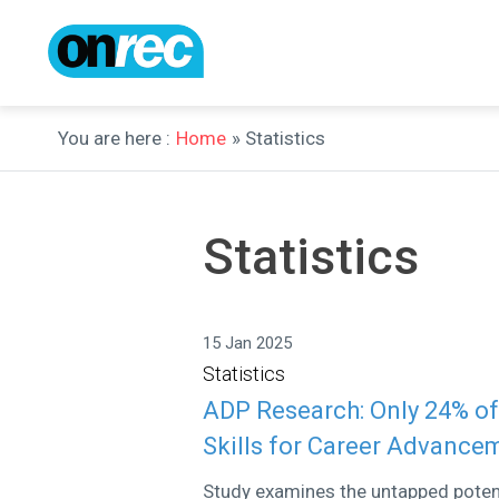
You are here :
Home
» Statistics
Statistics
15 Jan 2025
Statistics
ADP Research: Only 24% of
Skills for Career Advance
Study examines the untapped potenti