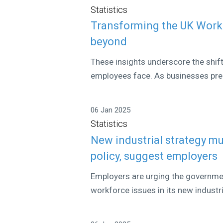
Statistics
Transforming the UK Workf
beyond
These insights underscore the shif
employees face. As businesses prep
06 Jan 2025
Statistics
New industrial strategy mu
policy, suggest employers
Employers are urging the governme
workforce issues in its new industri