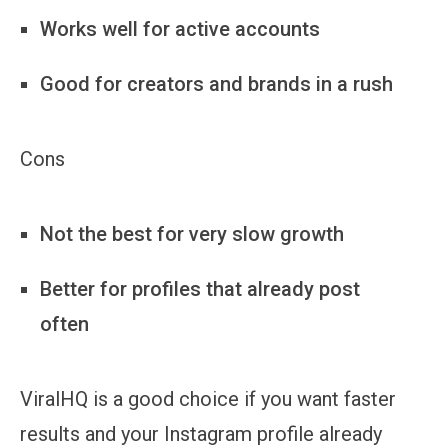
Works well for active accounts
Good for creators and brands in a rush
Cons
Not the best for very slow growth
Better for profiles that already post
often
ViralHQ is a good choice if you want faster
results and your Instagram profile already