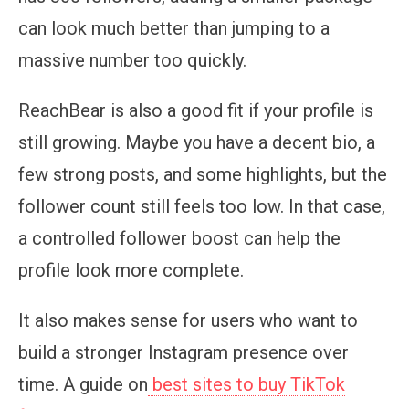
can look much better than jumping to a
massive number too quickly.
ReachBear is also a good fit if your profile is
still growing. Maybe you have a decent bio, a
few strong posts, and some highlights, but the
follower count still feels too low. In that case,
a controlled follower boost can help the
profile look more complete.
It also makes sense for users who want to
build a stronger Instagram presence over
time. A guide on
best sites to buy TikTok