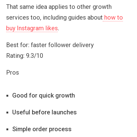
That same idea applies to other growth
services too, including guides about
how to
buy Instagram likes
.
Best for: faster follower delivery
Rating: 9.3/10
Pros
Good for quick growth
Useful before launches
Simple order process