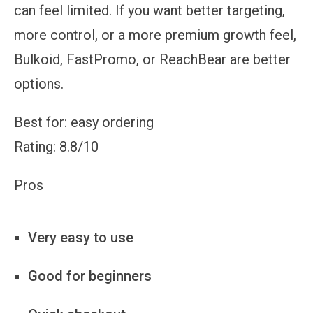
can feel limited. If you want better targeting,
more control, or a more premium growth feel,
Bulkoid, FastPromo, or ReachBear are better
options.
Best for: easy ordering
Rating: 8.8/10
Pros
Very easy to use
Good for beginners