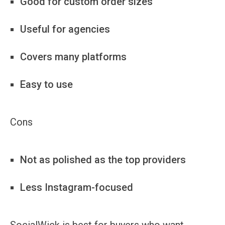
Good for custom order sizes
Useful for agencies
Covers many platforms
Easy to use
Cons
Not as polished as the top providers
Less Instagram-focused
SocialWick is best for buyers who want