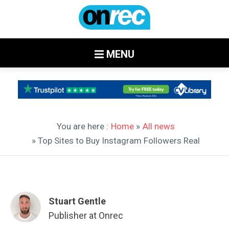
MENU
You are here :
Home
»
All news
» Top Sites to Buy Instagram Followers Real
Stuart Gentle
Publisher at Onrec