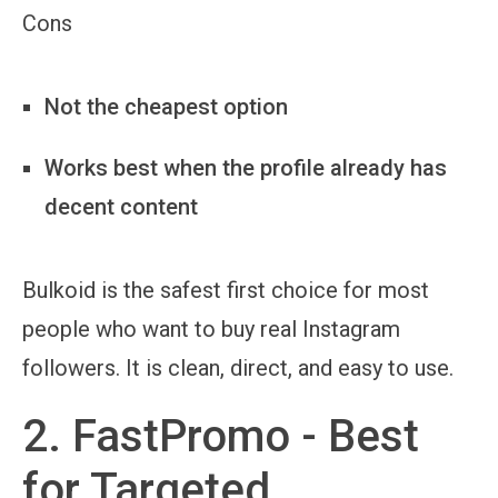
Cons
Not the cheapest option
Works best when the profile already has
decent content
Bulkoid is the safest first choice for most
people who want to buy real Instagram
followers. It is clean, direct, and easy to use.
2. FastPromo - Best
for Targeted