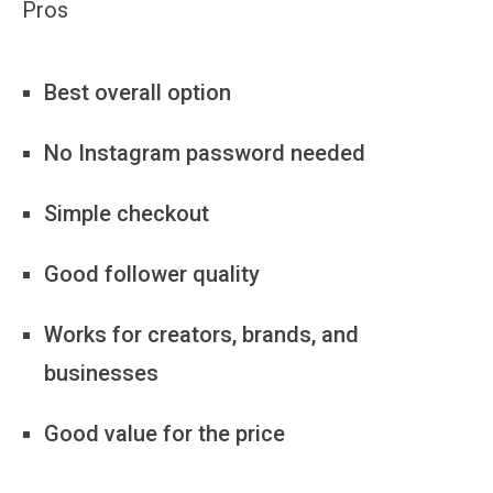
Pros
Best overall option
No Instagram password needed
Simple checkout
Good follower quality
Works for creators, brands, and
businesses
Good value for the price