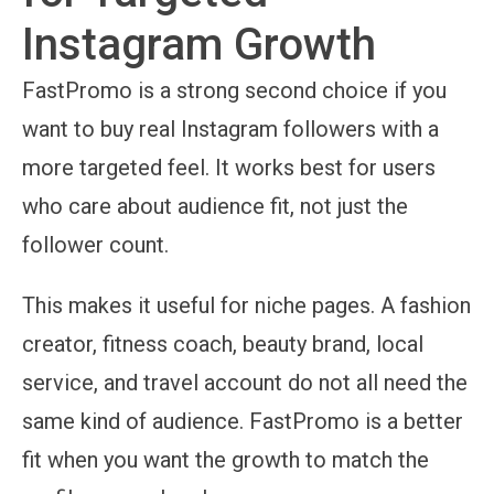
Instagram Growth
FastPromo is a strong second choice if you
want to buy real Instagram followers with a
more targeted feel. It works best for users
who care about audience fit, not just the
follower count.
This makes it useful for niche pages. A fashion
creator, fitness coach, beauty brand, local
service, and travel account do not all need the
same kind of audience. FastPromo is a better
fit when you want the growth to match the