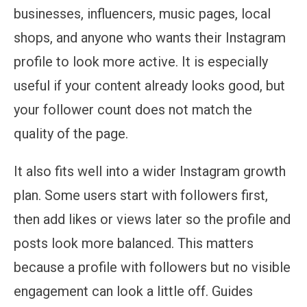
businesses, influencers, music pages, local
shops, and anyone who wants their Instagram
profile to look more active. It is especially
useful if your content already looks good, but
your follower count does not match the
quality of the page.
It also fits well into a wider Instagram growth
plan. Some users start with followers first,
then add likes or views later so the profile and
posts look more balanced. This matters
because a profile with followers but no visible
engagement can look a little off. Guides