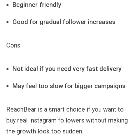
Beginner-friendly
Good for gradual follower increases
Cons
Not ideal if you need very fast delivery
May feel too slow for bigger campaigns
ReachBear is a smart choice if you want to
buy real Instagram followers without making
the growth look too sudden.