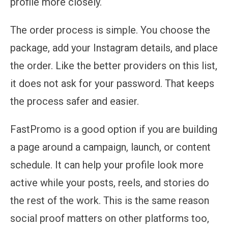
profile more closely.
The order process is simple. You choose the
package, add your Instagram details, and place
the order. Like the better providers on this list,
it does not ask for your password. That keeps
the process safer and easier.
FastPromo is a good option if you are building
a page around a campaign, launch, or content
schedule. It can help your profile look more
active while your posts, reels, and stories do
the rest of the work. This is the same reason
social proof matters on other platforms too,