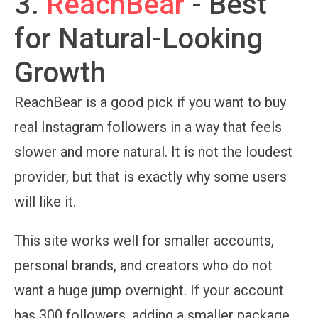
3.
ReachBear
- Best
for Natural-Looking
Growth
ReachBear is a good pick if you want to buy
real Instagram followers in a way that feels
slower and more natural. It is not the loudest
provider, but that is exactly why some users
will like it.
This site works well for smaller accounts,
personal brands, and creators who do not
want a huge jump overnight. If your account
has 300 followers, adding a smaller package