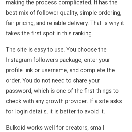
making the process complicated. It has the
best mix of follower quality, simple ordering,
fair pricing, and reliable delivery. That is why it
takes the first spot in this ranking.
The site is easy to use. You choose the
Instagram followers package, enter your
profile link or username, and complete the
order. You do not need to share your
password, which is one of the first things to
check with any growth provider. If a site asks
for login details, it is better to avoid it.
Bulkoid works well for creators, small