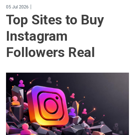
|
05 Jul 2026
Top Sites to Buy
Instagram
Followers Real