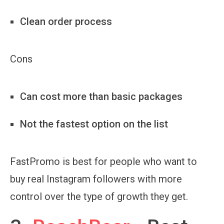
Clean order process
Cons
Can cost more than basic packages
Not the fastest option on the list
FastPromo is best for people who want to
buy real Instagram followers with more
control over the type of growth they get.