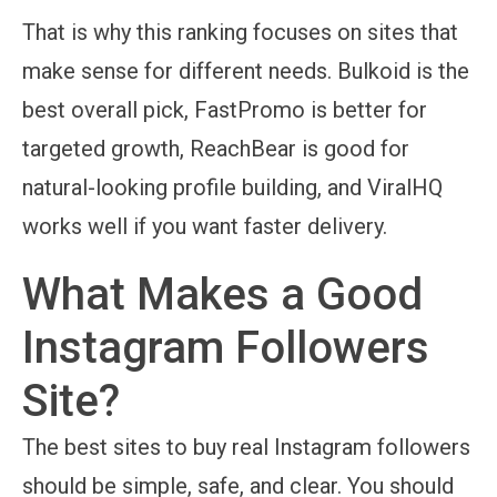
That is why this ranking focuses on sites that
make sense for different needs. Bulkoid is the
best overall pick, FastPromo is better for
targeted growth, ReachBear is good for
natural-looking profile building, and ViralHQ
works well if you want faster delivery.
What Makes a Good
Instagram Followers
Site?
The best sites to buy real Instagram followers
should be simple, safe, and clear. You should