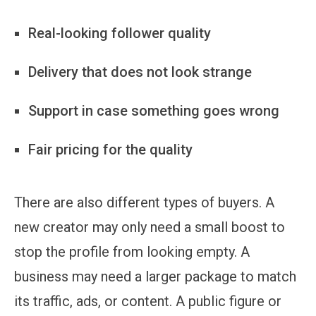
Real-looking follower quality
Delivery that does not look strange
Support in case something goes wrong
Fair pricing for the quality
There are also different types of buyers. A
new creator may only need a small boost to
stop the profile from looking empty. A
business may need a larger package to match
its traffic, ads, or content. A public figure or