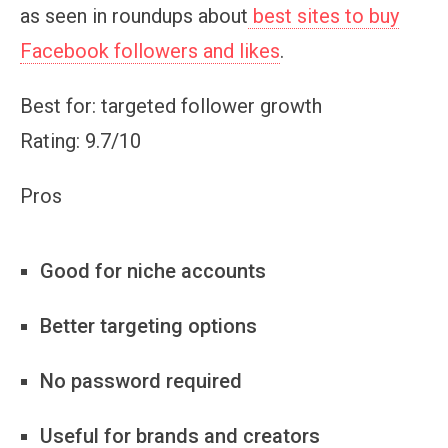
as seen in roundups about
best sites to buy
Facebook followers and likes
.
Best for: targeted follower growth
Rating: 9.7/10
Pros
Good for niche accounts
Better targeting options
No password required
Useful for brands and creators