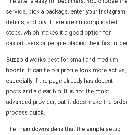
The site is easy for beginners. You choose the
service, pick a package, enter your Instagram
details, and pay. There are no complicated
steps, which makes it a good option for
casual users or people placing their first order.
Buzzoid works best for small and medium
boosts. It can help a profile look more active,
especially if the page already has decent
posts and a clear bio. It is not the most
advanced provider, but it does make the order
process quick.
The main downside is that the simple setup