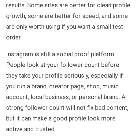
results. Some sites are better for clean profile
growth, some are better for speed, and some
are only worth using if you want a small test
order.
Instagram is still a social proof platform.
People look at your follower count before
they take your profile seriously, especially if
you run a brand, creator page, shop, music
account, local business, or personal brand. A
strong follower count will not fix bad content,
but it can make a good profile look more
active and trusted.