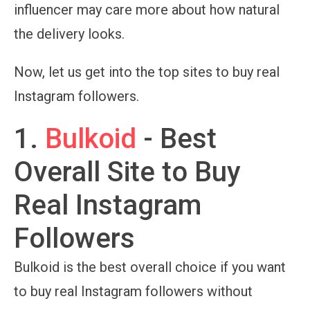
influencer may care more about how natural
the delivery looks.
Now, let us get into the top sites to buy real
Instagram followers.
1.
Bulkoid
- Best
Overall Site to Buy
Real Instagram
Followers
Bulkoid is the best overall choice if you want
to buy real Instagram followers without