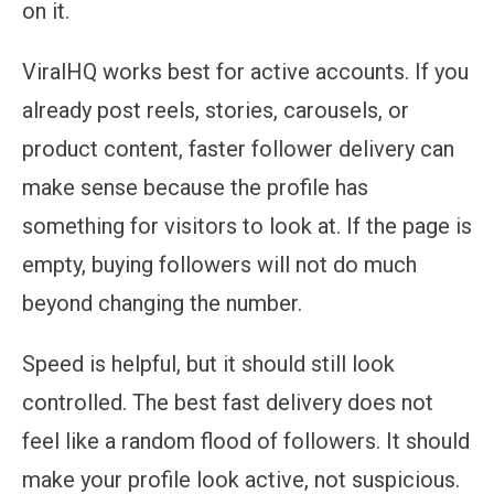
on it.
ViralHQ works best for active accounts. If you
already post reels, stories, carousels, or
product content, faster follower delivery can
make sense because the profile has
something for visitors to look at. If the page is
empty, buying followers will not do much
beyond changing the number.
Speed is helpful, but it should still look
controlled. The best fast delivery does not
feel like a random flood of followers. It should
make your profile look active, not suspicious.