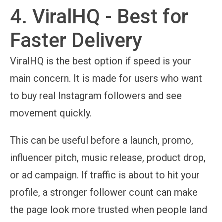
4. ViralHQ - Best for
Faster Delivery
ViralHQ is the best option if speed is your
main concern. It is made for users who want
to buy real Instagram followers and see
movement quickly.
This can be useful before a launch, promo,
influencer pitch, music release, product drop,
or ad campaign. If traffic is about to hit your
profile, a stronger follower count can make
the page look more trusted when people land