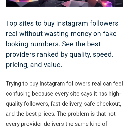
Top sites to buy Instagram followers
real without wasting money on fake-
looking numbers. See the best
providers ranked by quality, speed,
pricing, and value.
Trying to buy Instagram followers real can feel
confusing because every site says it has high-
quality followers, fast delivery, safe checkout,
and the best prices. The problem is that not
every provider delivers the same kind of