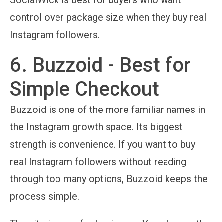
control over package size when they buy real
Instagram followers.
6. Buzzoid - Best for
Simple Checkout
Buzzoid is one of the more familiar names in
the Instagram growth space. Its biggest
strength is convenience. If you want to buy
real Instagram followers without reading
through too many options, Buzzoid keeps the
process simple.