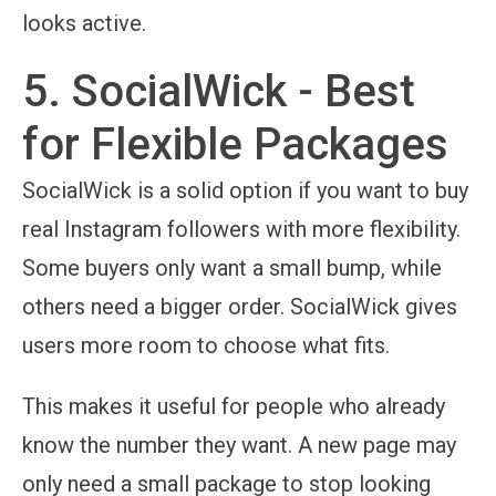
looks active.
5. SocialWick - Best
for Flexible Packages
SocialWick is a solid option if you want to buy
real Instagram followers with more flexibility.
Some buyers only want a small bump, while
others need a bigger order. SocialWick gives
users more room to choose what fits.
This makes it useful for people who already
know the number they want. A new page may
only need a small package to stop looking