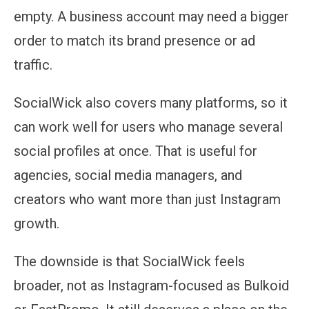
empty. A business account may need a bigger
order to match its brand presence or ad
traffic.
SocialWick also covers many platforms, so it
can work well for users who manage several
social profiles at once. That is useful for
agencies, social media managers, and
creators who want more than just Instagram
growth.
The downside is that SocialWick feels
broader, not as Instagram-focused as Bulkoid