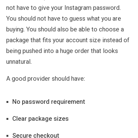
not have to give your Instagram password.
You should not have to guess what you are
buying. You should also be able to choose a
package that fits your account size instead of
being pushed into a huge order that looks
unnatural.
A good provider should have:
No password requirement
Clear package sizes
Secure checkout