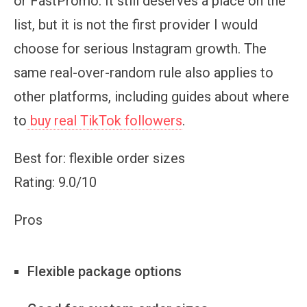
or FastPromo. It still deserves a place on the
list, but it is not the first provider I would
choose for serious Instagram growth. The
same real-over-random rule also applies to
other platforms, including guides about where
to
buy real TikTok followers
.
Best for: flexible order sizes
Rating: 9.0/10
Pros
Flexible package options