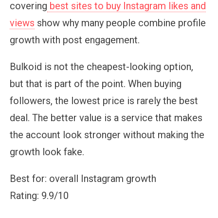
covering
best sites to buy Instagram likes and
views
show why many people combine profile
growth with post engagement.
Bulkoid is not the cheapest-looking option,
but that is part of the point. When buying
followers, the lowest price is rarely the best
deal. The better value is a service that makes
the account look stronger without making the
growth look fake.
Best for: overall Instagram growth
Rating: 9.9/10