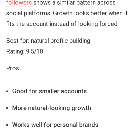
followers
shows a similar pattern across
social platforms. Growth looks better when it
fits the account instead of looking forced.
Best for: natural profile building
Rating: 9.5/10
Pros
Good for smaller accounts
More natural-looking growth
Works well for personal brands