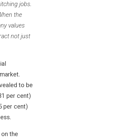
tching jobs.
 When the
any values
ract not just
ial
 market.
vealed to be
31 per cent)
5 per cent)
cess.
 on the