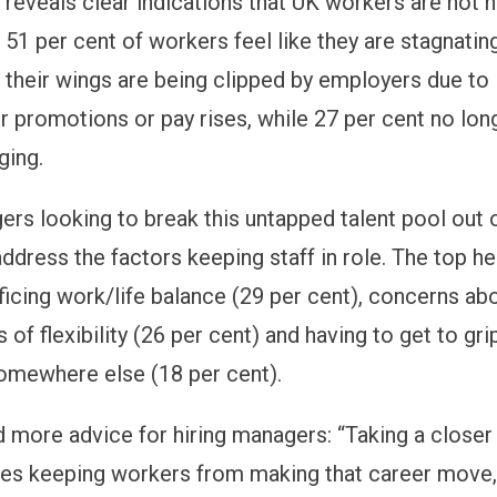
 reveals clear indications that UK workers are not h
 51 per cent of workers feel like they are stagnatin
l their wings are being clipped by employers due to 
r promotions or pay rises, while 27 per cent no long
ging.
ers looking to break this untapped talent pool out 
address the factors keeping staff in role. The top he
ficing work/life balance (29 per cent), concerns ab
s of flexibility (26 per cent) and having to get to gr
omewhere else (18 per cent).
 more advice for hiring managers: “Taking a closer 
les keeping workers from making that career move