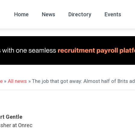
Home
News
Directory
Events
All
News Arc
e
»
All news
» The job that got away: Almost half of Brits 
rt Gentle
isher at Onrec