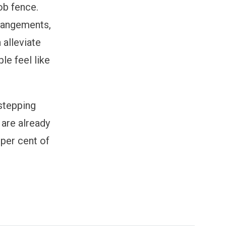
ob fence.
rrangements,
 alleviate
le feel like
stepping
 are already
per cent of