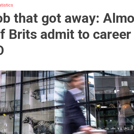
atistics
ob that got away: Almo
of Brits admit to career
O