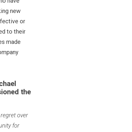
who have
king new
ffective or
d to their
ses made
 company
chael
ioned the
 regret over
nity for