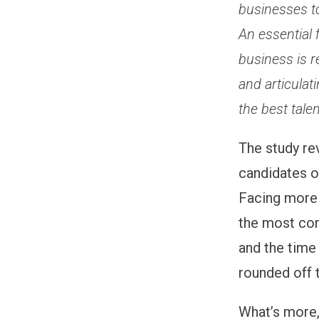
businesses t
An essential 
business is r
and articulat
the best talen
The study re
candidates of
Facing more 
the most com
and the time
rounded off 
What’s more,