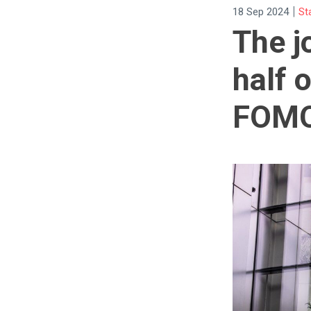
|
18 Sep 2024
St
The j
half 
FOM