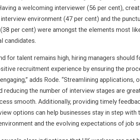
 Having a welcoming interviewer (56 per cent), creat
interview environment (47 per cent) and the punctu
 (38 per cent) were amongst the elements most like
al candidates.
d for talent remains high, hiring managers should 
ositive recruitment experience by ensuring the proc
 engaging,” adds Rode. “Streamlining applications, o
nd reducing the number of interview stages are grea
cess smooth. Additionally, providing timely feedba
rview options can help businesses stay in step with 
nvironment and the evolving expectations of job s