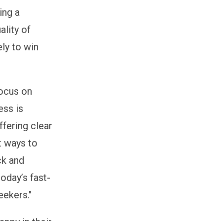
ing a
ality of
ly to win
focus on
ess is
ffering clear
t ways to
ck and
today’s fast-
eekers."