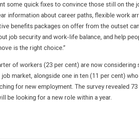
t some quick fixes to convince those still on the j
ear information about career paths, flexible work a
ive benefits packages on offer from the outset can
ut job security and work-life balance, and help peop
ove is the right choice.”
rter of workers (23 per cent) are now considering 
e job market, alongside one in ten (11 per cent) who
rching for new employment. The survey revealed 73 
ll be looking for a new role within a year.