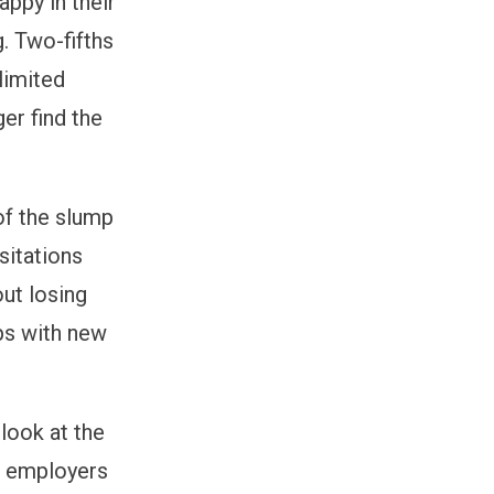
appy in their
g. Two-fifths
limited
er find the
of the slump
sitations
out losing
ips with new
look at the
, employers