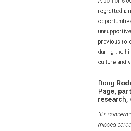
A poll of 5,
regretted a 
opportunities
unsupportive
previous rol
during the h
culture and v
Doug Rode
Page, par
research, 
“It’s concern
missed career