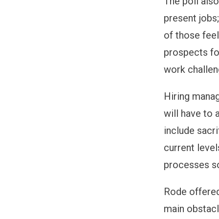
The poll also
present jobs;
of those fee
prospects fo
work challen
Hiring manag
will have to 
include sacri
current level
processes s
Rode offered
main obstac