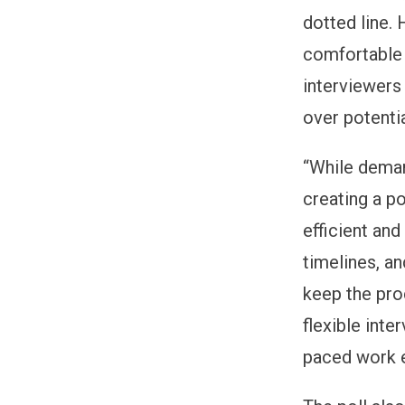
dotted line.
comfortable 
interviewers
over potenti
“While deman
creating a p
efficient and
timelines, a
keep the pro
flexible inte
paced work e