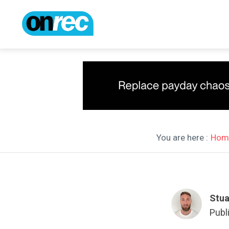
You are here :
Hom
Stua
Publ