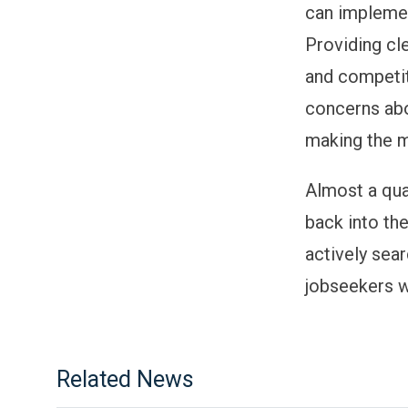
can implemen
Providing cl
and competit
concerns abo
making the m
Almost a qua
back into th
actively sea
jobseekers wi
Related News