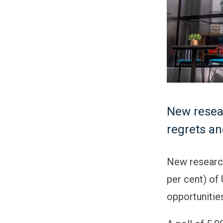
New resea
regrets and
New research
per cent) of
opportunitie