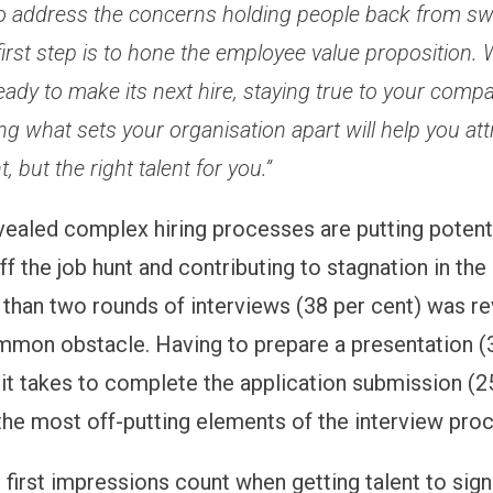
o address the concerns holding people back from swi
first step is to hone the employee value proposition.
eady to make its next hire, staying true to your comp
ing what sets your organisation apart will help you att
t, but the right talent for you.”
vealed complex hiring processes are putting potent
f the job hunt and contributing to stagnation in the
than two rounds of interviews (38 per cent) was re
mon obstacle. Having to prepare a presentation (
 it takes to complete the application submission (2
the most off-putting elements of the interview pro
 first impressions count when getting talent to sign