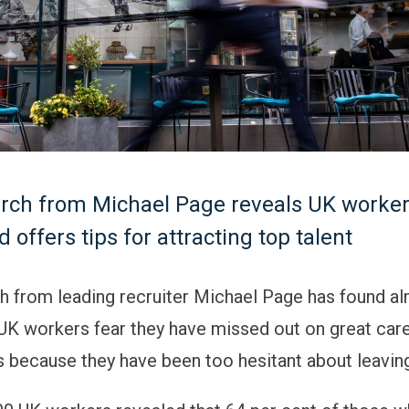
rch from Michael Page reveals UK worker
 offers tips for attracting top talent
 from leading recruiter Michael Page has found al
 UK workers fear they have missed out on great car
s because they have been too hesitant about leaving