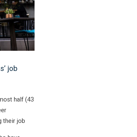
s’ job
most half (43
eer
 their job