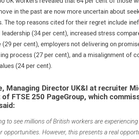
000 UK workers revealed that 64 per cent of those 
move in the past are now more uncertain about see
. The top reasons cited for their regret include ine
 leadership (34 per cent), increased stress compare
e (29 per cent), employers not delivering on promi
iring process (27 per cent), and a misalignment of
alues (24 per cent).
, Managing Director UK&I at recruiter Mi
t of FTSE 250 PageGroup, which commiss
said:
ing to see millions of British workers are experiencing
 opportunities. However, this presents a real opportu