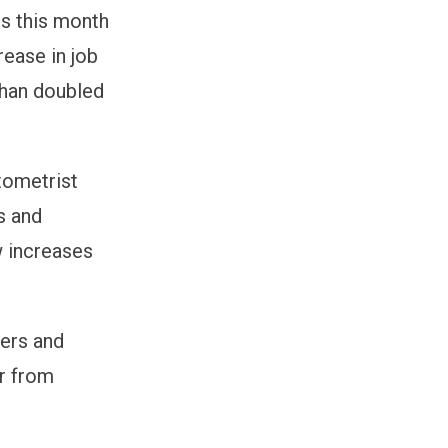
gs this month
rease in job
than doubled
tometrist
s and
w increases
sers and
er from