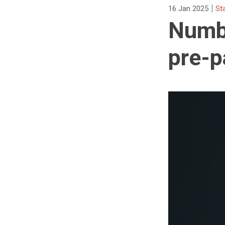
|
16 Jan 2025
St
Numbe
pre-p