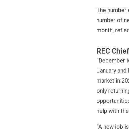
The number o
number of ne
month, refle
REC Chief
“December is
January and 
market in 20
only returni
opportunities
help with the
“A new job i