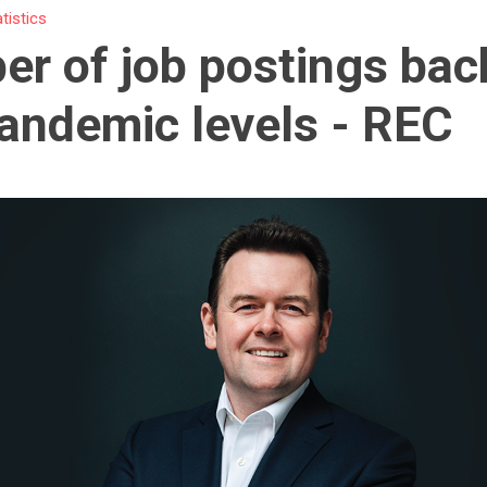
atistics
r of job postings bac
andemic levels - REC