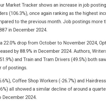
ur Market Tracker shows an increase in job postin
ders (106.3%), once again ranking as the highest inc
pared to the previous month. Job postings more 
 887 in December 2024.
g a 22.0% drop from October to November 2024, Op
reased by 88.9% in December 2024. Authors, Writer
(51.9%) and Train and Tram Drivers (49.5%) both sa
r of postings.
26.6%), Coffee Shop Workers (-26.7%) and Hairdres
.6%) all showed a similar decline of around a quart
o December 2024.