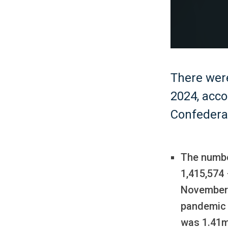
There wer
2024, acco
Confedera
The numbe
1,415,574 
November 
pandemic 
was 1.41m