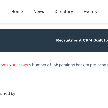
Home
News
Directory
Events
All
News Arc
Home
»
All news
» Number of job postings back to pre-pande
ished by