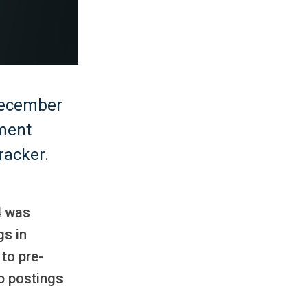
December
yment
racker.
4 was
gs in
to pre-
b postings