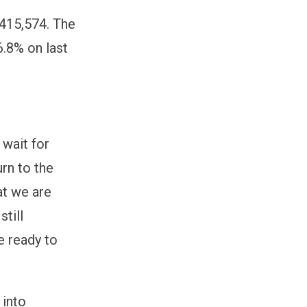
,415,574. The
.8% on last
 wait for
rn to the
at we are
till
e ready to
 into