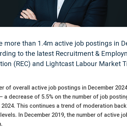
e more than 1.4m active job postings in 
rding to the latest Recruitment & Emplo
tion (REC) and Lightcast Labour Market T
r of overall active job postings in December 202
– a decrease of 5.5% on the number of job postin
2024. This continues a trend of moderation back 
levels. In December 2019, the number of active jo
.