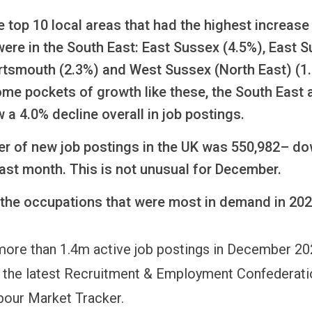
e top 10 local areas that had the highest increase 
ere in the South East: East Sussex (4.5%), East S
ortsmouth (2.3%) and West Sussex (North East) (1
me pockets of growth like these, the South East 
 a 4.0% decline overall in job postings.
r of new job postings in the UK was 550,982– d
ast month. This is not unusual for December.
 the occupations that were most in demand in 202
ore than 1.4m active job postings in December 20
 the latest Recruitment & Employment Confederati
bour Market Tracker.