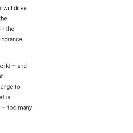
 will drive
the
in the
hindrance
world – and
nt
hange to
t is
ty – too many