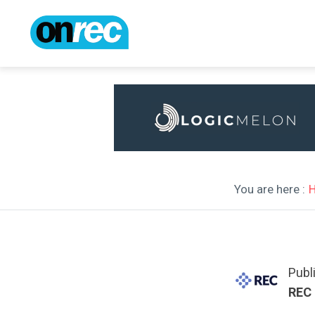
You are here :
Publ
REC