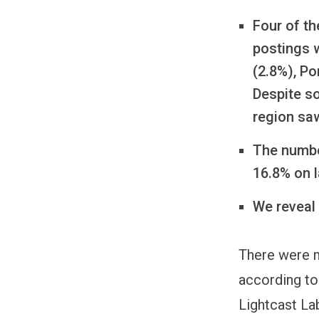
Four of th
postings w
(2.8%), P
Despite so
region saw
The numbe
16.8% on l
We reveal
There were m
according to
Lightcast La