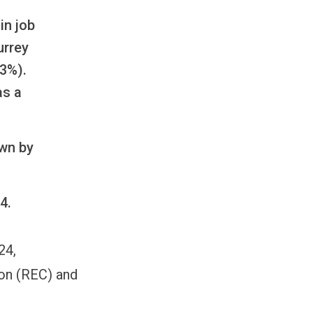
in job
urrey
.3%).
as a
own by
4.
24,
on (REC) and