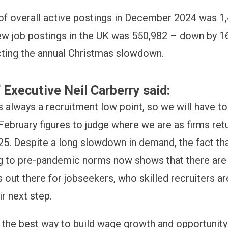
f overall active postings in December 2024 was 1
w job postings in the UK was 550,982 – down by 16
cting the annual Christmas slowdown.
 Executive Neil Carberry said:
 always a recruitment low point, so we will have to
February figures to judge where we are as firms retu
25. Despite a long slowdown in demand, the fact th
ng to pre-pandemic norms now shows that there are s
 out there for jobseekers, who skilled recruiters ar
ir next step.
s the best way to build wage growth and opportunity