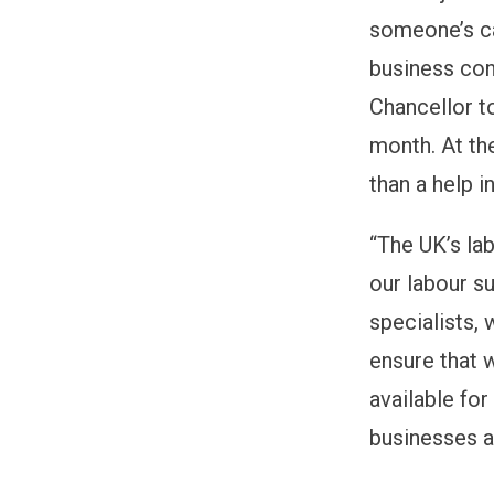
someone’s car
business conf
Chancellor to
month. At th
than a help 
“The UK’s la
our labour su
specialists,
ensure that 
available for
businesses ar