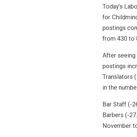
Today’s Labo
for Childmin
postings com
from 430 to
After seein
postings inc
Translators 
in the numbe
Bar Staff (-
Barbers (-27
November t