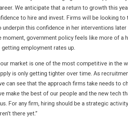
eer. We anticipate that a return to growth this year
idence to hire and invest. Firms will be looking to 
 underpin this confidence in her interventions later 
e moment, government policy feels like more of a 
in getting employment rates up.
bour market is one of the most competitive in the 
pply is only getting tighter over time. As recruitme
 we can see that the approach firms take needs to c
we make the best of our people and the new tech tha
 us. For any firm, hiring should be a strategic activi
en’t there yet.”