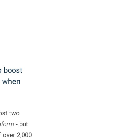
o boost
h when
most two
nform
- but
f over 2,000