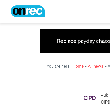
You are here :
Home
»
All news
» 
Publ
CIP