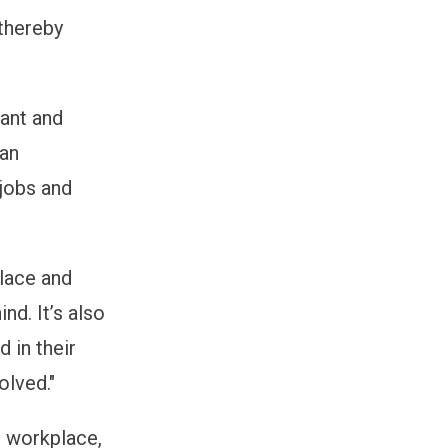
 thereby
tant and
man
 jobs and
place and
nd. It’s also
 in their
olved."
e workplace,