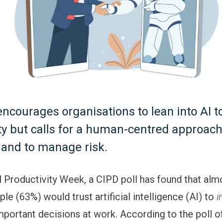
ncourages organisations to lean into AI t
ty but calls for a human-centred approac
t and to manage risk.
l Productivity Week, a CIPD poll has found that al
ple (63%) would trust artificial intelligence (AI) to
i
mportant decisions at work. According to the poll o