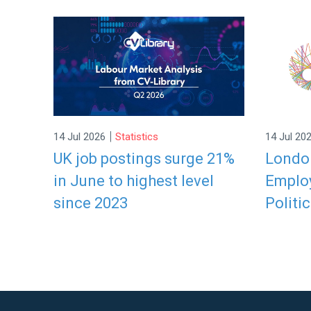
|
14 Jul 2026
Statistics
14 Jul 20
UK job postings surge 21%
London
in June to highest level
Employ
since 2023
Politic