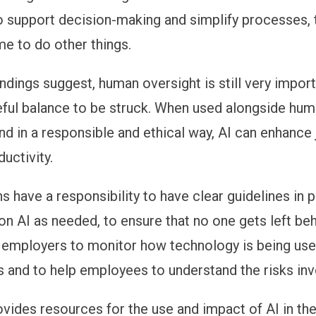
to support decision-making and simplify processes,
me to do other things.
indings suggest, human oversight is still very impor
reful balance to be struck. When used alongside hu
nd in a responsible and ethical way, AI can enhance
uctivity.
s have a responsibility to have clear guidelines in 
on AI as needed, to ensure that no one gets left behi
r employers to monitor how technology is being used
s and to help employees to understand the risks inv
vides resources for the use and impact of AI in th