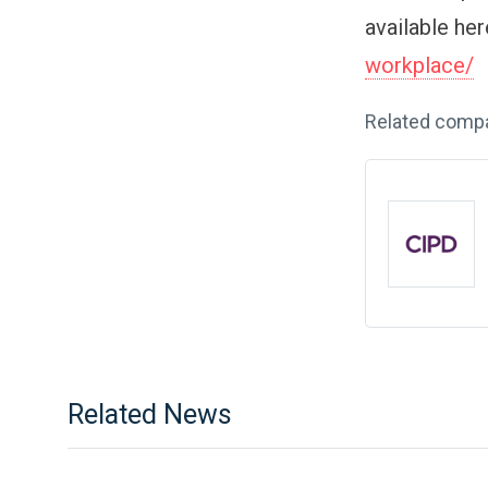
available he
workplace/
Related comp
Related News