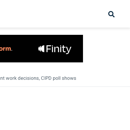
hive
Partnership
Overview
Launch
Recruiter Suppliers
Appointments
ant work decisions, CIPD poll shows