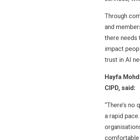
Through comm
and members 
there needs 
impact people
trust in AI n
Hayfa Mohdza
CIPD, said:
“There’s no 
a rapid pace.
organisation
comfortable 