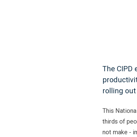
The CIPD e
productivi
rolling ou
This Nationa
thirds of peo
not make - i