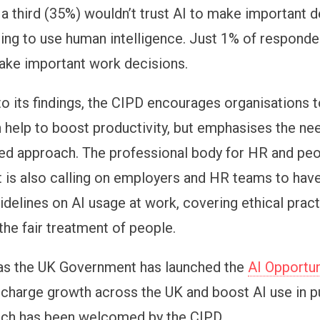
 a third (35%) wouldn’t trust AI to make important d
ring to use human intelligence. Just 1% of respond
make important work decisions.
to its findings, the CIPD encourages organisations t
n help to boost productivity, but emphasises the nee
d approach. The professional body for HR and pe
is also calling on employers and HR teams to have
idelines on AI usage at work, covering ethical pract
the fair treatment of people.
as the UK Government has launched the
AI Opportun
charge growth across the UK and boost AI use in p
ich has been welcomed by the CIPD.