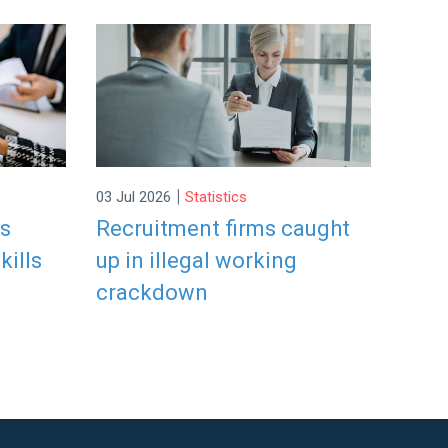
|
03 Jul 2026
Statistics
rs
Recruitment firms caught
kills
up in illegal working
crackdown