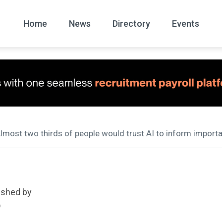
Home
News
Directory
Events
All
News Arc
Almost two thirds of people would trust AI to inform import
ished by
D