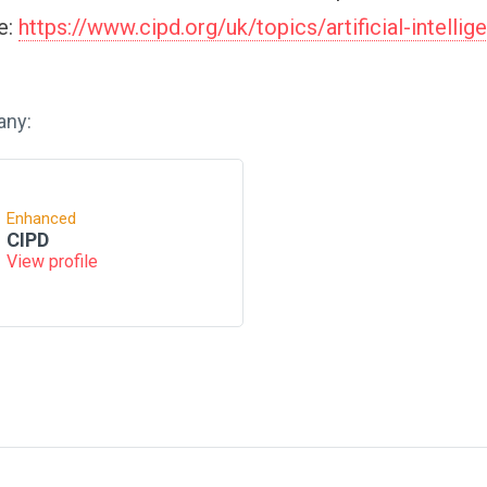
re:
https://www.cipd.org/uk/topics/artificial-intellig
any:
Enhanced
CIPD
View profile