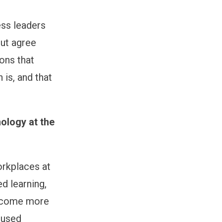
ess leaders
ut agree
ons that
 is, and that
nology at the
orkplaces at
d learning,
become more
 used