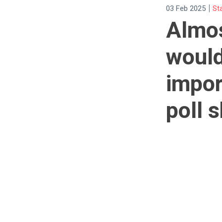
|
03 Feb 2025
St
Almos
would
impor
poll 