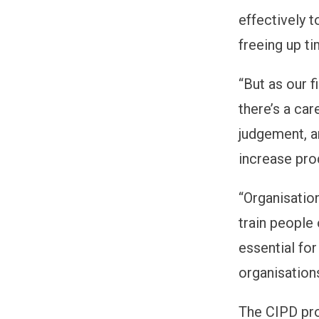
effectively 
freeing up ti
“But as our f
there’s a ca
judgement, a
increase prod
“Organisation
train people 
essential fo
organisation
The CIPD pro