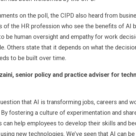
ents on the poll, the CIPD also heard from busin
of the HR profession who see the benefits of AI b
to be human oversight and empathy for work decisi
. Others state that it depends on what the decision
eeds to be built over time.
ini, senior policy and practice adviser for tech
question that AI is transforming jobs, careers and w
 By fostering a culture of experimentation and share
s can help employees to develop their skills and 
using new technologies. We’ve seen that AI can be