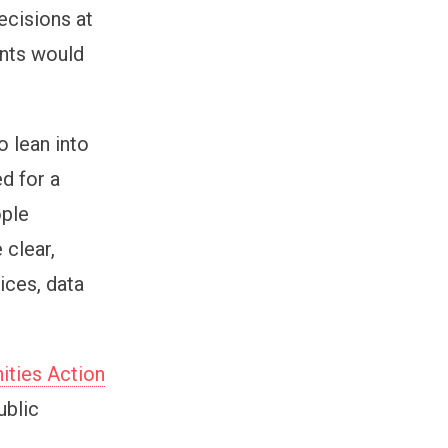
ecisions at
ents would
o lean into
d for a
ople
 clear,
ices, data
ities Action
ublic