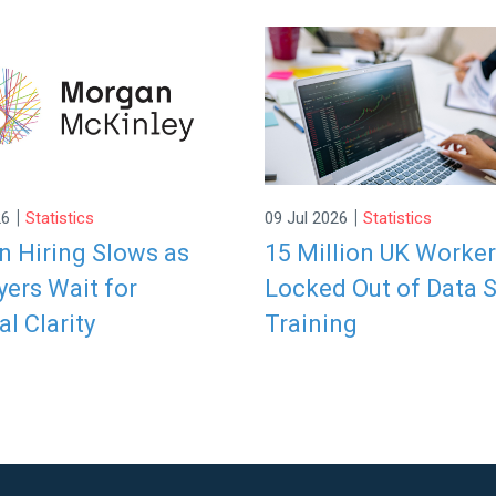
|
|
26
Statistics
09 Jul 2026
Statistics
 Hiring Slows as
15 Million UK Worke
ers Wait for
Locked Out of Data S
al Clarity
Training