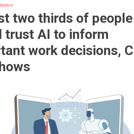
atistics
t two thirds of people
 trust AI to inform
tant work decisions, 
shows