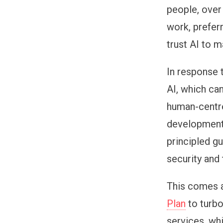
people, over
work, prefer
trust AI to 
In response 
AI, which ca
human-centre
development 
principled gu
security and 
This comes 
Plan
to turbo
services, wh