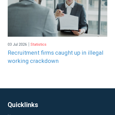
|
03 Jul 2026
Statistics
Recruitment firms caught up in illegal
working crackdown
Quicklinks