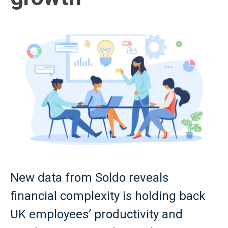
New data from Soldo reveals
financial complexity is holding back
UK employees’ productivity and