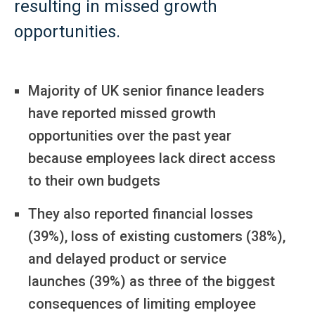
resulting in missed growth
opportunities.
Majority of UK senior finance leaders
have reported missed growth
opportunities over the past year
because employees lack direct access
to their own budgets
They also reported financial losses
(39%), loss of existing customers (38%),
and delayed product or service
launches (39%) as three of the biggest
consequences of limiting employee