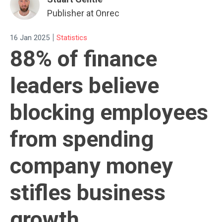
Publisher at Onrec
|
16 Jan 2025
Statistics
88% of finance
leaders believe
blocking employees
from spending
company money
stifles business
growth