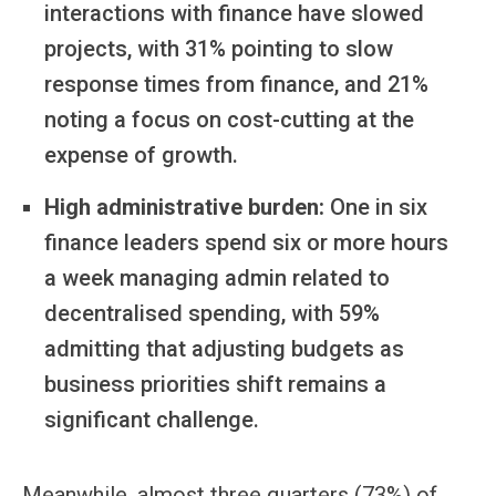
interactions with finance have slowed
projects, with 31% pointing to slow
response times from finance, and 21%
noting a focus on cost-cutting at the
expense of growth.
High administrative burden:
One in six
finance leaders spend six or more hours
a week managing admin related to
decentralised spending, with 59%
admitting that adjusting budgets as
business priorities shift remains a
significant challenge.
Meanwhile, almost three quarters (73%) of