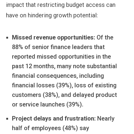
impact that restricting budget access can
have on hindering growth potential:
Missed revenue opportunities:
Of the
88% of senior finance leaders that
reported missed opportunities in the
past 12 months, many note substantial
financial consequences, including
financial losses (39%), loss of existing
customers (38%), and delayed product
or service launches (39%).
Project delays and frustration:
Nearly
half of employees (48%) say