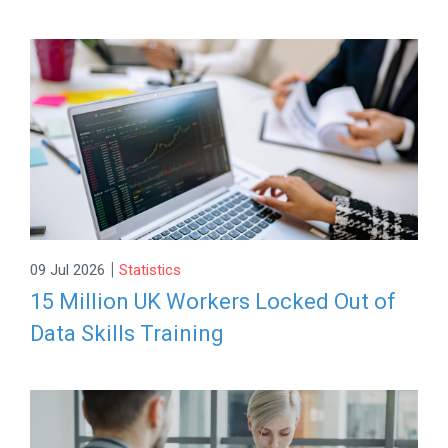
|
09 Jul 2026
Statistics
15 Million UK Workers Locked Out of
Data Skills Training