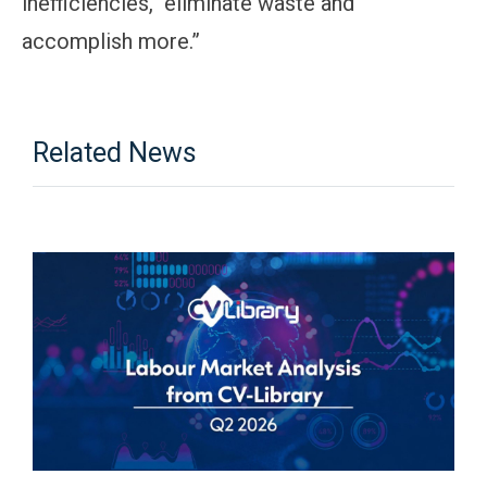
inefficiencies, eliminate waste and
accomplish more.”
Related News