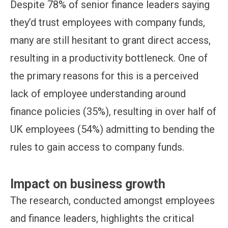
Despite 78% of senior finance leaders saying
they’d trust employees with company funds,
many are still hesitant to grant direct access,
resulting in a productivity bottleneck. One of
the primary reasons for this is a perceived
lack of employee understanding around
finance policies (35%), resulting in over half of
UK employees (54%) admitting to bending the
rules to gain access to company funds.
Impact on business growth
The research, conducted amongst employees
and finance leaders, highlights the critical