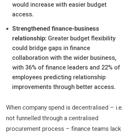
would increase with easier budget
access.
Strengthened finance-business
relationship:
Greater budget flexibility
could bridge gaps in finance
collaboration with the wider business,
with 36% of finance leaders and 22% of
employees predicting relationship
improvements through better access.
When company spend is decentralised – i.e.
not funnelled through a centralised
procurement process – finance teams lack