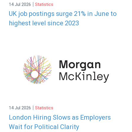
|
14 Jul 2026
Statistics
UK job postings surge 21% in June to
highest level since 2023
|
14 Jul 2026
Statistics
London Hiring Slows as Employers
Wait for Political Clarity