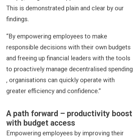
This is demonstrated plain and clear by our
findings.
“By empowering employees to make
responsible decisions with their own budgets
and freeing up financial leaders with the tools
to proactively manage decentralised spending
, organisations can quickly operate with
greater efficiency and confidence.”
A path forward – productivity boost
with budget access
Empowering employees by improving their