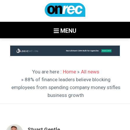
MENU
You are here :
Home
»
All news
» 88% of finance leaders believe blocking
employees from spending company money stifles
business growth
Stuart Gentle