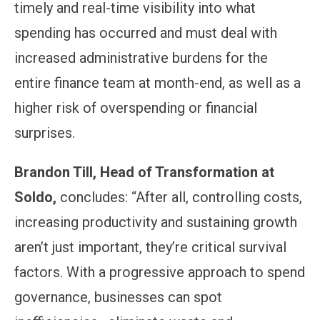
timely and real-time visibility into what
spending has occurred and must deal with
increased administrative burdens for the
entire finance team at month-end, as well as a
higher risk of overspending or financial
surprises.
Brandon Till, Head of Transformation at
Soldo,
concludes: “After all, controlling costs,
increasing productivity and sustaining growth
aren’t just important, they’re critical survival
factors. With a progressive approach to spend
governance, businesses can spot