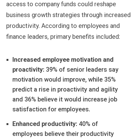
access to company funds could reshape
business growth strategies through increased
productivity. According to employees and
finance leaders, primary benefits included:
Increased employee motivation and
proactivity:
39% of senior leaders say
motivation would improve, while 35%
predict a rise in proactivity and agility
and 36% believe it would increase job
satisfaction for employees.
Enhanced productivity:
40% of
employees believe their productivity