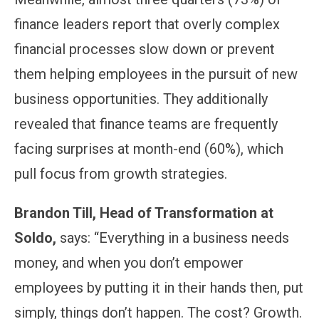
finance leaders report that overly complex
financial processes slow down or prevent
them helping employees in the pursuit of new
business opportunities. They additionally
revealed that finance teams are frequently
facing surprises at month-end (60%), which
pull focus from growth strategies.
Brandon Till, Head of Transformation at
Soldo,
says: “Everything in a business needs
money, and when you don’t empower
employees by putting it in their hands then, put
simply, things don’t happen. The cost? Growth.