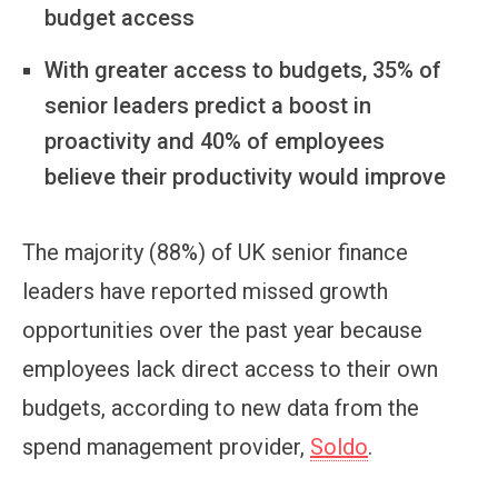
budget access
With greater access to budgets, 35% of
senior leaders predict a boost in
proactivity and 40% of employees
believe their productivity would improve
The majority (88%) of UK senior finance
leaders have reported missed growth
opportunities over the past year because
employees lack direct access to their own
budgets, according to new data from the
spend management provider,
Soldo
.