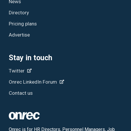
News
Directory
Pricing plans
Advertise
Stay in touch
Twitter
Onrec LinkedIn Forum
Contact us
Onrec is for HR Directors, Personnel Managers, Job