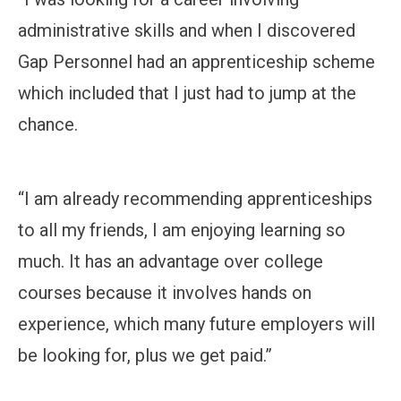
administrative skills and when I discovered
Gap Personnel had an apprenticeship scheme
which included that I just had to jump at the
chance.
“I am already recommending apprenticeships
to all my friends, I am enjoying learning so
much. It has an advantage over college
courses because it involves hands on
experience, which many future employers will
be looking for, plus we get paid.”