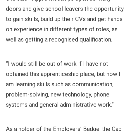
doors and give school leavers the opportunity
to gain skills, build up their CVs and get hands
on experience in different types of roles, as
well as getting a recognised qualification.
“I would still be out of work if I have not
obtained this apprenticeship place, but now I
am learning skills such as communication,
problem-solving, new technology, phone
systems and general administrative work.”
As a holder of the Employers’ Badge, the Gap