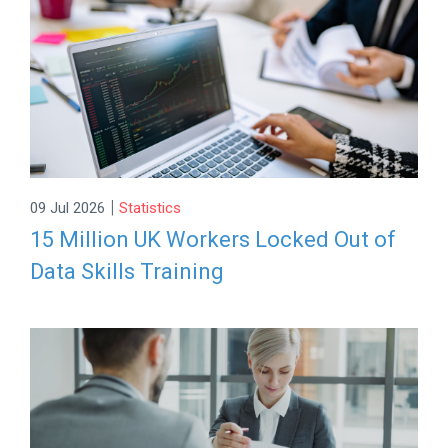
|
09 Jul 2026
Statistics
15 Million UK Workers Locked Out of
Data Skills Training