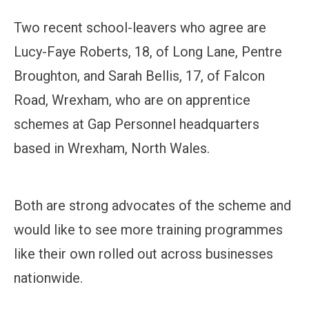
Two recent school-leavers who agree are
Lucy-Faye Roberts, 18, of Long Lane, Pentre
Broughton, and Sarah Bellis, 17, of Falcon
Road, Wrexham, who are on apprentice
schemes at Gap Personnel headquarters
based in Wrexham, North Wales.
Both are strong advocates of the scheme and
would like to see more training programmes
like their own rolled out across businesses
nationwide.