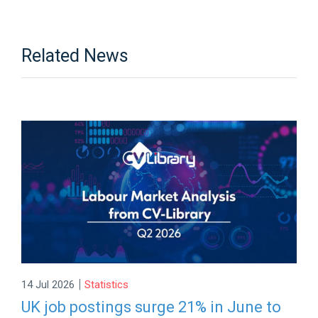
Related News
|
14 Jul 2026
Statistics
UK job postings surge 21% in June to