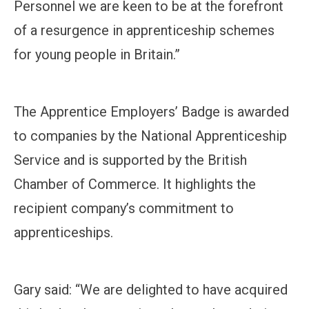
Personnel we are keen to be at the forefront
of a resurgence in apprenticeship schemes
for young people in Britain.”
The Apprentice Employers’ Badge is awarded
to companies by the National Apprenticeship
Service and is supported by the British
Chamber of Commerce. It highlights the
recipient company’s commitment to
apprenticeships.
Gary said: “We are delighted to have acquired