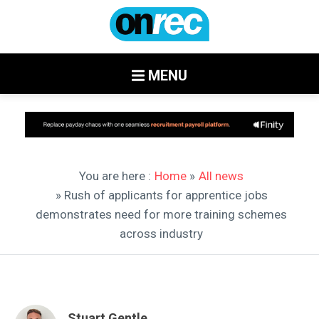
MENU
You are here :
Home
»
All news
» Rush of applicants for apprentice jobs
demonstrates need for more training schemes
across industry
Stuart Gentle