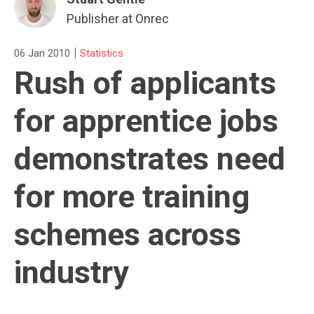
Publisher at Onrec
|
06 Jan 2010
Statistics
Rush of applicants
for apprentice jobs
demonstrates need
for more training
schemes across
industry