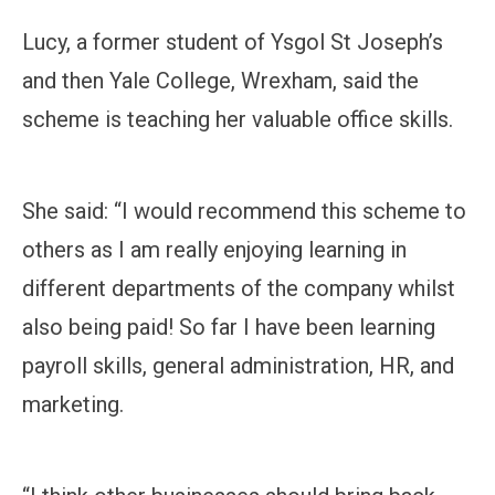
Lucy, a former student of Ysgol St Joseph’s
and then Yale College, Wrexham, said the
scheme is teaching her valuable office skills.
She said: “I would recommend this scheme to
others as I am really enjoying learning in
different departments of the company whilst
also being paid! So far I have been learning
payroll skills, general administration, HR, and
marketing.