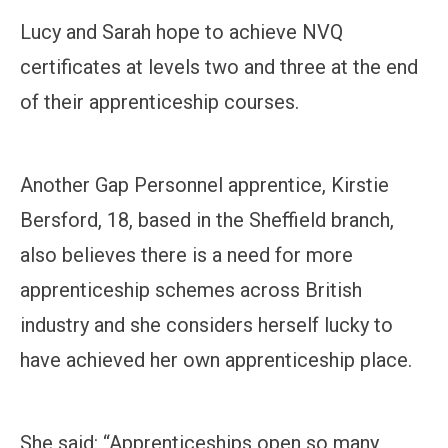
Lucy and Sarah hope to achieve NVQ
certificates at levels two and three at the end
of their apprenticeship courses.
Another Gap Personnel apprentice, Kirstie
Bersford, 18, based in the Sheffield branch,
also believes there is a need for more
apprenticeship schemes across British
industry and she considers herself lucky to
have achieved her own apprenticeship place.
She said: “Apprenticeships open so many