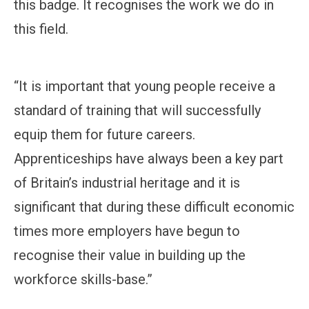
this badge. It recognises the work we do in
this field.
“It is important that young people receive a
standard of training that will successfully
equip them for future careers.
Apprenticeships have always been a key part
of Britain’s industrial heritage and it is
significant that during these difficult economic
times more employers have begun to
recognise their value in building up the
workforce skills-base.”