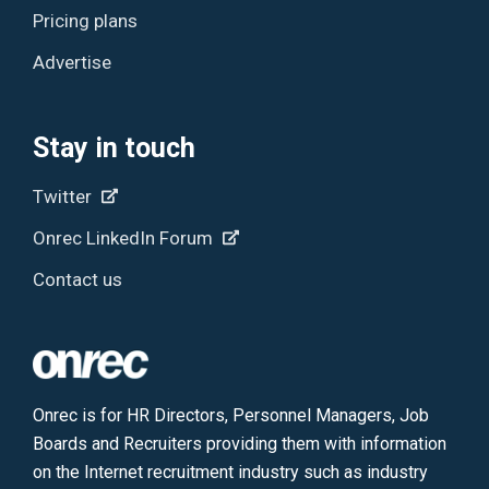
Pricing plans
Advertise
Stay in touch
Twitter
Onrec LinkedIn Forum
Contact us
Onrec is for HR Directors, Personnel Managers, Job
Boards and Recruiters providing them with information
on the Internet recruitment industry such as industry