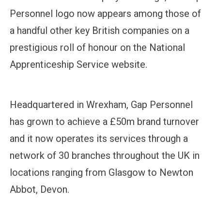
Personnel logo now appears among those of
a handful other key British companies on a
prestigious roll of honour on the National
Apprenticeship Service website.
Headquartered in Wrexham, Gap Personnel
has grown to achieve a £50m brand turnover
and it now operates its services through a
network of 30 branches throughout the UK in
locations ranging from Glasgow to Newton
Abbot, Devon.