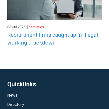
|
03 Jul 2026
Statistics
Recruitment firms caught up in illegal
working crackdown
Quicklinks
News
Directory