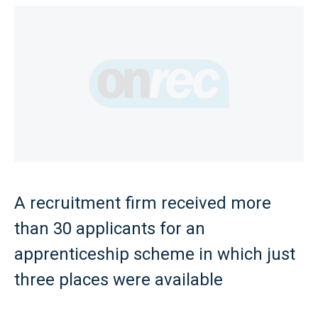
A recruitment firm received more
than 30 applicants for an
apprenticeship scheme in which just
three places were available