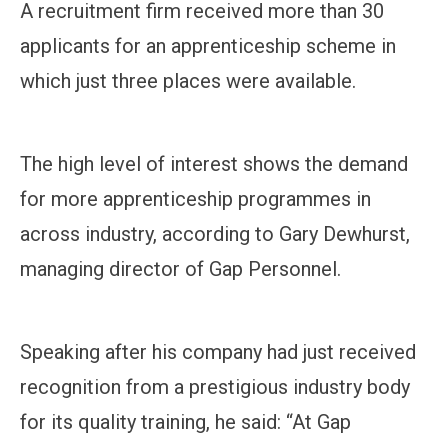
A recruitment firm received more than 30
applicants for an apprenticeship scheme in
which just three places were available.
The high level of interest shows the demand
for more apprenticeship programmes in
across industry, according to Gary Dewhurst,
managing director of Gap Personnel.
Speaking after his company had just received
recognition from a prestigious industry body
for its quality training, he said: “At Gap