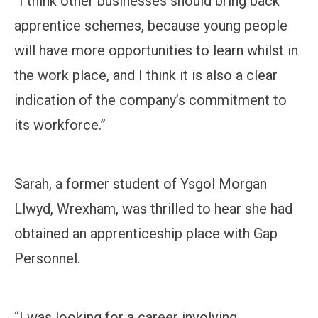
“I think other businesses should bring back
apprentice schemes, because young people
will have more opportunities to learn whilst in
the work place, and I think it is also a clear
indication of the company’s commitment to
its workforce.”
Sarah, a former student of Ysgol Morgan
Llwyd, Wrexham, was thrilled to hear she had
obtained an apprenticeship place with Gap
Personnel.
“I was looking for a career involving