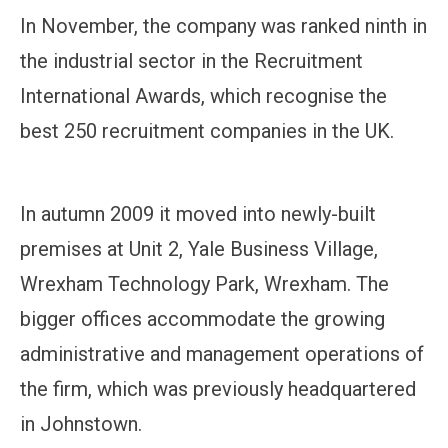
In November, the company was ranked ninth in
the industrial sector in the Recruitment
International Awards, which recognise the
best 250 recruitment companies in the UK.
In autumn 2009 it moved into newly-built
premises at Unit 2, Yale Business Village,
Wrexham Technology Park, Wrexham. The
bigger offices accommodate the growing
administrative and management operations of
the firm, which was previously headquartered
in Johnstown.