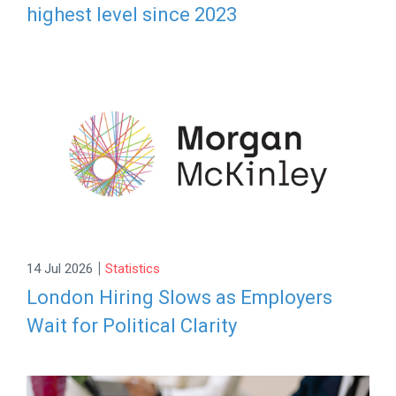
highest level since 2023
|
14 Jul 2026
Statistics
London Hiring Slows as Employers
Wait for Political Clarity