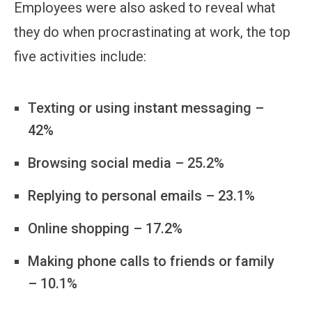
Employees were also asked to reveal what
they do when procrastinating at work, the top
five activities include:
Texting or using instant messaging –
42%
Browsing social media – 25.2%
Replying to personal emails – 23.1%
Online shopping – 17.2%
Making phone calls to friends or family
– 10.1%