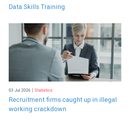
Data Skills Training
|
03 Jul 2026
Statistics
Recruitment firms caught up in illegal
working crackdown