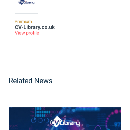
Premium
CV-Library.co.uk
View profile
Related News