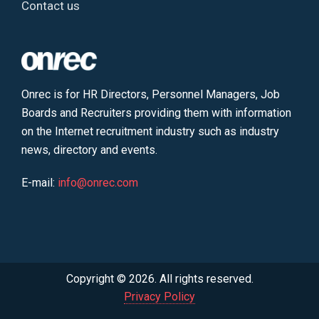
Contact us
Onrec is for HR Directors, Personnel Managers, Job
Boards and Recruiters providing them with information
on the Internet recruitment industry such as industry
news, directory and events.
E-mail:
info@onrec.com
Copyright © 2026. All rights reserved.
Privacy Policy