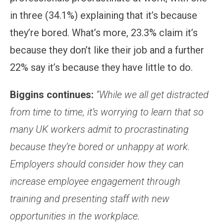
in three (34.1%) explaining that it’s because
they’re bored. What’s more, 23.3% claim it’s
because they don’t like their job and a further
22% say it’s because they have little to do.
Biggins continues:
“While we all get distracted
from time to time, it’s worrying to learn that so
many UK workers admit to procrastinating
because they’re bored or unhappy at work.
Employers should consider how they can
increase employee engagement through
training and presenting staff with new
opportunities in the workplace.