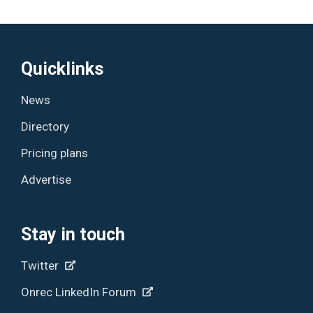
Quicklinks
News
Directory
Pricing plans
Advertise
Stay in touch
Twitter
Onrec LinkedIn Forum