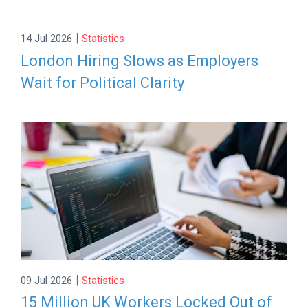
|
14 Jul 2026
Statistics
London Hiring Slows as Employers
Wait for Political Clarity
|
09 Jul 2026
Statistics
15 Million UK Workers Locked Out of