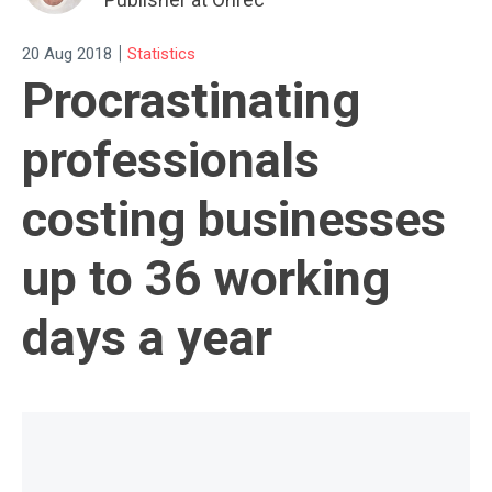
|
20 Aug 2018
Statistics
Procrastinating
professionals
costing businesses
up to 36 working
days a year