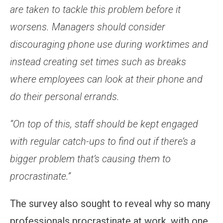
are taken to tackle this problem before it
worsens. Managers should consider
discouraging phone use during worktimes and
instead creating set times such as breaks
where employees can look at their phone and
do their personal errands.
“On top of this, staff should be kept engaged
with regular catch-ups to find out if there’s a
bigger problem that’s causing them to
procrastinate.”
The survey also sought to reveal why so many
professionals procrastinate at work, with one