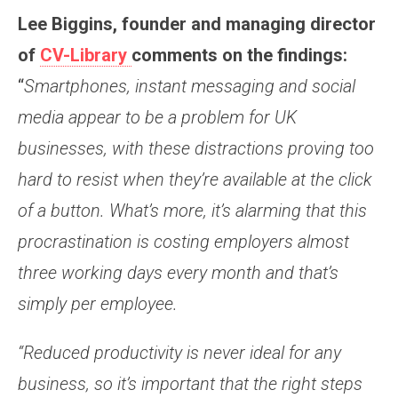
Lee Biggins, founder and managing director
of
CV-Library
comments on the findings:
“
Smartphones, instant messaging and social
media appear to be a problem for UK
businesses, with these distractions proving too
hard to resist when they’re available at the click
of a button. What’s more, it’s alarming that this
procrastination is costing employers almost
three working days every month and that’s
simply per employee.
“Reduced productivity is never ideal for any
business, so it’s important that the right steps