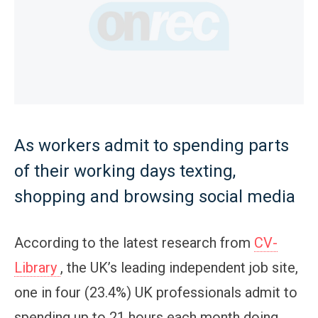
As workers admit to spending parts
of their working days texting,
shopping and browsing social media
According to the latest research from
CV-
Library
, the UK’s leading independent job site,
one in four (23.4%) UK professionals admit to
spending up to 21 hours each month doing