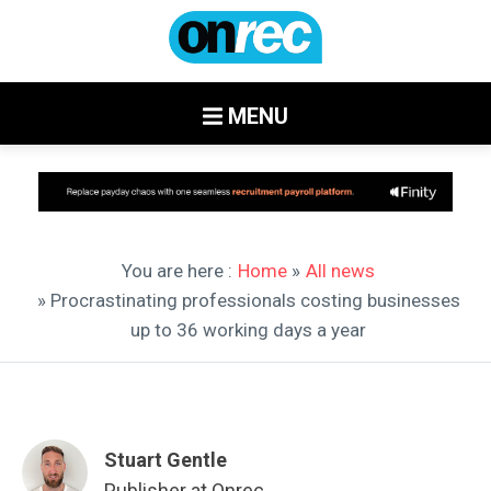
MENU
You are here :
Home
»
All news
» Procrastinating professionals costing businesses
up to 36 working days a year
Stuart Gentle
Publisher at Onrec