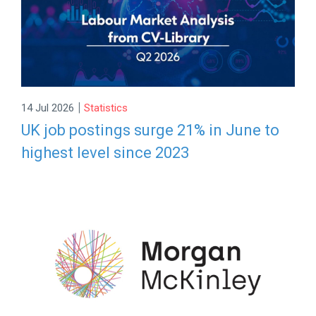
|
14 Jul 2026
Statistics
UK job postings surge 21% in June to
highest level since 2023