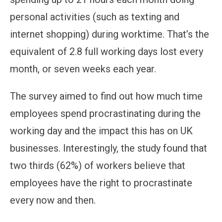
personal activities (such as texting and
internet shopping) during worktime. That’s the
equivalent of 2.8 full working days lost every
month, or seven weeks each year.
The survey aimed to find out how much time
employees spend procrastinating during the
working day and the impact this has on UK
businesses. Interestingly, the study found that
two thirds (62%) of workers believe that
employees have the right to procrastinate
every now and then.