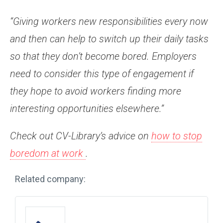
“Giving workers new responsibilities every now
and then can help to switch up their daily tasks
so that they don’t become bored. Employers
need to consider this type of engagement if
they hope to avoid workers finding more
interesting opportunities elsewhere.”
Check out CV-Library’s advice on
how to stop
boredom at work
.
Related company: