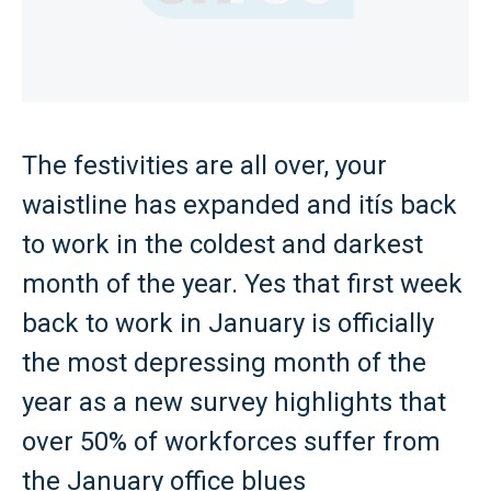
The festivities are all over, your
waistline has expanded and itís back
to work in the coldest and darkest
month of the year. Yes that first week
back to work in January is officially
the most depressing month of the
year as a new survey highlights that
over 50% of workforces suffer from
the January office blues