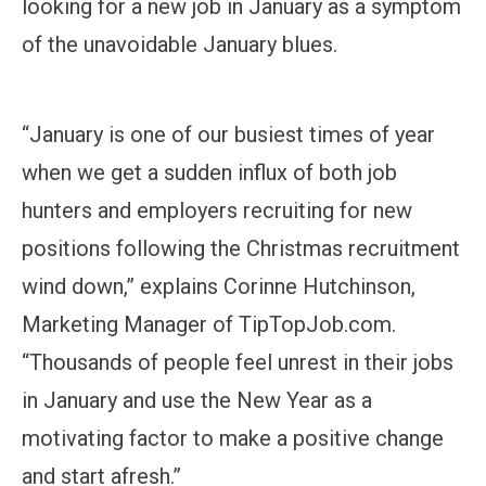
looking for a new job in January as a symptom
of the unavoidable January blues.
“January is one of our busiest times of year
when we get a sudden influx of both job
hunters and employers recruiting for new
positions following the Christmas recruitment
wind down,” explains Corinne Hutchinson,
Marketing Manager of TipTopJob.com.
“Thousands of people feel unrest in their jobs
in January and use the New Year as a
motivating factor to make a positive change
and start afresh.”