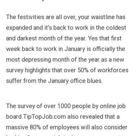
The festivities are all over, your waistline has
expanded and it’s back to work in the coldest
and darkest month of the year. Yes that first
week back to work in January is officially the
most depressing month of the year as a new
survey highlights that over 50% of workforces
suffer from the January office blues.
The survey of over 1000 people by online job
board TipTopJob.com also revealed that a
massive 80% of employees will also consider