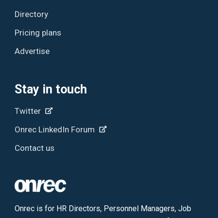
Directory
Pricing plans
Advertise
Stay in touch
Twitter
Onrec LinkedIn Forum
Contact us
Onrec is for HR Directors, Personnel Managers, Job