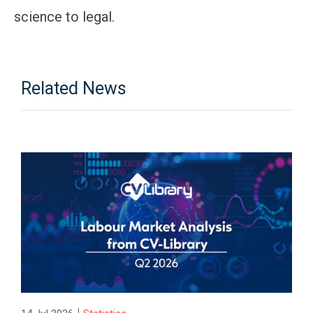
science to legal.
Related News
|