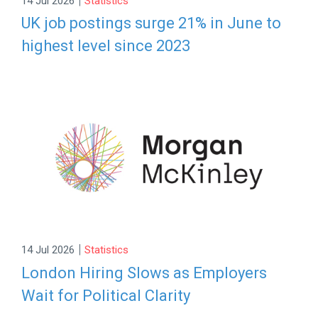
14 Jul 2026
Statistics
UK job postings surge 21% in June to
highest level since 2023
|
14 Jul 2026
Statistics
London Hiring Slows as Employers
Wait for Political Clarity