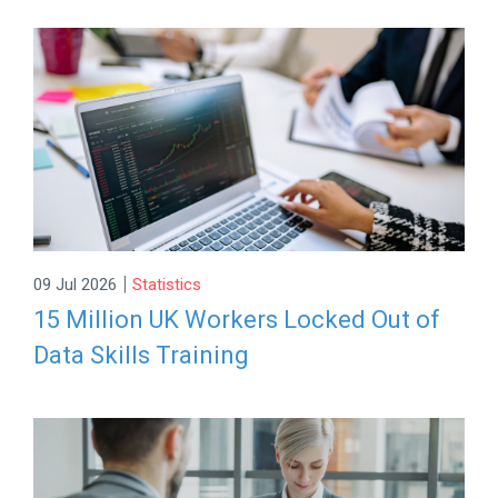
|
09 Jul 2026
Statistics
15 Million UK Workers Locked Out of
Data Skills Training