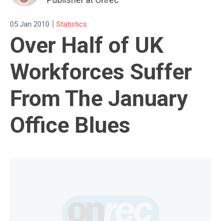
|
05 Jan 2010
Statistics
Over Half of UK
Workforces Suffer
From The January
Office Blues