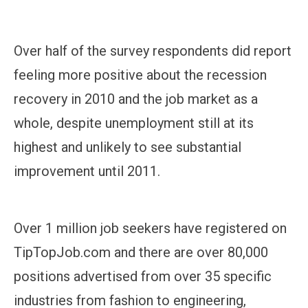
Over half of the survey respondents did report
feeling more positive about the recession
recovery in 2010 and the job market as a
whole, despite unemployment still at its
highest and unlikely to see substantial
improvement until 2011.
Over 1 million job seekers have registered on
TipTopJob.com and there are over 80,000
positions advertised from over 35 specific
industries from fashion to engineering,