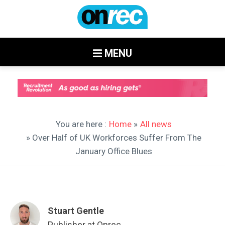
MENU
You are here :
Home
»
All news
» Over Half of UK Workforces Suffer From The
January Office Blues
Stuart Gentle
Publisher at Onrec