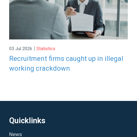
|
03 Jul 2026
Statistics
Recruitment firms caught up in illegal
working crackdown
Quicklinks
News