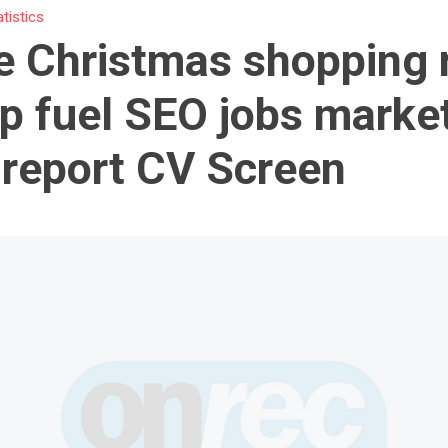
atistics
e Christmas shopping 
lp fuel SEO jobs market
report CV Screen