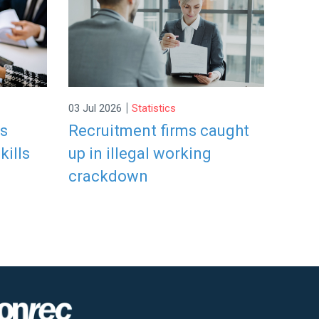
|
03 Jul 2026
Statistics
rs
Recruitment firms caught
kills
up in illegal working
crackdown