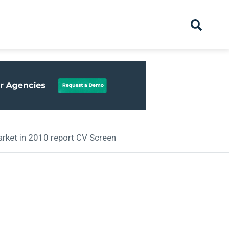
hive
Partnership
Overview
Launch
Recruiter Suppliers
Appointments
arket in 2010 report CV Screen