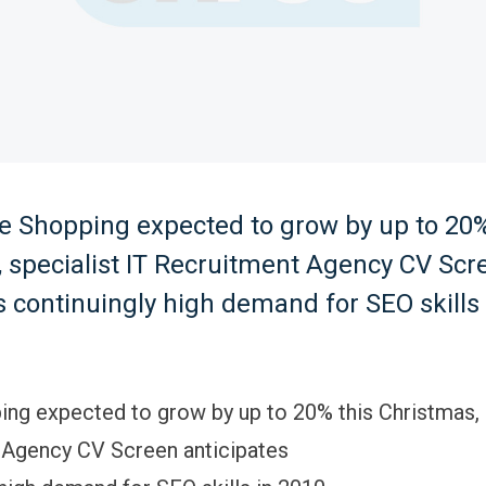
e Shopping expected to grow by up to 20%
 specialist IT Recruitment Agency CV Scr
s continuingly high demand for SEO skills 
ing expected to grow by up to 20% this Christmas, 
 Agency CV Screen anticipates