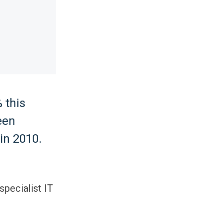
 this
een
in 2010.
specialist IT