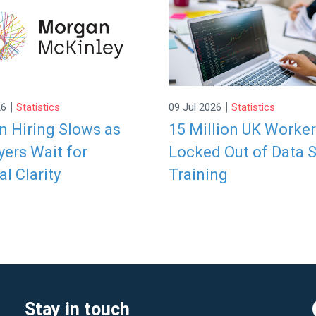
|
|
26
Statistics
09 Jul 2026
Statistics
 Hiring Slows as
15 Million UK Worke
ers Wait for
Locked Out of Data S
al Clarity
Training
Stay in touch