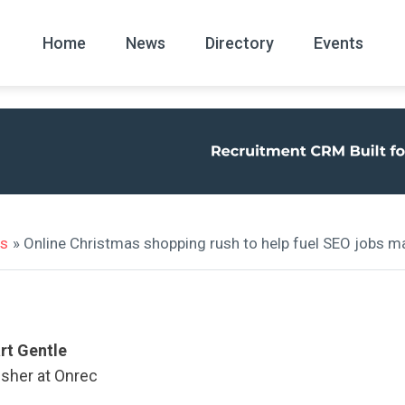
Home
News
Directory
Events
All
News Arc
ws
» Online Christmas shopping rush to help fuel SEO jobs m
rt Gentle
isher at Onrec