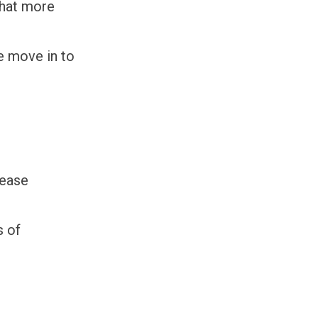
that more
e move in to
rease
s of