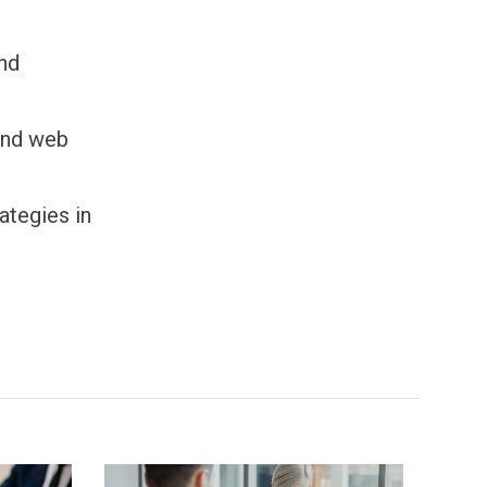
and
 and web
ategies in