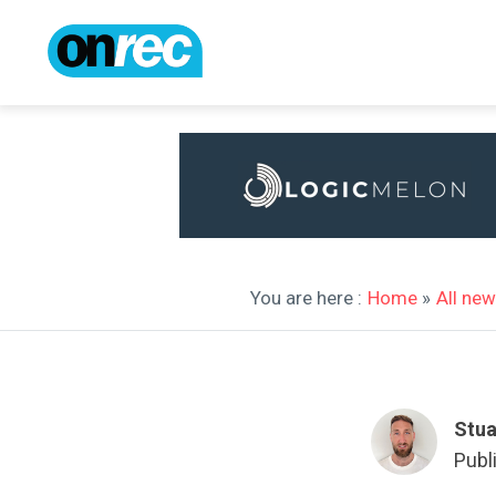
You are here :
Home
»
All ne
Stua
Publ