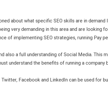
ned about what specific SEO skills are in demand
 being very demanding in this area and are looking f
nce of implementing SEO strategies, running Pay pe
d also a full understanding of Social Media. This m
ust understand the benefits of running a company 
s Twitter, Facebook and LinkedIn can be used for b