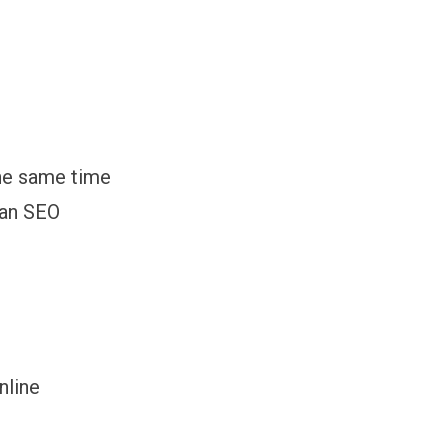
the same time
 an SEO
nline