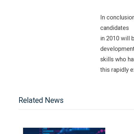
In conclusio
candidates
in 2010 will
developmen
skills who ha
this rapidly 
Related News