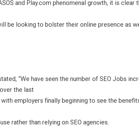
SOS and Play.com phenomenal growth, it is clear 
ll be looking to bolster their online presence as w
stated, “We have seen the number of SEO Jobs inc
over the last
with employers finally beginning to see the benefit
ouse rather than relying on SEO agencies.