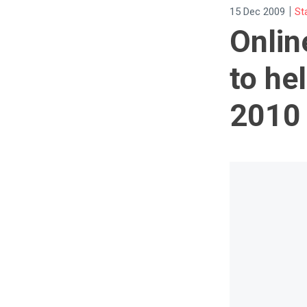
|
15 Dec 2009
St
Onlin
to he
2010 