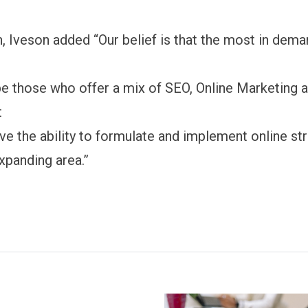
n, Iveson added “Our belief is that the most in dem
 be those who offer a mix of SEO, Online Marketing
t
ve the ability to formulate and implement online str
expanding area.”