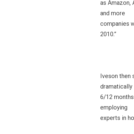
as Amazon, A
and more
companies wi
2010.”
Iveson then 
dramatically 
6/12 months 
employing
experts in h