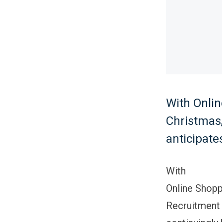
With Onlin
Christmas,
anticipate
With
Online Shopp
Recruitment