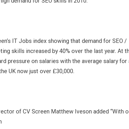
 high demand for SEO skills in 2010.
en’s IT Jobs index showing that demand for SEO /
ting skills increased by 40% over the last year. At 
ard pressure on salaries with the average salary for
 the UK now just over £30,000.
rector of CV Screen Matthew Iveson added “With o
h