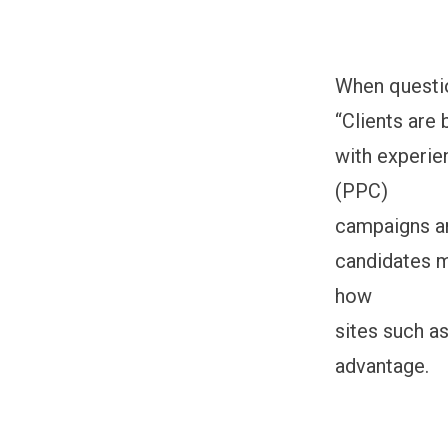
When questio
“Clients are
with experie
(PPC)
campaigns an
candidates m
how
sites such a
advantage.