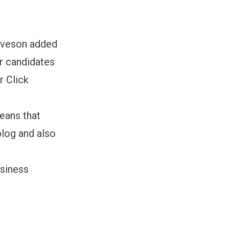
 Iveson added
or candidates
r Click
eans that
blog and also
usiness