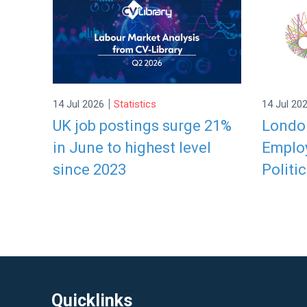
|
14 Jul 2026
Statistics
14 Jul 20
UK job postings surge 21%
London
in June to highest level
Employ
since 2023
Politic
Quicklinks