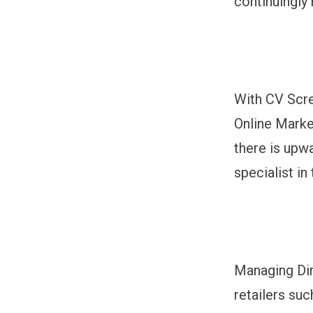
continuingly
With CV Scre
Online Marke
there is upw
specialist in
Managing Di
retailers suc