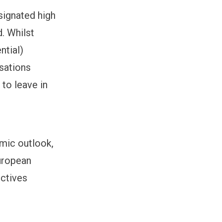
signated high
. Whilst
ntial)
isations
 to leave in
mic outlook,
European
ectives