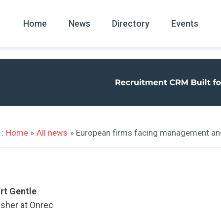
Home
News
Directory
Events
All
News Arc
:
Home
»
All news
» European firms facing management and 
rt Gentle
isher at Onrec