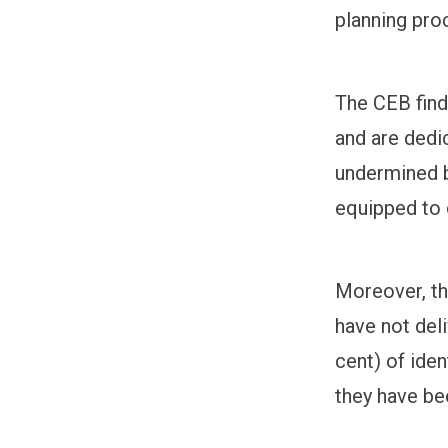
planning pro
The CEB find
and are dedi
undermined b
equipped to 
Moreover, th
have not deli
cent) of iden
they have be