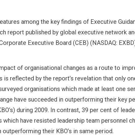
 features among the key findings of Executive Guida
ch report published by global executive network a
 Corporate Executive Board (CEB) (NASDAQ: EXBD)
impact of organisational changes as a route to imp
 is reflected by the report’s revelation that only one
 surveyed organisations which made at least one sen
ange have succeeded in outperforming their key p
BO’s) during 2009. In contrast, 39 per cent of leade
s which have resisted leadership team personnel c
 outperforming their KBO’s in same period.