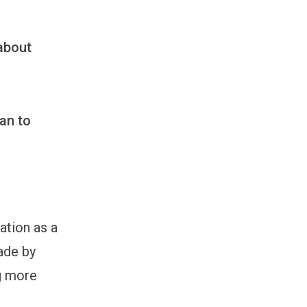
 about
an to
ation as a
ade by
g more