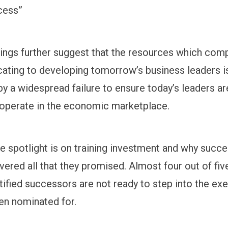
cess”
ings further suggest that the resources which com
cating to developing tomorrow’s business leaders i
y a widespread failure to ensure today’s leaders ar
operate in the economic marketplace.
e spotlight is on training investment and why succe
vered all that they promised. Almost four out of fiv
tified successors are not ready to step into the ex
en nominated for.