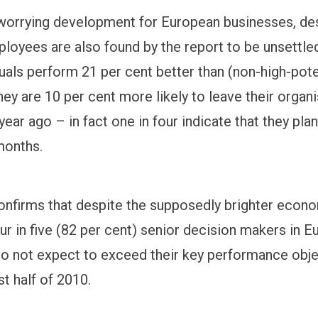
a worrying development for European businesses, de
ployees are also found by the report to be unsettled
duals perform 21 per cent better than (non-high-pote
ey are 10 per cent more likely to leave their organ
year ago – in fact one in four indicate that they plan
months.
onfirms that despite the supposedly brighter econo
ur in five (82 per cent) senior decision makers in 
o not expect to exceed their key performance obj
st half of 2010.