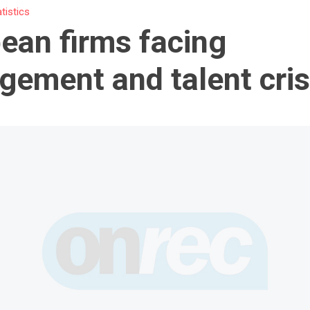
atistics
ean firms facing
ement and talent cris