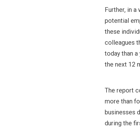
Further, in 
potential em
these indivi
colleagues th
today than a 
the next 12 
The report c
more than fo
businesses d
during the fir