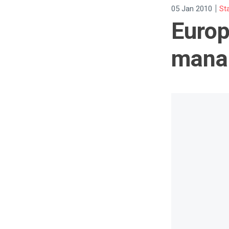
|
05 Jan 2010
St
Europ
manag