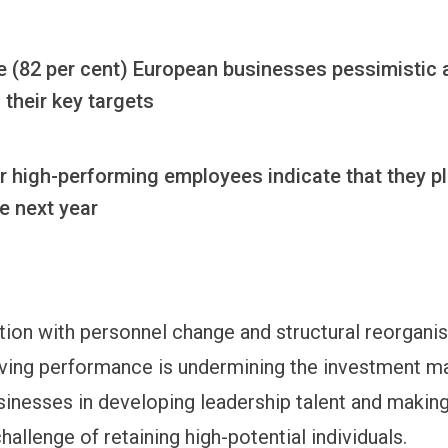
ve (82 per cent) European businesses pessimistic
their key targets
r high-performing employees indicate that they pl
he next year
ion with personnel change and structural reorganis
ving performance is undermining the investment m
inesses in developing leadership talent and makin
 challenge of retaining high-potential individuals.