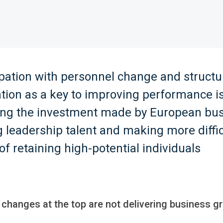
pation with personnel change and structu
tion as a key to improving performance i
ng the investment made by European bus
 leadership talent and making more diffic
of retaining high-potential individuals
 changes at the top are not delivering business g