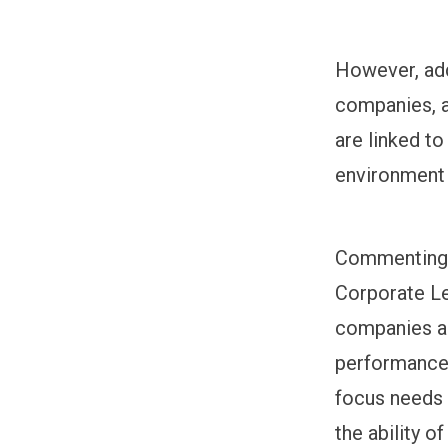
However, add
companies, a
are linked t
environment a
Commenting o
Corporate Le
companies ar
performance 
focus needs 
the ability o