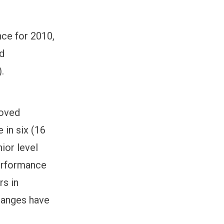
nce for 2010,
nd
.
roved
 in six (16
ior level
erformance
rs in
hanges have