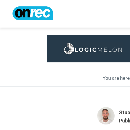
You are here 
Stua
Publ