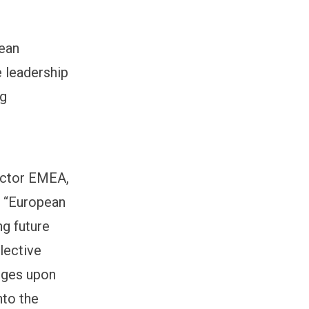
pean
e leadership
ng
ector EMEA,
: “European
ng future
lective
anges upon
nto the