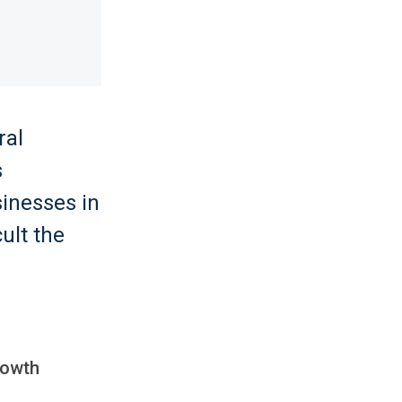
ral
s
inesses in
ult the
rowth