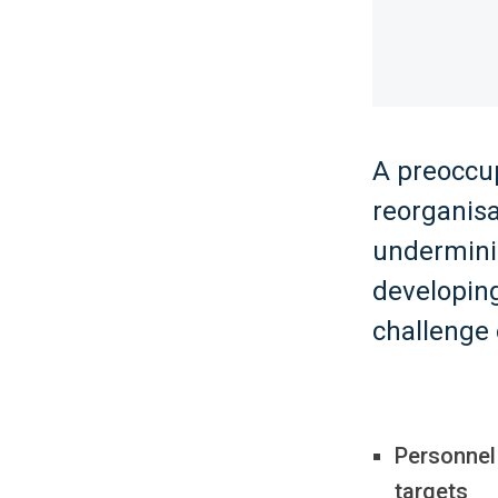
A preoccu
reorganisa
undermini
developing
challenge 
Personnel
targets