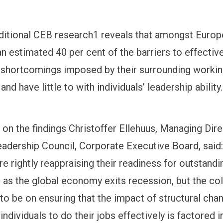
itional CEB research1 reveals that amongst Euro
n estimated 40 per cent of the barriers to effectiv
o shortcomings imposed by their surrounding worki
nd have little to with individuals’ leadership ability.
n the findings Christoffer Ellehuus, Managing Dir
adership Council, Corporate Executive Board, said
e rightly reappraising their readiness for outstandi
as the global economy exits recession, but the col
to be on ensuring that the impact of structural ch
f individuals to do their jobs effectively is factored i