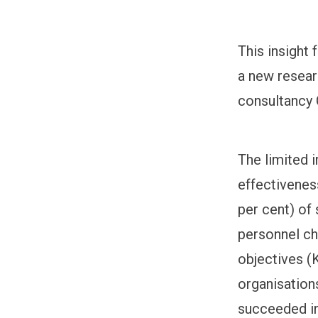
This insight
a new resear
consultancy
The limited 
effectiveness
per cent) of
personnel ch
objectives (K
organisation
succeeded in