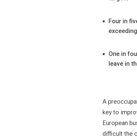
Four in fi
exceeding 
One in fou
leave in t
A preoccupat
key to impro
European bus
difficult the