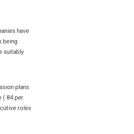
panies have
s being
e suitably
ssion plans
e ( 84 per
ecutive roles