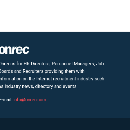
Onrec is for HR Directors, Personnel Managers, Job
Boards and Recruiters providing them with
information on the Internet recruitment industry such
as industry news, directory and events.
E-mail:
info@onrec.com