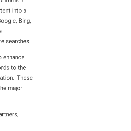
orithms in
ent into a
Google, Bing,
e
te searches.
to enhance
ords to the
ocation. These
the major
artners,