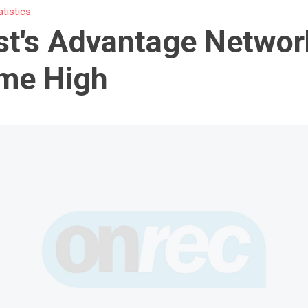
atistics
t's Advantage Networ
ime High