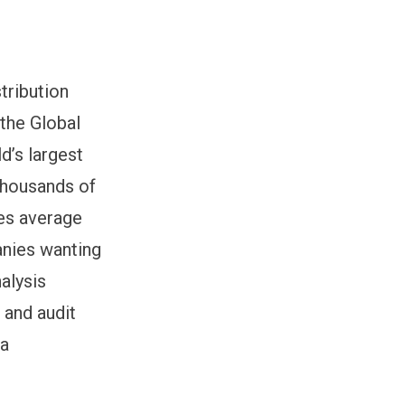
tribution
 the Global
d’s largest
thousands of
ies average
anies wanting
alysis
 and audit
ia