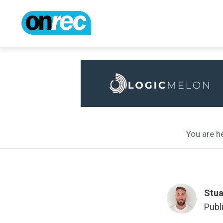
You are he
Stua
Publ