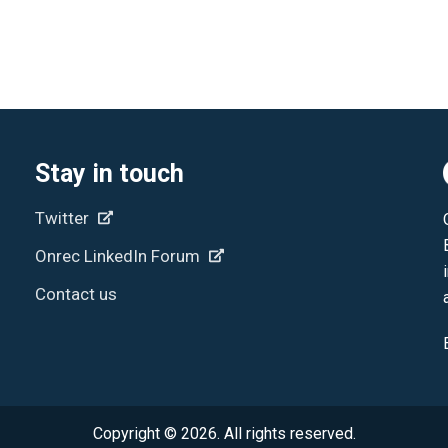
Stay in touch
Twitter
Onrec LinkedIn Forum
Contact us
Copyright © 2026. All rights reserved.