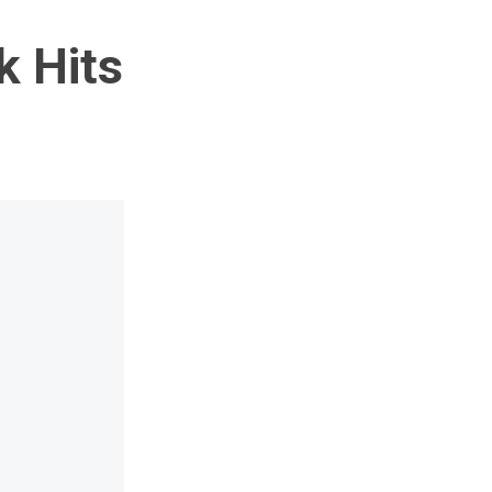
k Hits