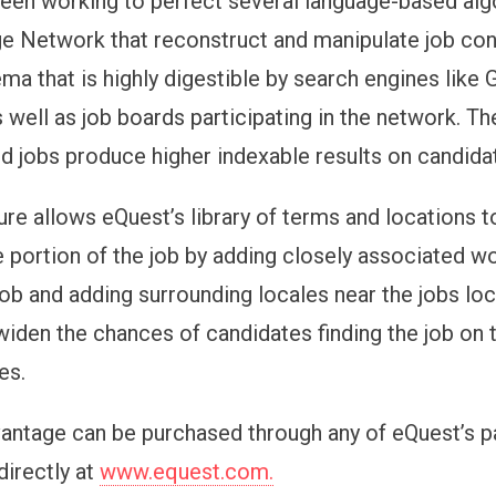
een working to perfect several language-based alg
e Network that reconstruct and manipulate job cont
ma that is highly digestible by search engines like 
 well as job boards participating in the network. Th
d jobs produce higher indexable results on candida
ure allows eQuest’s library of terms and locations 
e portion of the job by adding closely associated w
 job and adding surrounding locales near the jobs l
widen the chances of candidates finding the job on 
es.
antage can be purchased through any of eQuest’s p
 directly at
www.equest.com.