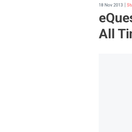
|
18 Nov 2013
St
eQues
All T