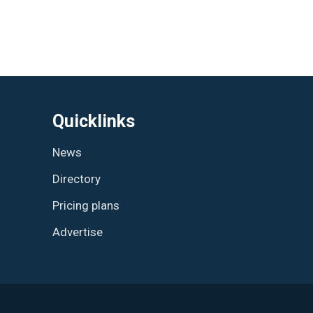
Quicklinks
News
Directory
Pricing plans
Advertise