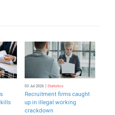
|
03 Jul 2026
Statistics
rs
Recruitment firms caught
kills
up in illegal working
crackdown