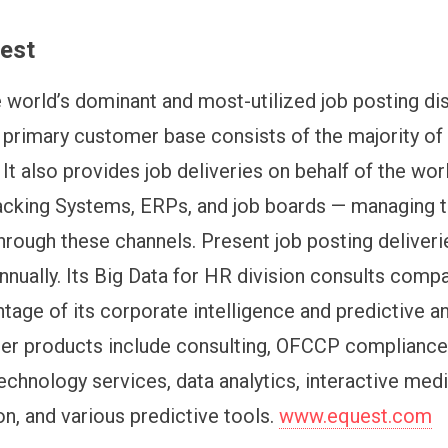
est
e world’s dominant and most-utilized job posting dis
 primary customer base consists of the majority of
It also provides job deliveries on behalf of the worl
acking Systems, ERPs, and job boards — managing 
rough these channels. Present job posting deliver
annually. Its Big Data for HR division consults comp
tage of its corporate intelligence and predictive an
her products include consulting, OFCCP compliance
echnology services, data analytics, interactive med
on, and various predictive tools.
www.equest.com