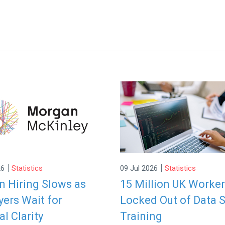
|
|
26
Statistics
09 Jul 2026
Statistics
 Hiring Slows as
15 Million UK Worke
ers Wait for
Locked Out of Data S
al Clarity
Training