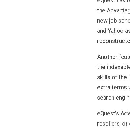
eQuest has b
the Advantag
new job sche
and Yahoo as
reconstructe
Another feat
the indexabl
skills of the
extra terms 
search engin
eQuest’s Adv
resellers, or