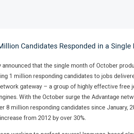
Million Candidates Responded in a Single
 announced that the single month of October prod
ing 1 million responding candidates to jobs delivere
twork gateway – a group of highly effective free 
ngines. With the October surge the Advantage netw
r 8 million responding candidates since January, 2
increase from 2012 by over 30%.