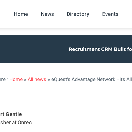
Home
News
Directory
Events
All
News Arc
re :
Home
»
All news
» eQuest's Advantage Network Hits Al
rt Gentle
isher at Onrec