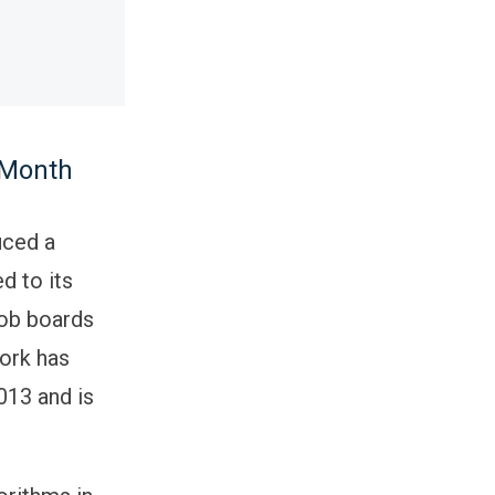
 Month
uced a
d to its
job boards
ork has
013 and is