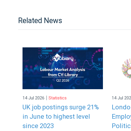
Related News
|
14 Jul 2026
Statistics
14 Jul 20
UK job postings surge 21%
London
in June to highest level
Employ
since 2023
Politic