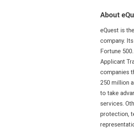
About eQu
eQuest is th
company. Its
Fortune 500. 
Applicant Tr
companies th
250 million 
to take advan
services. Ot
protection, t
representati