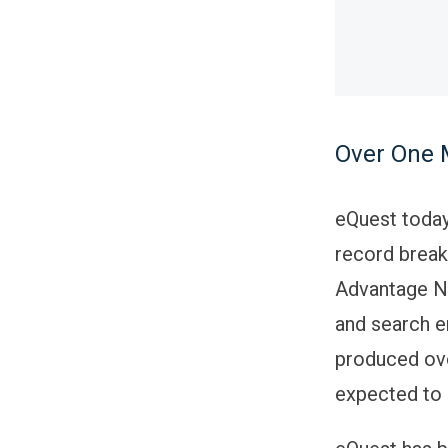
Over One 
eQuest today
record break
Advantage Ne
and search e
produced ove
expected to 