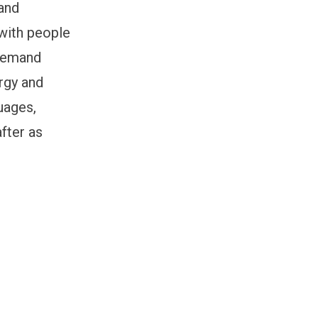
 and
with people
 demand
ergy and
uages,
fter as