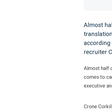
Almost hal
translatio
according 
recruiter 
Almost half o
comes to car
executive an
Crone Corkil