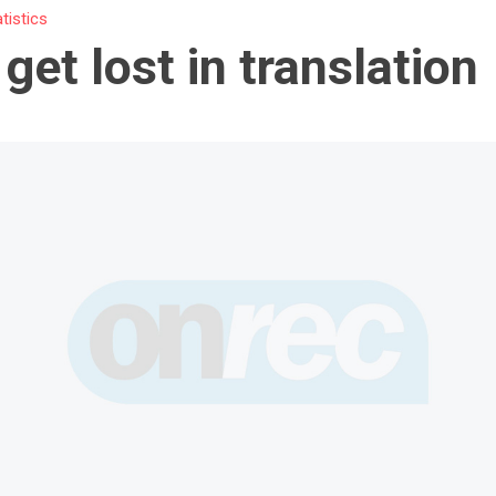
atistics
 get lost in translation