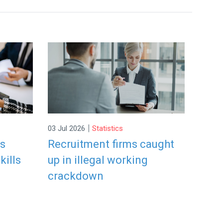
|
03 Jul 2026
Statistics
rs
Recruitment firms caught
kills
up in illegal working
crackdown