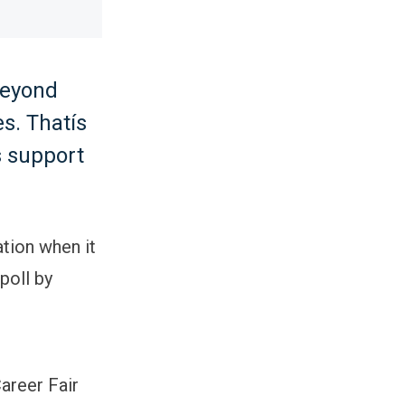
beyond
s. Thatís
s support
ation when it
poll by
areer Fair