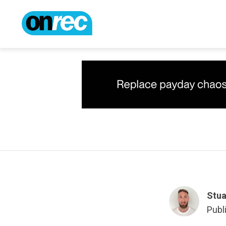
Stua
Publ