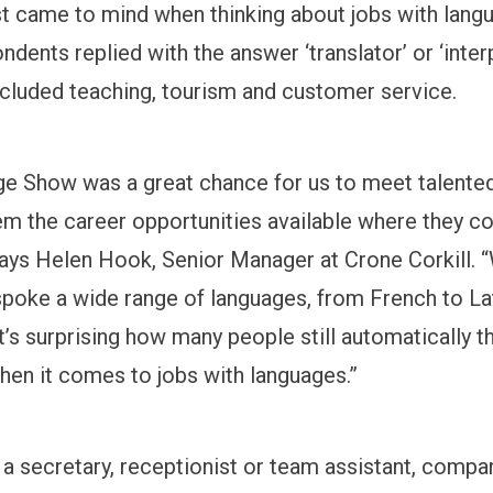
rst came to mind when thinking about jobs with lang
dents replied with the answer ‘translator’ or ‘interp
cluded teaching, tourism and customer service.
e Show was a great chance for us to meet talented
m the career opportunities available where they co
ays Helen Hook, Senior Manager at Crone Corkill.
spoke a wide range of languages, from French to La
t’s surprising how many people still automatically t
when it comes to jobs with languages.”
s a secretary, receptionist or team assistant, compa