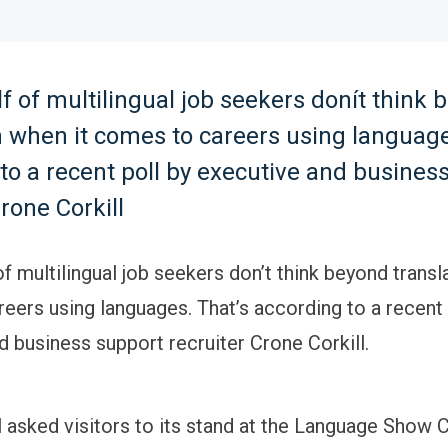
f of multilingual job seekers donít think 
n when it comes to careers using language
to a recent poll by executive and busines
Crone Corkill
f multilingual job seekers don’t think beyond transl
eers using languages. That’s according to a recent 
d business support recruiter Crone Corkill.
l asked visitors to its stand at the Language Show C