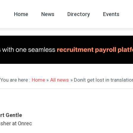
Home
News
Directory
Events
All
News Arc
You are here :
Home
»
All news
» Donít get lost in translatio
rt Gentle
isher at Onrec