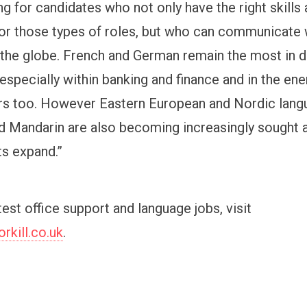
g for candidates who not only have the right skills
or those types of roles, but who can communicate 
the globe. French and German remain the most in
especially within banking and finance and in the en
rs too. However Eastern European and Nordic lang
 Mandarin are also becoming increasingly sought a
s expand.”
atest office support and language jobs, visit
kill.co.uk
.