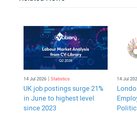
|
14 Jul 2026
Statistics
14 Jul 20
UK job postings surge 21%
London
in June to highest level
Employ
since 2023
Politic