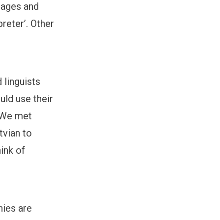
uages and
reter’. Other
 linguists
uld use their
 “We met
tvian to
hink of
nies are