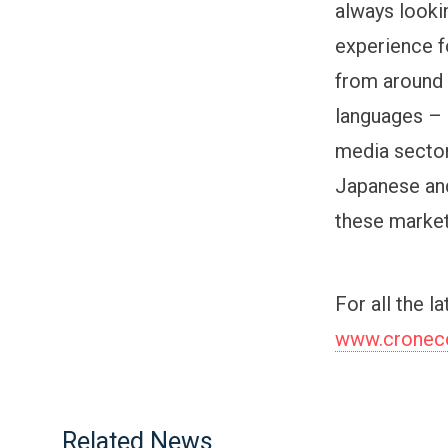
always lookin
experience f
from around 
languages – 
media secto
Japanese and
these market
For all the l
www.cronecor
Related News