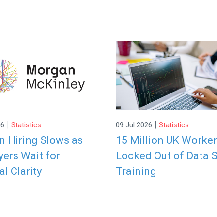
|
|
26
Statistics
09 Jul 2026
Statistics
 Hiring Slows as
15 Million UK Worke
ers Wait for
Locked Out of Data S
al Clarity
Training