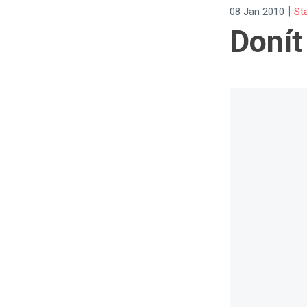
|
08 Jan 2010
St
Donít