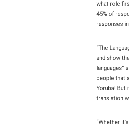
what role fi
45% of respon
responses in
“The Languag
and show the
languages” s
people that 
Yoruba! But i
translation 
“Whether it’