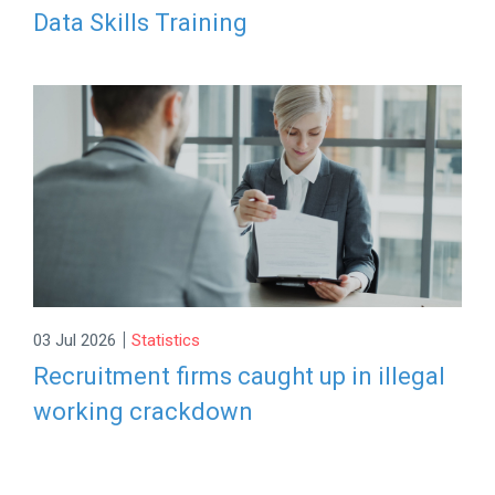
Data Skills Training
|
03 Jul 2026
Statistics
Recruitment firms caught up in illegal
working crackdown