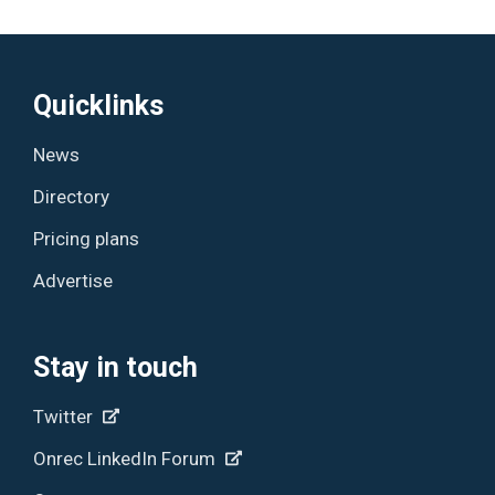
Quicklinks
News
Directory
Pricing plans
Advertise
Stay in touch
Twitter
Onrec LinkedIn Forum