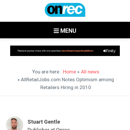
MENU
You are here :
Home
»
All news
» AllRetailJobs.com Notes Optimism among
Retailers Hiring in 2010
Stuart Gentle
Publisher at Onrec