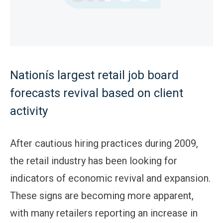
Nationís largest retail job board
forecasts revival based on client
activity
After cautious hiring practices during 2009,
the retail industry has been looking for
indicators of economic revival and expansion.
These signs are becoming more apparent,
with many retailers reporting an increase in