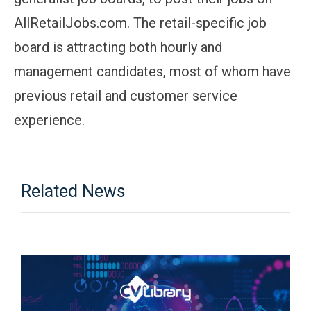
AllRetailJobs.com. The retail-specific job
board is attracting both hourly and
management candidates, most of whom have
previous retail and customer service
experience.
Related News