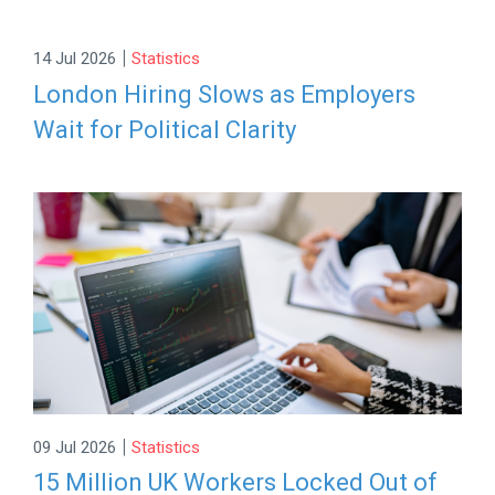
|
14 Jul 2026
Statistics
London Hiring Slows as Employers
Wait for Political Clarity
|
09 Jul 2026
Statistics
15 Million UK Workers Locked Out of