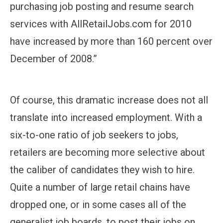
purchasing job posting and resume search
services with AllRetailJobs.com for 2010
have increased by more than 160 percent over
December of 2008.”
Of course, this dramatic increase does not all
translate into increased employment. With a
six-to-one ratio of job seekers to jobs,
retailers are becoming more selective about
the caliber of candidates they wish to hire.
Quite a number of large retail chains have
dropped one, or in some cases all of the
generalist job boards, to post their jobs on