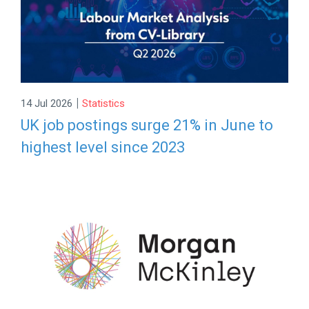
|
14 Jul 2026
Statistics
UK job postings surge 21% in June to
highest level since 2023