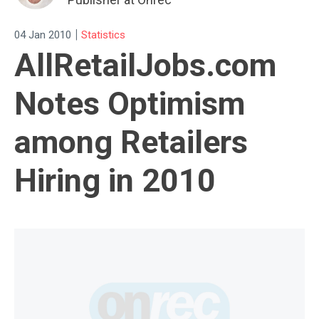
|
04 Jan 2010
Statistics
AllRetailJobs.com
Notes Optimism
among Retailers
Hiring in 2010