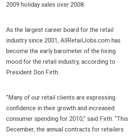
2009 holiday sales over 2008.
As the largest career board for the retail
industry since 2001, AllRetailJobs.com has
become the early barometer of the hiring
mood for the retail industry, according to
President Don Firth.
“Many of our retail clients are expressing
confidence in their growth and increased
consumer spending for 2010,” said Firth. “This
December, the annual contracts for retailers