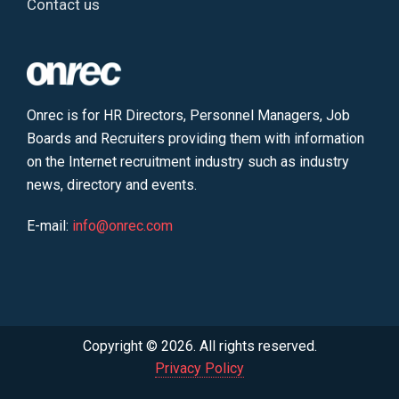
Contact us
Onrec is for HR Directors, Personnel Managers, Job
Boards and Recruiters providing them with information
on the Internet recruitment industry such as industry
news, directory and events.
E-mail:
info@onrec.com
Copyright © 2026. All rights reserved.
Privacy Policy