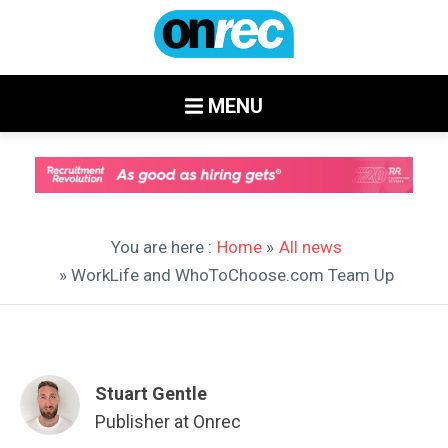
MENU
You are here :
Home
»
All news
» WorkLife and WhoToChoose.com Team Up
Stuart Gentle
Publisher at Onrec