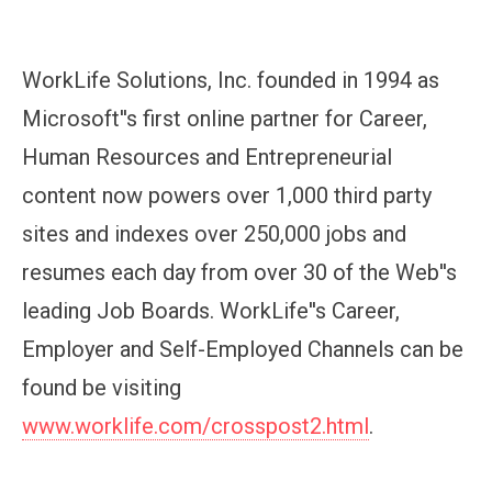
WorkLife Solutions, Inc. founded in 1994 as
Microsoft''s first online partner for Career,
Human Resources and Entrepreneurial
content now powers over 1,000 third party
sites and indexes over 250,000 jobs and
resumes each day from over 30 of the Web''s
leading Job Boards. WorkLife''s Career,
Employer and Self-Employed Channels can be
found be visiting
www.worklife.com/crosspost2.html
.