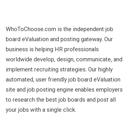
WhoToChoose.com is the independent job
board eValuation and posting gateway. Our
business is helping HR professionals
worldwide develop, design, communicate, and
implement recruiting strategies. Our highly
automated, user friendly job board eValuation
site and job posting engine enables employers
to research the best job boards and post all
your jobs with a single click.