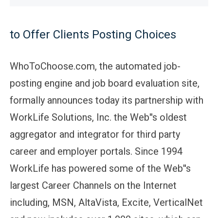
to Offer Clients Posting Choices
WhoToChoose.com, the automated job-
posting engine and job board evaluation site,
formally announces today its partnership with
WorkLife Solutions, Inc. the Web''s oldest
aggregator and integrator for third party
career and employer portals. Since 1994
WorkLife has powered some of the Web''s
largest Career Channels on the Internet
including, MSN, AltaVista, Excite, VerticalNet