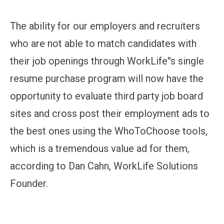
The ability for our employers and recruiters
who are not able to match candidates with
their job openings through WorkLife''s single
resume purchase program will now have the
opportunity to evaluate third party job board
sites and cross post their employment ads to
the best ones using the WhoToChoose tools,
which is a tremendous value ad for them,
according to Dan Cahn, WorkLife Solutions
Founder.