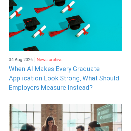
|
04 Aug 2026
News archive
When AI Makes Every Graduate
Application Look Strong, What Should
Employers Measure Instead?