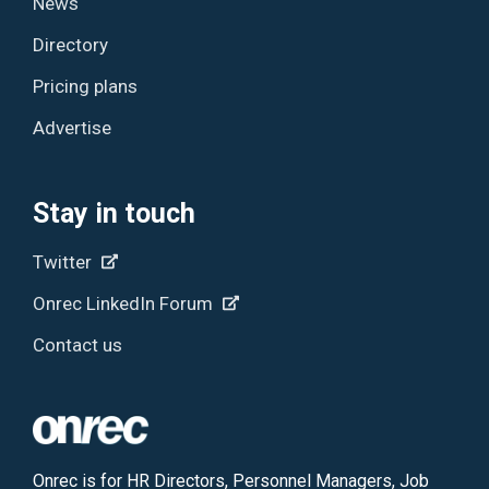
News
Directory
Pricing plans
Advertise
Stay in touch
Twitter
Onrec LinkedIn Forum
Contact us
Onrec is for HR Directors, Personnel Managers, Job