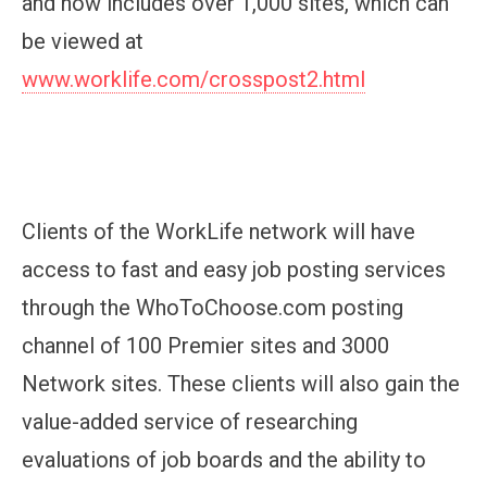
and now includes over 1,000 sites, which can
be viewed at
www.worklife.com/crosspost2.html
Clients of the WorkLife network will have
access to fast and easy job posting services
through the WhoToChoose.com posting
channel of 100 Premier sites and 3000
Network sites. These clients will also gain the
value-added service of researching
evaluations of job boards and the ability to