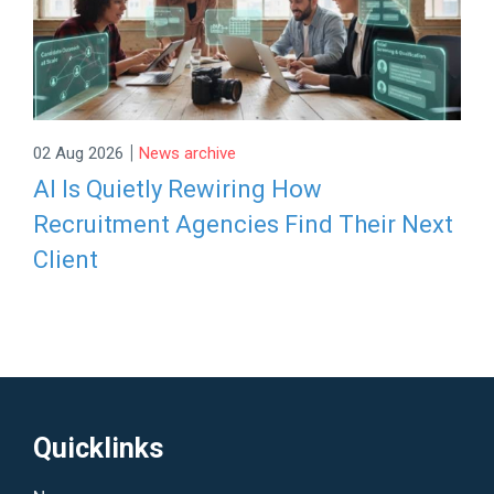
|
02 Aug 2026
News archive
AI Is Quietly Rewiring How
Recruitment Agencies Find Their Next
Client
Quicklinks