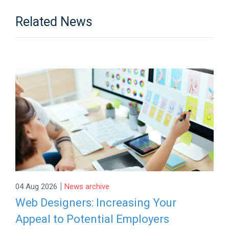
Related News
|
04 Aug 2026
News archive
Web Designers: Increasing Your
Appeal to Potential Employers