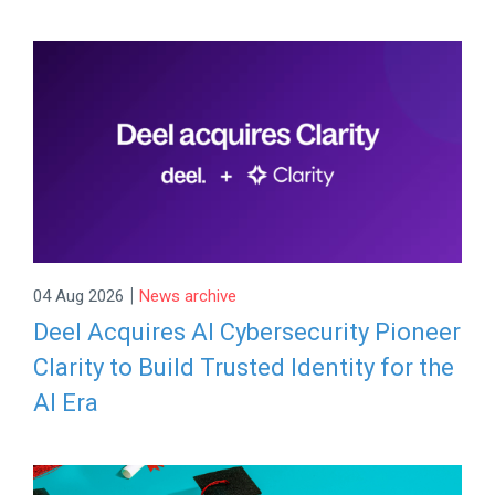
|
04 Aug 2026
News archive
Deel Acquires AI Cybersecurity Pioneer
Clarity to Build Trusted Identity for the
AI Era