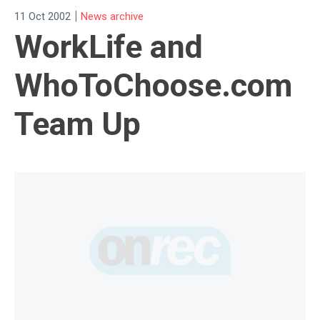
|
11 Oct 2002
News archive
WorkLife and
WhoToChoose.com
Team Up