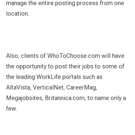
manage the entire posting process from one
location.
Also, clients of WhoToChoose.com will have
the opportunity to post their jobs to some of
the leading WorkLife portals such as
AltaVista, VerticalNet, CareerMag,
Megajobsites, Britannica.com, to name only a
few.