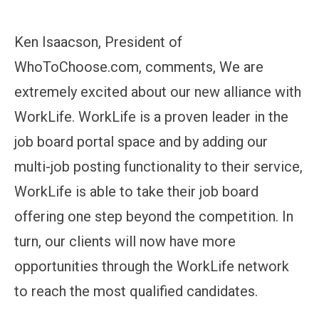
Ken Isaacson, President of
WhoToChoose.com, comments, We are
extremely excited about our new alliance with
WorkLife. WorkLife is a proven leader in the
job board portal space and by adding our
multi-job posting functionality to their service,
WorkLife is able to take their job board
offering one step beyond the competition. In
turn, our clients will now have more
opportunities through the WorkLife network
to reach the most qualified candidates.