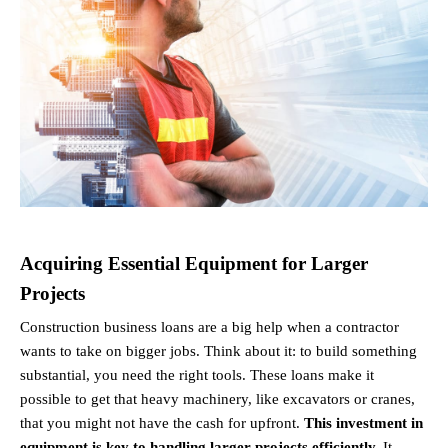
Acquiring Essential Equipment for Larger 
Projects
Construction business loans are a big help when a contractor 
wants to take on bigger jobs. Think about it: to build something 
substantial, you need the right tools. These loans make it 
possible to get that heavy machinery, like excavators or cranes, 
that you might not have the cash for upfront. 
This investment in 
equipment is key to handling larger projects efficiently.
 It 