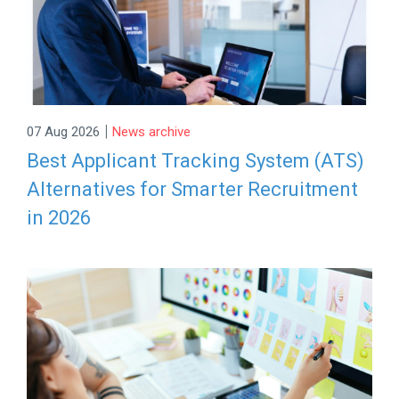
|
07 Aug 2026
News archive
Best Applicant Tracking System (ATS)
Alternatives for Smarter Recruitment
in 2026