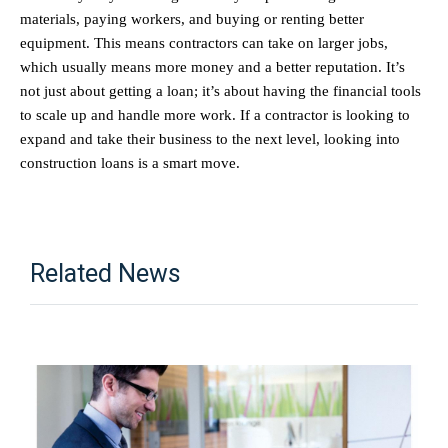
materials, paying workers, and buying or renting better 
equipment. This means contractors can take on larger jobs, 
which usually means more money and a better reputation. It’s 
not just about getting a loan; it’s about having the financial tools 
to scale up and handle more work. If a contractor is looking to 
expand and take their business to the next level, looking into 
construction loans is a smart move.
Related News