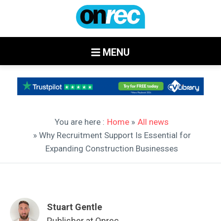
MENU
You are here :
Home
»
All news
» Why Recruitment Support Is Essential for
Expanding Construction Businesses
Stuart Gentle
Publisher at Onrec