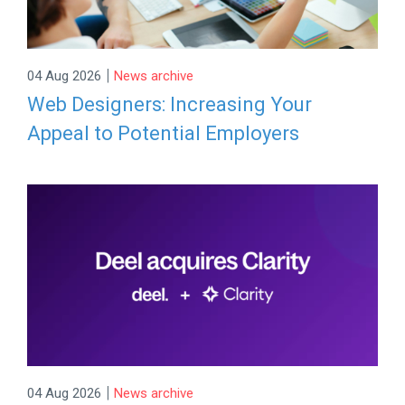
|
04 Aug 2026
News archive
Web Designers: Increasing Your
Appeal to Potential Employers
|
04 Aug 2026
News archive