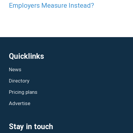
Employers Measure Instead?
Quicklinks
News
Directory
Pricing plans
Advertise
Stay in touch