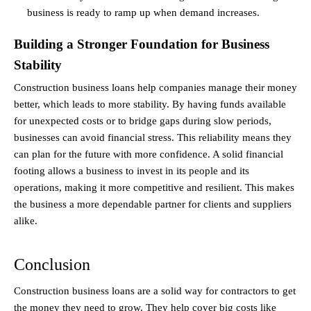
business is ready to ramp up when demand increases.
Building a Stronger Foundation for Business 
Stability
Construction business loans help companies manage their money 
better, which leads to more stability. By having funds available 
for unexpected costs or to bridge gaps during slow periods, 
businesses can avoid financial stress. This reliability means they 
can plan for the future with more confidence. A solid financial 
footing allows a business to invest in its people and its 
operations, making it more competitive and resilient. This makes 
the business a more dependable partner for clients and suppliers 
alike.
Conclusion
Construction business loans are a solid way for contractors to get 
the money they need to grow. They help cover big costs like 