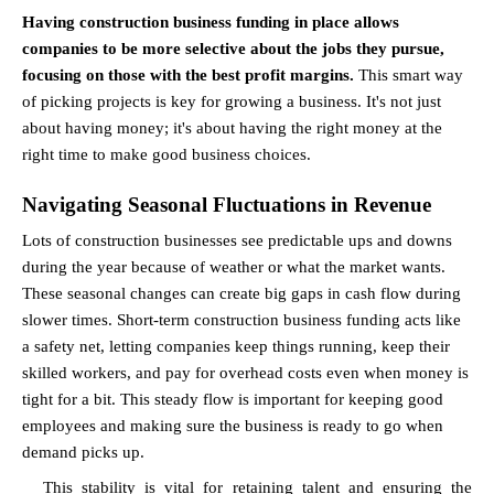
Having construction business funding in place allows 
companies to be more selective about the jobs they pursue, 
focusing on those with the best profit margins.
 This smart way 
of picking projects is key for growing a business. It's not just 
about having money; it's about having the right money at the 
right time to make good business choices.
Navigating Seasonal Fluctuations in Revenue
Lots of construction businesses see predictable ups and downs 
during the year because of weather or what the market wants. 
These seasonal changes can create big gaps in cash flow during 
slower times. Short-term construction business funding acts like 
a safety net, letting companies keep things running, keep their 
skilled workers, and pay for overhead costs even when money is 
tight for a bit. This steady flow is important for keeping good 
employees and making sure the business is ready to go when 
demand picks up.
This stability is vital for retaining talent and ensuring the 