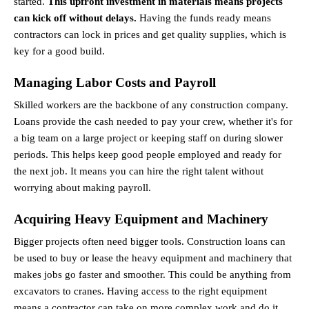
started. 
This upfront investment in materials means projects 
can kick off without delays.
 Having the funds ready means 
contractors can lock in prices and get quality supplies, which is 
key for a good build.
Managing Labor Costs and Payroll
Skilled workers are the backbone of any construction company. 
Loans provide the cash needed to pay your crew, whether it's for 
a big team on a large project or keeping staff on during slower 
periods. This helps keep good people employed and ready for 
the next job. It means you can hire the right talent without 
worrying about making payroll.
Acquiring Heavy Equipment and Machinery
Bigger projects often need bigger tools. Construction loans can 
be used to buy or lease the heavy equipment and machinery that 
makes jobs go faster and smoother. This could be anything from 
excavators to cranes. Having access to the right equipment 
means a contractor can take on more complex work and do it 