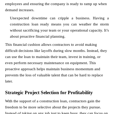
employees and ensuring the company is ready to ramp up when 
demand increases.
Unexpected downtime can cripple a business. Having a 
construction loan ready means you can weather the storm 
without sacrificing your team or your operational capacity. It’s 
about proactive financial planning.
This financial cushion allows contractors to avoid making 
difficult decisions like layoffs during slow months. Instead, they 
can use the loan to maintain their team, invest in training, or 
even perform necessary maintenance on equipment. This 
proactive approach helps maintain business momentum and 
prevents the loss of valuable talent that can be hard to replace 
later.
Strategic Project Selection for Profitability
With the support of a construction loan, contractors gain the 
freedom to be more selective about the projects they pursue. 
Instead of taking on any job just to keep busy, they can focus on 