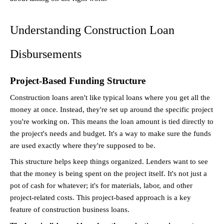
Understanding Construction Loan 
Disbursements
Project-Based Funding Structure
Construction loans aren't like typical loans where you get all the 
money at once. Instead, they're set up around the specific project 
you're working on. This means the loan amount is tied directly to 
the project's needs and budget. It's a way to make sure the funds 
are used exactly where they're supposed to be.
This structure helps keep things organized. Lenders want to see 
that the money is being spent on the project itself. It's not just a 
pot of cash for whatever; it's for materials, labor, and other 
project-related costs. This project-based approach is a key 
feature of construction business loans.