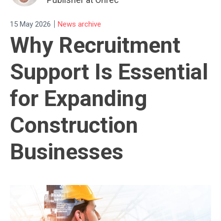
|
15 May 2026
News archive
Why Recruitment
Support Is Essential
for Expanding
Construction
Businesses