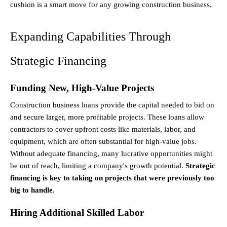
cushion is a smart move for any growing construction business.
Expanding Capabilities Through 
Strategic Financing
Funding New, High-Value Projects
Construction business loans provide the capital needed to bid on 
and secure larger, more profitable projects. These loans allow 
contractors to cover upfront costs like materials, labor, and 
equipment, which are often substantial for high-value jobs. 
Without adequate financing, many lucrative opportunities might 
be out of reach, limiting a company's growth potential. 
Strategic 
financing is key to taking on projects that were previously too 
big to handle.
Hiring Additional Skilled Labor