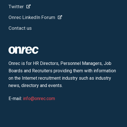
Twitter
Onrec LinkedIn Forum
Contact us
Onrec is for HR Directors, Personnel Managers, Job
Boards and Recruiters providing them with information
on the Internet recruitment industry such as industry
news, directory and events.
E-mail:
info@onrec.com