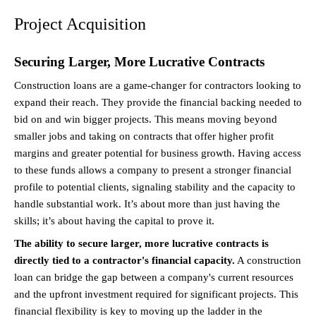
Project Acquisition
Securing Larger, More Lucrative Contracts
Construction loans are a game-changer for contractors looking to 
expand their reach. They provide the financial backing needed to 
bid on and win bigger projects. This means moving beyond 
smaller jobs and taking on contracts that offer higher profit 
margins and greater potential for business growth. Having access 
to these funds allows a company to present a stronger financial 
profile to potential clients, signaling stability and the capacity to 
handle substantial work. It’s about more than just having the 
skills; it’s about having the capital to prove it.
The ability to secure larger, more lucrative contracts is 
directly tied to a contractor's financial capacity.
 A construction 
loan can bridge the gap between a company's current resources 
and the upfront investment required for significant projects. This 
financial flexibility is key to moving up the ladder in the 