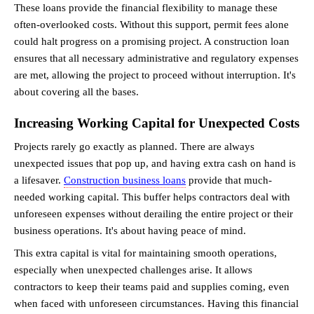
These loans provide the financial flexibility to manage these 
often-overlooked costs. Without this support, permit fees alone 
could halt progress on a promising project. A construction loan 
ensures that all necessary administrative and regulatory expenses 
are met, allowing the project to proceed without interruption. It's 
about covering all the bases.
Increasing Working Capital for Unexpected Costs
Projects rarely go exactly as planned. There are always 
unexpected issues that pop up, and having extra cash on hand is 
a lifesaver. 
Construction business loans
 provide that much-
needed working capital. This buffer helps contractors deal with 
unforeseen expenses without derailing the entire project or their 
business operations. It's about having peace of mind.
This extra capital is vital for maintaining smooth operations, 
especially when unexpected challenges arise. It allows 
contractors to keep their teams paid and supplies coming, even 
when faced with unforeseen circumstances. Having this financial 