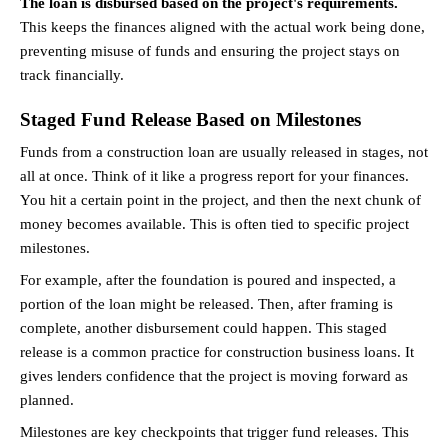
The loan is disbursed based on the project's requirements.
This keeps the finances aligned with the actual work being done, 
preventing misuse of funds and ensuring the project stays on 
track financially.
Staged Fund Release Based on Milestones
Funds from a construction loan are usually released in stages, not 
all at once. Think of it like a progress report for your finances. 
You hit a certain point in the project, and then the next chunk of 
money becomes available. This is often tied to specific project 
milestones.
For example, after the foundation is poured and inspected, a 
portion of the loan might be released. Then, after framing is 
complete, another disbursement could happen. This staged 
release is a common practice for construction business loans. It 
gives lenders confidence that the project is moving forward as 
planned.
Milestones are key checkpoints that trigger fund releases. This 