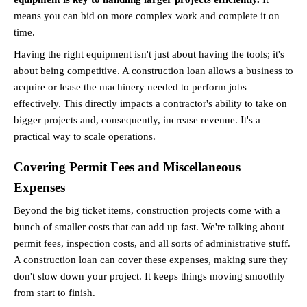
means you can bid on more complex work and complete it on 
time.
Having the right equipment isn't just about having the tools; it's 
about being competitive. A construction loan allows a business to 
acquire or lease the machinery needed to perform jobs 
effectively. This directly impacts a contractor's ability to take on 
bigger projects and, consequently, increase revenue. It's a 
practical way to scale operations.
Covering Permit Fees and Miscellaneous 
Expenses
Beyond the big ticket items, construction projects come with a 
bunch of smaller costs that can add up fast. We're talking about 
permit fees, inspection costs, and all sorts of administrative stuff. 
A construction loan can cover these expenses, making sure they 
don't slow down your project. It keeps things moving smoothly 
from start to finish.