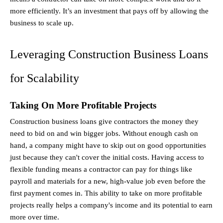
more efficiently. It’s an investment that pays off by allowing the 
business to scale up.
Leveraging Construction Business Loans 
for Scalability
Taking On More Profitable Projects
Construction business loans give contractors the money they 
need to bid on and win bigger jobs. Without enough cash on 
hand, a company might have to skip out on good opportunities 
just because they can't cover the initial costs. Having access to 
flexible funding means a contractor can pay for things like 
payroll and materials for a new, high-value job even before the 
first payment comes in. This ability to take on more profitable 
projects really helps a company's income and its potential to earn 
more over time.