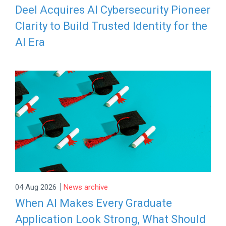
Deel Acquires AI Cybersecurity Pioneer
Clarity to Build Trusted Identity for the
AI Era
|
04 Aug 2026
News archive
When AI Makes Every Graduate
Application Look Strong, What Should