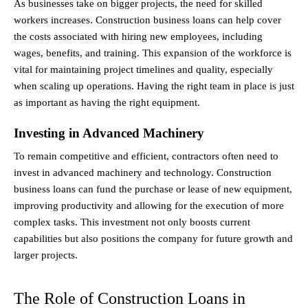
As businesses take on bigger projects, the need for skilled 
workers increases. Construction business loans can help cover 
the costs associated with hiring new employees, including 
wages, benefits, and training. This expansion of the workforce is 
vital for maintaining project timelines and quality, especially 
when scaling up operations. Having the right team in place is just 
as important as having the right equipment.
Investing in Advanced Machinery
To remain competitive and efficient, contractors often need to 
invest in advanced machinery and technology. Construction 
business loans can fund the purchase or lease of new equipment, 
improving productivity and allowing for the execution of more 
complex tasks. This investment not only boosts current 
capabilities but also positions the company for future growth and 
larger projects.
The Role of Construction Loans in 