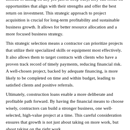
opportunities that align with their strengths and offer the best 
return on investment. This strategic approach to project 
acquisition is crucial for long-term profitability and sustainable 
business growth. It allows for better resource allocation and a 
more focused business strategy.
This strategic selection means a contractor can prioritize projects 
that utilize their specialized skills or equipment most effectively. 
It also allows them to target contracts with clients who have a 
proven track record of timely payments, reducing financial risk. 
A well-chosen project, backed by adequate financing, is more 
likely to be completed on time and within budget, leading to 
satisfied clients and positive referrals.
Ultimately, construction loans enable a more deliberate and 
profitable path forward. By having the financial means to choose 
wisely, contractors can build a stronger business, one well-
selected, high-value project at a time. This careful consideration 
ensures that growth is not just about taking on more work, but 
about taking on the right work.