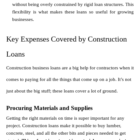
without being overly constrained by rigid loan structures. This 
flexibility is what makes these loans so useful for growing 
businesses.
Key Expenses Covered by Construction 
Loans
Construction business loans are a big help for contractors when it 
comes to paying for all the things that come up on a job. It’s not 
just about the big stuff; these loans cover a lot of ground.
Procuring Materials and Supplies
Getting the right materials on time is super important for any 
project. Construction loans make it possible to buy lumber, 
concrete, steel, and all the other bits and pieces needed to get 