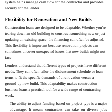
system helps manage cash flow for the contractor and provides 
security for the lender.
Flexibility for Renovation and New Builds
Construction loans are designed to be adaptable. Whether you're 
tearing down an old building to construct something new or just 
updating an existing space, the financing can often be adjusted. 
This flexibility is important because renovation projects can 
sometimes uncover unexpected issues that new builds might not 
face.
Lenders understand that different types of projects have different 
needs. They can often tailor the disbursement schedule or loan 
terms to fit the specific demands of a renovation versus a 
ground-up new build. This adaptability makes construction 
business loans a practical tool for a wide range of contracting 
work.
The ability to adjust funding based on project type is a major 
advantage. It means contractors can take on diverse jobs 