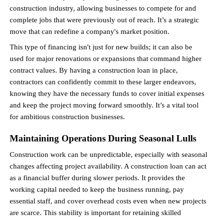
construction industry, allowing businesses to compete for and 
complete jobs that were previously out of reach. It’s a strategic 
move that can redefine a company's market position.
This type of financing isn't just for new builds; it can also be 
used for major renovations or expansions that command higher 
contract values. By having a construction loan in place, 
contractors can confidently commit to these larger endeavors, 
knowing they have the necessary funds to cover initial expenses 
and keep the project moving forward smoothly. It’s a vital tool 
for ambitious construction businesses.
Maintaining Operations During Seasonal Lulls
Construction work can be unpredictable, especially with seasonal 
changes affecting project availability. A construction loan can act 
as a financial buffer during slower periods. It provides the 
working capital needed to keep the business running, pay 
essential staff, and cover overhead costs even when new projects 
are scarce. This stability is important for retaining skilled 