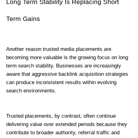
Long Term Stability Is Replacing Short 
Term Gains
Another reason trusted media placements are 
becoming more valuable is the growing focus on long 
term search stability. Businesses are increasingly 
aware that aggressive backlink acquisition strategies 
can produce inconsistent results within evolving 
search environments.
Trusted placements, by contrast, often continue 
delivering value over extended periods because they 
contribute to broader authority, referral traffic and 