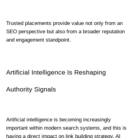
Trusted placements provide value not only from an 
SEO perspective but also from a broader reputation 
and engagement standpoint.
Artificial Intelligence Is Reshaping 
Authority Signals
Artificial intelligence is becoming increasingly 
important within modern search systems, and this is 
having a direct impact on link building strategy. AI 