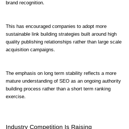
brand recognition.
This has encouraged companies to adopt more 
sustainable link building strategies built around high 
quality publishing relationships rather than large scale 
acquisition campaigns.
The emphasis on long term stability reflects a more 
mature understanding of SEO as an ongoing authority 
building process rather than a short term ranking 
exercise.
Industry Competition Is Raising 