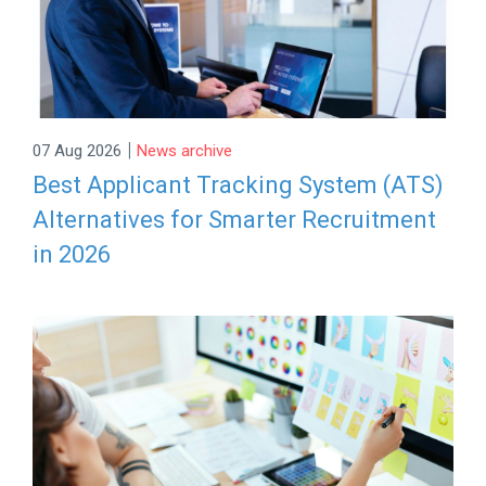
|
07 Aug 2026
News archive
Best Applicant Tracking System (ATS)
Alternatives for Smarter Recruitment
in 2026