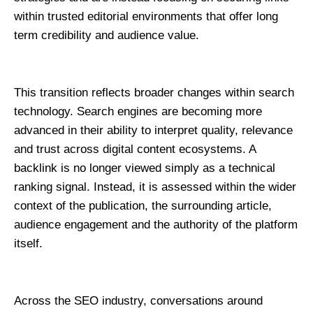
within trusted editorial environments that offer long 
term credibility and audience value.
This transition reflects broader changes within search 
technology. Search engines are becoming more 
advanced in their ability to interpret quality, relevance 
and trust across digital content ecosystems. A 
backlink is no longer viewed simply as a technical 
ranking signal. Instead, it is assessed within the wider 
context of the publication, the surrounding article, 
audience engagement and the authority of the platform 
itself.
Across the SEO industry, conversations around 