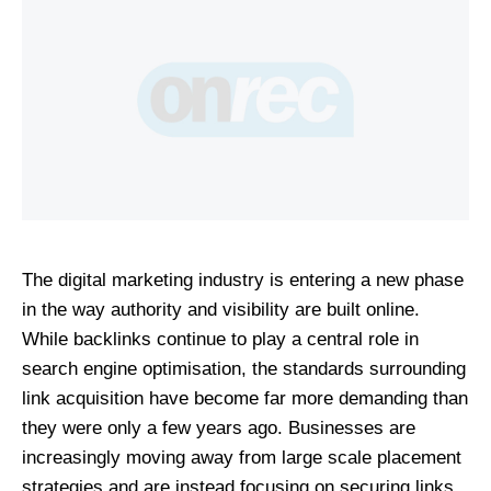
The digital marketing industry is entering a new phase 
in the way authority and visibility are built online. 
While backlinks continue to play a central role in 
search engine optimisation, the standards surrounding 
link acquisition have become far more demanding than 
they were only a few years ago. Businesses are 
increasingly moving away from large scale placement 
strategies and are instead focusing on securing links 