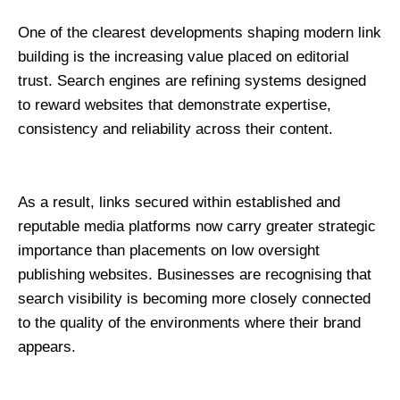
One of the clearest developments shaping modern link 
building is the increasing value placed on editorial 
trust. Search engines are refining systems designed 
to reward websites that demonstrate expertise, 
consistency and reliability across their content.
As a result, links secured within established and 
reputable media platforms now carry greater strategic 
importance than placements on low oversight 
publishing websites. Businesses are recognising that 
search visibility is becoming more closely connected 
to the quality of the environments where their brand 
appears.