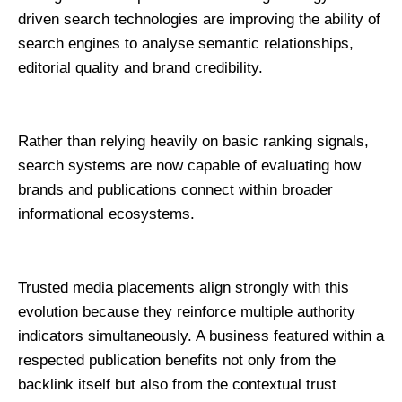
driven search technologies are improving the ability of 
search engines to analyse semantic relationships, 
editorial quality and brand credibility.
Rather than relying heavily on basic ranking signals, 
search systems are now capable of evaluating how 
brands and publications connect within broader 
informational ecosystems.
Trusted media placements align strongly with this 
evolution because they reinforce multiple authority 
indicators simultaneously. A business featured within a 
respected publication benefits not only from the 
backlink itself but also from the contextual trust 