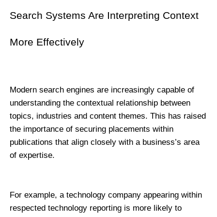
Search Systems Are Interpreting Context 
More Effectively
Modern search engines are increasingly capable of 
understanding the contextual relationship between 
topics, industries and content themes. This has raised 
the importance of securing placements within 
publications that align closely with a business’s area 
of expertise.
For example, a technology company appearing within 
respected technology reporting is more likely to 