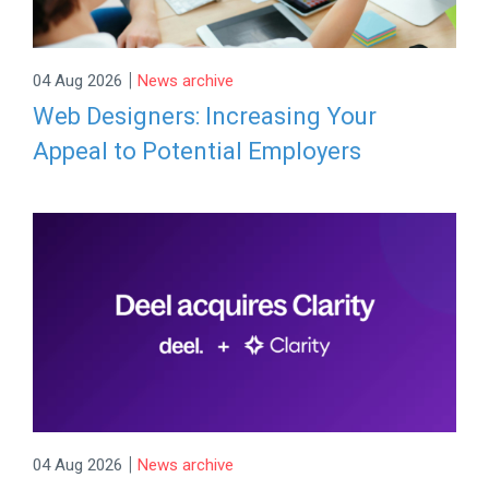
|
04 Aug 2026
News archive
Web Designers: Increasing Your
Appeal to Potential Employers
|
04 Aug 2026
News archive