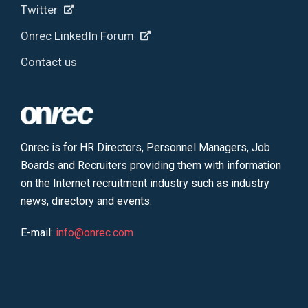
Twitter
Onrec LinkedIn Forum
Contact us
Onrec is for HR Directors, Personnel Managers, Job
Boards and Recruiters providing them with information
on the Internet recruitment industry such as industry
news, directory and events.
E-mail:
info@onrec.com