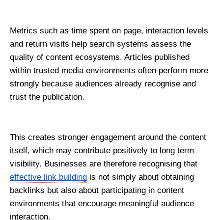
Metrics such as time spent on page, interaction levels 
and return visits help search systems assess the 
quality of content ecosystems. Articles published 
within trusted media environments often perform more 
strongly because audiences already recognise and 
trust the publication.
This creates stronger engagement around the content 
itself, which may contribute positively to long term 
visibility. Businesses are therefore recognising that 
effective link building
 is not simply about obtaining 
backlinks but also about participating in content 
environments that encourage meaningful audience 
interaction.