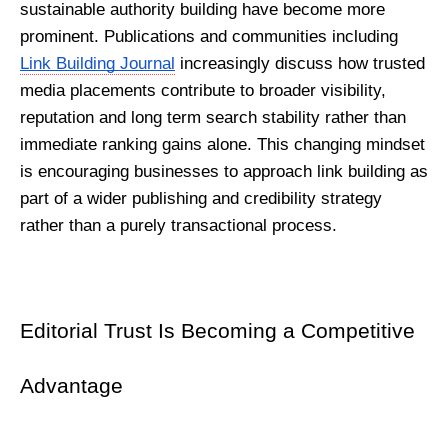
sustainable authority building have become more 
prominent. Publications and communities including 
Link Building Journal
 increasingly discuss how trusted 
media placements contribute to broader visibility, 
reputation and long term search stability rather than 
immediate ranking gains alone. This changing mindset 
is encouraging businesses to approach link building as 
part of a wider publishing and credibility strategy 
rather than a purely transactional process.
Editorial Trust Is Becoming a Competitive 
Advantage