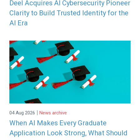
Deel Acquires AI Cybersecurity Pioneer
Clarity to Build Trusted Identity for the
AI Era
|
04 Aug 2026
News archive
When AI Makes Every Graduate
Application Look Strong, What Should