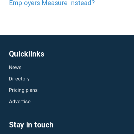
Employers Measure Instead?
Quicklinks
News
Directory
Pricing plans
Advertise
Stay in touch