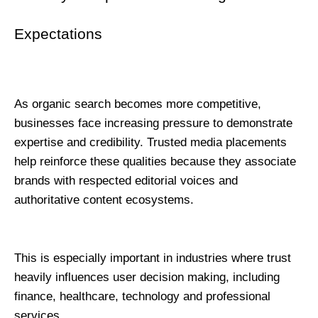
Expectations
As organic search becomes more competitive, 
businesses face increasing pressure to demonstrate 
expertise and credibility. Trusted media placements 
help reinforce these qualities because they associate 
brands with respected editorial voices and 
authoritative content ecosystems.
This is especially important in industries where trust 
heavily influences user decision making, including 
finance, healthcare, technology and professional 
services.