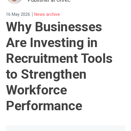
|
16 May 2026
News archive
Why Businesses
Are Investing in
Recruitment Tools
to Strengthen
Workforce
Performance