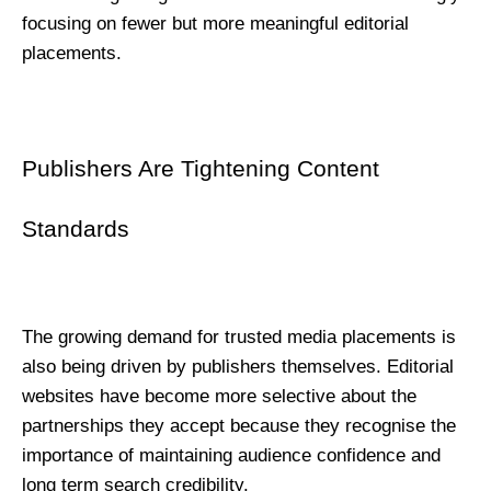
focusing on fewer but more meaningful editorial 
placements.
Publishers Are Tightening Content 
Standards
The growing demand for trusted media placements is 
also being driven by publishers themselves. Editorial 
websites have become more selective about the 
partnerships they accept because they recognise the 
importance of maintaining audience confidence and 
long term search credibility.