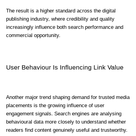
The result is a higher standard across the digital 
publishing industry, where credibility and quality 
increasingly influence both search performance and 
commercial opportunity.
User Behaviour Is Influencing Link Value
Another major trend shaping demand for trusted media 
placements is the growing influence of user 
engagement signals. Search engines are analysing 
behavioural data more closely to understand whether 
readers find content genuinely useful and trustworthy.