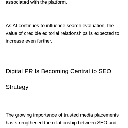
associated with the platform.
As AI continues to influence search evaluation, the 
value of credible editorial relationships is expected to 
increase even further.
Digital PR Is Becoming Central to SEO 
Strategy
The growing importance of trusted media placements 
has strengthened the relationship between SEO and 