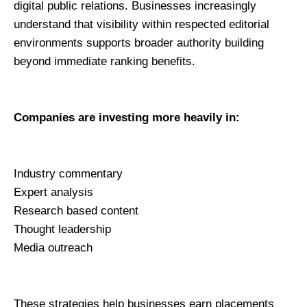
digital public relations. Businesses increasingly 
understand that visibility within respected editorial 
environments supports broader authority building 
beyond immediate ranking benefits.
Companies are investing more heavily in:
Industry commentary
Expert analysis
Research based content
Thought leadership
Media outreach
These strategies help businesses earn placements 