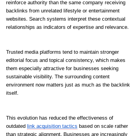
reinforce authority than the same company receiving 
backlinks from unrelated lifestyle or entertainment 
websites. Search systems interpret these contextual 
relationships as indicators of expertise and relevance.
Trusted media platforms tend to maintain stronger 
editorial focus and topical consistency, which makes 
them especially attractive for businesses seeking 
sustainable visibility. The surrounding content 
environment now matters just as much as the backlink 
itself.
This evolution has reduced the effectiveness of 
outdated 
link acquisition tactics
 based on scale rather 
than strategic alignment. Businesses are increasingly 