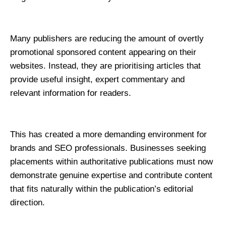
Many publishers are reducing the amount of overtly 
promotional sponsored content appearing on their 
websites. Instead, they are prioritising articles that 
provide useful insight, expert commentary and 
relevant information for readers.
This has created a more demanding environment for 
brands and SEO professionals. Businesses seeking 
placements within authoritative publications must now 
demonstrate genuine expertise and contribute content 
that fits naturally within the publication’s editorial 
direction.