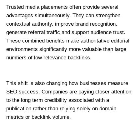
Trusted media placements often provide several 
advantages simultaneously. They can strengthen 
contextual authority, improve brand recognition, 
generate referral traffic and support audience trust. 
These combined benefits make authoritative editorial 
environments significantly more valuable than large 
numbers of low relevance backlinks.
This shift is also changing how businesses measure 
SEO success. Companies are paying closer attention 
to the long term credibility associated with a 
publication rather than relying solely on domain 
metrics or backlink volume.