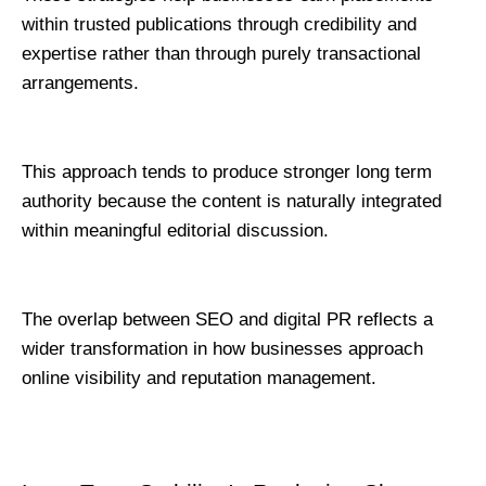
within trusted publications through credibility and 
expertise rather than through purely transactional 
arrangements.
This approach tends to produce stronger long term 
authority because the content is naturally integrated 
within meaningful editorial discussion.
The overlap between SEO and digital PR reflects a 
wider transformation in how businesses approach 
online visibility and reputation management.