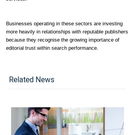
Businesses operating in these sectors are investing 
more heavily in relationships with reputable publishers 
because they recognise the growing importance of 
editorial trust within search performance.
Related News