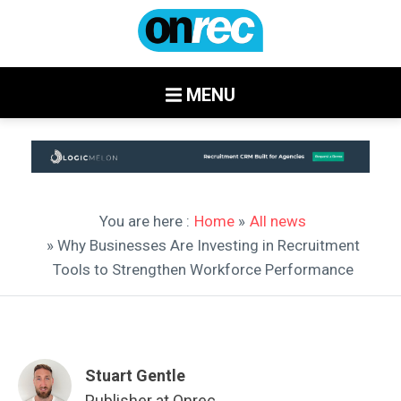
MENU
You are here :
Home
»
All news
» Why Businesses Are Investing in Recruitment
Tools to Strengthen Workforce Performance
Stuart Gentle
Publisher at Onrec