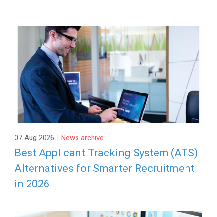
|
07 Aug 2026
News archive
Best Applicant Tracking System (ATS)
Alternatives for Smarter Recruitment
in 2026