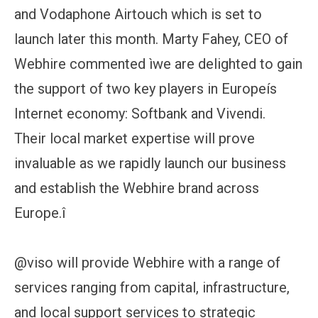
and Vodaphone Airtouch which is set to
launch later this month. Marty Fahey, CEO of
Webhire commented ìwe are delighted to gain
the support of two key players in Europeís
Internet economy: Softbank and Vivendi.
Their local market expertise will prove
invaluable as we rapidly launch our business
and establish the Webhire brand across
Europe.î
@viso will provide Webhire with a range of
services ranging from capital, infrastructure,
and local support services to strategic