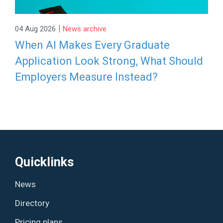
|
04 Aug 2026
News archive
When AI Makes Every Graduate
Application Look Strong, What Should
Employers Measure Instead?
Quicklinks
News
Directory
Pricing plans