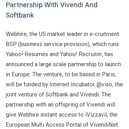
Partnership With Vivendi And
Softbank
Webhire, the US market leader in e-cruitment
BSP (business service provision), which runs
Yahoo! Resumes and Yahoo! Recruiter, has
announced a large scale partnership to launch
in Europe. The venture, to be based in Paris,
will be funded by Internet Incubator @viso, the
joint venture of Softbank and Vivendi. The
partnership with an offspring of Vivendi will
give Webhire instant access to ìVizzaviî, the
European Multi Access Portal of VivendiNet