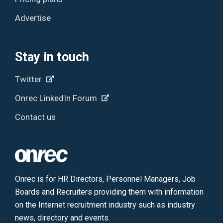
Advertise
Stay in touch
Twitter
Onrec LinkedIn Forum
Contact us
Onrec is for HR Directors, Personnel Managers, Job
Boards and Recruiters providing them with information
on the Internet recruitment industry such as industry
news, directory and events.