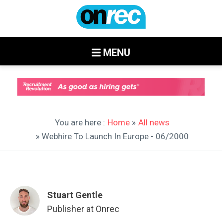
MENU
You are here :
Home
»
All news
» Webhire To Launch In Europe - 06/2000
Stuart Gentle
Publisher at Onrec