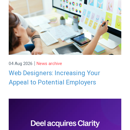
|
04 Aug 2026
News archive
Web Designers: Increasing Your
Appeal to Potential Employers