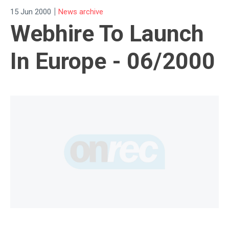
|
15 Jun 2000
News archive
Webhire To Launch
In Europe - 06/2000