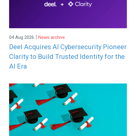
|
04 Aug 2026
News archive
Deel Acquires AI Cybersecurity Pioneer
Clarity to Build Trusted Identity for the
AI Era