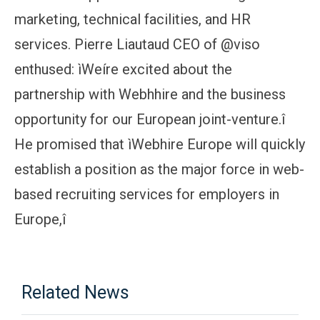
marketing, technical facilities, and HR
services. Pierre Liautaud CEO of @viso
enthused: ìWeíre excited about the
partnership with Webhhire and the business
opportunity for our European joint-venture.î
He promised that ìWebhire Europe will quickly
establish a position as the major force in web-
based recruiting services for employers in
Europe,î
Related News