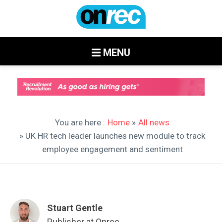
MENU
You are here :
Home
»
All news
» UK HR tech leader launches new module to track
employee engagement and sentiment
Stuart Gentle
Publisher at Onrec