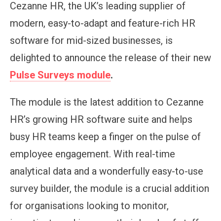
Cezanne HR, the UK’s leading supplier of
modern, easy-to-adapt and feature-rich HR
software for mid-sized businesses, is
delighted to announce the release of their new
Pulse Surveys module
.
The module is the latest addition to Cezanne
HR’s growing HR software suite and helps
busy HR teams keep a finger on the pulse of
employee engagement. With real-time
analytical data and a wonderfully easy-to-use
survey builder, the module is a crucial addition
for organisations looking to monitor,