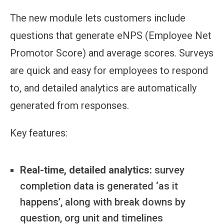
The new module lets customers include
questions that generate eNPS (Employee Net
Promotor Score) and average scores. Surveys
are quick and easy for employees to respond
to, and detailed analytics are automatically
generated from responses.
Key features:
Real-time, detailed analytics:
survey
completion data is generated ‘as it
happens’, along with break downs by
question, org unit and timelines