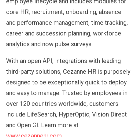
employee lifecycle and includes modules for
core HR, recruitment, onboarding, absence
and performance management, time tracking,
career and succession planning, workforce
analytics and now pulse surveys.
With an open API, integrations with leading
third-party solutions, Cezanne HR is purposely
designed to be exceptionally quick to deploy
and easy to manage. Trusted by employees in
over 120 countries worldwide, customers
include LifeSearch, HyperOptic, Vision Direct
and Open GI. Learn more at
www.cezannehr.com