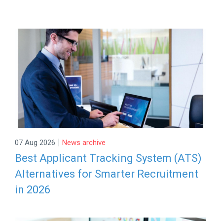
|
07 Aug 2026
News archive
Best Applicant Tracking System (ATS)
Alternatives for Smarter Recruitment
in 2026