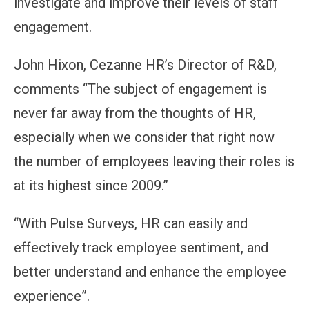
investigate and improve their levels of staff
engagement.
John Hixon, Cezanne HR’s Director of R&D,
comments “The subject of engagement is
never far away from the thoughts of HR,
especially when we consider that right now
the number of employees leaving their roles is
at its highest since 2009.”
“With Pulse Surveys, HR can easily and
effectively track employee sentiment, and
better understand and enhance the employee
experience”.