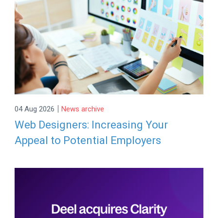
|
04 Aug 2026
News archive
Web Designers: Increasing Your
Appeal to Potential Employers