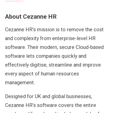
About Cezanne HR
Cezanne HR’s mission is to remove the cost
and complexity from enterprise-level HR
software. Their modern, secure Cloud-based
software lets companies quickly and
effectively digitise, streamline and improve
every aspect of human resources
management.
Designed for UK and global businesses,
Cezanne HR’s software covers the entire