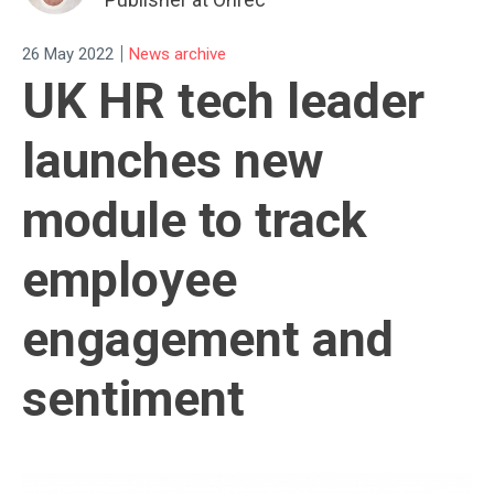
|
26 May 2022
News archive
UK HR tech leader
launches new
module to track
employee
engagement and
sentiment