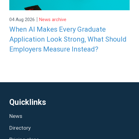
|
04 Aug 2026
News archive
When AI Makes Every Graduate
Application Look Strong, What Should
Employers Measure Instead?
Quicklinks
News
Directory