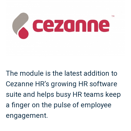
The module is the latest addition to
Cezanne HR’s growing HR software
suite and helps busy HR teams keep
a finger on the pulse of employee
engagement.