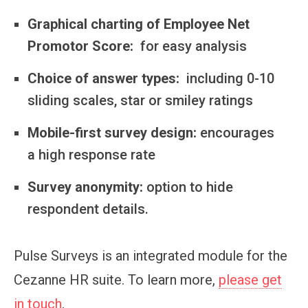
Graphical charting of Employee Net
Promotor Score:
for easy analysis
Choice of answer types:
including 0-10
sliding scales, star or smiley ratings
Mobile-first survey design:
encourages
a high response rate
Survey anonymity:
option to hide
respondent details.
Pulse Surveys is an integrated module for the
Cezanne HR suite. To learn more,
please get
in touch
.