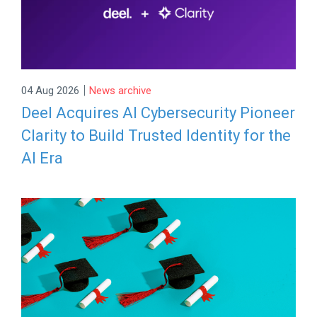
|
04 Aug 2026
News archive
Deel Acquires AI Cybersecurity Pioneer
Clarity to Build Trusted Identity for the
AI Era