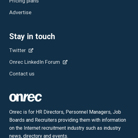
Pricing plans
Advertise
Stay in touch
Twitter
Onrec LinkedIn Forum
Contact us
Onrec is for HR Directors, Personnel Managers, Job
Boards and Recruiters providing them with information
on the Internet recruitment industry such as industry
news, directory and events.