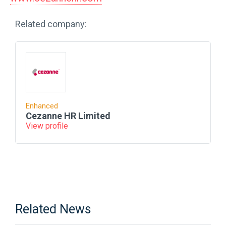
Related company:
Enhanced
Cezanne HR Limited
View profile
Related News