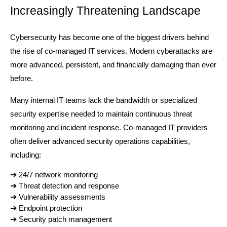
Increasingly Threatening Landscape
Cybersecurity has become one of the biggest drivers behind 
the rise of co-managed IT services. Modern cyberattacks are 
more advanced, persistent, and financially damaging than ever 
before.
Many internal IT teams lack the bandwidth or specialized 
security expertise needed to maintain continuous threat 
monitoring and incident response. Co-managed IT providers 
often deliver advanced security operations capabilities, 
including:
➔ 
24/7 network monitoring
➔ 
Threat detection and response
➔ 
Vulnerability assessments
➔ 
Endpoint protection
➔ 
Security patch management