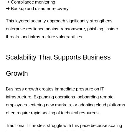
➔ 
Compliance monitoring
➔ 
Backup and disaster recovery
This layered security approach significantly strengthens 
enterprise resilience against ransomware, phishing, insider 
threats, and infrastructure vulnerabilities.
Scalability That Supports Business 
Growth
Business growth creates immediate pressure on IT 
infrastructure. Expanding operations, onboarding remote 
employees, entering new markets, or adopting cloud platforms 
often require rapid scaling of technical resources.
Traditional IT models struggle with this pace because scaling 