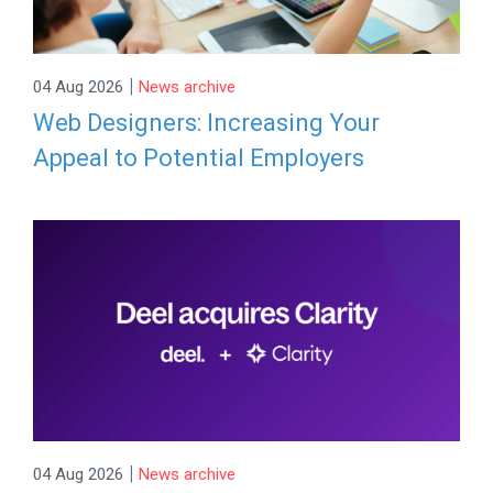
|
04 Aug 2026
News archive
Web Designers: Increasing Your
Appeal to Potential Employers
|
04 Aug 2026
News archive