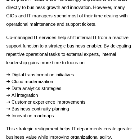
directly to business growth and innovation. However, many 
CIOs and IT managers spend most of their time dealing with 
operational maintenance and support tickets.
Co-managed IT services help shift internal IT from a reactive 
support function to a strategic business enabler. By delegating 
repetitive operational tasks to external experts, internal 
leadership gains more time to focus on:
➔ 
Digital transformation initiatives
➔ 
Cloud modernization
➔ 
Data analytics strategies
➔ 
AI integration
➔ 
Customer experience improvements
➔ 
Business continuity planning
➔ 
Innovation roadmaps
This strategic realignment helps IT departments create greater 
business value while improving organizational agility.