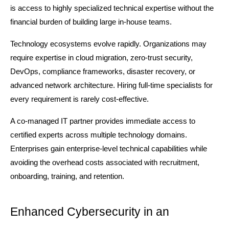
is access to highly specialized technical expertise without the 
financial burden of building large in-house teams.
Technology ecosystems evolve rapidly. Organizations may 
require expertise in cloud migration, zero-trust security, 
DevOps, compliance frameworks, disaster recovery, or 
advanced network architecture. Hiring full-time specialists for 
every requirement is rarely cost-effective.
A co-managed IT partner provides immediate access to 
certified experts across multiple technology domains. 
Enterprises gain enterprise-level technical capabilities while 
avoiding the overhead costs associated with recruitment, 
onboarding, training, and retention.
Enhanced Cybersecurity in an 