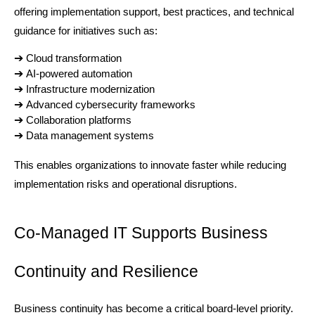
offering implementation support, best practices, and technical 
guidance for initiatives such as:
➔ 
Cloud transformation
➔ 
AI-powered automation
➔ 
Infrastructure modernization
➔ 
Advanced cybersecurity frameworks
➔ 
Collaboration platforms
➔ 
Data management systems
This enables organizations to innovate faster while reducing 
implementation risks and operational disruptions.
Co-Managed IT Supports Business 
Continuity and Resilience
Business continuity has become a critical board-level priority. 