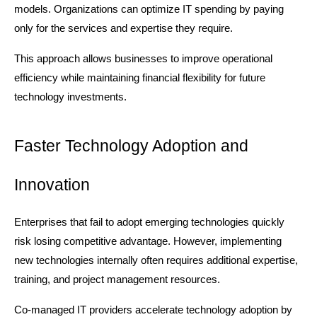
models. Organizations can optimize IT spending by paying 
only for the services and expertise they require.
This approach allows businesses to improve operational 
efficiency while maintaining financial flexibility for future 
technology investments.
Faster Technology Adoption and 
Innovation
Enterprises that fail to adopt emerging technologies quickly 
risk losing competitive advantage. However, implementing 
new technologies internally often requires additional expertise, 
training, and project management resources.
Co-managed IT providers accelerate technology adoption by 