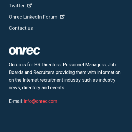
Twitter
Onrec LinkedIn Forum
Contact us
Onrec is for HR Directors, Personnel Managers, Job
Boards and Recruiters providing them with information
on the Internet recruitment industry such as industry
news, directory and events.
E-mail:
info@onrec.com