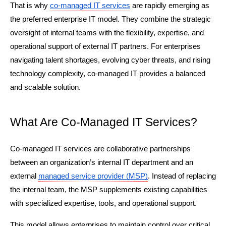
That is why 
co-managed IT services
 are rapidly emerging as 
the preferred enterprise IT model. They combine the strategic 
oversight of internal teams with the flexibility, expertise, and 
operational support of external IT partners. For enterprises 
navigating talent shortages, evolving cyber threats, and rising 
technology complexity, co-managed IT provides a balanced 
and scalable solution.
What Are Co-Managed IT Services?
Co-managed IT services are collaborative partnerships 
between an organization’s internal IT department and an 
external 
managed service provider (MSP)
. Instead of replacing 
the internal team, the MSP supplements existing capabilities 
with specialized expertise, tools, and operational support.
This model allows enterprises to maintain control over critical 