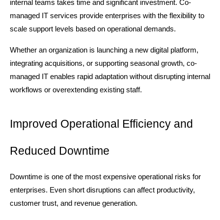
internal teams takes time and significant investment. Co-
managed IT services provide enterprises with the flexibility to 
scale support levels based on operational demands.
Whether an organization is launching a new digital platform, 
integrating acquisitions, or supporting seasonal growth, co-
managed IT enables rapid adaptation without disrupting internal 
workflows or overextending existing staff.
Improved Operational Efficiency and 
Reduced Downtime
Downtime is one of the most expensive operational risks for 
enterprises. Even short disruptions can affect productivity, 
customer trust, and revenue generation.