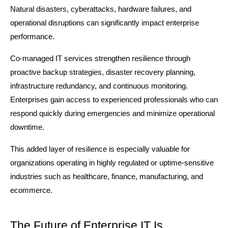
Natural disasters, cyberattacks, hardware failures, and 
operational disruptions can significantly impact enterprise 
performance.
Co-managed IT services strengthen resilience through 
proactive backup strategies, disaster recovery planning, 
infrastructure redundancy, and continuous monitoring. 
Enterprises gain access to experienced professionals who can 
respond quickly during emergencies and minimize operational 
downtime.
This added layer of resilience is especially valuable for 
organizations operating in highly regulated or uptime-sensitive 
industries such as healthcare, finance, manufacturing, and 
ecommerce.
The Future of Enterprise IT Is 