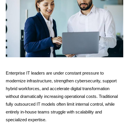
Enterprise IT leaders are under constant pressure to 
modernize infrastructure, strengthen cybersecurity, support 
hybrid workforces, and accelerate digital transformation 
without dramatically increasing operational costs. Traditional 
fully outsourced IT models often limit internal control, while 
entirely in-house teams struggle with scalability and 
specialized expertise.