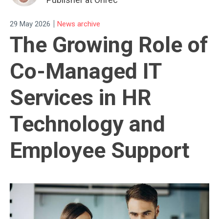
|
29 May 2026
News archive
The Growing Role of
Co-Managed IT
Services in HR
Technology and
Employee Support