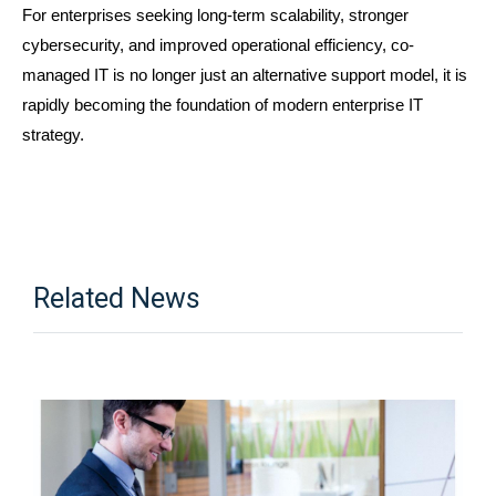
For enterprises seeking long-term scalability, stronger 
cybersecurity, and improved operational efficiency, co-
managed IT is no longer just an alternative support model, it is 
rapidly becoming the foundation of modern enterprise IT 
strategy.
Related News