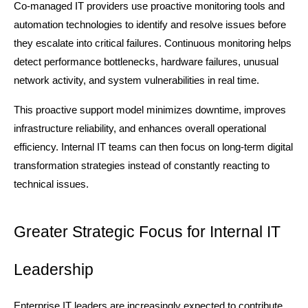
Co-managed IT providers use proactive monitoring tools and 
automation technologies to identify and resolve issues before 
they escalate into critical failures. Continuous monitoring helps 
detect performance bottlenecks, hardware failures, unusual 
network activity, and system vulnerabilities in real time.
This proactive support model minimizes downtime, improves 
infrastructure reliability, and enhances overall operational 
efficiency. Internal IT teams can then focus on long-term digital 
transformation strategies instead of constantly reacting to 
technical issues.
Greater Strategic Focus for Internal IT 
Leadership
Enterprise IT leaders are increasingly expected to contribute 