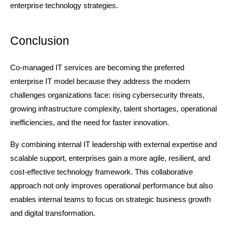
enterprise technology strategies.
Conclusion
Co-managed IT services are becoming the preferred 
enterprise IT model because they address the modern 
challenges organizations face: rising cybersecurity threats, 
growing infrastructure complexity, talent shortages, operational 
inefficiencies, and the need for faster innovation.
By combining internal IT leadership with external expertise and 
scalable support, enterprises gain a more agile, resilient, and 
cost-effective technology framework. This collaborative 
approach not only improves operational performance but also 
enables internal teams to focus on strategic business growth 
and digital transformation.