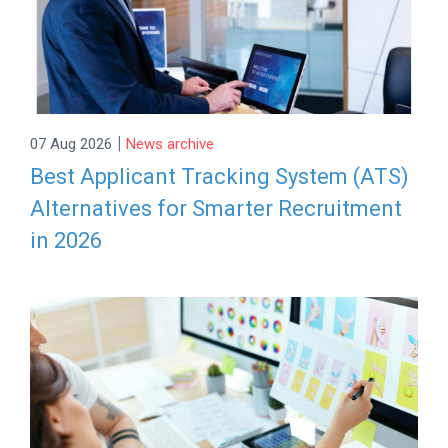
|
07 Aug 2026
News archive
Best Applicant Tracking System (ATS)
Alternatives for Smarter Recruitment
in 2026