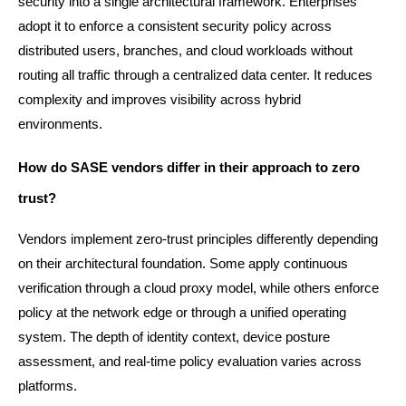
security into a single architectural framework. Enterprises 
adopt it to enforce a consistent security policy across 
distributed users, branches, and cloud workloads without 
routing all traffic through a centralized data center. It reduces 
complexity and improves visibility across hybrid 
environments.
How do SASE vendors differ in their approach to zero 
trust?
Vendors implement zero-trust principles differently depending 
on their architectural foundation. Some apply continuous 
verification through a cloud proxy model, while others enforce 
policy at the network edge or through a unified operating 
system. The depth of identity context, device posture 
assessment, and real-time policy evaluation varies across 
platforms.