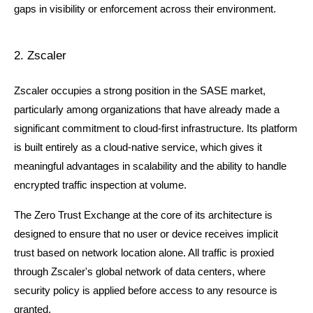
gaps in visibility or enforcement across their environment.
2. Zscaler
Zscaler occupies a strong position in the SASE market, 
particularly among organizations that have already made a 
significant commitment to cloud-first infrastructure. Its platform 
is built entirely as a cloud-native service, which gives it 
meaningful advantages in scalability and the ability to handle 
encrypted traffic inspection at volume.
The Zero Trust Exchange at the core of its architecture is 
designed to ensure that no user or device receives implicit 
trust based on network location alone. All traffic is proxied 
through Zscaler's global network of data centers, where 
security policy is applied before access to any resource is 
granted.