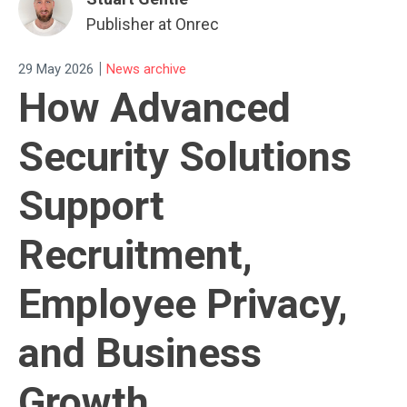
Publisher at Onrec
|
29 May 2026
News archive
How Advanced
Security Solutions
Support
Recruitment,
Employee Privacy,
and Business
Growth