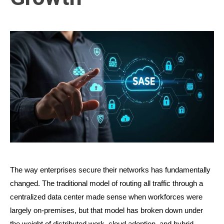
The way enterprises secure their networks has fundamentally 
changed. The traditional model of routing all traffic through a 
centralized data center made sense when workforces were 
largely on-premises, but that model has broken down under 
the weight of distributed work, cloud adoption, and hybrid 