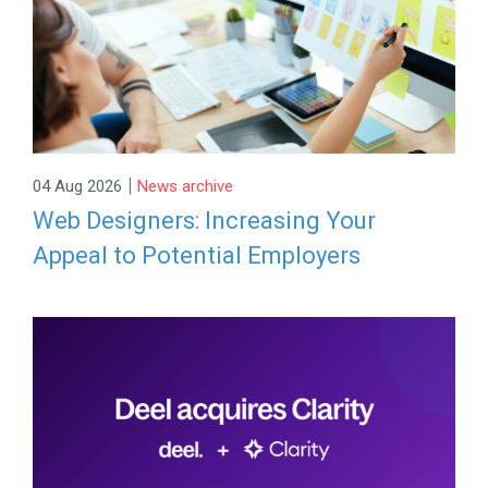
|
04 Aug 2026
News archive
Web Designers: Increasing Your
Appeal to Potential Employers