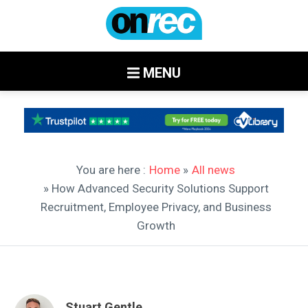
MENU
You are here :
Home
»
All news
» How Advanced Security Solutions Support
Recruitment, Employee Privacy, and Business
Growth
Stuart Gentle