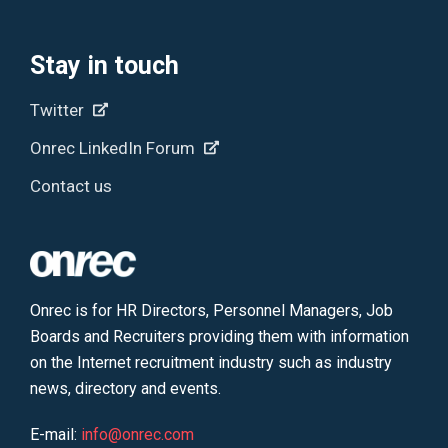
Stay in touch
Twitter
Onrec LinkedIn Forum
Contact us
Onrec is for HR Directors, Personnel Managers, Job
Boards and Recruiters providing them with information
on the Internet recruitment industry such as industry
news, directory and events.
E-mail:
info@onrec.com