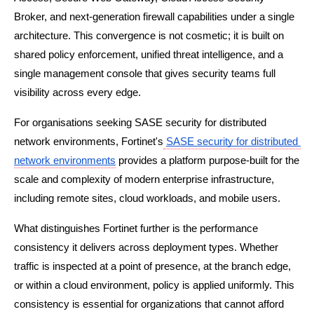
Broker, and next-generation firewall capabilities under a single 
architecture. This convergence is not cosmetic; it is built on 
shared policy enforcement, unified threat intelligence, and a 
single management console that gives security teams full 
visibility across every edge.
For organisations seeking SASE security for distributed 
network environments, Fortinet's
SASE security for distributed 
network environments
 provides a platform purpose-built for the 
scale and complexity of modern enterprise infrastructure, 
including remote sites, cloud workloads, and mobile users.
What distinguishes Fortinet further is the performance 
consistency it delivers across deployment types. Whether 
traffic is inspected at a point of presence, at the branch edge, 
or within a cloud environment, policy is applied uniformly. This 
consistency is essential for organizations that cannot afford 