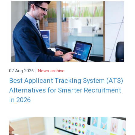
|
07 Aug 2026
News archive
Best Applicant Tracking System (ATS)
Alternatives for Smarter Recruitment
in 2026