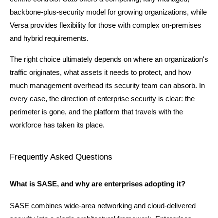
backbone-plus-security model for growing organizations, while 
Versa provides flexibility for those with complex on-premises 
and hybrid requirements.
The right choice ultimately depends on where an organization's 
traffic originates, what assets it needs to protect, and how 
much management overhead its security team can absorb. In 
every case, the direction of enterprise security is clear: the 
perimeter is gone, and the platform that travels with the 
workforce has taken its place.
Frequently Asked Questions
What is SASE, and why are enterprises adopting it?
SASE combines wide-area networking and cloud-delivered 