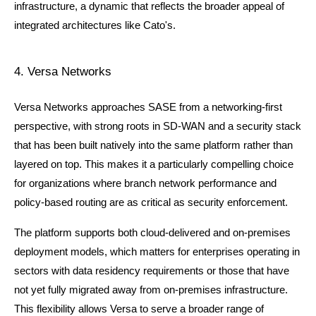
infrastructure, a dynamic that reflects the broader appeal of 
integrated architectures like Cato's.
4. Versa Networks
Versa Networks approaches SASE from a networking-first 
perspective, with strong roots in SD-WAN and a security stack 
that has been built natively into the same platform rather than 
layered on top. This makes it a particularly compelling choice 
for organizations where branch network performance and 
policy-based routing are as critical as security enforcement.
The platform supports both cloud-delivered and on-premises 
deployment models, which matters for enterprises operating in 
sectors with data residency requirements or those that have 
not yet fully migrated away from on-premises infrastructure. 
This flexibility allows Versa to serve a broader range of 