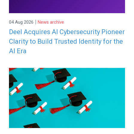
|
04 Aug 2026
News archive
Deel Acquires AI Cybersecurity Pioneer
Clarity to Build Trusted Identity for the
AI Era