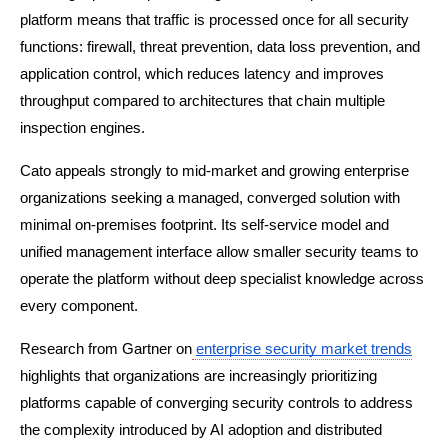
platform means that traffic is processed once for all security 
functions: firewall, threat prevention, data loss prevention, and 
application control, which reduces latency and improves 
throughput compared to architectures that chain multiple 
inspection engines.
Cato appeals strongly to mid-market and growing enterprise 
organizations seeking a managed, converged solution with 
minimal on-premises footprint. Its self-service model and 
unified management interface allow smaller security teams to 
operate the platform without deep specialist knowledge across 
every component.
Research from Gartner on
enterprise security market trends
highlights that organizations are increasingly prioritizing 
platforms capable of converging security controls to address 
the complexity introduced by AI adoption and distributed 