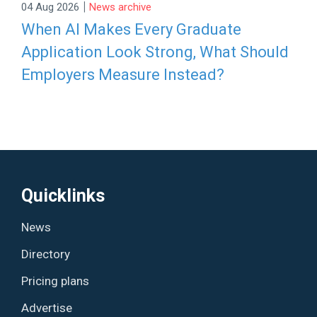
|
04 Aug 2026
News archive
When AI Makes Every Graduate
Application Look Strong, What Should
Employers Measure Instead?
Quicklinks
News
Directory
Pricing plans
Advertise