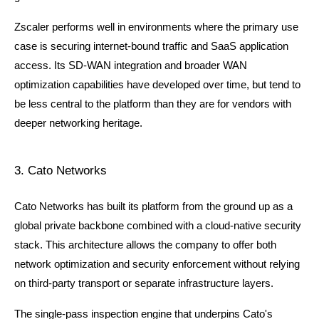
Zscaler performs well in environments where the primary use 
case is securing internet-bound traffic and SaaS application 
access. Its SD-WAN integration and broader WAN 
optimization capabilities have developed over time, but tend to 
be less central to the platform than they are for vendors with 
deeper networking heritage.
3. Cato Networks
Cato Networks has built its platform from the ground up as a 
global private backbone combined with a cloud-native security 
stack. This architecture allows the company to offer both 
network optimization and security enforcement without relying 
on third-party transport or separate infrastructure layers.
The single-pass inspection engine that underpins Cato's 