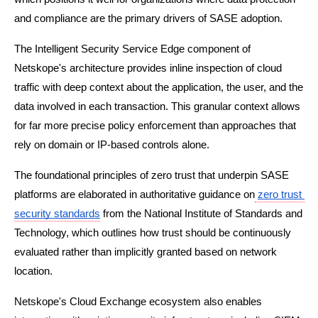
and compliance are the primary drivers of SASE adoption.
The Intelligent Security Service Edge component of 
Netskope's architecture provides inline inspection of cloud 
traffic with deep context about the application, the user, and the 
data involved in each transaction. This granular context allows 
for far more precise policy enforcement than approaches that 
rely on domain or IP-based controls alone.
The foundational principles of zero trust that underpin SASE 
platforms are elaborated in authoritative guidance on
zero trust 
security standards
 from the National Institute of Standards and 
Technology, which outlines how trust should be continuously 
evaluated rather than implicitly granted based on network 
location.
Netskope's Cloud Exchange ecosystem also enables 