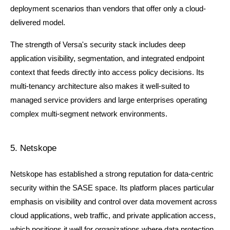
deployment scenarios than vendors that offer only a cloud-
delivered model.
The strength of Versa's security stack includes deep 
application visibility, segmentation, and integrated endpoint 
context that feeds directly into access policy decisions. Its 
multi-tenancy architecture also makes it well-suited to 
managed service providers and large enterprises operating 
complex multi-segment network environments.
5. Netskope
Netskope has established a strong reputation for data-centric 
security within the SASE space. Its platform places particular 
emphasis on visibility and control over data movement across 
cloud applications, web traffic, and private application access, 
which positions it well for organizations where data protection 