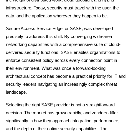
infrastructure. Today, security must travel with the user, the 
data, and the application wherever they happen to be.
Secure Access Service Edge, or SASE, was developed 
precisely to address this shift. By converging wide-area 
networking capabilities with a comprehensive suite of cloud-
delivered security functions, SASE enables organizations to 
enforce consistent policy across every connection point in 
their environment. What was once a forward-looking 
architectural concept has become a practical priority for IT and 
security leaders navigating an increasingly complex threat 
landscape.
Selecting the right SASE provider is not a straightforward 
decision. The market has grown rapidly, and vendors differ 
significantly in how they approach integration, performance, 
and the depth of their native security capabilities. The 