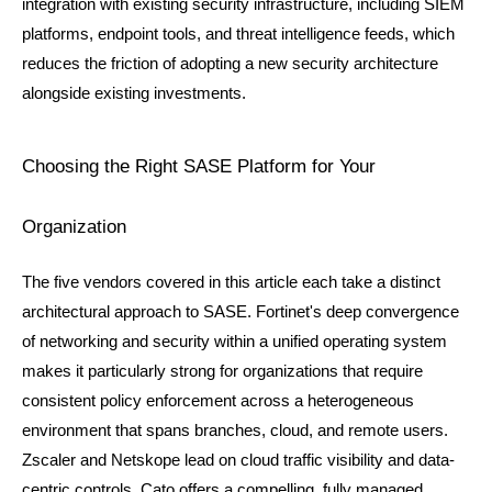
integration with existing security infrastructure, including SIEM 
platforms, endpoint tools, and threat intelligence feeds, which 
reduces the friction of adopting a new security architecture 
alongside existing investments.
Choosing the Right SASE Platform for Your 
Organization
The five vendors covered in this article each take a distinct 
architectural approach to SASE. Fortinet's deep convergence 
of networking and security within a unified operating system 
makes it particularly strong for organizations that require 
consistent policy enforcement across a heterogeneous 
environment that spans branches, cloud, and remote users. 
Zscaler and Netskope lead on cloud traffic visibility and data-
centric controls. Cato offers a compelling, fully managed, 