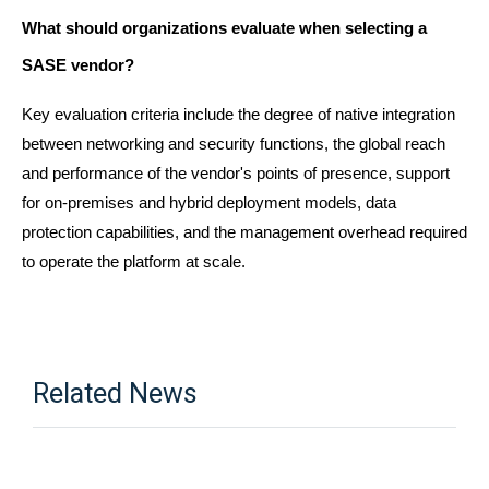
What should organizations evaluate when selecting a 
SASE vendor?
Key evaluation criteria include the degree of native integration 
between networking and security functions, the global reach 
and performance of the vendor's points of presence, support 
for on-premises and hybrid deployment models, data 
protection capabilities, and the management overhead required 
to operate the platform at scale.
Related News