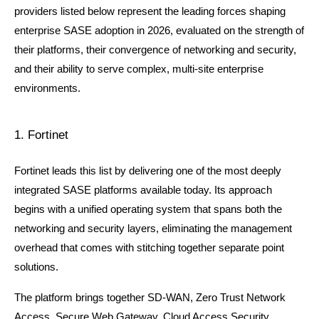
providers listed below represent the leading forces shaping 
enterprise SASE adoption in 2026, evaluated on the strength of 
their platforms, their convergence of networking and security, 
and their ability to serve complex, multi-site enterprise 
environments.
1. Fortinet
Fortinet leads this list by delivering one of the most deeply 
integrated SASE platforms available today. Its approach 
begins with a unified operating system that spans both the 
networking and security layers, eliminating the management 
overhead that comes with stitching together separate point 
solutions.
The platform brings together SD-WAN, Zero Trust Network 
Access, Secure Web Gateway, Cloud Access Security 