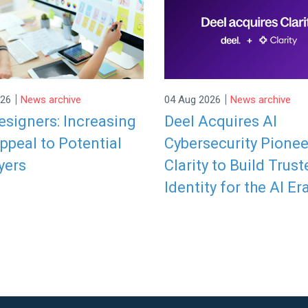
|
|
026
News archive
04 Aug 2026
News archive
signers: Increasing
Deel Acquires AI
ppeal to Potential
Cybersecurity Pionee
yers
Clarity to Build Trust
Identity for the AI Er