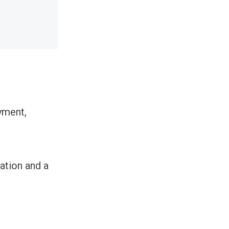
yment,
mation and a