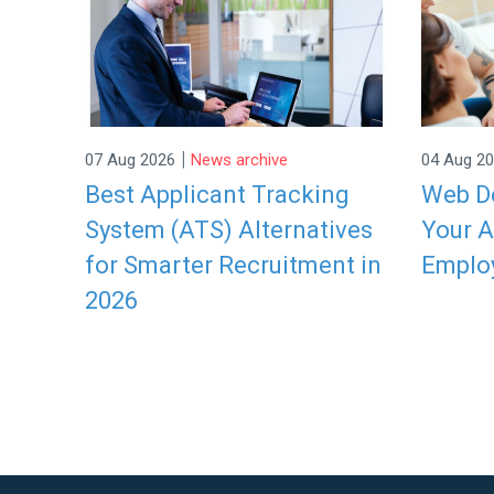
|
07 Aug 2026
News archive
04 Aug 2
Best Applicant Tracking
Web De
System (ATS) Alternatives
Your A
for Smarter Recruitment in
Emplo
2026