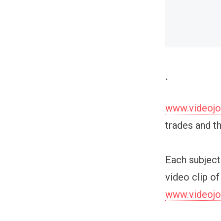
.
www.videoj
trades and t
Each subject 
video clip of
www.videoj