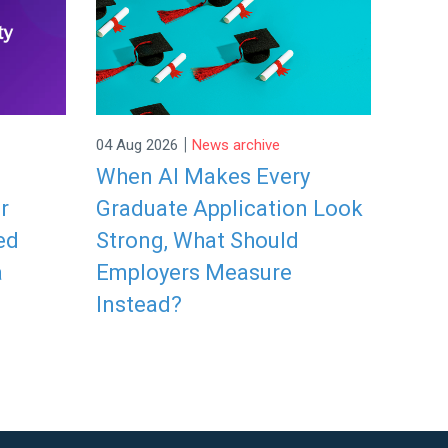
|
04 Aug 2026
News archive
When AI Makes Every
r
Graduate Application Look
ed
Strong, What Should
a
Employers Measure
Instead?