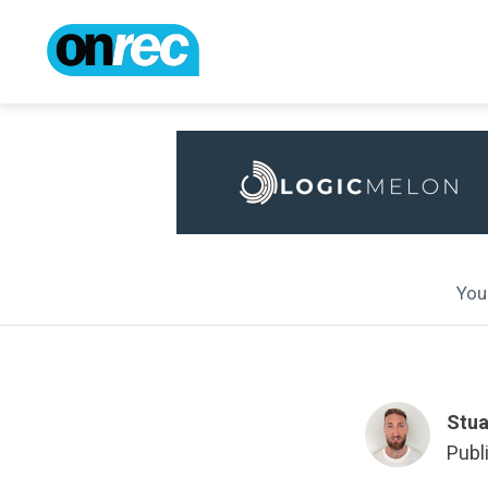
You 
Stua
Publ