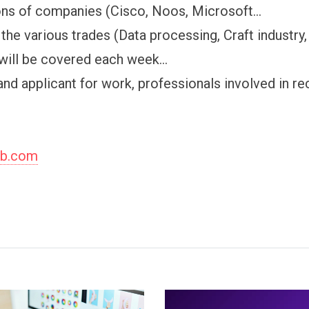
ons of companies (Cisco, Noos, Microsoft...
the various trades (Data processing, Craft industry, b
will be covered each week...
and applicant for work, professionals involved in re
ob.com