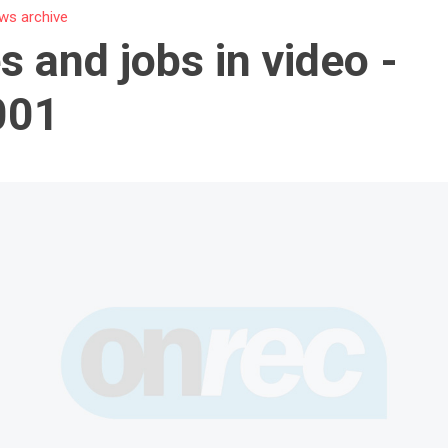
ws archive
s and jobs in video -
001