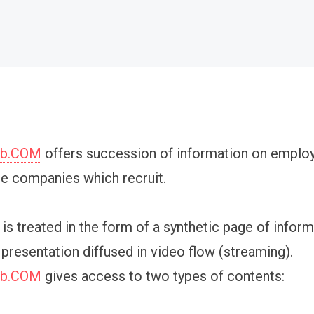
ob.COM
offers succession of information on emplo
he companies which recruit.
is treated in the form of a synthetic page of infor
 presentation diffused in video flow (streaming).
ob.COM
gives access to two types of contents: