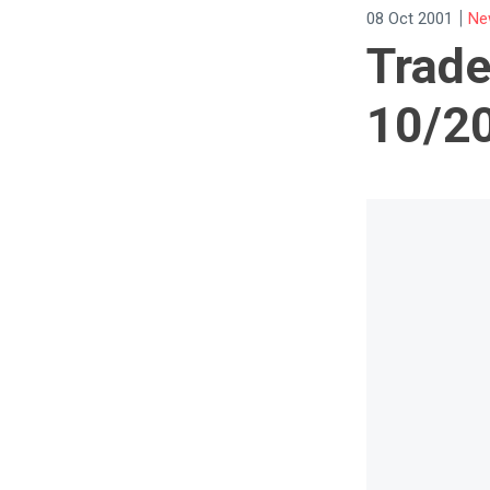
|
08 Oct 2001
Ne
Trade
10/2