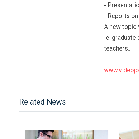
- Presentati
- Reports on 
A new topic 
Ie: graduate 
teachers...
www.videoj
Related News