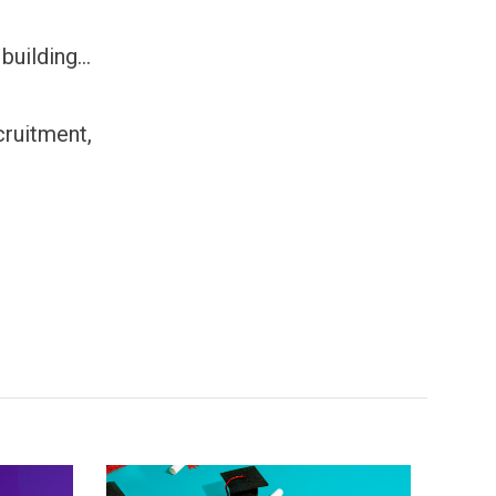
uilding...
cruitment,