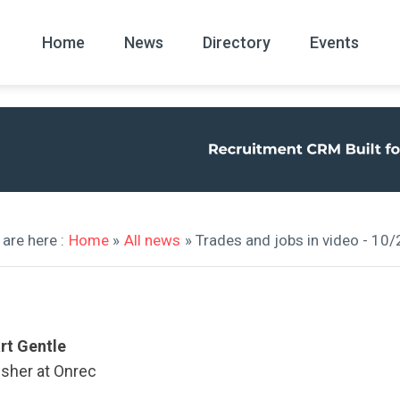
Home
News
Directory
Events
All
News Arc
are here :
Home
»
All news
» Trades and jobs in video - 10
rt Gentle
isher at Onrec