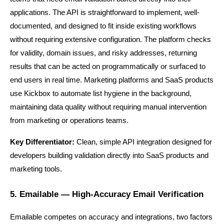
applications. The API is straightforward to implement, well-
documented, and designed to fit inside existing workflows 
without requiring extensive configuration. The platform checks 
for validity, domain issues, and risky addresses, returning 
results that can be acted on programmatically or surfaced to 
end users in real time. Marketing platforms and SaaS products 
use Kickbox to automate list hygiene in the background, 
maintaining data quality without requiring manual intervention 
from marketing or operations teams.
Key Differentiator:
 Clean, simple API integration designed for 
developers building validation directly into SaaS products and 
marketing tools.
5. Emailable — High-Accuracy Email Verification
Emailable competes on accuracy and integrations, two factors 