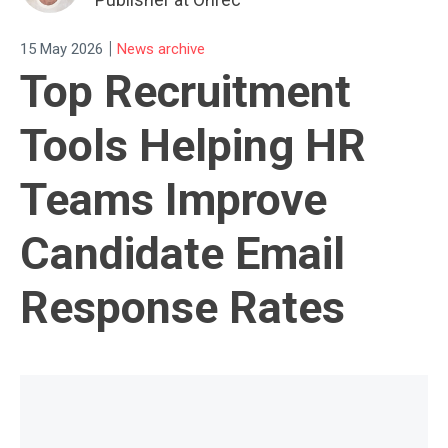
|
15 May 2026
News archive
Top Recruitment
Tools Helping HR
Teams Improve
Candidate Email
Response Rates