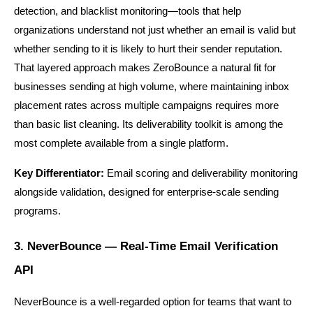
detection, and blacklist monitoring—tools that help 
organizations understand not just whether an email is valid but 
whether sending to it is likely to hurt their sender reputation. 
That layered approach makes ZeroBounce a natural fit for 
businesses sending at high volume, where maintaining inbox 
placement rates across multiple campaigns requires more 
than basic list cleaning. Its deliverability toolkit is among the 
most complete available from a single platform.
Key Differentiator:
 Email scoring and deliverability monitoring 
alongside validation, designed for enterprise-scale sending 
programs.
3. NeverBounce — Real-Time Email Verification 
API
NeverBounce is a well-regarded option for teams that want to 