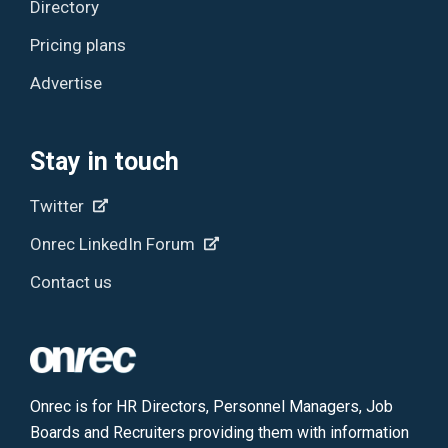
Directory
Pricing plans
Advertise
Stay in touch
Twitter
Onrec LinkedIn Forum
Contact us
Onrec is for HR Directors, Personnel Managers, Job
Boards and Recruiters providing them with information