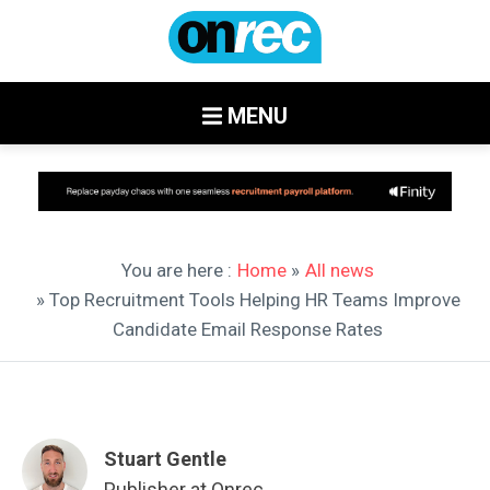
MENU
You are here :
Home
»
All news
» Top Recruitment Tools Helping HR Teams Improve
Candidate Email Response Rates
Stuart Gentle
Publisher at Onrec