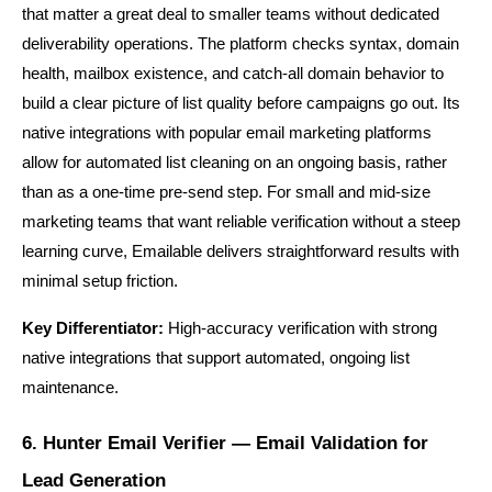
that matter a great deal to smaller teams without dedicated 
deliverability operations. The platform checks syntax, domain 
health, mailbox existence, and catch-all domain behavior to 
build a clear picture of list quality before campaigns go out. Its 
native integrations with popular email marketing platforms 
allow for automated list cleaning on an ongoing basis, rather 
than as a one-time pre-send step. For small and mid-size 
marketing teams that want reliable verification without a steep 
learning curve, Emailable delivers straightforward results with 
minimal setup friction.
Key Differentiator:
 High-accuracy verification with strong 
native integrations that support automated, ongoing list 
maintenance.
6. Hunter Email Verifier — Email Validation for 
Lead Generation