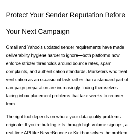
Protect Your Sender Reputation Before 
Your Next Campaign
Gmail and Yahoo's updated sender requirements have made 
deliverability hygiene harder to ignore—both platforms now 
enforce stricter thresholds around bounce rates, spam 
complaints, and authentication standards. Marketers who treat 
verification as an occasional task rather than a standard part of 
campaign preparation are increasingly finding themselves 
facing inbox placement problems that take weeks to recover 
from.
The right tool depends on where your data quality problems 
originate. If you're building lists through high-volume signups, a 
real-time API like NeverBounce or Kickbox solves the problem 