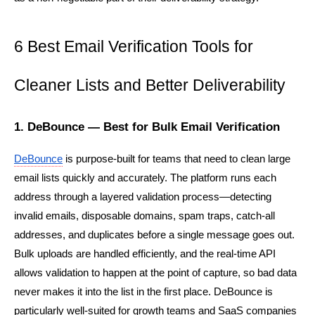
6 Best Email Verification Tools for 
Cleaner Lists and Better Deliverability
1. DeBounce — Best for Bulk Email Verification
DeBounce
 is purpose-built for teams that need to clean large 
email lists quickly and accurately. The platform runs each 
address through a layered validation process—detecting 
invalid emails, disposable domains, spam traps, catch-all 
addresses, and duplicates before a single message goes out. 
Bulk uploads are handled efficiently, and the real-time API 
allows validation to happen at the point of capture, so bad data 
never makes it into the list in the first place. DeBounce is 
particularly well-suited for growth teams and SaaS companies 