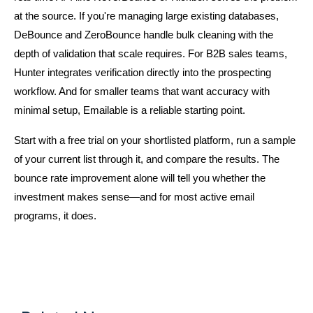
at the source. If you're managing large existing databases, 
DeBounce and ZeroBounce handle bulk cleaning with the 
depth of validation that scale requires. For B2B sales teams, 
Hunter integrates verification directly into the prospecting 
workflow. And for smaller teams that want accuracy with 
minimal setup, Emailable is a reliable starting point.
Start with a free trial on your shortlisted platform, run a sample 
of your current list through it, and compare the results. The 
bounce rate improvement alone will tell you whether the 
investment makes sense—and for most active email 
programs, it does.