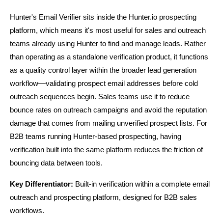
Hunter's Email Verifier sits inside the Hunter.io prospecting 
platform, which means it's most useful for sales and outreach 
teams already using Hunter to find and manage leads. Rather 
than operating as a standalone verification product, it functions 
as a quality control layer within the broader lead generation 
workflow—validating prospect email addresses before cold 
outreach sequences begin. Sales teams use it to reduce 
bounce rates on outreach campaigns and avoid the reputation 
damage that comes from mailing unverified prospect lists. For 
B2B teams running Hunter-based prospecting, having 
verification built into the same platform reduces the friction of 
bouncing data between tools.
Key Differentiator:
 Built-in verification within a complete email 
outreach and prospecting platform, designed for B2B sales 
workflows.