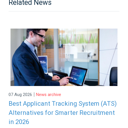
Related News
|
07 Aug 2026
News archive
Best Applicant Tracking System (ATS)
Alternatives for Smarter Recruitment
in 2026