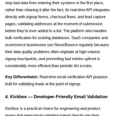
stop bad data from entering their systems in the first place, 
rather than cleaning it after the fact. Its real-time API integrates 
directly with signup forms, checkout flows, and lead capture 
pages, validating addresses at the moment of submission 
before they're ever added to a list. The platform also handles 
bulk verification for existing databases. SaaS companies and 
ecommerce businesses use NeverBounce regularly because 
their data quality problems often originate at high-volume 
signup touchpoints, and preventing bad entries upfront is 
considerably more efficient than periodic list scrubs.
Key Differentiator:
 Real-time email verification API purpose-
built for validating leads at the point of signup.
4. Kickbox — Developer-Friendly Email Validation
Kickbox is a practical choice for engineering and product 
teams that need email validation baked directly into their 