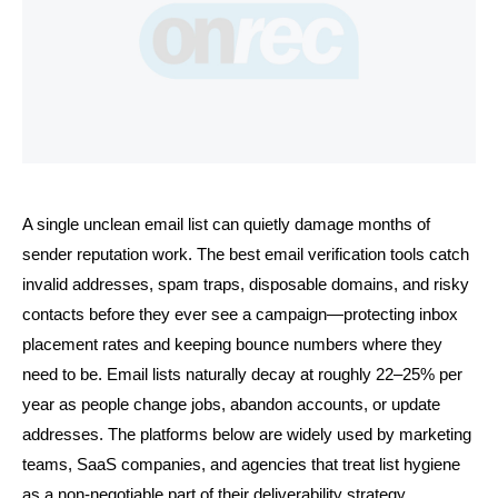
A single unclean email list can quietly damage months of 
sender reputation work. The best email verification tools catch 
invalid addresses, spam traps, disposable domains, and risky 
contacts before they ever see a campaign—protecting inbox 
placement rates and keeping bounce numbers where they 
need to be. Email lists naturally decay at roughly 22–25% per 
year as people change jobs, abandon accounts, or update 
addresses. The platforms below are widely used by marketing 
teams, SaaS companies, and agencies that treat list hygiene 
as a non-negotiable part of their deliverability strategy.