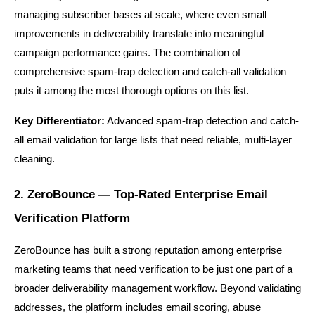
managing subscriber bases at scale, where even small 
improvements in deliverability translate into meaningful 
campaign performance gains. The combination of 
comprehensive spam-trap detection and catch-all validation 
puts it among the most thorough options on this list.
Key Differentiator:
 Advanced spam-trap detection and catch-
all email validation for large lists that need reliable, multi-layer 
cleaning.
2. ZeroBounce — Top-Rated Enterprise Email 
Verification Platform
ZeroBounce has built a strong reputation among enterprise 
marketing teams that need verification to be just one part of a 
broader deliverability management workflow. Beyond validating 
addresses, the platform includes email scoring, abuse 