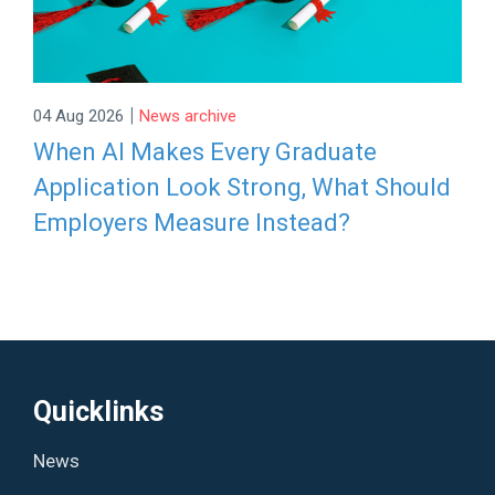
|
04 Aug 2026
News archive
When AI Makes Every Graduate
Application Look Strong, What Should
Employers Measure Instead?
Quicklinks
News