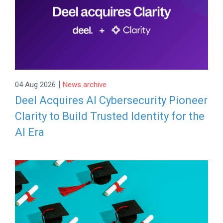
|
04 Aug 2026
News archive
Deel Acquires AI Cybersecurity Pioneer
Clarity to Build Trusted Identity for the
AI Era