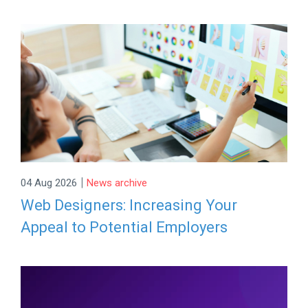
|
04 Aug 2026
News archive
Web Designers: Increasing Your
Appeal to Potential Employers