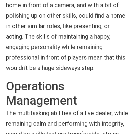
home in front of a camera, and with a bit of
polishing up on other skills, could find a home
in other similar roles, like presenting, or
acting. The skills of maintaining a happy,
engaging personality while remaining
professional in front of players mean that this
wouldn’t be a huge sideways step.
Operations
Management
The multitasking abilities of a live dealer, while
remaining calm and performing with integrity,