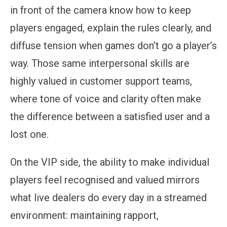
in front of the camera know how to keep
players engaged, explain the rules clearly, and
diffuse tension when games don’t go a player’s
way. Those same interpersonal skills are
highly valued in customer support teams,
where tone of voice and clarity often make
the difference between a satisfied user and a
lost one.
On the VIP side, the ability to make individual
players feel recognised and valued mirrors
what live dealers do every day in a streamed
environment: maintaining rapport,