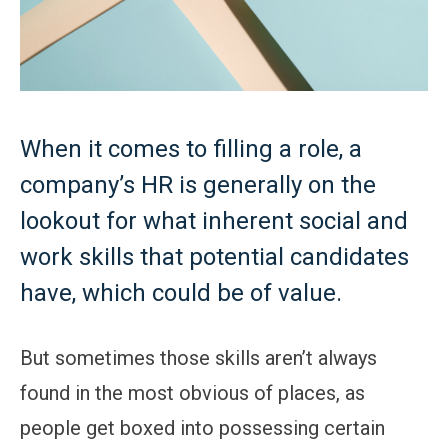
When it comes to filling a role, a
company’s HR is generally on the
lookout for what inherent social and
work skills that potential candidates
have, which could be of value.
But sometimes those skills aren’t always
found in the most obvious of places, as
people get boxed into possessing certain