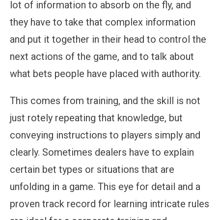
lot of information to absorb on the fly, and
they have to take that complex information
and put it together in their head to control the
next actions of the game, and to talk about
what bets people have placed with authority.
This comes from training, and the skill is not
just rotely repeating that knowledge, but
conveying instructions to players simply and
clearly. Sometimes dealers have to explain
certain bet types or situations that are
unfolding in a game. This eye for detail and a
proven track record for learning intricate rules