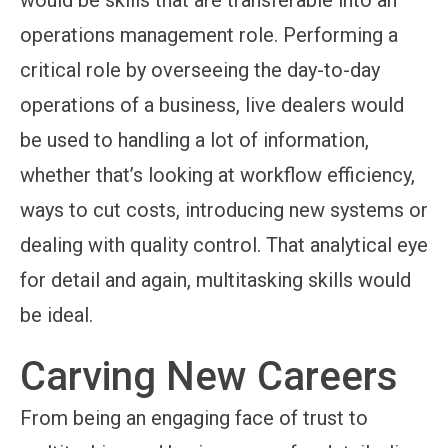
would be skills that are transferable into an
operations management role. Performing a
critical role by overseeing the day-to-day
operations of a business, live dealers would
be used to handling a lot of information,
whether that’s looking at workflow efficiency,
ways to cut costs, introducing new systems or
dealing with quality control. That analytical eye
for detail and again, multitasking skills would
be ideal.
Carving New Careers
From being an engaging face of trust to