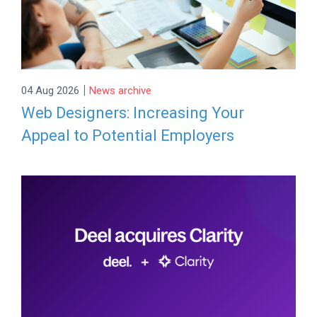
|
04 Aug 2026
News archive
Web Designers: Increasing Your
Appeal to Potential Employers