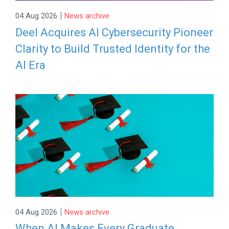
|
04 Aug 2026
News archive
Deel Acquires AI Cybersecurity Pioneer
Clarity to Build Trusted Identity for the
AI Era
|
04 Aug 2026
News archive
When AI Makes Every Graduate