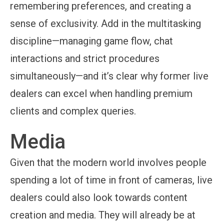
remembering preferences, and creating a
sense of exclusivity. Add in the multitasking
discipline—managing game flow, chat
interactions and strict procedures
simultaneously—and it’s clear why former live
dealers can excel when handling premium
clients and complex queries.
Media
Given that the modern world involves people
spending a lot of time in front of cameras, live
dealers could also look towards content
creation and media. They will already be at