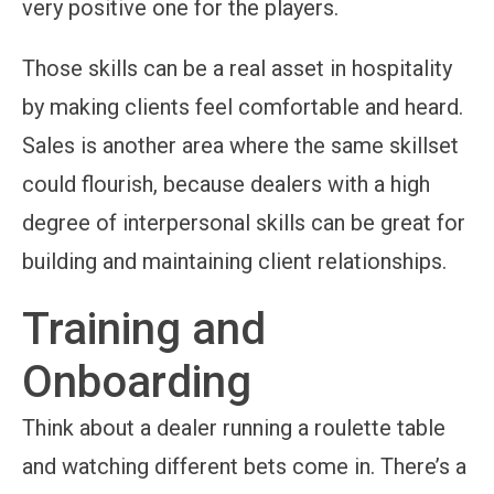
very positive one for the players.
Those skills can be a real asset in hospitality
by making clients feel comfortable and heard.
Sales is another area where the same skillset
could flourish, because dealers with a high
degree of interpersonal skills can be great for
building and maintaining client relationships.
Training and
Onboarding
Think about a dealer running a roulette table
and watching different bets come in. There’s a