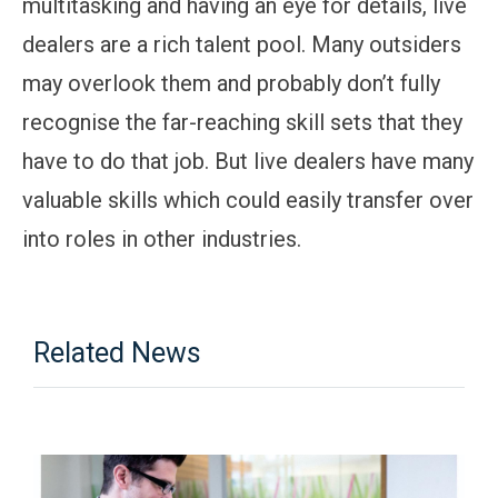
multitasking and having an eye for details, live
dealers are a rich talent pool. Many outsiders
may overlook them and probably don’t fully
recognise the far-reaching skill sets that they
have to do that job. But live dealers have many
valuable skills which could easily transfer over
into roles in other industries.
Related News