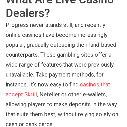
Dealers?
Progress never stands still, and recently
online casinos have become increasingly
popular, gradually outpacing their land-based
counterparts. These gambling sites offer a
wide range of features that were previously
unavailable. Take payment methods, for
instance. It’s now easy to find
casinos that
accept Skrill
, Neteller or other e-wallets,
allowing players to make deposits in the way
that suits them best, without relying solely on
cash or bank cards.