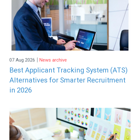
|
07 Aug 2026
News archive
Best Applicant Tracking System (ATS)
Alternatives for Smarter Recruitment
in 2026