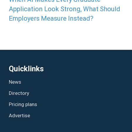
Application Look Strong, What Should
Employers Measure Instead?
Quicklinks
News
Directory
Pricing plans
Advertise