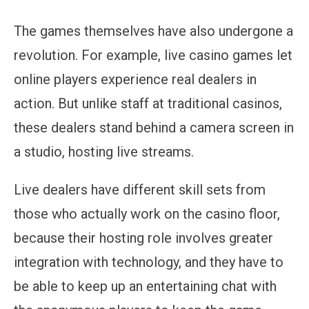
The games themselves have also undergone a
revolution. For example, live casino games let
online players experience real dealers in
action. But unlike staff at traditional casinos,
these dealers stand behind a camera screen in
a studio, hosting live streams.
Live dealers have different skill sets from
those who actually work on the casino floor,
because their hosting role involves greater
integration with technology, and they have to
be able to keep up an entertaining chat with