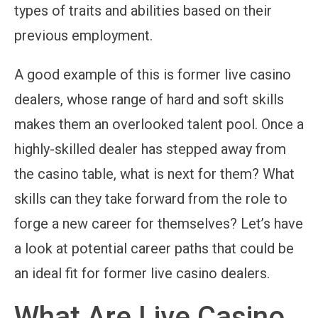
types of traits and abilities based on their
previous employment.
A good example of this is former live casino
dealers, whose range of hard and soft skills
makes them an overlooked talent pool. Once a
highly-skilled dealer has stepped away from
the casino table, what is next for them? What
skills can they take forward from the role to
forge a new career for themselves? Let’s have
a look at potential career paths that could be
an ideal fit for former live casino dealers.
What Are Live Casino