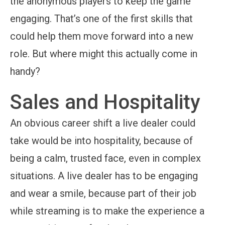
the anonymous players to keep the game
engaging. That’s one of the first skills that
could help them move forward into a new
role. But where might this actually come in
handy?
Sales and Hospitality
An obvious career shift a live dealer could
take would be into hospitality, because of
being a calm, trusted face, even in complex
situations. A live dealer has to be engaging
and wear a smile, because part of their job
while streaming is to make the experience a