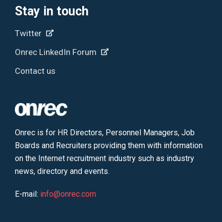
Stay in touch
Twitter
Onrec LinkedIn Forum
Contact us
Onrec is for HR Directors, Personnel Managers, Job
Boards and Recruiters providing them with information
on the Internet recruitment industry such as industry
news, directory and events.
E-mail:
info@onrec.com