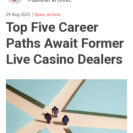
|
29 Aug 2025
News archive
Top Five Career
Paths Await Former
Live Casino Dealers