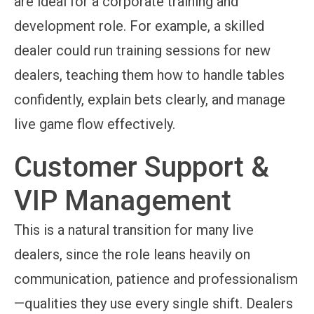
are ideal for a corporate training and
development role. For example, a skilled
dealer could run training sessions for new
dealers, teaching them how to handle tables
confidently, explain bets clearly, and manage
live game flow effectively.
Customer Support &
VIP Management
This is a natural transition for many live
dealers, since the role leans heavily on
communication, patience and professionalism
—qualities they use every single shift. Dealers