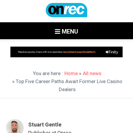
MENU
You are here :
Home
»
All news
» Top Five Career Paths Await Former Live Casino
Dealers
Stuart Gentle
Publisher at Onrec