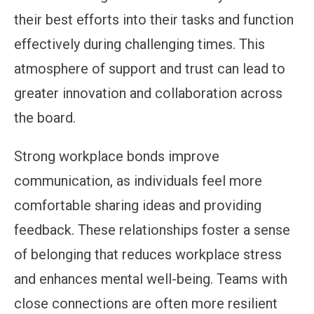
their best efforts into their tasks and function
effectively during challenging times. This
atmosphere of support and trust can lead to
greater innovation and collaboration across
the board.
Strong workplace bonds improve
communication, as individuals feel more
comfortable sharing ideas and providing
feedback. These relationships foster a sense
of belonging that reduces workplace stress
and enhances mental well-being. Teams with
close connections are often more resilient