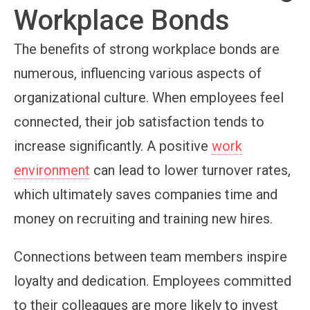
Workplace Bonds
The benefits of strong workplace bonds are
numerous, influencing various aspects of
organizational culture. When employees feel
connected, their job satisfaction tends to
increase significantly. A positive
work
environment
can lead to lower turnover rates,
which ultimately saves companies time and
money on recruiting and training new hires.
Connections between team members inspire
loyalty and dedication. Employees committed
to their colleagues are more likely to invest