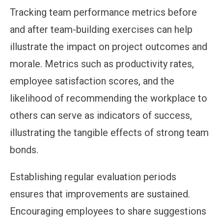
Tracking team performance metrics before
and after team-building exercises can help
illustrate the impact on project outcomes and
morale. Metrics such as productivity rates,
employee satisfaction scores, and the
likelihood of recommending the workplace to
others can serve as indicators of success,
illustrating the tangible effects of strong team
bonds.
Establishing regular evaluation periods
ensures that improvements are sustained.
Encouraging employees to share suggestions