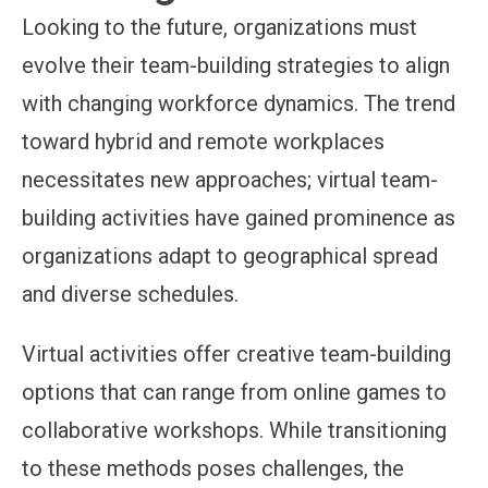
Looking to the future, organizations must
evolve their team-building strategies to align
with changing workforce dynamics. The trend
toward hybrid and remote workplaces
necessitates new approaches; virtual team-
building activities have gained prominence as
organizations adapt to geographical spread
and diverse schedules.
Virtual activities offer creative team-building
options that can range from online games to
collaborative workshops. While transitioning
to these methods poses challenges, the