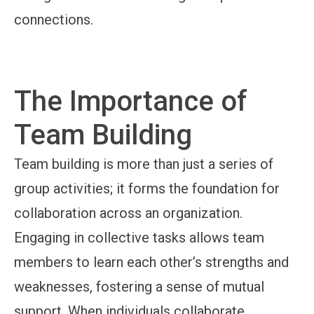
connections.
The Importance of
Team Building
Team building is more than just a series of
group activities; it forms the foundation for
collaboration across an organization.
Engaging in collective tasks allows team
members to learn each other’s strengths and
weaknesses, fostering a sense of mutual
support. When individuals collaborate