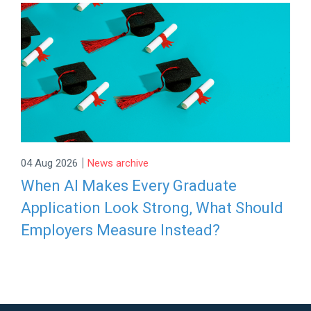
|
04 Aug 2026
News archive
When AI Makes Every Graduate
Application Look Strong, What Should
Employers Measure Instead?