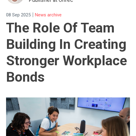
|
08 Sep 2025
News archive
The Role Of Team
Building In Creating
Stronger Workplace
Bonds