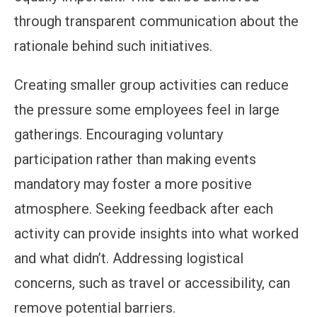
through transparent communication about the
rationale behind such initiatives.
Creating smaller group activities can reduce
the pressure some employees feel in large
gatherings. Encouraging voluntary
participation rather than making events
mandatory may foster a more positive
atmosphere. Seeking feedback after each
activity can provide insights into what worked
and what didn’t. Addressing logistical
concerns, such as travel or accessibility, can
remove potential barriers.