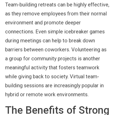
Team-building retreats can be highly effective,
as they remove employees from their normal
environment and promote deeper
connections. Even simple icebreaker games
during meetings can help to break down
barriers between coworkers. Volunteering as
a group for community projects is another
meaningful activity that fosters teamwork
while giving back to society. Virtual team-
building sessions are increasingly popular in
hybrid or remote work environments.
The Benefits of Strong