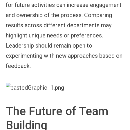
for future activities can increase engagement
and ownership of the process. Comparing
results across different departments may
highlight unique needs or preferences.
Leadership should remain open to
experimenting with new approaches based on
feedback.
The Future of Team
Building