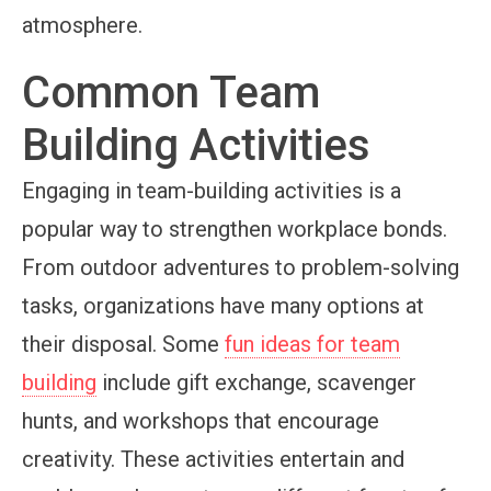
atmosphere.
Common Team
Building Activities
Engaging in team-building activities is a
popular way to strengthen workplace bonds.
From outdoor adventures to problem-solving
tasks, organizations have many options at
their disposal. Some
fun ideas for team
building
include gift exchange, scavenger
hunts, and workshops that encourage
creativity. These activities entertain and