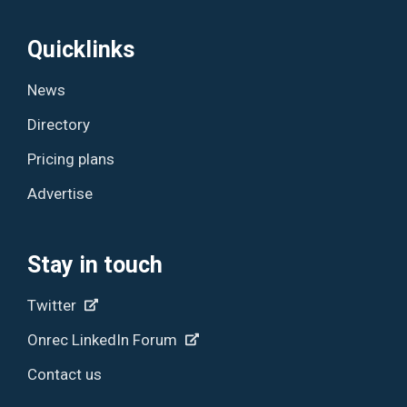
Quicklinks
News
Directory
Pricing plans
Advertise
Stay in touch
Twitter
Onrec LinkedIn Forum
Contact us