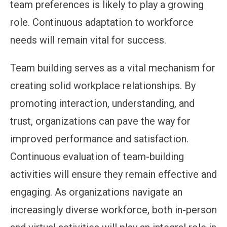
team preferences is likely to play a growing
role. Continuous adaptation to workforce
needs will remain vital for success.
Team building serves as a vital mechanism for
creating solid workplace relationships. By
promoting interaction, understanding, and
trust, organizations can pave the way for
improved performance and satisfaction.
Continuous evaluation of team-building
activities will ensure they remain effective and
engaging. As organizations navigate an
increasingly diverse workforce, both in-person