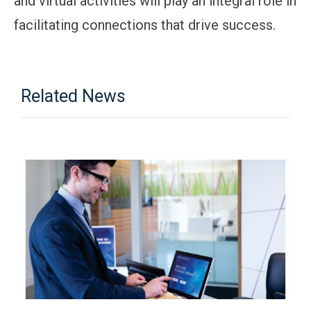
and virtual activities will play an integral role in
facilitating connections that drive success.
Related News