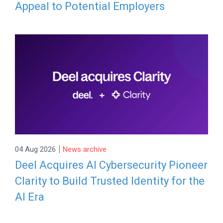
Appeal to Potential Employers
|
04 Aug 2026
News archive
Deel Acquires AI Cybersecurity Pioneer
Clarity to Build Trusted Identity for the
AI Era