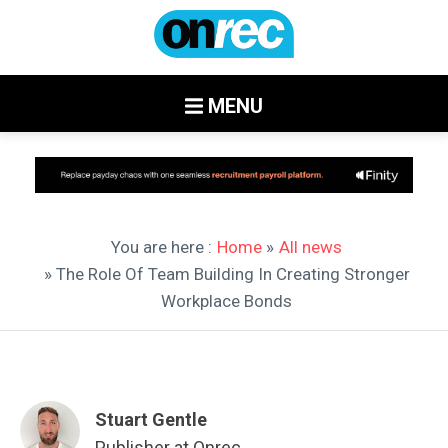
MENU
You are here :
Home
»
All news
» The Role Of Team Building In Creating Stronger
Workplace Bonds
Stuart Gentle
Publisher at Onrec