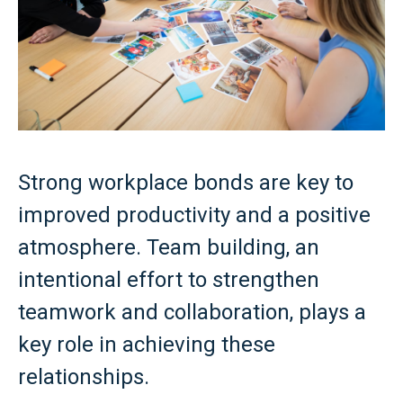
Strong workplace bonds are key to
improved productivity and a positive
atmosphere. Team building, an
intentional effort to strengthen
teamwork and collaboration, plays a
key role in achieving these
relationships.