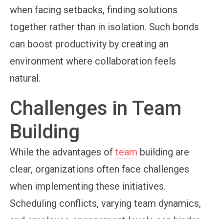
when facing setbacks, finding solutions
together rather than in isolation. Such bonds
can boost productivity by creating an
environment where collaboration feels
natural.
Challenges in Team
Building
While the advantages of
team
building are
clear, organizations often face challenges
when implementing these initiatives.
Scheduling conflicts, varying team dynamics,