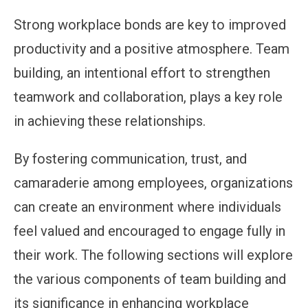
Strong workplace bonds are key to improved
productivity and a positive atmosphere. Team
building, an intentional effort to strengthen
teamwork and collaboration, plays a key role
in achieving these relationships.
By fostering communication, trust, and
camaraderie among employees, organizations
can create an environment where individuals
feel valued and encouraged to engage fully in
their work. The following sections will explore
the various components of team building and
its significance in enhancing workplace