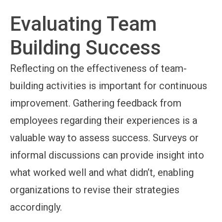
Evaluating Team
Building Success
Reflecting on the effectiveness of team-
building activities is important for continuous
improvement. Gathering feedback from
employees regarding their experiences is a
valuable way to assess success. Surveys or
informal discussions can provide insight into
what worked well and what didn’t, enabling
organizations to revise their strategies
accordingly.