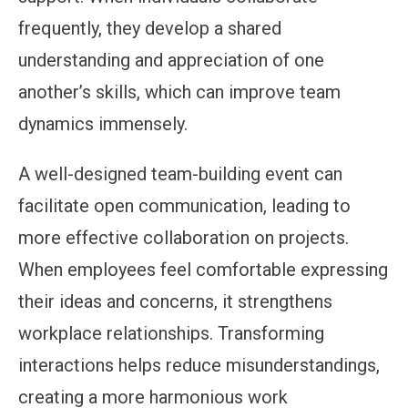
frequently, they develop a shared
understanding and appreciation of one
another’s skills, which can improve team
dynamics immensely.
A well-designed team-building event can
facilitate open communication, leading to
more effective collaboration on projects.
When employees feel comfortable expressing
their ideas and concerns, it strengthens
workplace relationships. Transforming
interactions helps reduce misunderstandings,
creating a more harmonious work