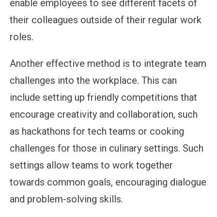
enable employees to see different facets of
their colleagues outside of their regular work
roles.
Another effective method is to integrate team
challenges into the workplace. This can
include setting up friendly competitions that
encourage creativity and collaboration, such
as hackathons for tech teams or cooking
challenges for those in culinary settings. Such
settings allow teams to work together
towards common goals, encouraging dialogue
and problem-solving skills.