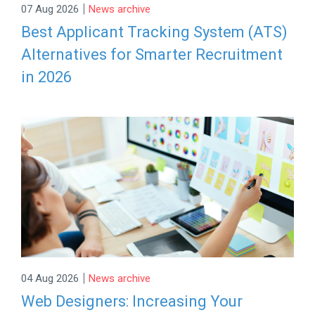
|
07 Aug 2026
News archive
Best Applicant Tracking System (ATS)
Alternatives for Smarter Recruitment
in 2026
|
04 Aug 2026
News archive
Web Designers: Increasing Your