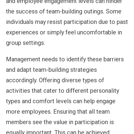
and employee engagement levels can hinder
the success of team-building outings. Some
individuals may resist participation due to past
experiences or simply feel uncomfortable in
group settings.
Management needs to identify these barriers
and adapt team-building strategies
accordingly. Offering diverse types of
activities that cater to different personality
types and comfort levels can help engage
more employees. Ensuring that all team
members see the value in participation is
equally important. This can be achieved