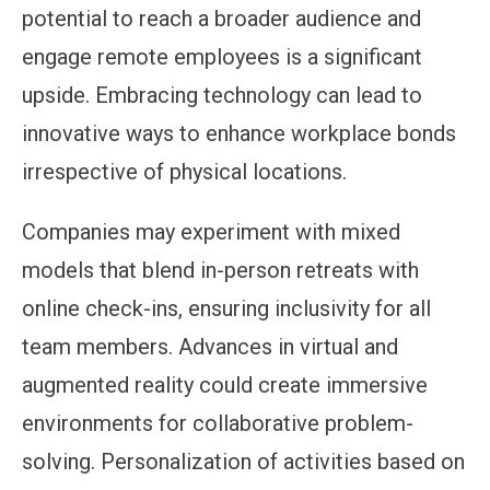
potential to reach a broader audience and
engage remote employees is a significant
upside. Embracing technology can lead to
innovative ways to enhance workplace bonds
irrespective of physical locations.
Companies may experiment with mixed
models that blend in-person retreats with
online check-ins, ensuring inclusivity for all
team members. Advances in virtual and
augmented reality could create immersive
environments for collaborative problem-
solving. Personalization of activities based on