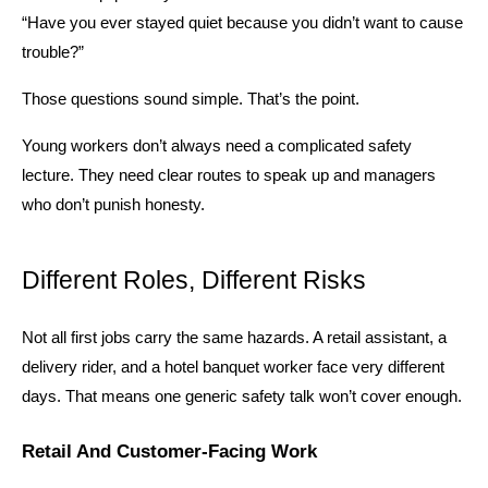
“Have you ever stayed quiet because you didn’t want to cause 
trouble?”
Those questions sound simple. That’s the point.
Young workers don’t always need a complicated safety 
lecture. They need clear routes to speak up and managers 
who don’t punish honesty.
Different Roles, Different Risks
Not all first jobs carry the same hazards. A retail assistant, a 
delivery rider, and a hotel banquet worker face very different 
days. That means one generic safety talk won’t cover enough.
Retail And Customer-Facing Work