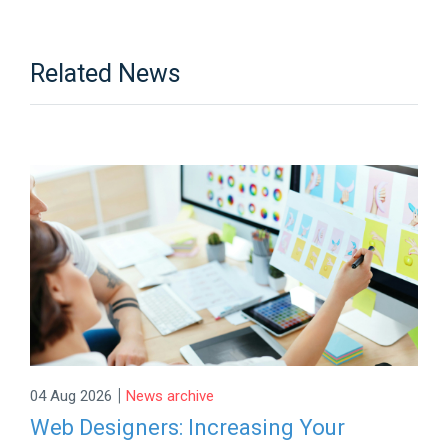
Related News
|
04 Aug 2026
News archive
Web Designers: Increasing Your