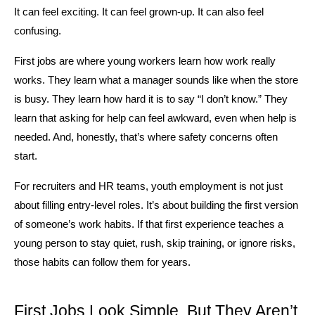
It can feel exciting. It can feel grown-up. It can also feel 
confusing.
First jobs are where young workers learn how work really 
works. They learn what a manager sounds like when the store 
is busy. They learn how hard it is to say “I don’t know.” They 
learn that asking for help can feel awkward, even when help is 
needed. And, honestly, that’s where safety concerns often 
start.
For recruiters and HR teams, youth employment is not just 
about filling entry-level roles. It’s about building the first version 
of someone’s work habits. If that first experience teaches a 
young person to stay quiet, rush, skip training, or ignore risks, 
those habits can follow them for years.
First Jobs Look Simple, But They Aren’t 