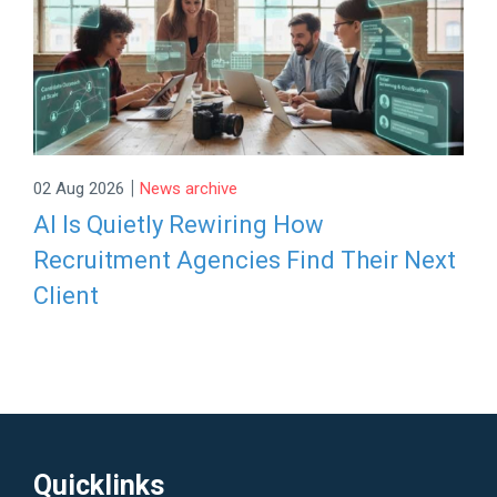
|
02 Aug 2026
News archive
AI Is Quietly Rewiring How
Recruitment Agencies Find Their Next
Client
Quicklinks