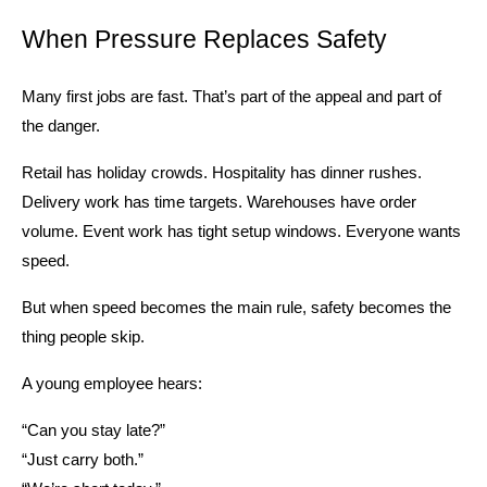
When Pressure Replaces Safety
Many first jobs are fast. That’s part of the appeal and part of 
the danger.
Retail has holiday crowds. Hospitality has dinner rushes. 
Delivery work has time targets. Warehouses have order 
volume. Event work has tight setup windows. Everyone wants 
speed.
But when speed becomes the main rule, safety becomes the 
thing people skip.
A young employee hears:
“Can you stay late?”
“Just carry both.”