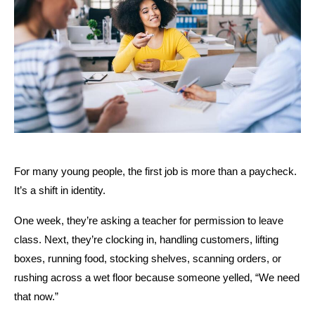
For many young people, the first job is more than a paycheck. 
It’s a shift in identity.
One week, they’re asking a teacher for permission to leave 
class. Next, they’re clocking in, handling customers, lifting 
boxes, running food, stocking shelves, scanning orders, or 
rushing across a wet floor because someone yelled, “We need 
that now.”