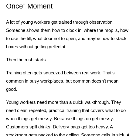
Once” Moment
A lot of young workers get trained through observation. 
Someone shows them how to clock in, where the mop is, how 
to use the till, what door not to open, and maybe how to stack 
boxes without getting yelled at.
Then the rush starts.
Training often gets squeezed between real work. That’s 
common in busy workplaces, but common doesn’t mean 
good.
Young workers need more than a quick walkthrough. They 
need clear, repeated, practical training that covers what to do 
when things get messy. Because things do get messy. 
Customers spill drinks. Delivery bags get too heavy. A 
stockroom gets packed to the ceiling. Someone calls in sick. A 