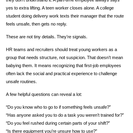
they don’t understand it. A part-time employee always says 
yes to extra lifting. A teen worker closes alone. A college 
student doing delivery work texts their manager that the route 
feels unsafe, then gets no reply.
These are not tiny details. They’re signals.
HR teams and recruiters should treat young workers as a 
group that needs structure, not suspicion. That doesn’t mean 
babying them. It means recognizing that first-job employees 
often lack the social and practical experience to challenge 
unsafe routines.
A few helpful questions can reveal a lot:
“Do you know who to go to if something feels unsafe?”
“Has anyone asked you to do a task you weren’t trained for?”
“Do you feel rushed during certain parts of your shift?”
“Is there equipment you’re unsure how to use?”