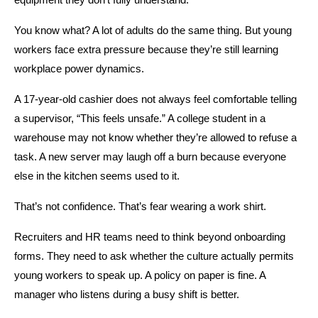
equipment they don’t fully understand.
You know what? A lot of adults do the same thing. But young 
workers face extra pressure because they’re still learning 
workplace power dynamics.
A 17-year-old cashier does not always feel comfortable telling 
a supervisor, “This feels unsafe.” A college student in a 
warehouse may not know whether they’re allowed to refuse a 
task. A new server may laugh off a burn because everyone 
else in the kitchen seems used to it.
That’s not confidence. That’s fear wearing a work shirt.
Recruiters and HR teams need to think beyond onboarding 
forms. They need to ask whether the culture actually permits 
young workers to speak up. A policy on paper is fine. A 
manager who listens during a busy shift is better.