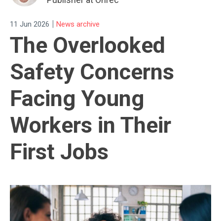
|
11 Jun 2026
News archive
The Overlooked
Safety Concerns
Facing Young
Workers in Their
First Jobs