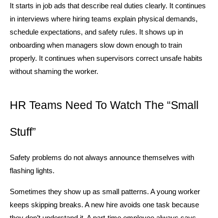
It starts in job ads that describe real duties clearly. It continues 
in interviews where hiring teams explain physical demands, 
schedule expectations, and safety rules. It shows up in 
onboarding when managers slow down enough to train 
properly. It continues when supervisors correct unsafe habits 
without shaming the worker.
HR Teams Need To Watch The “Small 
Stuff”
Safety problems do not always announce themselves with 
flashing lights.
Sometimes they show up as small patterns. A young worker 
keeps skipping breaks. A new hire avoids one task because 