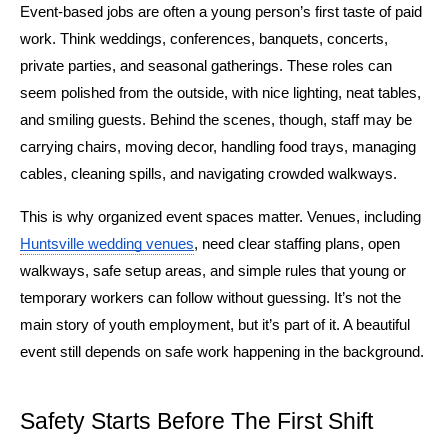
Event-based jobs are often a young person’s first taste of paid 
work. Think weddings, conferences, banquets, concerts, 
private parties, and seasonal gatherings. These roles can 
seem polished from the outside, with nice lighting, neat tables, 
and smiling guests. Behind the scenes, though, staff may be 
carrying chairs, moving decor, handling food trays, managing 
cables, cleaning spills, and navigating crowded walkways.
This is why organized event spaces matter. Venues, including 
Huntsville wedding venues
, need clear staffing plans, open 
walkways, safe setup areas, and simple rules that young or 
temporary workers can follow without guessing. It’s not the 
main story of youth employment, but it’s part of it. A beautiful 
event still depends on safe work happening in the background.
Safety Starts Before The First Shift