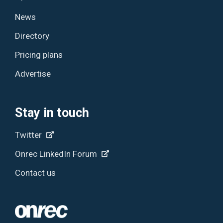
News
Directory
Pricing plans
Advertise
Stay in touch
Twitter
Onrec LinkedIn Forum
Contact us