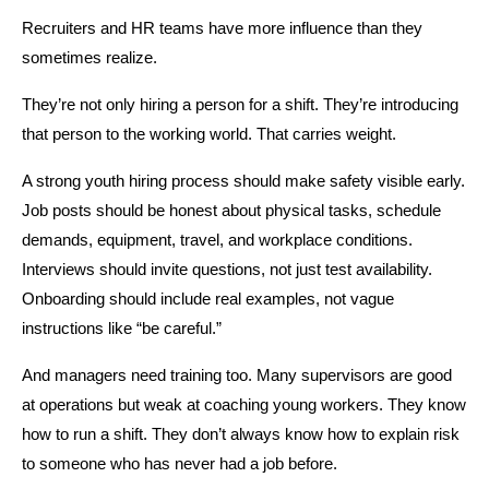
Recruiters and HR teams have more influence than they 
sometimes realize.
They’re not only hiring a person for a shift. They’re introducing 
that person to the working world. That carries weight.
A strong youth hiring process should make safety visible early. 
Job posts should be honest about physical tasks, schedule 
demands, equipment, travel, and workplace conditions. 
Interviews should invite questions, not just test availability. 
Onboarding should include real examples, not vague 
instructions like “be careful.”
And managers need training too. Many supervisors are good 
at operations but weak at coaching young workers. They know 
how to run a shift. They don’t always know how to explain risk 
to someone who has never had a job before.