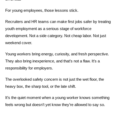
For young employees, those lessons stick.
Recruiters and HR teams can make first jobs safer by treating 
youth employment as a serious stage of workforce 
development. Not a side category. Not cheap labor. Not just 
weekend cover.
Young workers bring energy, curiosity, and fresh perspective. 
They also bring inexperience, and that’s not a flaw. It’s a 
responsibility for employers.
The overlooked safety concern is not just the wet floor, the 
heavy box, the sharp tool, or the late shift.
It’s the quiet moment when a young worker knows something 
feels wrong but doesn’t yet know they’re allowed to say so.