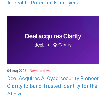
Appeal to Potential Employers
|
04 Aug 2026
News archive
Deel Acquires AI Cybersecurity Pioneer
Clarity to Build Trusted Identity for the
AI Era