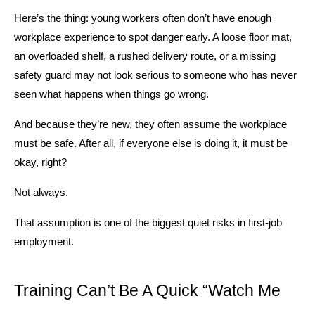
Here’s the thing: young workers often don’t have enough 
workplace experience to spot danger early. A loose floor mat, 
an overloaded shelf, a rushed delivery route, or a missing 
safety guard may not look serious to someone who has never 
seen what happens when things go wrong.
And because they’re new, they often assume the workplace 
must be safe. After all, if everyone else is doing it, it must be 
okay, right?
Not always.
That assumption is one of the biggest quiet risks in first-job 
employment.
Training Can’t Be A Quick “Watch Me 