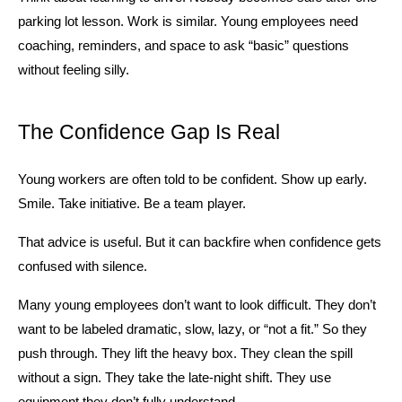
parking lot lesson. Work is similar. Young employees need 
coaching, reminders, and space to ask “basic” questions 
without feeling silly.
The Confidence Gap Is Real
Young workers are often told to be confident. Show up early. 
Smile. Take initiative. Be a team player.
That advice is useful. But it can backfire when confidence gets 
confused with silence.
Many young employees don’t want to look difficult. They don’t 
want to be labeled dramatic, slow, lazy, or “not a fit.” So they 
push through. They lift the heavy box. They clean the spill 
without a sign. They take the late-night shift. They use 