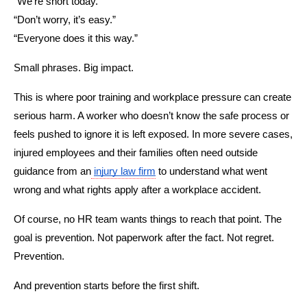
“We’re short today.”
“Don’t worry, it’s easy.”
“Everyone does it this way.”
Small phrases. Big impact.
This is where poor training and workplace pressure can create 
serious harm. A worker who doesn’t know the safe process or 
feels pushed to ignore it is left exposed. In more severe cases, 
injured employees and their families often need outside 
guidance from an
injury law firm
 to understand what went 
wrong and what rights apply after a workplace accident.
Of course, no HR team wants things to reach that point. The 
goal is prevention. Not paperwork after the fact. Not regret. 
Prevention.
And prevention starts before the first shift.