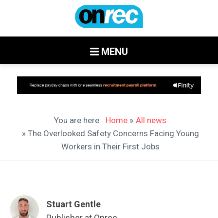
MENU
You are here :
Home
»
All news
» The Overlooked Safety Concerns Facing Young
Workers in Their First Jobs
Stuart Gentle
Publisher at Onrec