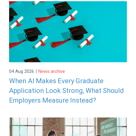
|
04 Aug 2026
News archive
When AI Makes Every Graduate
Application Look Strong, What Should
Employers Measure Instead?