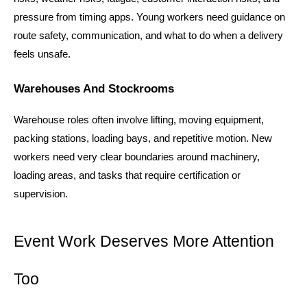
pressure from timing apps. Young workers need guidance on 
route safety, communication, and what to do when a delivery 
feels unsafe.
Warehouses And Stockrooms
Warehouse roles often involve lifting, moving equipment, 
packing stations, loading bays, and repetitive motion. New 
workers need very clear boundaries around machinery, 
loading areas, and tasks that require certification or 
supervision.
Event Work Deserves More Attention 
Too