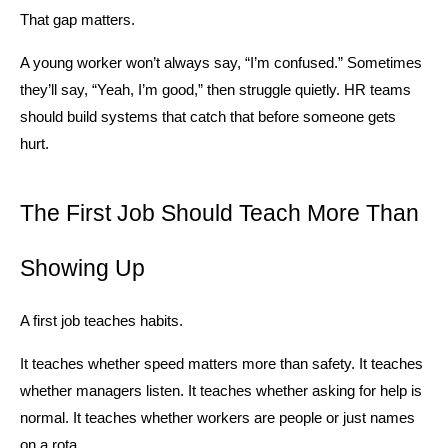
That gap matters.
A young worker won’t always say, “I’m confused.” Sometimes 
they’ll say, “Yeah, I’m good,” then struggle quietly. HR teams 
should build systems that catch that before someone gets 
hurt.
The First Job Should Teach More Than 
Showing Up
A first job teaches habits.
It teaches whether speed matters more than safety. It teaches 
whether managers listen. It teaches whether asking for help is 
normal. It teaches whether workers are people or just names 
on a rota.