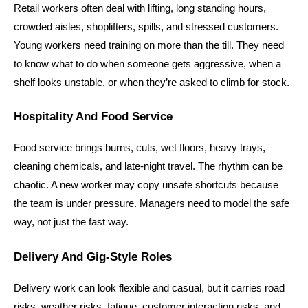
Retail workers often deal with lifting, long standing hours, 
crowded aisles, shoplifters, spills, and stressed customers. 
Young workers need training on more than the till. They need 
to know what to do when someone gets aggressive, when a 
shelf looks unstable, or when they’re asked to climb for stock.
Hospitality And Food Service
Food service brings burns, cuts, wet floors, heavy trays, 
cleaning chemicals, and late-night travel. The rhythm can be 
chaotic. A new worker may copy unsafe shortcuts because 
the team is under pressure. Managers need to model the safe 
way, not just the fast way.
Delivery And Gig-Style Roles
Delivery work can look flexible and casual, but it carries road 
risks, weather risks, fatigue, customer interaction risks, and 