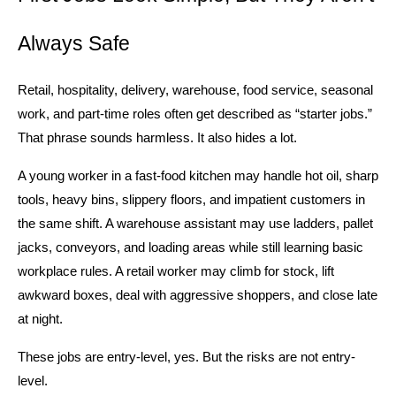
Always Safe
Retail, hospitality, delivery, warehouse, food service, seasonal 
work, and part-time roles often get described as “starter jobs.” 
That phrase sounds harmless. It also hides a lot.
A young worker in a fast-food kitchen may handle hot oil, sharp 
tools, heavy bins, slippery floors, and impatient customers in 
the same shift. A warehouse assistant may use ladders, pallet 
jacks, conveyors, and loading areas while still learning basic 
workplace rules. A retail worker may climb for stock, lift 
awkward boxes, deal with aggressive shoppers, and close late 
at night.
These jobs are entry-level, yes. But the risks are not entry-
level.