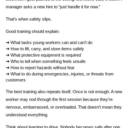
manager asks a new hire to “just handle it for now.”
That’s when safety slips.
Good training should explain:
➔ 
What tasks young workers can and can’t do
➔ 
How to lift, carry, and store items safely
➔ 
What protective equipment is required
➔ 
Who to tell when something feels unsafe
➔ 
How to report hazards without fear
➔ 
What to do during emergencies, injuries, or threats from 
customers
The best training also repeats itself. Once is not enough. A new 
worker may nod through the first session because they’re 
nervous, embarrassed, or overloaded. That doesn’t mean they 
understood everything.
Think about learning to drive. Nobody becomes safe after one 