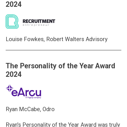
2024
Louise Fowkes, Robert Walters Advisory
The Personality of the Year Award
2024
Ryan McCabe, Odro
Ryan's Personality of the Year Award was truly