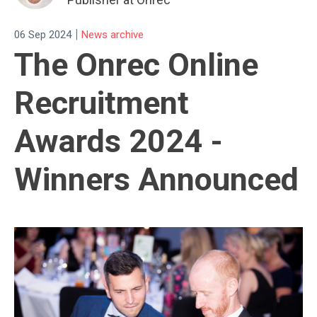
|
06 Sep 2024
News archive
The Onrec Online
Recruitment
Awards 2024 -
Winners Announced