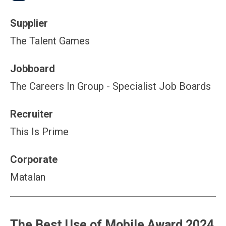
Supplier
The Talent Games
Jobboard
The Careers In Group - Specialist Job Boards
Recruiter
This Is Prime
Corporate
Matalan
The Best Use of Mobile Award 2024