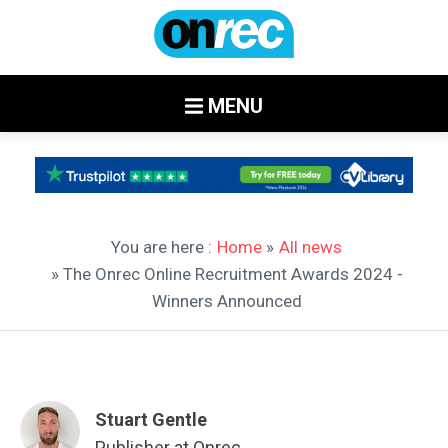
MENU
You are here :
Home
»
All news
» The Onrec Online Recruitment Awards 2024 -
Winners Announced
Stuart Gentle
Publisher at Onrec