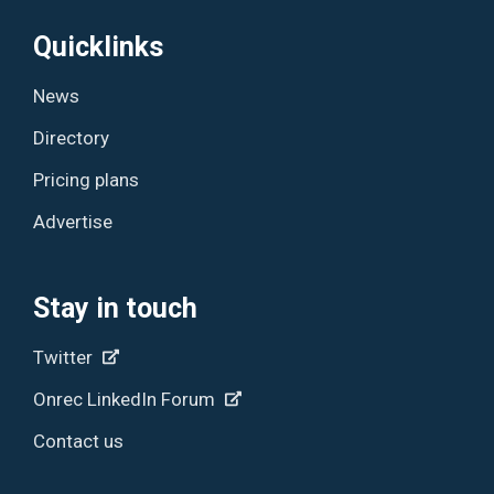
Quicklinks
News
Directory
Pricing plans
Advertise
Stay in touch
Twitter
Onrec LinkedIn Forum
Contact us