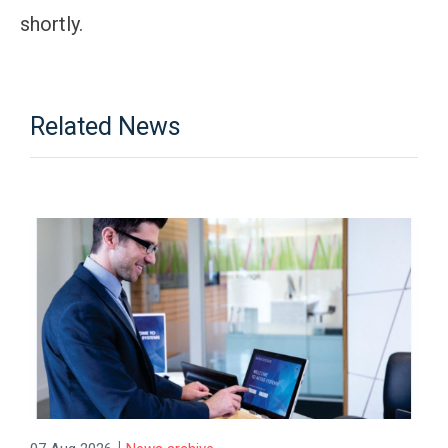
shortly.
Related News
|