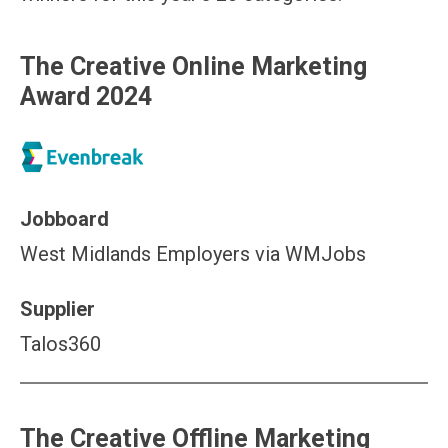
The Creative Online Marketing
Award 2024
Jobboard
West Midlands Employers via WMJobs
Supplier
Talos360
The Creative Offline Marketing