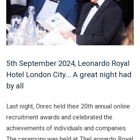
5th September 2024, Leonardo Royal
Hotel London City... A great night had
by all
Last night, Onrec held their 20th annual online
recruitment awards and celebrated the
achievements of individuals and companies.
The ceremony was held at TheLeonardo Royal