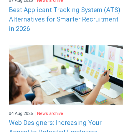
07 Aug 2026
News archive
Best Applicant Tracking System (ATS)
Alternatives for Smarter Recruitment
in 2026
|
04 Aug 2026
News archive
Web Designers: Increasing Your