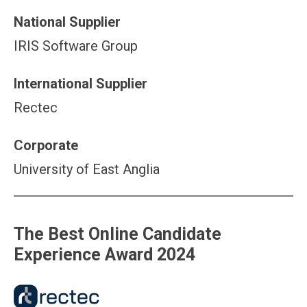
National Supplier
IRIS Software Group
International Supplier
Rectec
Corporate
University of East Anglia
The Best Online Candidate
Experience Award 2024