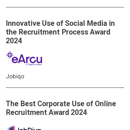
Innovative Use of Social Media in
the Recruitment Process Award
2024
Jobiqo
The Best Corporate Use of Online
Recruitment Award 2024