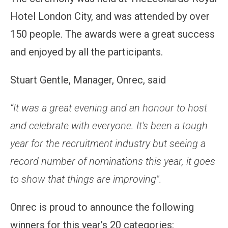
Hotel London City, and was attended by over
150 people. The awards were a great success
and enjoyed by all the participants.
Stuart Gentle, Manager, Onrec, said
“It was a great evening and an honour to host
and celebrate with everyone. It's been a tough
year for the recruitment industry but seeing a
record number of nominations this year, it goes
to show that things are improving".
Onrec is proud to announce the following
winners for this year’s 20 categories: