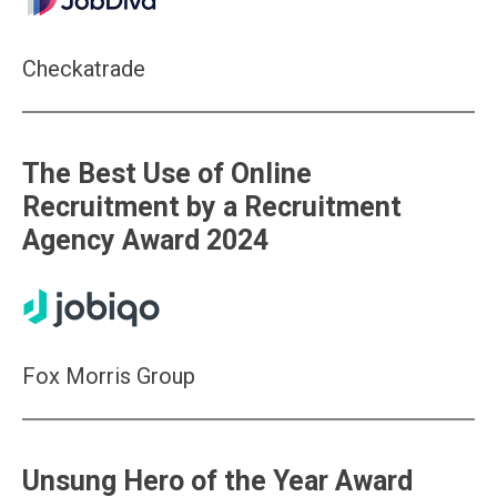
Checkatrade
The Best Use of Online
Recruitment by a Recruitment
Agency Award 2024
Fox Morris Group
Unsung Hero of the Year Award