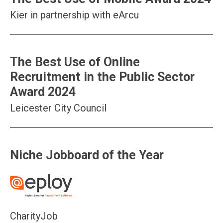
Kier in partnership with eArcu
The Best Use of Online
Recruitment in the Public Sector
Award 2024
Leicester City Council
Niche Jobboard of the Year
CharityJob