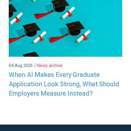
|
04 Aug 2026
News archive
When AI Makes Every Graduate
Application Look Strong, What Should
Employers Measure Instead?