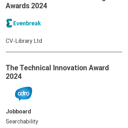
Awards 2024
CV-Library Ltd
The Technical Innovation Award
2024
Jobboard
Searchability