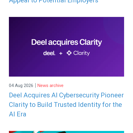
Appeal to Potential Employers
|
04 Aug 2026
News archive
Deel Acquires AI Cybersecurity Pioneer
Clarity to Build Trusted Identity for the
AI Era