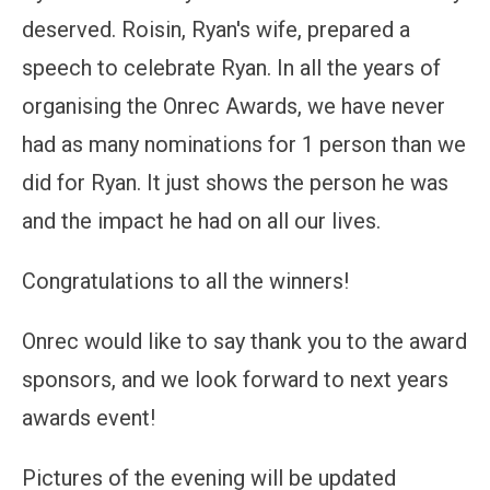
deserved. Roisin, Ryan's wife, prepared a
speech to celebrate Ryan. In all the years of
organising the Onrec Awards, we have never
had as many nominations for 1 person than we
did for Ryan. It just shows the person he was
and the impact he had on all our lives.
Congratulations to all the winners!
Onrec would like to say thank you to the award
sponsors, and we look forward to next years
awards event!
Pictures of the evening will be updated