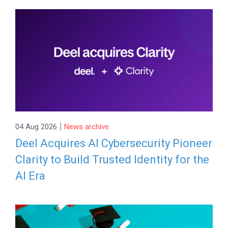
|
04 Aug 2026
News archive
Deel Acquires AI Cybersecurity Pioneer
Clarity to Build Trusted Identity for the
AI Era