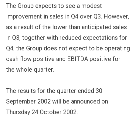
The Group expects to see a modest
improvement in sales in Q4 over Q3. However,
as a result of the lower than anticipated sales
in Q3, together with reduced expectations for
Q4, the Group does not expect to be operating
cash flow positive and EBITDA positive for
the whole quarter.
The results for the quarter ended 30
September 2002 will be announced on
Thursday 24 October 2002.