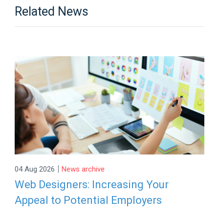
Related News
|
04 Aug 2026
News archive
Web Designers: Increasing Your
Appeal to Potential Employers