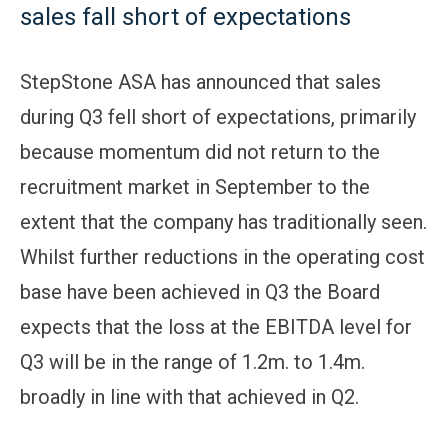
sales fall short of expectations
StepStone ASA has announced that sales
during Q3 fell short of expectations, primarily
because momentum did not return to the
recruitment market in September to the
extent that the company has traditionally seen.
Whilst further reductions in the operating cost
base have been achieved in Q3 the Board
expects that the loss at the EBITDA level for
Q3 will be in the range of 1.2m. to 1.4m.
broadly in line with that achieved in Q2.