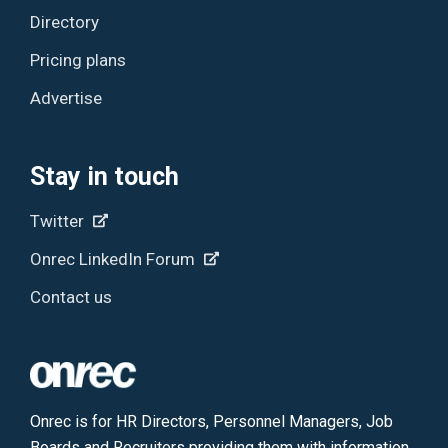
Directory
Pricing plans
Advertise
Stay in touch
Twitter
Onrec LinkedIn Forum
Contact us
Onrec is for HR Directors, Personnel Managers, Job
Boards and Recruiters providing them with information