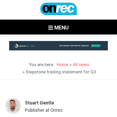
MENU
You are here :
Home
»
All news
» Stepstone trading statement for Q3
Stuart Gentle
Publisher at Onrec