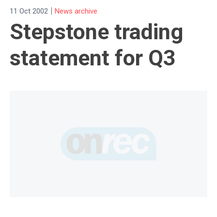
|
11 Oct 2002
News archive
Stepstone trading
statement for Q3