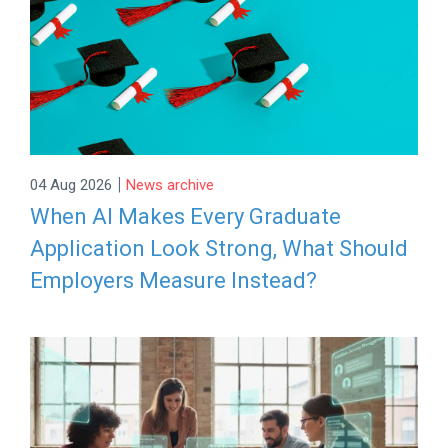
|
04 Aug 2026
News archive
When AI Makes Every Graduate
Application Look Strong, What Should
Employers Measure Instead?