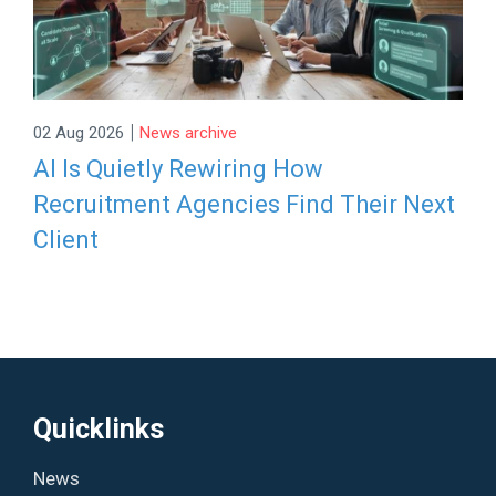
|
02 Aug 2026
News archive
AI Is Quietly Rewiring How
Recruitment Agencies Find Their Next
Client
Quicklinks
News