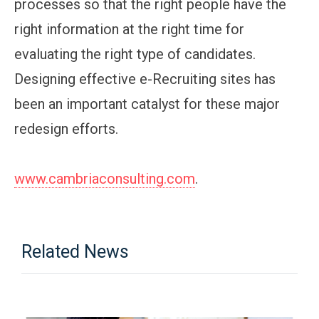
processes so that the right people have the
right information at the right time for
evaluating the right type of candidates.
Designing effective e-Recruiting sites has
been an important catalyst for these major
redesign efforts.
www.cambriaconsulting.com
.
Related News