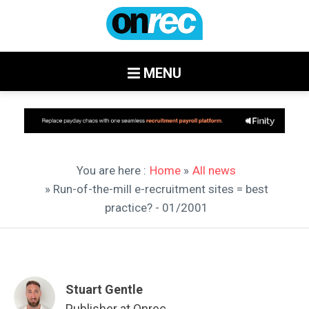
MENU
You are here :
Home
»
All news
» Run-of-the-mill e-recruitment sites = best
practice? - 01/2001
Stuart Gentle
Publisher at Onrec