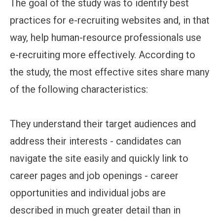
The goal of the study was to identify best
practices for e-recruiting websites and, in that
way, help human-resource professionals use
e-recruiting more effectively. According to
the study, the most effective sites share many
of the following characteristics:
They understand their target audiences and
address their interests - candidates can
navigate the site easily and quickly link to
career pages and job openings - career
opportunities and individual jobs are
described in much greater detail than in