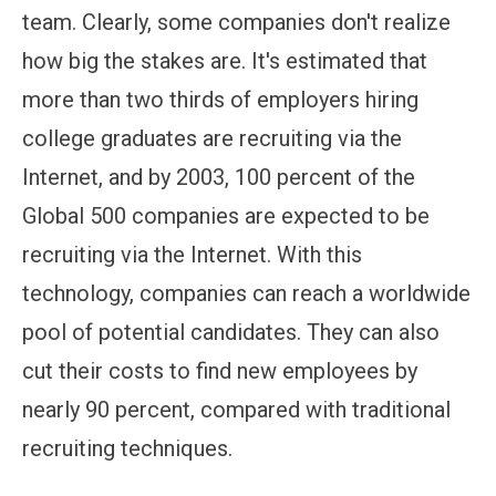
team. Clearly, some companies don't realize
how big the stakes are. It's estimated that
more than two thirds of employers hiring
college graduates are recruiting via the
Internet, and by 2003, 100 percent of the
Global 500 companies are expected to be
recruiting via the Internet. With this
technology, companies can reach a worldwide
pool of potential candidates. They can also
cut their costs to find new employees by
nearly 90 percent, compared with traditional
recruiting techniques.