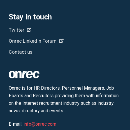
Stay in touch
Twitter
Onrec LinkedIn Forum
Contact us
Onrec is for HR Directors, Personnel Managers, Job
Boards and Recruiters providing them with information
on the Internet recruitment industry such as industry
news, directory and events.
E-mail:
info@onrec.com