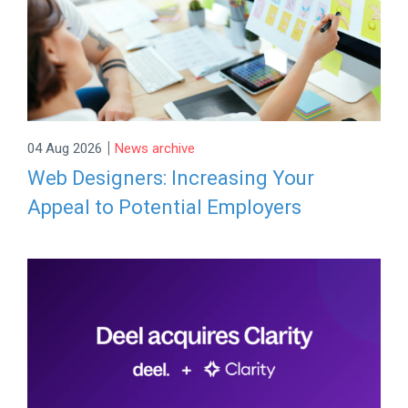
|
04 Aug 2026
News archive
Web Designers: Increasing Your
Appeal to Potential Employers