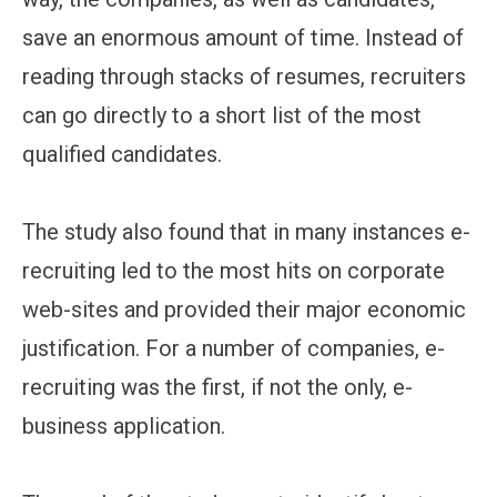
save an enormous amount of time. Instead of
reading through stacks of resumes, recruiters
can go directly to a short list of the most
qualified candidates.
The study also found that in many instances e-
recruiting led to the most hits on corporate
web-sites and provided their major economic
justification. For a number of companies, e-
recruiting was the first, if not the only, e-
business application.