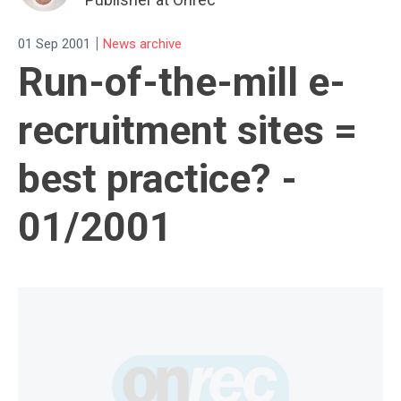
|
01 Sep 2001
News archive
Run-of-the-mill e-
recruitment sites =
best practice? -
01/2001