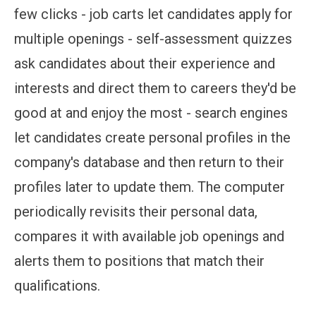
few clicks - job carts let candidates apply for
multiple openings - self-assessment quizzes
ask candidates about their experience and
interests and direct them to careers they'd be
good at and enjoy the most - search engines
let candidates create personal profiles in the
company's database and then return to their
profiles later to update them. The computer
periodically revisits their personal data,
compares it with available job openings and
alerts them to positions that match their
qualifications.