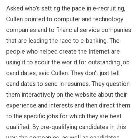
Asked who's setting the pace in e-recruiting,
Cullen pointed to computer and technology
companies and to financial service companies
that are leading the race to e-banking. The
people who helped create the Internet are
using it to scour the world for outstanding job
candidates, said Cullen. They don't just tell
candidates to send in resumes. They question
them interactively on the website about their
experience and interests and then direct them
to the specific jobs for which they are best
qualified. By pre-qualifying candidates in this
way, the companies, as well as candidates,