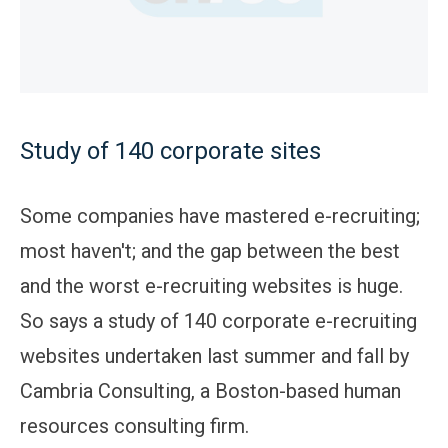
Study of 140 corporate sites
Some companies have mastered e-recruiting;
most haven't; and the gap between the best
and the worst e-recruiting websites is huge.
So says a study of 140 corporate e-recruiting
websites undertaken last summer and fall by
Cambria Consulting, a Boston-based human
resources consulting firm.