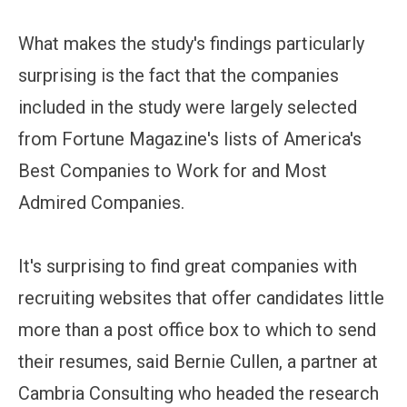
What makes the study's findings particularly
surprising is the fact that the companies
included in the study were largely selected
from Fortune Magazine's lists of America's
Best Companies to Work for and Most
Admired Companies.
It's surprising to find great companies with
recruiting websites that offer candidates little
more than a post office box to which to send
their resumes, said Bernie Cullen, a partner at
Cambria Consulting who headed the research