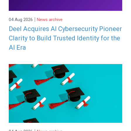
|
04 Aug 2026
News archive
Deel Acquires AI Cybersecurity Pioneer
Clarity to Build Trusted Identity for the
AI Era