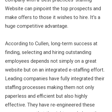
Website can pinpoint the top prospects and
make offers to those it wishes to hire. It's a
huge competitive advantage.
According to Cullen, long-term success at
finding, selecting and hiring outstanding
employees depends not simply on a great
website but on an integrated e-staffing effort.
Leading companies have fully integrated their
staffing processes making them not only
paperless and efficient but also highly
effective. They have re-engineered these