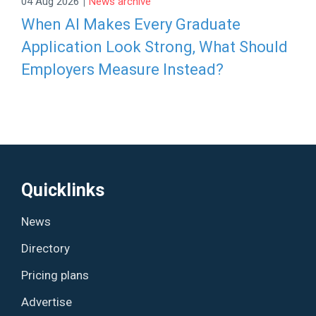
|
04 Aug 2026
News archive
When AI Makes Every Graduate
Application Look Strong, What Should
Employers Measure Instead?
Quicklinks
News
Directory
Pricing plans
Advertise