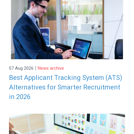
|
07 Aug 2026
News archive
Best Applicant Tracking System (ATS)
Alternatives for Smarter Recruitment
in 2026