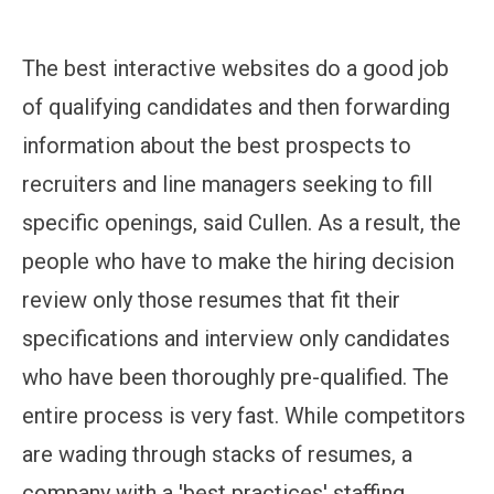
The best interactive websites do a good job
of qualifying candidates and then forwarding
information about the best prospects to
recruiters and line managers seeking to fill
specific openings, said Cullen. As a result, the
people who have to make the hiring decision
review only those resumes that fit their
specifications and interview only candidates
who have been thoroughly pre-qualified. The
entire process is very fast. While competitors
are wading through stacks of resumes, a
company with a 'best practices' staffing