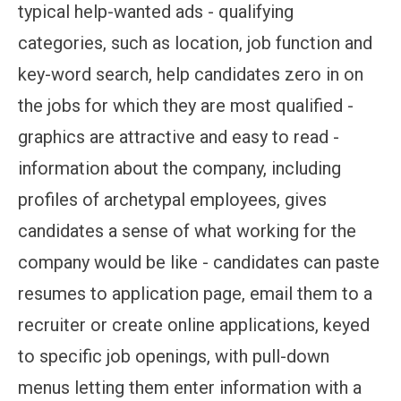
typical help-wanted ads - qualifying
categories, such as location, job function and
key-word search, help candidates zero in on
the jobs for which they are most qualified -
graphics are attractive and easy to read -
information about the company, including
profiles of archetypal employees, gives
candidates a sense of what working for the
company would be like - candidates can paste
resumes to application page, email them to a
recruiter or create online applications, keyed
to specific job openings, with pull-down
menus letting them enter information with a