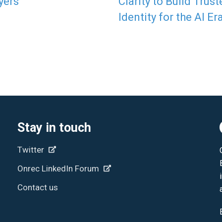
yers
Clarity to Build Trust
Identity for the AI Er
Stay in touch
Twitter
Onrec LinkedIn Forum
Contact us