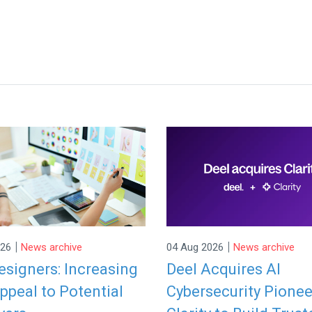
|
|
026
News archive
04 Aug 2026
News archive
signers: Increasing
Deel Acquires AI
ppeal to Potential
Cybersecurity Pionee