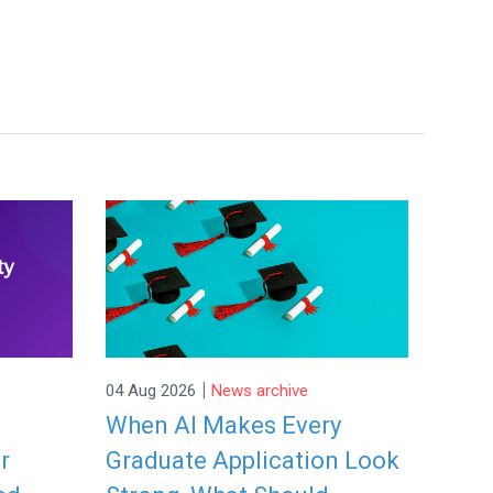
|
04 Aug 2026
News archive
When AI Makes Every
r
Graduate Application Look