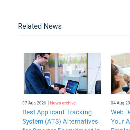
Related News
|
07 Aug 2026
News archive
04 Aug 2
Best Applicant Tracking
Web De
System (ATS) Alternatives
Your A