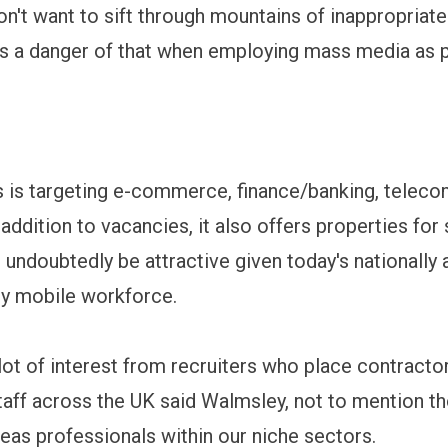
n't want to sift through mountains of inappropriat
e's a danger of that when employing mass media as p
 is targeting e-commerce, finance/banking, telec
 addition to vacancies, it also offers properties for 
l undoubtedly be attractive given today's nationally 
lly mobile workforce.
lot of interest from recruiters who place contracto
aff across the UK said Walmsley, not to mention t
seas professionals within our niche sectors.