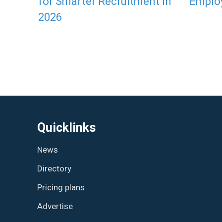
for Smarter Recruitment in
Emplo
2026
Quicklinks
News
Directory
Pricing plans
Advertise