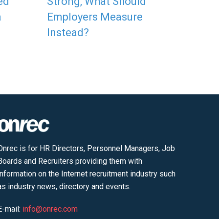
ed
Strong, What Should
a
Employers Measure
Instead?
Onrec is for HR Directors, Personnel Managers, Job
Boards and Recruiters providing them with
information on the Internet recruitment industry such
as industry news, directory and events.
E-mail:
info@onrec.com