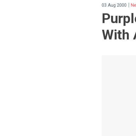
|
03 Aug 2000
Ne
Purpl
With 