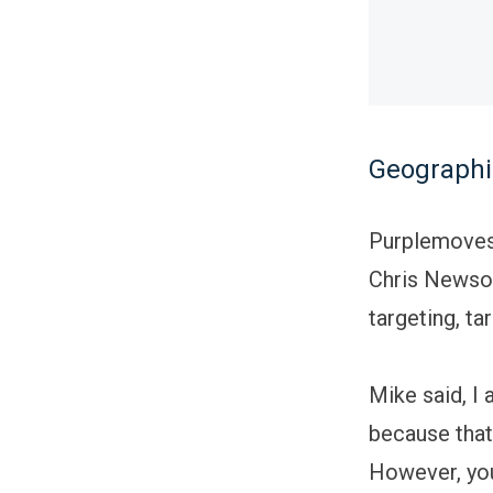
Geographi
Purplemoves 
Chris Newson
targeting, ta
Mike said, I
because that
However, you