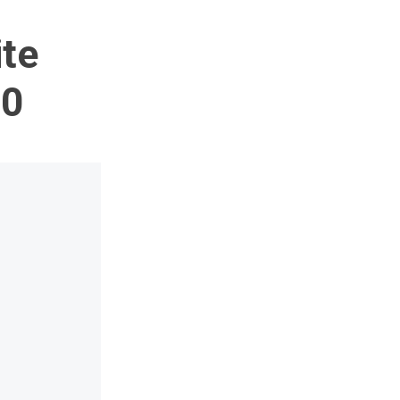
te
00