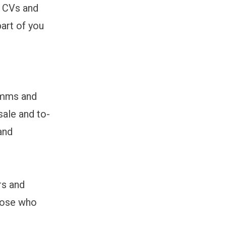
e CVs and
art of you
omms and
sale and to-
and
rs and
hose who