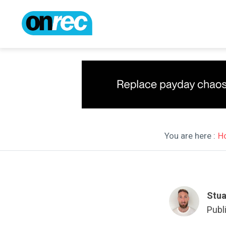
You are here :
H
Stua
Publ