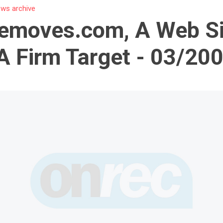
ws archive
emoves.com, A Web Si
A Firm Target - 03/20