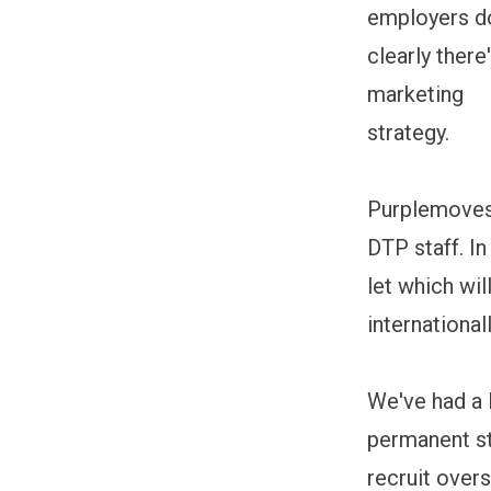
employers do
clearly ther
marketing
strategy.
Purplemoves
DTP staff. In
let which wil
internationa
We've had a 
permanent st
recruit over