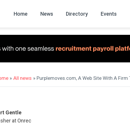
Home
News
Directory
Events
All
News Arc
ome
»
All news
» Purplemoves.com, A Web Site With A Firm 
rt Gentle
isher at Onrec