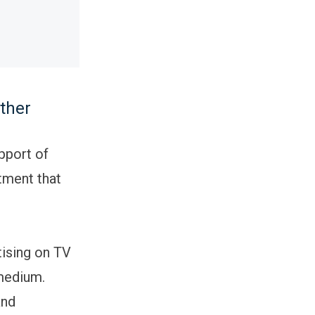
ther
pport of
tment that
tising on TV
 medium.
and