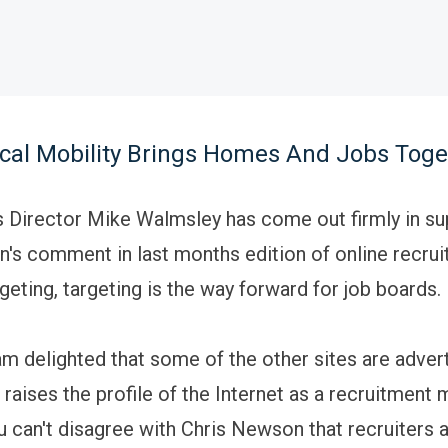
cal Mobility Brings Homes And Jobs Toge
Director Mike Walmsley has come out firmly in su
's comment in last months edition of online recrui
rgeting, targeting is the way forward for job boards.
 am delighted that some of the other sites are adver
 raises the profile of the Internet as a recruitment
 can't disagree with Chris Newson that recruiters 