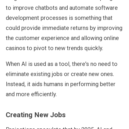
to improve chatbots and automate software
development processes is something that
could provide immediate returns by improving
the customer experience and allowing online
casinos to pivot to new trends quickly.
When AI is used as a tool, there's no need to
eliminate existing jobs or create new ones.
Instead, it aids humans in performing better
and more efficiently.
Creating New Jobs