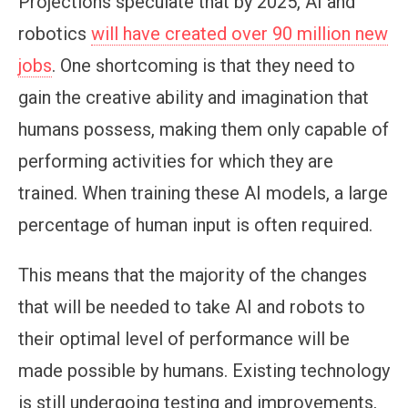
Projections speculate that by 2025, AI and
robotics
will have created over 90 million new
jobs
. One shortcoming is that they need to
gain the creative ability and imagination that
humans possess, making them only capable of
performing activities for which they are
trained. When training these AI models, a large
percentage of human input is often required.
This means that the majority of the changes
that will be needed to take AI and robots to
their optimal level of performance will be
made possible by humans. Existing technology
is still undergoing testing and improvements,