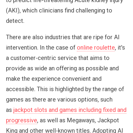
to predict life-threatening Acute kidney injury
(AKI), which clinicians find challenging to
detect.
There are also industries that are ripe for AI
intervention. In the case of
online roulette
, it's
a customer-centric service that aims to
provide as wide an offering as possible and
make the experience convenient and
accessible. This is highlighted by the range of
games as there are various options, such
as
jackpot slots and games including fixed and
progressive
, as well as Megaways, Jackpot
King and other well-known titles. Adopting AI