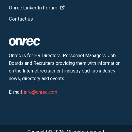
Onrec LinkedIn Forum
Contact us
Onrec is for HR Directors, Personnel Managers, Job
Boards and Recruiters providing them with information
on the Internet recruitment industry such as industry
news, directory and events.
E-mail:
info@onrec.com
Copyright © 2026. All rights reserved.