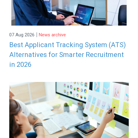
|
07 Aug 2026
News archive
Best Applicant Tracking System (ATS)
Alternatives for Smarter Recruitment
in 2026