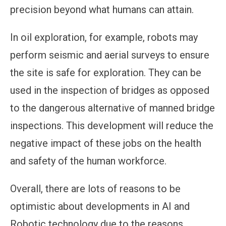
precision beyond what humans can attain.
In oil exploration, for example, robots may
perform seismic and aerial surveys to ensure
the site is safe for exploration. They can be
used in the inspection of bridges as opposed
to the dangerous alternative of manned bridge
inspections. This development will reduce the
negative impact of these jobs on the health
and safety of the human workforce.
Overall, there are lots of reasons to be
optimistic about developments in AI and
Robotic technology due to the reasons