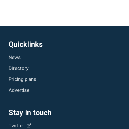
Quicklinks
News
Directory
Pricing plans
Advertise
Stay in touch
Twitter