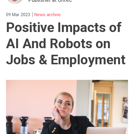
|
09 Mar 2023
News archive
Positive Impacts of
AI And Robots on
Jobs & Employment