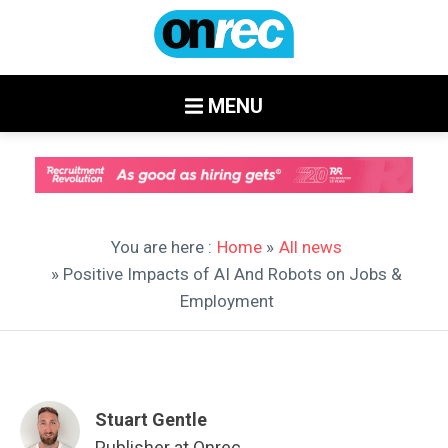
MENU
You are here :
Home
»
All news
» Positive Impacts of AI And Robots on Jobs &
Employment
Stuart Gentle
Publisher at Onrec