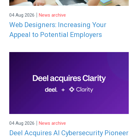
|
04 Aug 2026
News archive
Web Designers: Increasing Your
Appeal to Potential Employers
|
04 Aug 2026
News archive
Deel Acquires AI Cybersecurity Pioneer