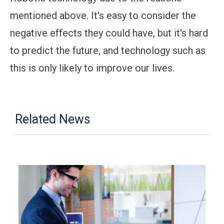
mentioned above. It's easy to consider the
negative effects they could have, but it's hard
to predict the future, and technology such as
this is only likely to improve our lives.
Related News