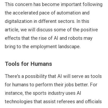
This concern has become important following
the accelerated pace of automation and
digitalization in different sectors. In this
article, we will discuss some of the positive
effects that the rise of AI and robots may
bring to the employment landscape.
Tools for Humans
There's a possibility that AI will serve as tools
for humans to perform their jobs better. For
instance, the sports industry uses AI
technologies that assist referees and officials