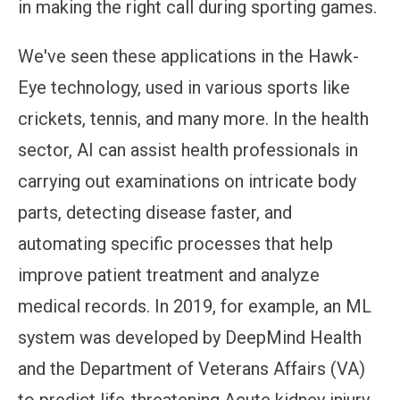
in making the right call during sporting games.
We've seen these applications in the Hawk-
Eye technology, used in various sports like
crickets, tennis, and many more. In the health
sector, AI can assist health professionals in
carrying out examinations on intricate body
parts, detecting disease faster, and
automating specific processes that help
improve patient treatment and analyze
medical records. In 2019, for example, an ML
system was developed by DeepMind Health
and the Department of Veterans Affairs (VA)