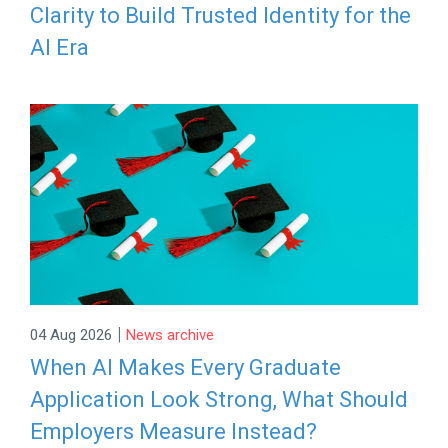
Clarity to Build Trusted Identity for the
AI Era
|
04 Aug 2026
News archive
When AI Makes Every Graduate
Application Look Strong, What Should
Employers Measure Instead?