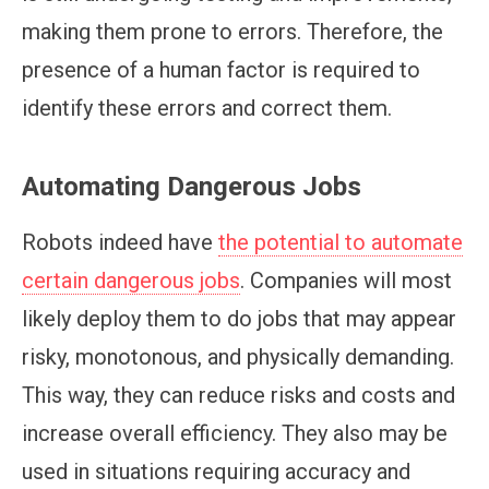
making them prone to errors. Therefore, the
presence of a human factor is required to
identify these errors and correct them.
Automating Dangerous Jobs
Robots indeed have
the potential to automate
certain dangerous jobs
. Companies will most
likely deploy them to do jobs that may appear
risky, monotonous, and physically demanding.
This way, they can reduce risks and costs and
increase overall efficiency. They also may be
used in situations requiring accuracy and