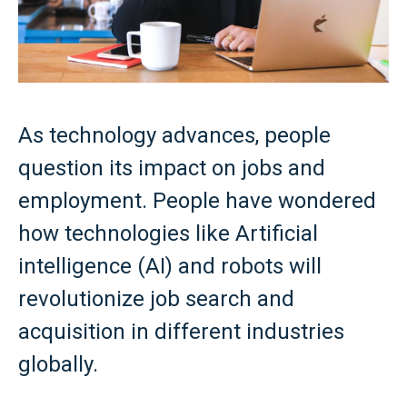
As technology advances, people
question its impact on jobs and
employment. People have wondered
how technologies like Artificial
intelligence (AI) and robots will
revolutionize job search and
acquisition in different industries
globally.