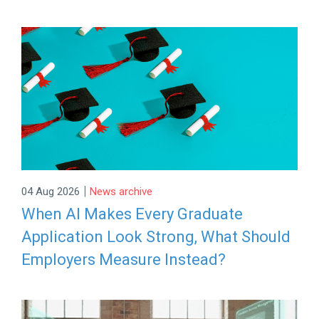
|
04 Aug 2026
News archive
When AI Makes Every Graduate
Application Look Strong, What Should
Employers Measure Instead?