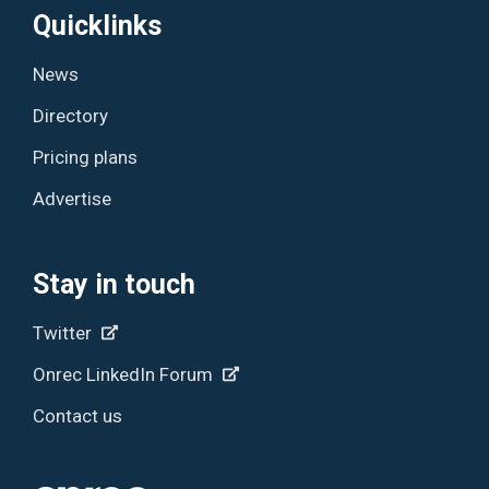
Quicklinks
News
Directory
Pricing plans
Advertise
Stay in touch
Twitter
Onrec LinkedIn Forum
Contact us