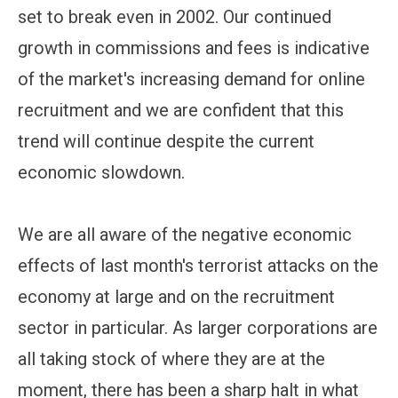
set to break even in 2002. Our continued
growth in commissions and fees is indicative
of the market's increasing demand for online
recruitment and we are confident that this
trend will continue despite the current
economic slowdown.
We are all aware of the negative economic
effects of last month's terrorist attacks on the
economy at large and on the recruitment
sector in particular. As larger corporations are
all taking stock of where they are at the
moment, there has been a sharp halt in what