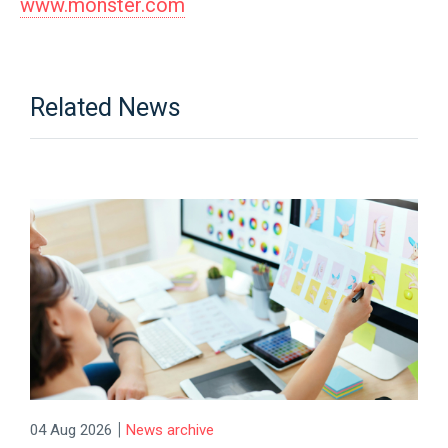
www.monster.com
Related News
|
04 Aug 2026
News archive