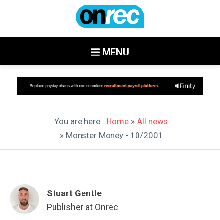
MENU
You are here :
Home
»
All news
» Monster Money - 10/2001
Stuart Gentle
Publisher at Onrec