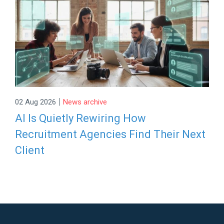
|
02 Aug 2026
News archive
AI Is Quietly Rewiring How
Recruitment Agencies Find Their Next
Client