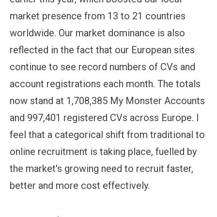
market presence from 13 to 21 countries
worldwide. Our market dominance is also
reflected in the fact that our European sites
continue to see record numbers of CVs and
account registrations each month. The totals
now stand at 1,708,385 My Monster Accounts
and 997,401 registered CVs across Europe. I
feel that a categorical shift from traditional to
online recruitment is taking place, fuelled by
the market's growing need to recruit faster,
better and more cost effectively.