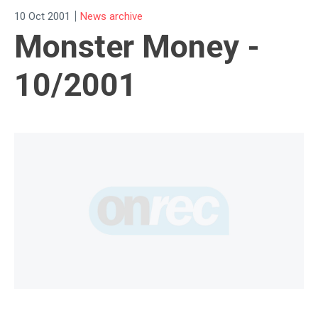
|
10 Oct 2001
News archive
Monster Money -
10/2001