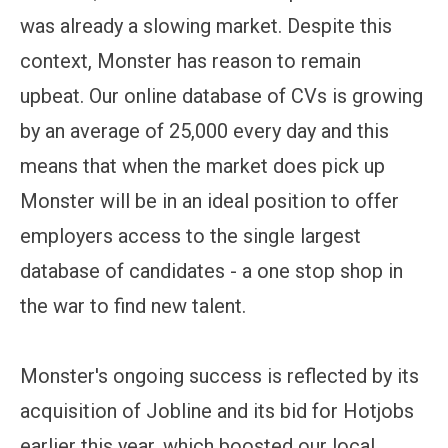
was already a slowing market. Despite this
context, Monster has reason to remain
upbeat. Our online database of CVs is growing
by an average of 25,000 every day and this
means that when the market does pick up
Monster will be in an ideal position to offer
employers access to the single largest
database of candidates - a one stop shop in
the war to find new talent.
Monster's ongoing success is reflected by its
acquisition of Jobline and its bid for Hotjobs
earlier this year, which boosted our local