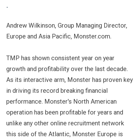
.
Andrew Wilkinson, Group Managing Director,
Europe and Asia Pacific, Monster.com.
TMP has shown consistent year on year
growth and profitability over the last decade.
As its interactive arm, Monster has proven key
in driving its record breaking financial
performance. Monster's North American
operation has been profitable for years and
unlike any other online recruitment network
this side of the Atlantic, Monster Europe is