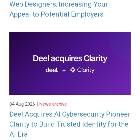
Web Designers: Increasing Your
Appeal to Potential Employers
|
04 Aug 2026
News archive
Deel Acquires AI Cybersecurity Pioneer
Clarity to Build Trusted Identity for the
AI Era